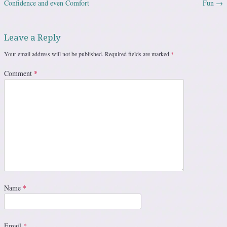
Confidence and even Comfort
Fun
→
Leave a Reply
Your email address will not be published.
Required fields are marked
*
Comment
*
Name
*
Email
*