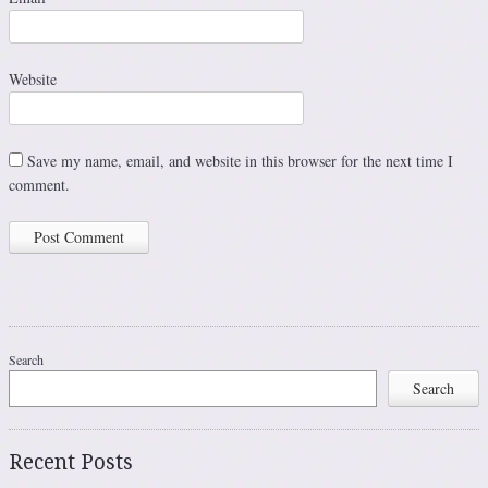
Website
Save my name, email, and website in this browser for the next time I
comment.
Search
Search
Recent Posts