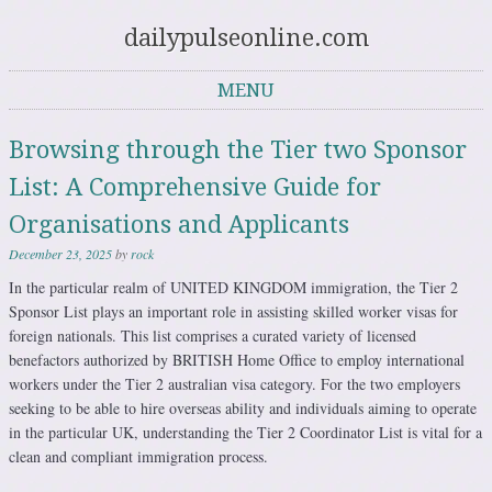
dailypulseonline.com
MENU
Skip to content
Browsing through the Tier two Sponsor
List: A Comprehensive Guide for
Organisations and Applicants
December 23, 2025
by
rock
In the particular realm of UNITED KINGDOM immigration, the Tier 2
Sponsor List plays an important role in assisting skilled worker visas for
foreign nationals. This list comprises a curated variety of licensed
benefactors authorized by BRITISH Home Office to employ international
workers under the Tier 2 australian visa category. For the two employers
seeking to be able to hire overseas ability and individuals aiming to operate
in the particular UK, understanding the Tier 2 Coordinator List is vital for a
clean and compliant immigration process.