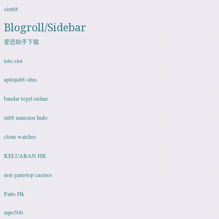
slot88
Blogroll/Sidebar
爱思助手下载
toto slot
apiraja88 situs
bandar togel online
m88 mansion Indo
clone watches
KELUARAN HK
non gamstop casinos
Paito Hk
mpo500