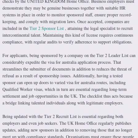
checks by the UNITED KINGDOM Home Office. Business employers must
demonstrate they may be genuine businesses together with suitable HR
systems in place in order to monitor sponsored staff, ensure proper record-
keeping, and comply with migration laws. Once accepted, companies are
included in the
Tier 2 Sponsor List
, attaining the legal specialist to recruit
intercontinental talent. Maintaining this kind of license requires continuous
compliance, with regular audits to verify adherence to support obligations.
For applicants, being sponsored by a company on the Tier 2 Leader List can
considerably expedite the visa for australia application process. That
streamlines the submitter of documents in addition to reduces the threat of
refusal as a result of sponsorship issues. Additionally, having a tested
sponsor can open up doors to varied visa for australia routes, including
Qualified Worker visas, which in turn are essential regarding long-term
settlement and job opportunities in the UK. The checklist thus acts because
a bridge linking talented individuals along with legitimate employers.
Being updated with the Tier 2 Recruit List is essential regarding both
employers and even job seekers. The UK Home Office regularly publishes
updates, adding new sponsors in addition to removing those that no longer
meet up with compliance standards. Organisations must ensure these people