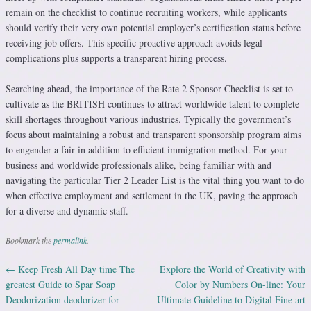
remain on the checklist to continue recruiting workers, while applicants
should verify their very own potential employer’s certification status before
receiving job offers. This specific proactive approach avoids legal
complications plus supports a transparent hiring process.
Searching ahead, the importance of the Rate 2 Sponsor Checklist is set to
cultivate as the BRITISH continues to attract worldwide talent to complete
skill shortages throughout various industries. Typically the government’s
focus about maintaining a robust and transparent sponsorship program aims
to engender a fair in addition to efficient immigration method. For your
business and worldwide professionals alike, being familiar with and
navigating the particular Tier 2 Leader List is the vital thing you want to do
when effective employment and settlement in the UK, paving the approach
for a diverse and dynamic staff.
Bookmark the
permalink
.
←
Keep Fresh All Day time The
Explore the World of Creativity with
Post navigation
greatest Guide to Spar Soap
Color by Numbers On-line: Your
Deodorization deodorizer for
Ultimate Guideline to Digital Fine art