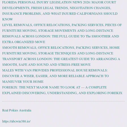
FLORIDA PERSONAL INJURY LEGISLATION NEWS 2026: MAJOR COURT
DEVELOPMENTS, FRESH LEGAL TRENDS, NEGOTIATION CHANGES,
INSURANCE PROBLEMS, AND WHAT INJURED CALIFORNIANS SHOULD
KNOW
LEVEL REMOVALS, OFFICE RELOCATIONS, PACKING SERVICES, PIECES OF
FURNITURE MOVING, STORAGE MOVEMENTS AND LONG-DISTANCE
REMOVALS ACROSS LONDON: THE FULL GUIDE TO The SMOOTHER AND
EXTRA ORGANIZED MOVE
SMOOTH REMOVALS, OFFICE RELOCATIONS, PACKING SERVICES, HOME
FURNITURE MOVING, STORAGE TECHNIQUES AND LONG-DISTANCE
TRANSPORT ACROSS LONDON: THE GREATEST GUIDE TO ARRANGING A
SMOOTH, SAFE AND SOUND AND STRESS-FREE MOVE
MALES WITH VAN PROVIDES PROFESSIONAL HOUSE REMOVALS:
DISCOVER A WISER, EASIER, AND MORE RELIABLE APPROACH TO
MANEUVER YOUR HOME
FOREKIX: THE NEXT MAJOR NAME TO LOOK AT — A COMPLETE
EXPLAINED DISCOVERING, UNDERSTANDING, AND EXPLORING FOREKIX
Real Pokies Australia
https://abcwin386.io/