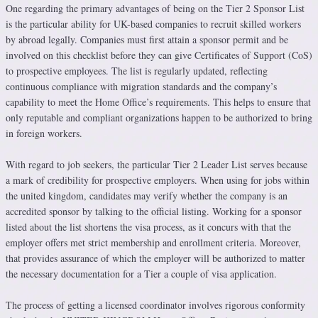
One regarding the primary advantages of being on the Tier 2 Sponsor List
is the particular ability for UK-based companies to recruit skilled workers
by abroad legally. Companies must first attain a sponsor permit and be
involved on this checklist before they can give Certificates of Support (CoS)
to prospective employees. The list is regularly updated, reflecting
continuous compliance with migration standards and the company’s
capability to meet the Home Office’s requirements. This helps to ensure that
only reputable and compliant organizations happen to be authorized to bring
in foreign workers.
With regard to job seekers, the particular Tier 2 Leader List serves because
a mark of credibility for prospective employers. When using for jobs within
the united kingdom, candidates may verify whether the company is an
accredited sponsor by talking to the official listing. Working for a sponsor
listed about the list shortens the visa process, as it concurs with that the
employer offers met strict membership and enrollment criteria. Moreover,
that provides assurance of which the employer will be authorized to matter
the necessary documentation for a Tier a couple of visa application.
The process of getting a licensed coordinator involves rigorous conformity