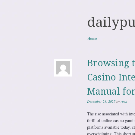
dailyp
Skip to content
Home
Menu
Browsing t
Casino Int
Manual for
December 23, 2025
by
rock
The rise associated with inte
thrill of online casino gami
platforms available today, c
overwhelming. This short art