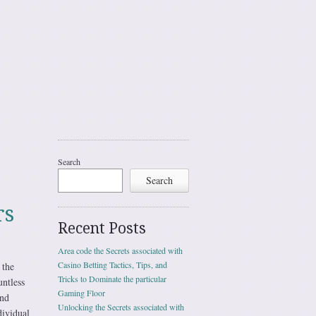
Search
Search
rs
Recent Posts
Area code the Secrets associated with
Casino Betting Tactics, Tips, and
 the
Tricks to Dominate the particular
untless
Gaming Floor
and
Unlocking the Secrets associated with
dividual