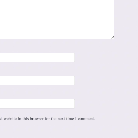
 website in this browser for the next time I comment.