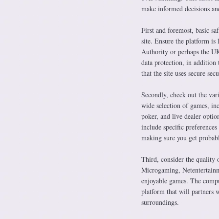
make informed decisions an
First and foremost, basic sa
site. Ensure the platform is
Authority or perhaps the 
data protection, in addition
that the site uses secure se
Secondly, check out the var
wide selection of games, inc
poker, and live dealer optio
include specific preferences 
making sure you get probab
Third, consider the quality
Microgaming, Netentertainme
enjoyable games. The comput
platform that will partners 
surroundings.