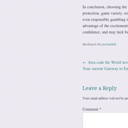
In conclusion, choosing the 
protection, game variety, s
even responsible gambling t
advantage of the excitement
confidence, and may luck be
Bookmark the
permalink
.
←
Area code the World inv
Post navig
Your current Gateway to En
Leave a Reply
Your email address will not be pu
Comment
*