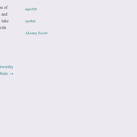
on of
mpo500
, and
 take
spotbet
with
Aksaray Escort
stworthy
bsite
→