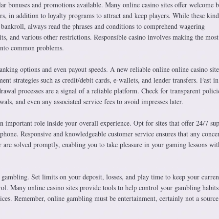
lar bonuses and promotions available. Many online casino sites offer welcome 
ers, in addition to loyalty programs to attract and keep players. While these kind
 bankroll, always read the phrases and conditions to comprehend wagering
ts, and various other restrictions. Responsible casino involves making the most
g into common problems.
 banking options and even payout speeds. A new reliable online online casino site
nt strategies such as credit/debit cards, e-wallets, and lender transfers. Fast in
drawal processes are a signal of a reliable platform. Check for transparent polici
awals, and even any associated service fees to avoid impresses later.
n important role inside your overall experience. Opt for sites that offer 24/7 su
r phone. Responsive and knowledgeable customer service ensures that any conce
r are solved promptly, enabling you to take pleasure in your gaming lessons wit
e gambling. Set limits on your deposit, losses, and play time to keep your curren
ol. Many online casino sites provide tools to help control your gambling habits
oices. Remember, online gambling must be entertainment, certainly not a source