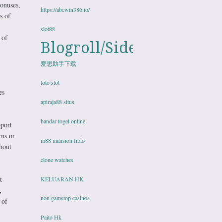
bonuses,
https://abcwin386.io/
s of
slot88
 of
Blogroll/Sidebar
爱思助手下载
toto slot
es
apiraja88 situs
bandar togel online
pport
rns or
m88 mansion Indo
hout
clone watches
t
KELUARAN HK
,
non gamstop casinos
 of
Paito Hk