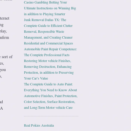
Casino Gambling Betting Your
Ultimate Instructions on Winning Big
in addition to Playing Smarter
ternet
Junk Removal Dallas TX: The
ing
Complete Guide to Efficient Clutter
play,
Removal, Responsible Waste
onfirm
Management, and Creating Cleaner
Residential and Commercial Spaces
Automobile Paint Repair Competence:
The Complete Professional Facts
 sort of
Restoring Motor vehicle Finishes,
es,
Removing Destruction, Enhancing
 you
Protection, in addition to Preserving
s,
Your Car’s Value
The Complete Guide to Auto Paint:
Everything You Need to Know About
Automotive Finishes, Paint Protection,
nd
Color Selection, Surface Restoration,
and Long-Term Motor vehicle Care
 A
Real Pokies Australia