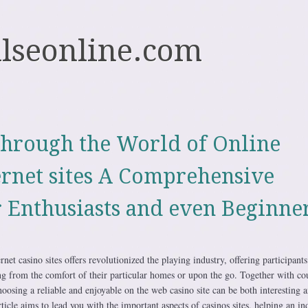
ulseonline.com
hrough the World of Online
ernet sites A Comprehensive
 Enthusiasts and even Beginne
rnet casino sites offers revolutionized the playing industry, offering participants
ng from the comfort of their particular homes or upon the go. Together with co
hoosing a reliable and enjoyable on the web casino site can be both interesting 
icle aims to lead you with the important aspects of casinos sites, helping an in