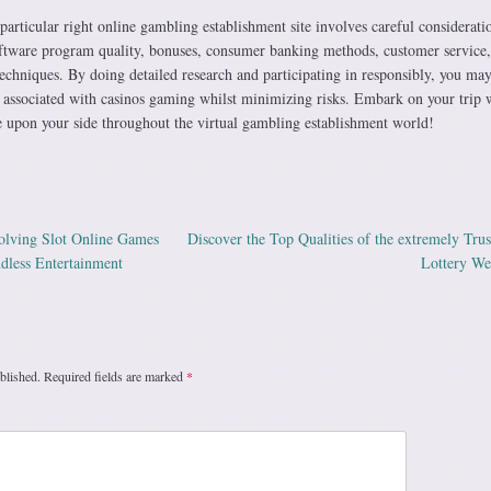
particular right online gambling establishment site involves careful considerati
oftware program quality, bonuses, consumer banking methods, customer service
echniques. By doing detailed research and participating in responsibly, you may
 associated with casinos gaming whilst minimizing risks. Embark on your trip 
 upon your side throughout the virtual gambling establishment world!
olving Slot Online Games
Discover the Top Qualities of the extremely Tru
ation
dless Entertainment
Lottery We
blished.
Required fields are marked
*