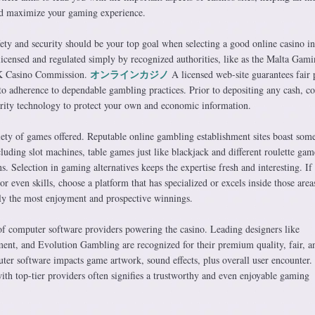
d maximize your gaming experience.
fety and security should be your top goal when selecting a good online casino in
 licensed and regulated simply by recognized authorities, like as the Malta Gam
オンラインカジノ
UK Casino Commission.
A licensed web-site guarantees fair 
 to adherence to dependable gambling practices. Prior to depositing any cash, c
curity technology to protect your own and economic information.
iety of games offered. Reputable online gambling establishment sites boast some
luding slot machines, table games just like blackjack and different roulette gam
ns. Selection in gaming alternatives keeps the expertise fresh and interesting. If
or even skills, choose a platform that has specialized or excels inside those area
ly the most enjoyment and prospective winnings.
 of computer software providers powering the casino. Leading designers like
nt, and Evolution Gambling are recognized for their premium quality, fair, a
er software impacts game artwork, sound effects, plus overall user encounter.
with top-tier providers often signifies a trustworthy and even enjoyable gaming