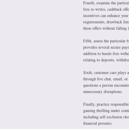
Fourth, examine the particu
free re-writes, cashback off
incentives can enhance your
requirements, drawback limi
these offers without fallin
Fifth, assess the particular
provides several secure payme
addition to hassle-free with
relating to deposits, withdr
Sixth, customer care plays a
through live chat, email, o
questions a person encounte
unnecessary disruptions.
Finally, practice responsibl
gaming thrilling under contr
including self-exclusion ch
financial pressure.