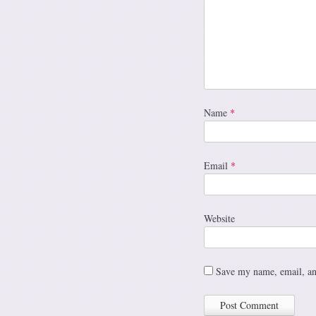
Name
*
Email
*
Website
Save my name, email, and