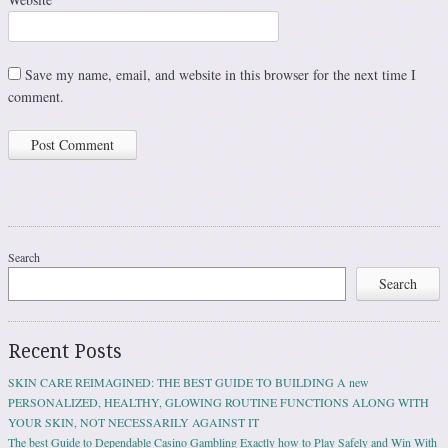
Save my name, email, and website in this browser for the next time I
comment.
Search
Search
Recent Posts
SKIN CARE REIMAGINED: THE BEST GUIDE TO BUILDING A new
PERSONALIZED, HEALTHY, GLOWING ROUTINE FUNCTIONS ALONG WITH
YOUR SKIN, NOT NECESSARILY AGAINST IT
The best Guide to Dependable Casino Gambling Exactly how to Play Safely and Win With