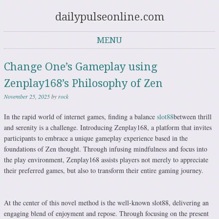
dailypulseonline.com
MENU
Skip to content
Change One’s Gameplay using
Zenplay168’s Philosophy of Zen
November 25, 2025
by
rock
In the rapid world of internet games, finding a balance
slot88
between thrill
and serenity is a challenge. Introducing Zenplay168, a platform that invites
participants to embrace a unique gameplay experience based in the
foundations of Zen thought. Through infusing mindfulness and focus into
the play environment, Zenplay168 assists players not merely to appreciate
their preferred games, but also to transform their entire gaming journey.
At the center of this novel method is the well-known slot88, delivering an
engaging blend of enjoyment and repose. Through focusing on the present