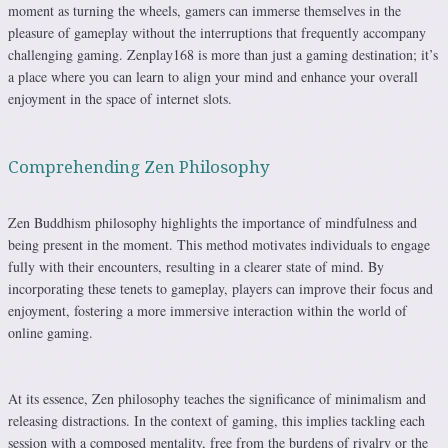
moment as turning the wheels, gamers can immerse themselves in the
pleasure of gameplay without the interruptions that frequently accompany
challenging gaming. Zenplay168 is more than just a gaming destination; it’s
a place where you can learn to align your mind and enhance your overall
enjoyment in the space of internet slots.
Comprehending Zen Philosophy
Zen Buddhism philosophy highlights the importance of mindfulness and
being present in the moment. This method motivates individuals to engage
fully with their encounters, resulting in a clearer state of mind. By
incorporating these tenets to gameplay, players can improve their focus and
enjoyment, fostering a more immersive interaction within the world of
online gaming.
At its essence, Zen philosophy teaches the significance of minimalism and
releasing distractions. In the context of gaming, this implies tackling each
session with a composed mentality, free from the burdens of rivalry or the