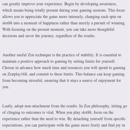
can greatly improve your experience. Begin by developing awareness,
which means being totally present during your gaming sessions. This focus
allows you to appreciate the game more intensely, changing each spin on
slot88 into a moment of happiness rather than merely a pursuit of winning.
With focusing on the present moment, you can take more thoughtful
decisions and savor the journey, regardless of the results.
Another useful Zen technique is the practice of stability. It is essential to
maintain a positive approach to gaming by setting limits for yourself.
Choose in advance how much time and resources you will spend to gaming
on Zenplay168, and commit to these limits. This balance can keep gaming
from becoming stressful, ensuring that it stays a source of enjoyment for
you.
Lastly, adopt non-attachment from the results. In Zen philosophy, letting go
of clinging to outcomes is vital. When you play slot88, focus on the
experience rather than the need to win. By detaching yourself from specific
expectations, you can participate with the game more freely and find joy in