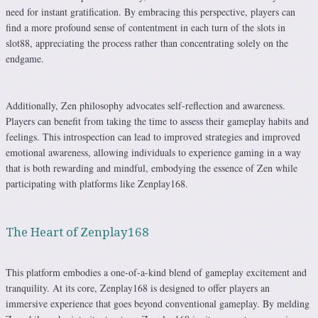
need for instant gratification. By embracing this perspective, players can
find a more profound sense of contentment in each turn of the slots in
slot88, appreciating the process rather than concentrating solely on the
endgame.
Additionally, Zen philosophy advocates self-reflection and awareness.
Players can benefit from taking the time to assess their gameplay habits and
feelings. This introspection can lead to improved strategies and improved
emotional awareness, allowing individuals to experience gaming in a way
that is both rewarding and mindful, embodying the essence of Zen while
participating with platforms like Zenplay168.
The Heart of Zenplay168
This platform embodies a one-of-a-kind blend of gameplay excitement and
tranquility. At its core, Zenplay168 is designed to offer players an
immersive experience that goes beyond conventional gameplay. By melding