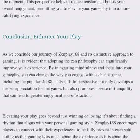
the moment. This perspective helps to reduce tension and boosts your
overall enjoyment, permitting you to elevate your gameplay into a more
satisfying experience.
Conclusion: Enhance Your Play
As we conclude our journey of Zenplay168 and its distinctive approach to
gaming, it is evident that adopting the zen philosophy can significantly
improve your experience. By integrating mindfulness and focus into your
gameplay, you can change the way you engage with each slot game,
including the popular slot88. This shift in perspective not only develops a
deeper appreciation for the games but also promotes a sense of tranquility
that can lead to greater enjoyment and satisfaction.
Elevating your play goes beyond just winning or losing; it’s about finding a
rhythm that aligns with your personal gaming style. Zenplay168 encourages
players to connect with their experiences, to be fully present in each spin,
noting us that gaming is as much about the experience as it is about the