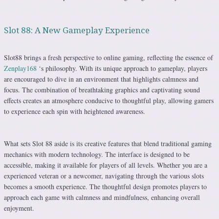
Slot 88: A New Gameplay Experience
Slot88 brings a fresh perspective to online gaming, reflecting the essence of
Zenplay168
‘s philosophy. With its unique approach to gameplay, players
are encouraged to dive in an environment that highlights calmness and
focus. The combination of breathtaking graphics and captivating sound
effects creates an atmosphere conducive to thoughtful play, allowing gamers
to experience each spin with heightened awareness.
What sets Slot 88 aside is its creative features that blend traditional gaming
mechanics with modern technology. The interface is designed to be
accessible, making it available for players of all levels. Whether you are a
experienced veteran or a newcomer, navigating through the various slots
becomes a smooth experience. The thoughtful design promotes players to
approach each game with calmness and mindfulness, enhancing overall
enjoyment.