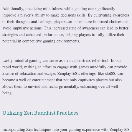
Additionally, practicing mindfulness while gaming can significantly
improve a player’s ability to make decisions skills. By cultivating awareness
of their thoughts and feelings, players can make more informed choices and
avoid impulsive actions. This increased state of awareness can lead to better
strategies and enhanced performance, helping players to fully utilize their
potential in competitive gaming environments.
Lastly, mindful gaming can serve as a valuable stress-relief tool. In our
rapid world, making an effort to engage with games mindfully can provide
a sense of relaxation and escape. Zenplay168’s offerings, like slot88, can
become a well of entertainment that not only captivates players but also
allows them to unwind and recharge mentally, enhancing overall well-
being.
Utilizing Zen Buddhist Practices
Incorporating Zen techniques into your gaming experience with Zenplay168