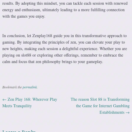
results. By adopting this mindset, you can tackle each session with renewed
energy and enthusiasm, ultimately leading to a more fulfilling connection
with the games you enjoy.
In conclusion, let Zenplay168 guide you in this transformative approach to
gaming. By integrating the principles of zen, you can elevate your play to
new heights, making each session a delightful experience. Whether you are
playing on slot88 or exploring other offerings, remember to embrace the
calm and focus that zen philosophy brings to your gameplay.
Bookmark the
permalink
.
←
Zen Play 168: Wherever Play
The reason Slot 88 is Transforming
Post navigation
Meets Tranquility
the Game for Internet Gambling
Establishments
→