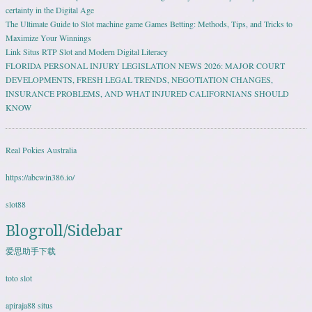
certainty in the Digital Age
The Ultimate Guide to Slot machine game Games Betting: Methods, Tips, and Tricks to
Maximize Your Winnings
Link Situs RTP Slot and Modern Digital Literacy
FLORIDA PERSONAL INJURY LEGISLATION NEWS 2026: MAJOR COURT
DEVELOPMENTS, FRESH LEGAL TRENDS, NEGOTIATION CHANGES,
INSURANCE PROBLEMS, AND WHAT INJURED CALIFORNIANS SHOULD
KNOW
Real Pokies Australia
https://abcwin386.io/
slot88
Blogroll/Sidebar
爱思助手下载
toto slot
apiraja88 situs