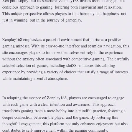
Zen philosophy into its structure, Zenplay168 invites users to engage in a
conscious approach to gaming, fostering both enjoyment and relaxation.
This unique perspective allows players to find harmony and happiness, not
just in winning, but in the journey of gameplay.
Zenplay168 emphasizes a peaceful environment that nurtures a positive
gaming mindset. With its easy-to-use interface and seamless navigation, this
site encourages players to immerse themselves entirely in the experience
without the anxiety often associated with competitive gaming. The carefully
selected selection of games, including slot88, enhances this calming
experience by providing a variety of choices that satisfy a range of interests
while maintaining a zenful atmosphere.
In adopting the essence of Zenplay168, players are encouraged to engage
with each game with a clear intention and awareness. This approach
transforms gaming from a mere hobby into a mindful practice, fostering a
deeper connection between the player and the game. By fostering this
thoughtful engagement, this platform not only enhances enjoyment but also
contributes to self-improvement within the gaming community.