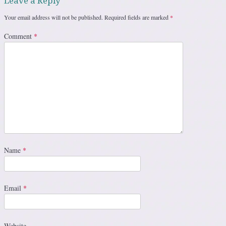
Leave a Reply
Your email address will not be published.
Required fields are marked
*
Comment
*
Name
*
Email
*
Website