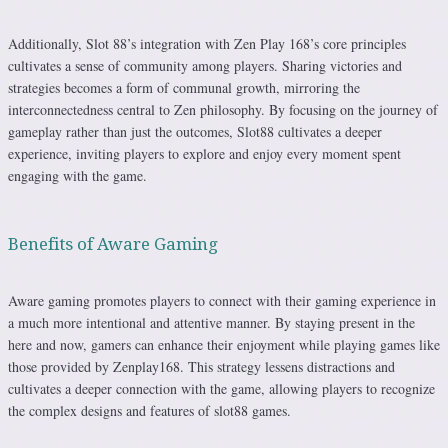
Additionally, Slot 88’s integration with Zen Play 168’s core principles
cultivates a sense of community among players. Sharing victories and
strategies becomes a form of communal growth, mirroring the
interconnectedness central to Zen philosophy. By focusing on the journey of
gameplay rather than just the outcomes, Slot88 cultivates a deeper
experience, inviting players to explore and enjoy every moment spent
engaging with the game.
Benefits of Aware Gaming
Aware gaming promotes players to connect with their gaming experience in
a much more intentional and attentive manner. By staying present in the
here and now, gamers can enhance their enjoyment while playing games like
those provided by Zenplay168. This strategy lessens distractions and
cultivates a deeper connection with the game, allowing players to recognize
the complex designs and features of slot88 games.