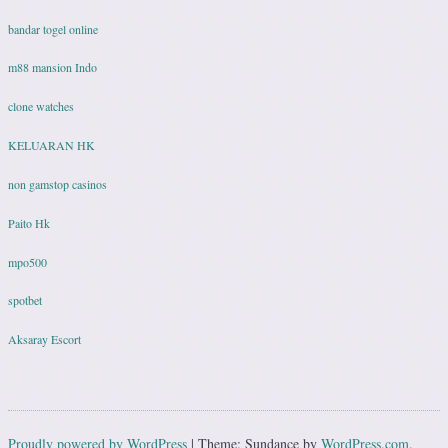
bandar togel online
m88 mansion Indo
clone watches
KELUARAN HK
non gamstop casinos
Paito Hk
mpo500
spotbet
Aksaray Escort
Proudly powered by WordPress
|
Theme: Sundance by
WordPress.com
.