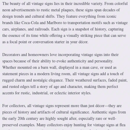
The beauty of all vintage signs lies in their incredible variety. From colorful
neon advertisements to rustic metal plaques, these signs span decades of
design trends and cultural shifts. They feature everything from iconic
brands like Coca-Cola and Marlboro to transportation motifs such as vintage
cars, airplanes, and railroads. Each sign is a snapshot of history, capturing
the essence of its time while offering a visually striking piece that can serve
as a focal point or conversation starter in your décor.
Decorators and homeowners love incorporating vintage signs into their
spaces because of their ability to evoke authenticity and personality.
Whether mounted on a barn wall, displayed in a man cave, or used as
statement pieces in a modern living room, all vintage signs add a touch of
rugged charm and nostalgic elegance. Their weathered surfaces, faded paint,
and rusted edges tell a story of age and character, making them perfect
accents for rustic, industrial, or eclectic interior styles.
For collectors, all vintage signs represent more than just décor—they are
pieces of history and artifacts of cultural significance. Authentic signs from
the early 20th century are highly sought after, especially rare or well-
preserved examples. Many collectors enjoy hunting for vintage signs at flea