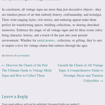
In conclusion, all vintage signs are more than just decorative objects—they
are timeless pieces of art that embody history, craftsmanship, and nostalgia.
Their wide-ranging styles, rich stories, and enduring appeal make them
perfect for transforming spaces, building collections, or sharing cherished
memories. Embrace the magic of all vintage signs and let these iconic relics
bring character, history, and a touch of the past into your present
environment. Whether for
metal posters
, collection, or gifting, they’re sure
to inspire a love for vintage charm that endures through the ages.
Bookmark the
permalink
.
←
Discover the Charm of the Past
Unearth the Charm of All Vintage
Post navigation
The Ultimate Guide to Vintage Metal
Signs A Comprehensive Guide to
Signs and How to Collect Them
Nostalgic Decor and Timeless
Collectibles
→
Leave a Reply
Your email address will not be published.
Required fields are marked
*