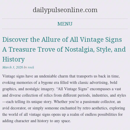
dailypulseonline.com
MENU
Skip to content
Discover the Allure of All Vintage Signs
A Treasure Trove of Nostalgia, Style, and
History
March 3, 2026
by
rock
Vintage signs have an undeniable charm that transports us back in time,
evoking memories of a bygone era filled with classic advertising, bold
graphics, and nostalgic imagery. “All Vintage Signs” encompasses a vast
and diverse collection of relics from different periods, industries, and styles
—each telling its unique story. Whether you’re a passionate collector, an
avid decorator, or simply someone enchanted by retro aesthetics, exploring
the world of all vintage signs opens up a realm of endless possibilities for
adding character and history to any space.