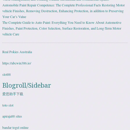
Automobile Paint Repair Competence: The Complete Professional Facts Restoring Motor
vehicle Finishes, Removing Destruction, Enhancing Protection, in addition to Preserving
Your Car’s Value
The Complete Guide to Auto Paint: Everything You Need to Know About Automotive
Finishes, Paint Protection, Color Selection, Surface Restoration, and Long-Term Motor
vehicle Care
Real Pokies Australia
https://abcwin386.io/
slot88
Blogroll/Sidebar
爱思助手下载
toto slot
apiraja88 situs
bandar togel online