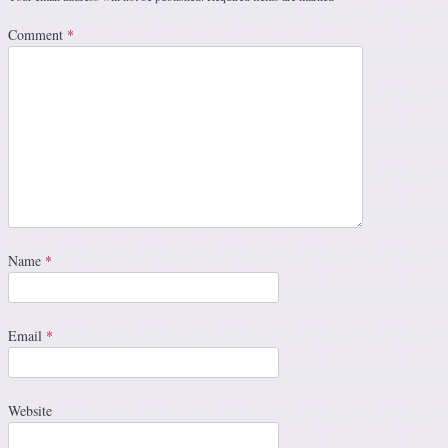
Comment
*
Name
*
Email
*
Website