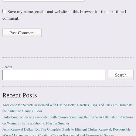
Save my name, email, and website in this browser for the next time I
comment.
Search
Search
Recent Posts
Area code the Secrets associated with Casino Betting Tactics, Tips, and Tricks to Dominate
the particular Gaming Floor
Unlocking the Secrets associated with Casino Gambling Betting Your Ultimate Instructions
on Winning Big in addition to Playing Smarter
Junk Removal Dallas TX: The Complete Guide to Efficient Clutter Removal, Responsible
Waste Management, and Creating Cleaner Residential and Commercial Spaces