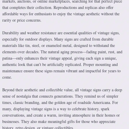
markets, auctions, or online marketplaces, searching for that perfect piece
that completes their collection. Reproductions and replicas also offer
affordable ways for enthusiasts to enjoy the vintage aesthetic without the
rarity or price concerns.
Durability and weather resistance are essential qualities of vintage signs,
especially for outdoor displays. Many signs are crafted from durable
materials like tin, steel, or enameled metal, designed to withstand the
elements over decades. The natural aging process—fading paint, rust, and
patina—only enhances their vintage appeal, giving each sign a unique,
authentic look that can’t be artificially replicated. Proper mounting and
maintenance ensure these signs remain vibrant and impactful for years to
come.
Beyond their aesthetic and collectible value, all vintage signs carry a deep
sense of nostalgia that connects generations. They remind us of simpler
times, classic branding, and the golden age of roadside Americana. For
many, displaying vintage signs is a way to celebrate history, spark
conversations, and create a warm, inviting atmosphere in their homes or
businesses. They also make meaningful gifts for those who appreciate
history, retro design, or vintage collectibles.