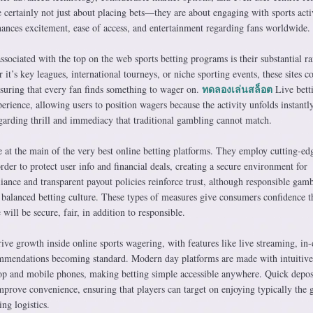
 certainly not just about placing bets—they are about engaging with sports activ
nces excitement, ease of access, and entertainment regarding fans worldwide.
associated with the top on the web sports betting programs is their substantial r
 it’s key leagues, international tourneys, or niche sporting events, these sites c
ทดลองเล่นสล็อต
nsuring that every fan finds something to wager on.
Live bett
perience, allowing users to position wagers because the activity unfolds instantly
garding thrill and immediacy that traditional gambling cannot match.
be at the main of the very best online betting platforms. They employ cutting-ed
rder to protect user info and financial deals, creating a secure environment for
ance and transparent payout policies reinforce trust, although responsible gam
 balanced betting culture. These types of measures give consumers confidence th
will be secure, fair, in addition to responsible.
ive growth inside online sports wagering, with features like live streaming, in
ommendations becoming standard. Modern day platforms are made with intuitiv
op and mobile phones, making betting simple accessible anywhere. Quick depos
mprove convenience, ensuring that players can target on enjoying typically the
ng logistics.