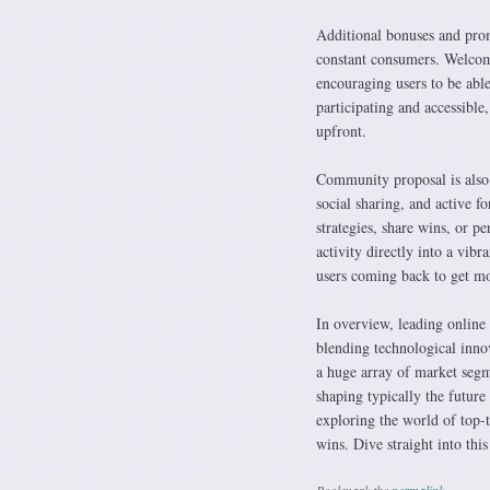
Additional bonuses and promo
constant consumers. Welcome 
encouraging users to be able
participating and accessible
upfront.
Community proposal is also t
social sharing, and active 
strategies, share wins, or p
activity directly into a vib
users coming back to get mo
In overview, leading online 
blending technological inno
a huge array of market segme
shaping typically the future
exploring the world of top-t
wins. Dive straight into th