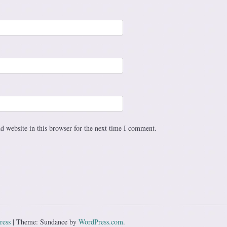
 website in this browser for the next time I comment.
ress
|
Theme: Sundance by
WordPress.com
.