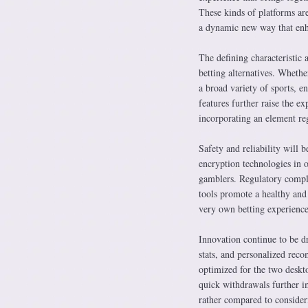
These kinds of platforms are
a dynamic new way that enha
The defining characteristic 
betting alternatives. Whether
a broad variety of sports, e
features further raise the ex
incorporating an element re
Safety and reliability will 
encryption technologies in o
gamblers. Regulatory compli
tools promote a healthy and
very own betting experience 
Innovation continue to be dr
stats, and personalized rec
optimized for the two deskt
quick withdrawals further i
rather compared to consideri