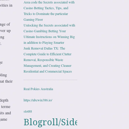
Area code the Secrets associated with
ities in
Casino Betting Tactics, Tips, and
Tricks to Dominate the particular
Gaming Floor
ange of
Unlocking the Secrets associated with
over up
Casino Gambling Betting Your
ing
Ultimate Instructions on Winning Big
in addition to Playing Smarter
,
Junk Removal Dallas TX: The
Complete Guide to Efficient Clutter
Removal, Responsible Waste
ge
Management, and Creating Cleaner
Residential and Commercial Spaces
bling
at their
Real Pokies Australia
-depth
https://abcwin386.io/
e terme
slot88
its and
 game
Blogroll/Sidebar