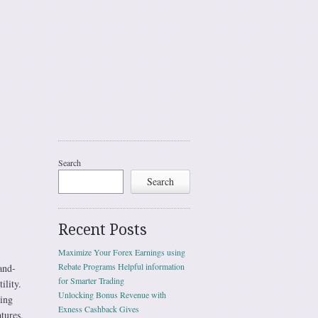
Search
Search
Recent Posts
Maximize Your Forex Earnings using
Rebate Programs Helpful information
and-
for Smarter Trading
ility.
Unlocking Bonus Revenue with
ting
Exness Cashback Gives
tures.