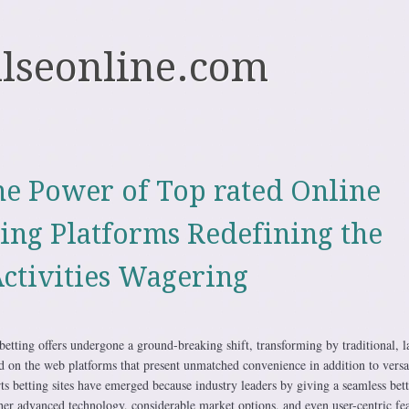
ulseonline.com
he Power of Top rated Online
ting Platforms Redefining the
Activities Wagering
etting offers undergone a ground-breaking shift, transforming by traditional, l
d on the web platforms that present unmatched convenience in addition to versat
ts betting sites have emerged because industry leaders by giving a seamless bet
her advanced technology, considerable market options, and even user-centric fea