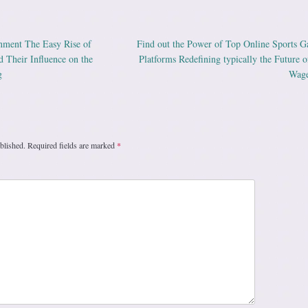
nment The Easy Rise of
Find out the Power of Top Online Sports 
ation
 Their Influence on the
Platforms Redefining typically the Future o
g
Wag
blished.
Required fields are marked
*