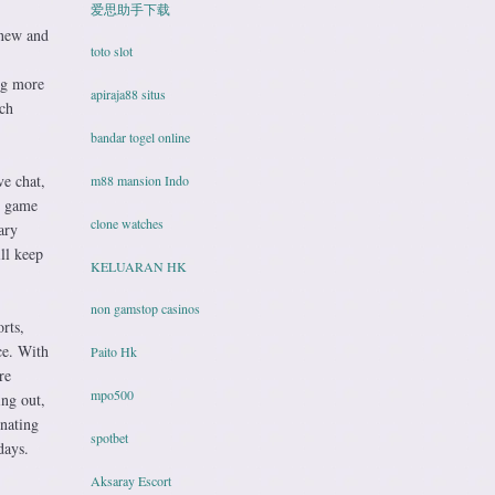
爱思助手下载
 new and
toto slot
ing more
apiraja88 situs
uch
bandar togel online
ve chat,
m88 mansion Indo
o game
clone watches
ary
ll keep
KELUARAN HK
non gamstop casinos
rts,
ce. With
Paito Hk
re
mpo500
ing out,
inating
spotbet
days.
Aksaray Escort