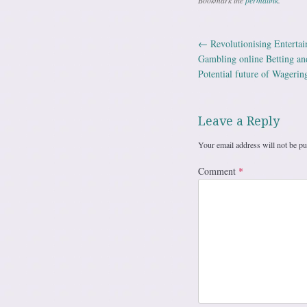
Bookmark the
permalink
.
←
Revolutionising Entertai
Post navig
Gambling online Betting and
Potential future of Wagerin
Leave a Reply
Your email address will not be pu
Comment
*