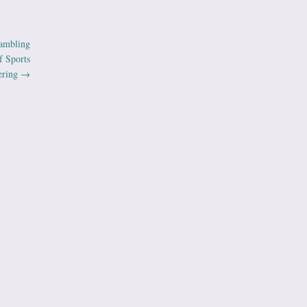
Gambling
f Sports
ering
→