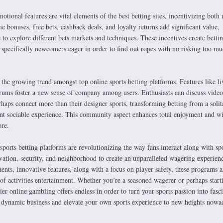
tional features are vital elements of the best betting sites, incentivizing both
bonuses, free bets, cashback deals, and loyalty returns add significant value,
 to explore different bets markets and techniques. These incentives create bett
, specifically newcomers eager in order to find out ropes with no risking too m
he growing trend amongst top online sports betting platforms. Features like li
forums foster a new sense of company among users. Enthusiasts can discuss vide
erhaps connect more than their designer sports, transforming betting from a solit
rant sociable experience. This community aspect enhances total enjoyment and wi
re.
sports betting platforms are revolutionizing the way fans interact along with spo
vation, security, and neighborhood to create an unparalleled wagering experien
nts, innovative features, along with a focus on player safety, these programs a
 of activities entertainment. Whether you’re a seasoned wagerer or perhaps start
ier online gambling offers endless in order to turn your sports passion into fasc
is dynamic business and elevate your own sports experience to new heights nowa