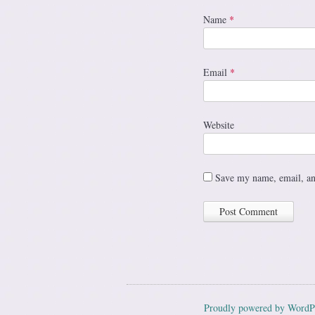
Name
*
Email
*
Website
Save my name, email, and
Proudly powered by WordP