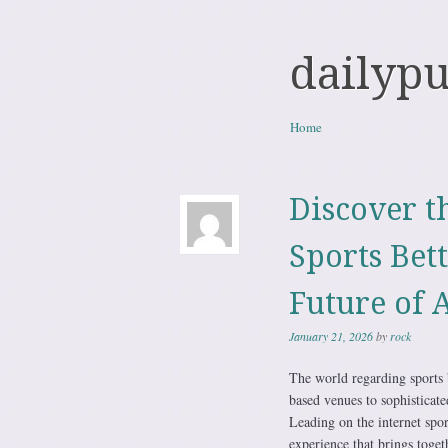
dailyp
Skip to content
Home
Menu
Discover t
Sports Bet
Future of 
January 21, 2026
by
rock
The world regarding sports b
based venues to sophisticate
Leading on the internet spor
experience that brings toget