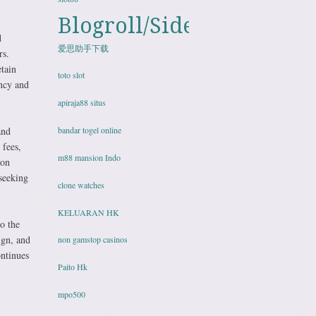
Blogroll/Sidebar
d
爱思助手下载
rs.
etain
toto slot
ncy and
apiraja88 situs
and
bandar togel online
 fees,
m88 mansion Indo
ion
seeking
clone watches
KELUARAN HK
o the
ign, and
non gamstop casinos
ontinues
Paito Hk
mpo500