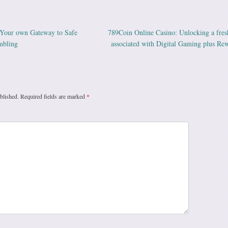
Your own Gateway to Safe
789Coin Online Casino: Unlocking a fre
ation
mbling
associated with Digital Gaming plus Re
blished.
Required fields are marked
*