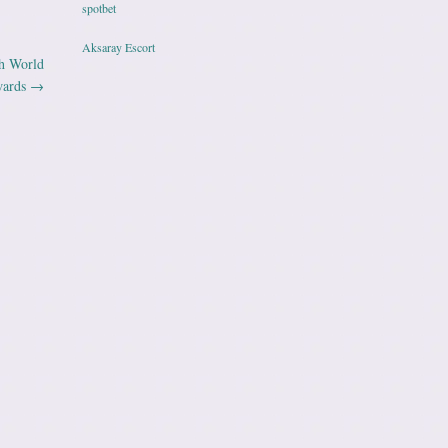
spotbet
Aksaray Escort
sh World
wards
→