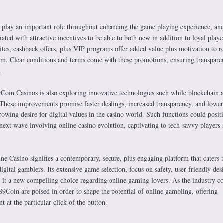
 play an important role throughout enhancing the game playing experience, an
ated with attractive incentives to be able to both new in addition to loyal playe
ites, cashback offers, plus VIP programs offer added value plus motivation to r
am. Clear conditions and terms come with these promotions, ensuring transpare
.
9Coin Casinos is also exploring innovative technologies such while blockchain 
 These improvements promise faster dealings, increased transparency, and lower
rowing desire for digital values in the casino world. Such functions could posit
next wave involving online casino evolution, captivating to tech-savvy players 
e Casino signifies a contemporary, secure, plus engaging platform that caters t
digital gamblers. Its extensive game selection, focus on safety, user-friendly des
e it a new compelling choice regarding online gaming lovers. As the industry c
89Coin are poised in order to shape the potential of online gambling, offering
t at the particular click of the button.