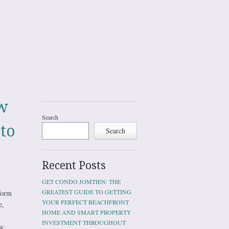
w
Search
to
Search
Recent Posts
GET CONDO JOMTIEN: THE
GREATEST GUIDE TO GETTING
form
YOUR PERFECT BEACHFRONT
e,
HOME AND SMART PROPERTY
INVESTMENT THROUGHOUT
w,