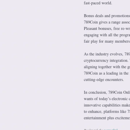
fast-paced world.
Bonus deals and promotions
789Coin gives a range associ
Pleasant bonuses, free re-wr
engaging with all the progr
fair play for many members
As the industry evolves, 78
cryptocurrency integration.
aligning together with the g
789Coin as a leading in the 
cutting-edge encounters.
In conclusion, 789Coin Onlin
wants of today’s electronic 
innovative capabilities mak
to enhance, platforms like 7
entertainment plus excitemen