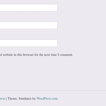
 website in this browser for the next time I comment.
ress
|
Theme: Sundance by
WordPress.com
.