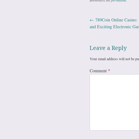
Bookmark the
permalink
.
←
789Coin Online Casino: 
Post navig
and Exciting Electronic Ga
Leave a Reply
Your email address will not be pu
Comment
*