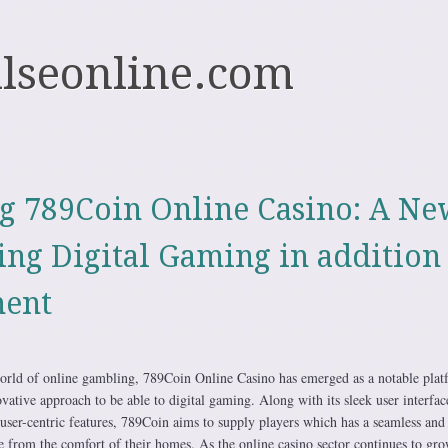
ulseonline.com
g 789Coin Online Casino: A Ne
ing Digital Gaming in addition 
ment
orld of online gambling, 789Coin Online Casino has emerged as a notable plat
vative approach to be able to digital gaming. Along with its sleek user interfac
 user-centric features, 789Coin aims to supply players which has a seamless and
e from the comfort of their homes. As the online casino sector continues to gro