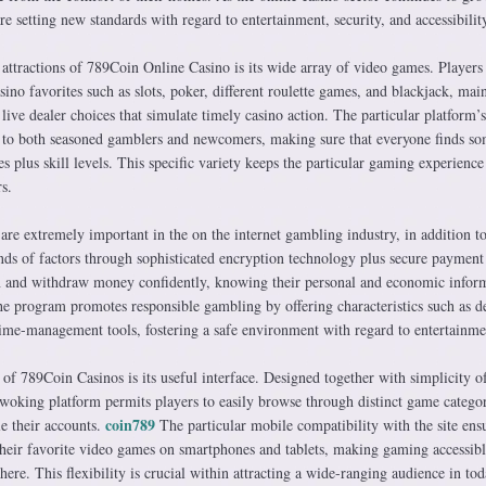
e setting new standards with regard to entertainment, security, and accessibility
 attractions of 789Coin Online Casino is its wide array of video games. Players
asino favorites such as slots, poker, different roulette games, and blackjack, mai
ive dealer choices that simulate timely casino action. The particular platform’s
r to both seasoned gamblers and newcomers, making sure that everyone finds s
es plus skill levels. This specific variety keeps the particular gaming experience
s.
t are extremely important in the on the internet gambling industry, in addition t
inds of factors through sophisticated encryption technology plus secure payment
in and withdraw money confidently, knowing their personal and economic infor
the program promotes responsible gambling by offering characteristics such as d
 time-management tools, fostering a safe environment with regard to entertainme
of 789Coin Casinos is its useful interface. Designed together with simplicity o
 woking platform permits players to easily browse through distinct game categor
coin789
e their accounts.
The particular mobile compatibility with the site ensu
 their favorite video games on smartphones and tablets, making gaming accessibl
ere. This flexibility is crucial within attracting a wide-ranging audience in tod