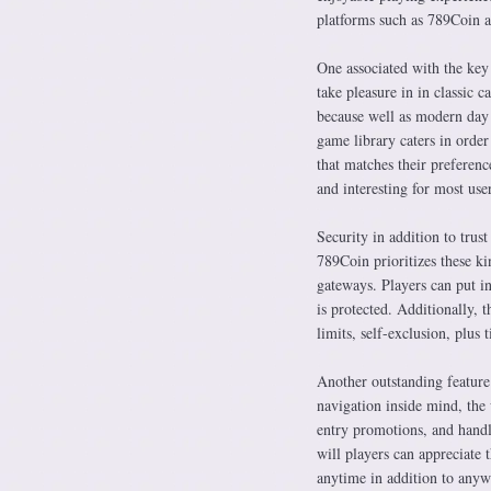
platforms such as 789Coin ar
One associated with the key
take pleasure in in classic c
because well as modern day l
game library caters in orde
that matches their preferenc
and interesting for most user
Security in addition to trus
789Coin prioritizes these k
gateways. Players can put 
is protected. Additionally, 
limits, self-exclusion, plus
Another outstanding feature 
navigation inside mind, the
entry promotions, and handl
will players can appreciate
anytime in addition to anywh