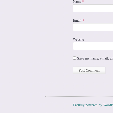
Name
*
Email
*
Website
Save my name, email, and
Proudly powered by WordP