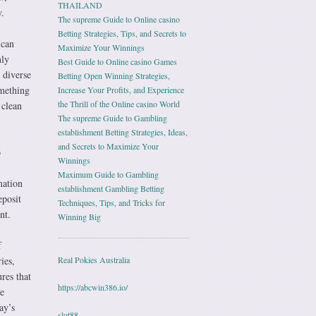
THAILAND
.
The supreme Guide to Online casino
Betting Strategies, Tips, and Secrets to
 can
Maximize Your Winnings
nly
Best Guide to Online casino Games
 diverse
Betting Open Winning Strategies,
omething
Increase Your Profits, and Experience
the Thrill of the Online casino World
 clean
The supreme Guide to Gambling
establishment Betting Strategies, Ideas,
and Secrets to Maximize Your
o
Winnings
Maximum Guide to Gambling
mation
establishment Gambling Betting
eposit
Techniques, Tips, and Tricks for
nt.
Winning Big
f
ies,
Real Pokies Australia
res that
https://abcwin386.io/
e
ay’s
slot88