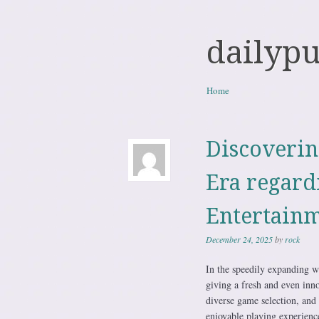
dailyp
Skip to content
Home
Menu
Discoverin
Era regard
Entertain
December 24, 2025
by
rock
In the speedily expanding w
giving a fresh and even inno
diverse game selection, and
enjoyable playing experienc