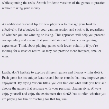
while spinning the reels. Search for demo versions of the games to practice
without risking your money.
An additional essential tip for new players is to manage your bankroll
effectively. Set a budget for your gaming session and stick to it, regardless
of whether you are winning or losing. This approach will help you prevent
overspending and ensure that you maintain control over your gaming
experience. Think about playing games with lower volatility if you’re
looking for a steadier return, as they can provide more frequent, smaller
wins.
Lastly, don’t hesitate to explore different games and themes within slot88.
Each game has its unique features and bonus rounds that may improve your
enjoyment. By trying various titles, you can find out what suits you best and
choose the games that resonate with your personal playing style. Always
enjoy yourself and enjoy the excitement that slot88 has to offer, whether you
are playing for fun or reaching for that big win.