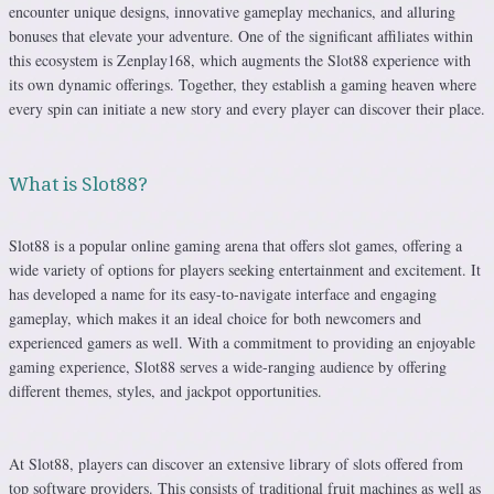
encounter unique designs, innovative gameplay mechanics, and alluring
bonuses that elevate your adventure. One of the significant affiliates within
this ecosystem is Zenplay168, which augments the Slot88 experience with
its own dynamic offerings. Together, they establish a gaming heaven where
every spin can initiate a new story and every player can discover their place.
What is Slot88?
Slot88 is a popular online gaming arena that offers slot games, offering a
wide variety of options for players seeking entertainment and excitement. It
has developed a name for its easy-to-navigate interface and engaging
gameplay, which makes it an ideal choice for both newcomers and
experienced gamers as well. With a commitment to providing an enjoyable
gaming experience, Slot88 serves a wide-ranging audience by offering
different themes, styles, and jackpot opportunities.
At Slot88, players can discover an extensive library of slots offered from
top software providers. This consists of traditional fruit machines as well as