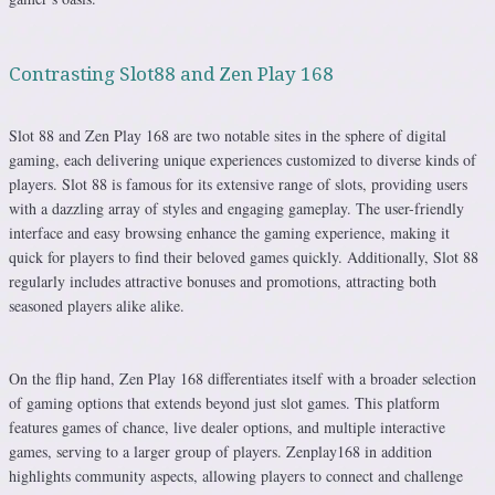
Contrasting Slot88 and Zen Play 168
Slot 88 and Zen Play 168 are two notable sites in the sphere of digital
gaming, each delivering unique experiences customized to diverse kinds of
players. Slot 88 is famous for its extensive range of slots, providing users
with a dazzling array of styles and engaging gameplay. The user-friendly
interface and easy browsing enhance the gaming experience, making it
quick for players to find their beloved games quickly. Additionally, Slot 88
regularly includes attractive bonuses and promotions, attracting both
seasoned players alike alike.
On the flip hand, Zen Play 168 differentiates itself with a broader selection
of gaming options that extends beyond just slot games. This platform
features games of chance, live dealer options, and multiple interactive
games, serving to a larger group of players. Zenplay168 in addition
highlights community aspects, allowing players to connect and challenge