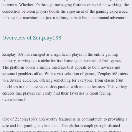
to return. Whether it’s through messaging features or social networking, the
connection between players boosts the enjoyment of the gaming experience,
making slot machines not just a solitary pursuit but a communal adventure.
Overview of Zenplay168
Zenplay 168 has emerged as a significant player in the online gaming
industry, carving out a niche for itself among enthusiasts of fruit games.
The platform boasts a simple interface that appeals to both novices and
seasoned gamblers alike. With a vast selection of games, Zenplay168 caters
to a diverse audience, offering something for everyone, from classic fruit
machines to the latest video slots packed with unique features. This variety
ensures that players can easily find their favorites without feeling
overwhelmed.
One of Zenplay168’s noteworthy features is its commitment to providing a
safe and fair gaming environment. The platform employs sophisticated
security measures to protect users’ data and transactions, giving players