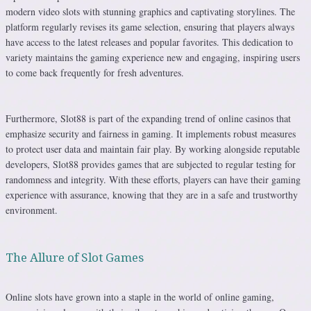
modern video slots with stunning graphics and captivating storylines. The
platform regularly revises its game selection, ensuring that players always
have access to the latest releases and popular favorites. This dedication to
variety maintains the gaming experience new and engaging, inspiring users
to come back frequently for fresh adventures.
Furthermore, Slot88 is part of the expanding trend of online casinos that
emphasize security and fairness in gaming. It implements robust measures
to protect user data and maintain fair play. By working alongside reputable
developers, Slot88 provides games that are subjected to regular testing for
randomness and integrity. With these efforts, players can have their gaming
experience with assurance, knowing that they are in a safe and trustworthy
environment.
The Allure of Slot Games
Online slots have grown into a staple in the world of online gaming,