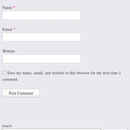
Name
*
Email
*
Website
Save my name, email, and website in this browser for the next time I
comment.
Search