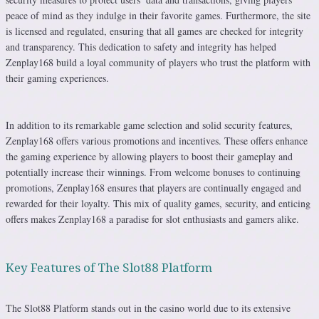
peace of mind as they indulge in their favorite games. Furthermore, the site
is licensed and regulated, ensuring that all games are checked for integrity
and transparency. This dedication to safety and integrity has helped
Zenplay168 build a loyal community of players who trust the platform with
their gaming experiences.
In addition to its remarkable game selection and solid security features,
Zenplay168 offers various promotions and incentives. These offers enhance
the gaming experience by allowing players to boost their gameplay and
potentially increase their winnings. From welcome bonuses to continuing
promotions, Zenplay168 ensures that players are continually engaged and
rewarded for their loyalty. This mix of quality games, security, and enticing
offers makes Zenplay168 a paradise for slot enthusiasts and gamers alike.
Key Features of The Slot88 Platform
The Slot88 Platform stands out in the casino world due to its extensive