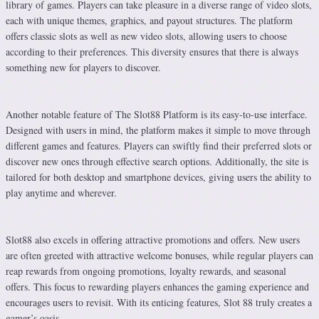
library of games. Players can take pleasure in a diverse range of video slots,
each with unique themes, graphics, and payout structures. The platform
offers classic slots as well as new video slots, allowing users to choose
according to their preferences. This diversity ensures that there is always
something new for players to discover.
Another notable feature of The Slot88 Platform is its easy-to-use interface.
Designed with users in mind, the platform makes it simple to move through
different games and features. Players can swiftly find their preferred slots or
discover new ones through effective search options. Additionally, the site is
tailored for both desktop and smartphone devices, giving users the ability to
play anytime and wherever.
Slot88 also excels in offering attractive promotions and offers. New users
are often greeted with attractive welcome bonuses, while regular players can
reap rewards from ongoing promotions, loyalty rewards, and seasonal
offers. This focus to rewarding players enhances the gaming experience and
encourages users to revisit. With its enticing features, Slot 88 truly creates a
gamer’s oasis.