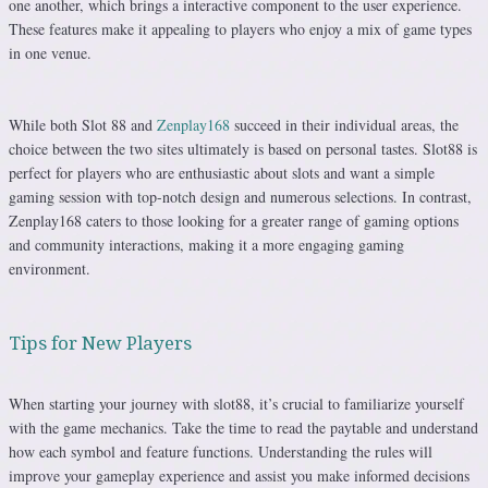
one another, which brings a interactive component to the user experience.
These features make it appealing to players who enjoy a mix of game types
in one venue.
While both Slot 88 and
Zenplay168
succeed in their individual areas, the
choice between the two sites ultimately is based on personal tastes. Slot88 is
perfect for players who are enthusiastic about slots and want a simple
gaming session with top-notch design and numerous selections. In contrast,
Zenplay168 caters to those looking for a greater range of gaming options
and community interactions, making it a more engaging gaming
environment.
Tips for New Players
When starting your journey with slot88, it’s crucial to familiarize yourself
with the game mechanics. Take the time to read the paytable and understand
how each symbol and feature functions. Understanding the rules will
improve your gameplay experience and assist you make informed decisions