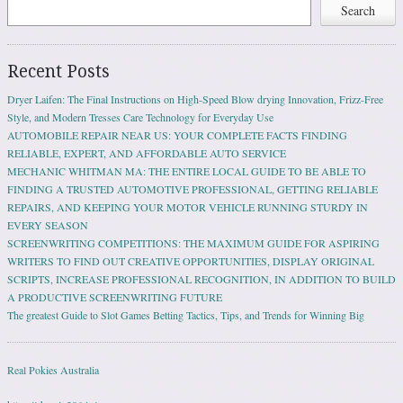
Search
Recent Posts
Dryer Laifen: The Final Instructions on High-Speed Blow drying Innovation, Frizz-Free
Style, and Modern Tresses Care Technology for Everyday Use
AUTOMOBILE REPAIR NEAR US: YOUR COMPLETE FACTS FINDING
RELIABLE, EXPERT, AND AFFORDABLE AUTO SERVICE
MECHANIC WHITMAN MA: THE ENTIRE LOCAL GUIDE TO BE ABLE TO
FINDING A TRUSTED AUTOMOTIVE PROFESSIONAL, GETTING RELIABLE
REPAIRS, AND KEEPING YOUR MOTOR VEHICLE RUNNING STURDY IN
EVERY SEASON
SCREENWRITING COMPETITIONS: THE MAXIMUM GUIDE FOR ASPIRING
WRITERS TO FIND OUT CREATIVE OPPORTUNITIES, DISPLAY ORIGINAL
SCRIPTS, INCREASE PROFESSIONAL RECOGNITION, IN ADDITION TO BUILD
A PRODUCTIVE SCREENWRITING FUTURE
The greatest Guide to Slot Games Betting Tactics, Tips, and Trends for Winning Big
Real Pokies Australia