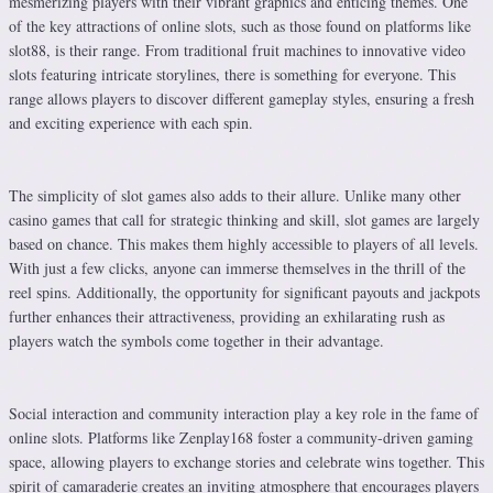
mesmerizing players with their vibrant graphics and enticing themes. One
of the key attractions of online slots, such as those found on platforms like
slot88, is their range. From traditional fruit machines to innovative video
slots featuring intricate storylines, there is something for everyone. This
range allows players to discover different gameplay styles, ensuring a fresh
and exciting experience with each spin.
The simplicity of slot games also adds to their allure. Unlike many other
casino games that call for strategic thinking and skill, slot games are largely
based on chance. This makes them highly accessible to players of all levels.
With just a few clicks, anyone can immerse themselves in the thrill of the
reel spins. Additionally, the opportunity for significant payouts and jackpots
further enhances their attractiveness, providing an exhilarating rush as
players watch the symbols come together in their advantage.
Social interaction and community interaction play a key role in the fame of
online slots. Platforms like Zenplay168 foster a community-driven gaming
space, allowing players to exchange stories and celebrate wins together. This
spirit of camaraderie creates an inviting atmosphere that encourages players