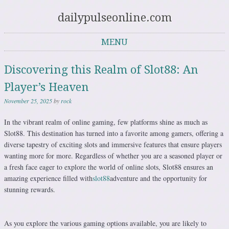
dailypulseonline.com
MENU
Skip to content
Discovering this Realm of Slot88: An
Player’s Heaven
November 25, 2025
by
rock
In the vibrant realm of online gaming, few platforms shine as much as
Slot88. This destination has turned into a favorite among gamers, offering a
diverse tapestry of exciting slots and immersive features that ensure players
wanting more for more. Regardless of whether you are a seasoned player or
a fresh face eager to explore the world of online slots, Slot88 ensures an
amazing experience filled with
slot88
adventure and the opportunity for
stunning rewards.
As you explore the various gaming options available, you are likely to