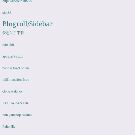
https://abcwin386.io/
slot88
Blogroll/Sidebar
爱思助手下载
toto slot
apiraja88 situs
bandar togel online
m88 mansion Indo
clone watches
KELUARAN HK
non gamstop casinos
Paito Hk