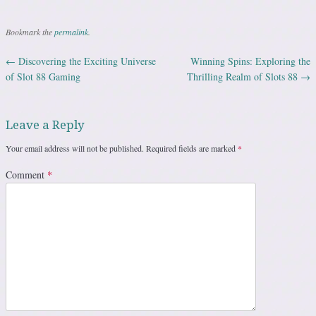
Bookmark the
permalink
.
←
Discovering the Exciting Universe
Winning Spins: Exploring the
Post navigation
of Slot 88 Gaming
Thrilling Realm of Slots 88
→
Leave a Reply
Your email address will not be published.
Required fields are marked
*
Comment
*