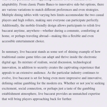
adaptability. From classic Punto Banco to innovative side-bet options, there
are various variations to match different preferences and even strategies.
Multiple dining tables with varying bets limits accommodate the two casual
players and high rollers, making sure everyone can participate perfectly.
Additionally, the mobile-friendly design allows participants to relish live
baccarat anytime, anywhere—whether during a commute, comforting at
home, or perhaps traveling abroad—making this a flexible and even
accessible entertainment choice.
In summary, live baccarat stands as some sort of shining example of how
traditional casino game titles can adapt and thrive inside the electronic
digital age. Its mixture of realism, social discussion, technological
innovation, in addition to security creates the captivating experience that
appeals to an extensive audience. As the particular industry continues to
evolve, live baccarat is set for being even more impressive and innovative,
defining online gambling for the modern era. Whether or not you’re seeking
excitement, social connection, or perhaps just a taste of the gambling
establishment atmosphere, live baccarat provides an unmatched expertise
that will bring players approaching back for further.