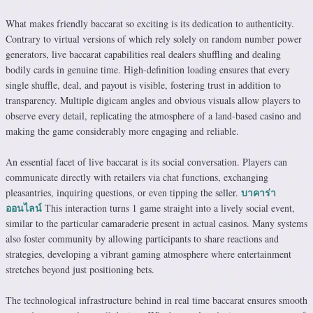
What makes friendly baccarat so exciting is its dedication to authenticity.
Contrary to virtual versions of which rely solely on random number power
generators, live baccarat capabilities real dealers shuffling and dealing
bodily cards in genuine time. High-definition loading ensures that every
single shuffle, deal, and payout is visible, fostering trust in addition to
transparency. Multiple digicam angles and obvious visuals allow players to
observe every detail, replicating the atmosphere of a land-based casino and
making the game considerably more engaging and reliable.
An essential facet of live baccarat is its social conversation. Players can
communicate directly with retailers via chat functions, exchanging
บาคาร่า
pleasantries, inquiring questions, or even tipping the seller.
ออนไลน์
This interaction turns 1 game straight into a lively social event,
similar to the particular camaraderie present in actual casinos. Many systems
also foster community by allowing participants to share reactions and
strategies, developing a vibrant gaming atmosphere where entertainment
stretches beyond just positioning bets.
The technological infrastructure behind in real time baccarat ensures smooth