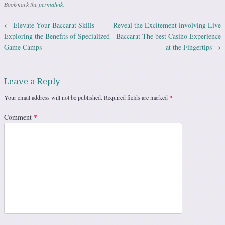
Bookmark the
permalink
.
←
Elevate Your Baccarat Skills
Reveal the Excitement involving Live
Post navigation
Exploring the Benefits of Specialized
Baccarat The best Casino Experience
Game Camps
at the Fingertips
→
Leave a Reply
Your email address will not be published.
Required fields are marked
*
Comment
*