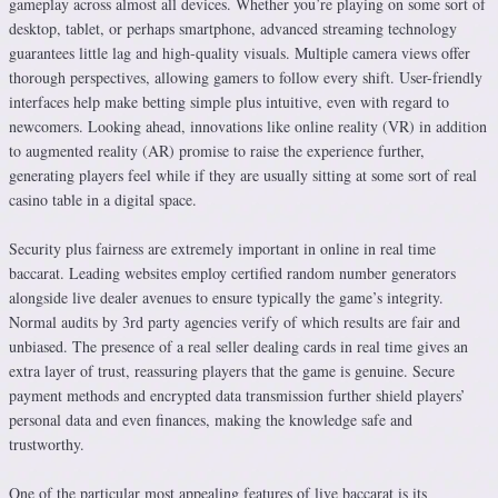
gameplay across almost all devices. Whether you’re playing on some sort of
desktop, tablet, or perhaps smartphone, advanced streaming technology
guarantees little lag and high-quality visuals. Multiple camera views offer
thorough perspectives, allowing gamers to follow every shift. User-friendly
interfaces help make betting simple plus intuitive, even with regard to
newcomers. Looking ahead, innovations like online reality (VR) in addition
to augmented reality (AR) promise to raise the experience further,
generating players feel while if they are usually sitting at some sort of real
casino table in a digital space.
Security plus fairness are extremely important in online in real time
baccarat. Leading websites employ certified random number generators
alongside live dealer avenues to ensure typically the game’s integrity.
Normal audits by 3rd party agencies verify of which results are fair and
unbiased. The presence of a real seller dealing cards in real time gives an
extra layer of trust, reassuring players that the game is genuine. Secure
payment methods and encrypted data transmission further shield players’
personal data and even finances, making the knowledge safe and
trustworthy.
One of the particular most appealing features of live baccarat is its