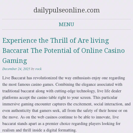
dailypulseonline.com
MENU
Skip to content
Experience the Thrill of Are living
Baccarat The Potential of Online Casino
Gaming
December 24, 2025
by
rock
Live Baccarat has revolutionized the way enthusiasts enjoy one regarding
the most famous casino games. Combining the elegance associated with
traditional baccarat along with cutting-edge technology, live life dealer
platforms accept the casino table right to your screen. This particular
immersive gaming encounter captures the excitement, social interaction, and
even authenticity that gamers seek, all from the safety of their house or on
the move. As on the web casinos continue to be able to innovate, live
baccarat stands apart as a premier choice regarding players looking for
realism and thrill inside a digital formatting.