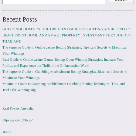
Recent Posts
GET CONDO JOMTIEN: THE GREATEST GUIDE TO GETTING YOUR PERFECT
BEACHFRONT HOME AND SMART PROPERTY INVESTMENT THROUGHOUT
THAILAND
The supreme Guide to Online casino Betting Strategies, Tips, and Secrets to Maximize
Your Winnings
Best Guide to Online casino Games Betting Open Winning Strategies, Increase Your
Profits, and Experience the Thrill of the Online casino World
The supreme Guide to Gambling establishment Betting Strategies, Ideas, and Secrets to
Maximize Your Winnings
Maximum Guide to Gambling establishment Gambling Betting Techniques, Tips, and
Tricks for Winning Big
Real Pokies Australia
https://abcwin386.io/
slot88