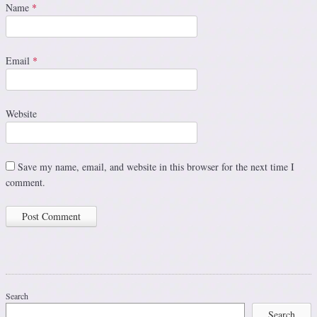
Name
*
Email
*
Website
Save my name, email, and website in this browser for the next time I
comment.
Search
Search