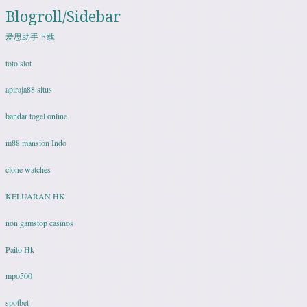
Blogroll/Sidebar
爱思助手下载
toto slot
apiraja88 situs
bandar togel online
m88 mansion Indo
clone watches
KELUARAN HK
non gamstop casinos
Paito Hk
mpo500
spotbet