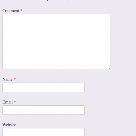
Comment
*
Name
*
Email
*
Website