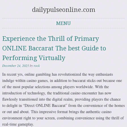
dailypulseonline.com
MENU
Skip to content
Experience the Thrill of Primary
ONLINE Baccarat The best Guide to
Performing Virtually
December 24, 2025
by
rock
In recent yrs, online gambling has revolutionized the way enthusiasts
indulge within casino games, in addition to baccarat sticks out because one
of the most popular selections among players worldwide. With the
introduction of technology, the traditional casino encounter has now
flawlessly transitioned into the digital realm, providing players the chance
to delight in “Direct ONLINE Baccarat” from the convenience of the homes
or out and about. This impressive format brings the authentic casino
environment right to your screen, combining convenience using the thrill of
real-time gameplay.