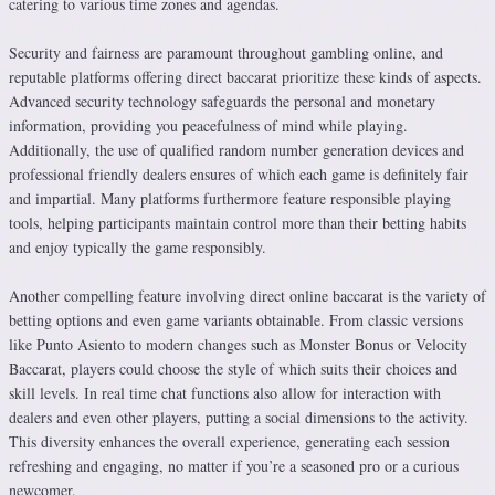
catering to various time zones and agendas.
Security and fairness are paramount throughout gambling online, and
reputable platforms offering direct baccarat prioritize these kinds of aspects.
Advanced security technology safeguards the personal and monetary
information, providing you peacefulness of mind while playing.
Additionally, the use of qualified random number generation devices and
professional friendly dealers ensures of which each game is definitely fair
and impartial. Many platforms furthermore feature responsible playing
tools, helping participants maintain control more than their betting habits
and enjoy typically the game responsibly.
Another compelling feature involving direct online baccarat is the variety of
betting options and even game variants obtainable. From classic versions
like Punto Asiento to modern changes such as Monster Bonus or Velocity
Baccarat, players could choose the style of which suits their choices and
skill levels. In real time chat functions also allow for interaction with
dealers and even other players, putting a social dimensions to the activity.
This diversity enhances the overall experience, generating each session
refreshing and engaging, no matter if you’re a seasoned pro or a curious
newcomer.