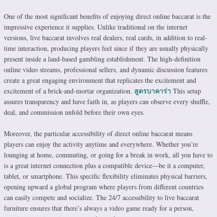
One of the most significant benefits of enjoying direct online baccarat is the
impressive experience it supplies. Unlike traditional on the internet
versions, live baccarat involves real dealers, real cards, in addition to real-
time interaction, producing players feel since if they are usually physically
present inside a land-based gambling establishment. The high-definition
online video streams, professional sellers, and dynamic discussion features
create a great engaging environment that replicates the excitement and
สูตรบาคาร่า
excitement of a brick-and-mortar organization.
This setup
assures transparency and have faith in, as players can observe every shuffle,
deal, and commission unfold before their own eyes.
Moreover, the particular accessibility of direct online baccarat means
players can enjoy the activity anytime and everywhere. Whether you’re
lounging at home, commuting, or going for a break in work, all you have to
is a great internet connection plus a compatible device—be it a computer,
tablet, or smartphone. This specific flexibility eliminates physical barriers,
opening upward a global program where players from different countries
can easily compete and socialize. The 24/7 accessibility to live baccarat
furniture ensures that there’s always a video game ready for a person,