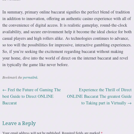
In summary, primary online baccarat signifies the perfect blend of tradition
in addition to innovation, offering an authentic casino experience with all of
the convenience of digital access. It is realistic gameplay, round-the-clock
availability, and secure environment help it become the ideal choice for both
casual players and high rollers alike. As technologies continues to advance,
so too will the possibilities for impressive, interactive gambling experiences.
So, if you’re seeking the excitement regarding baccarat without making
your home, dive into the world of direct on the internet baccarat and revel
in typically the game like never before.
Bookmark the
permalink
.
←
Feel the Future of Gaming The
Experience the Thrill of Direct
Post navigation
best Guide to Direct ONLINE
ONLINE Baccarat The greatest Guide
Baccarat
to Taking part in Virtually
→
Leave a Reply
Your email address will not be published.
Required fields are marked
*