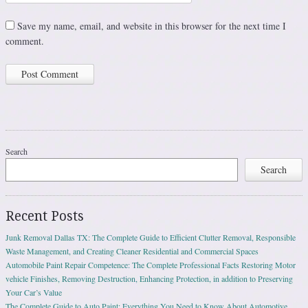
Save my name, email, and website in this browser for the next time I
comment.
Search
Search
Recent Posts
Junk Removal Dallas TX: The Complete Guide to Efficient Clutter Removal, Responsible
Waste Management, and Creating Cleaner Residential and Commercial Spaces
Automobile Paint Repair Competence: The Complete Professional Facts Restoring Motor
vehicle Finishes, Removing Destruction, Enhancing Protection, in addition to Preserving
Your Car’s Value
The Complete Guide to Auto Paint: Everything You Need to Know About Automotive