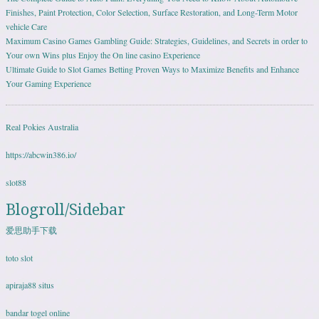
Finishes, Paint Protection, Color Selection, Surface Restoration, and Long-Term Motor
vehicle Care
Maximum Casino Games Gambling Guide: Strategies, Guidelines, and Secrets in order to
Your own Wins plus Enjoy the On line casino Experience
Ultimate Guide to Slot Games Betting Proven Ways to Maximize Benefits and Enhance
Your Gaming Experience
Real Pokies Australia
https://abcwin386.io/
slot88
Blogroll/Sidebar
爱思助手下载
toto slot
apiraja88 situs
bandar togel online