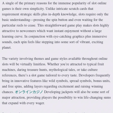
A single of the primary reasons for the immense popularity of slot online
games is their own simplicity. Unlike intricate scratch cards that
requirement strategic skills plus in-depth knowledge, slots require only the
basic understanding—pressing the spin button and even waiting for the
particular reels to cease. This straightforward game play makes slots highly
attractive to newcomers which want instant enjoyment without a large
learning curve. In conjunction with eye-catching graphics plus immersive
sounds, each spin feels like stepping into some sort of vibrant, exciting
planet.
The variety involving themes and game styles available throughout online
slots will be virtually limitless. Whether you’re attracted to typical fruit
machines, daring treasure hunts, mythological tales, or take culture
references, there’s a slot game tailored to every taste. Developers frequently
bring in innovative features like wild symbols, spread symbols, bonus units,
and free spins, adding layers regarding excitement and raising winning
オンラインカジノ
chances.
Developing jackpots will also be some sort of
major attraction, providing players the possibility to win life-changing sums
that expand with every wager.