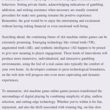
behaviors. Setting private limits, acknowledging indications of gambling
addiction, and seeking assistance when necessary are usually essential
procedure for make sure gaming remains the positive experience.
Remember, the goal would be to enjoy the entertaining and excitement
without having risking financial or even emotional well-being.
Searching ahead, the continuing future of slot machine online games can be
extremely promising. Emerging technology like virtual truth (VR),
augmented truth (AR), and synthetic intelligence (AI) happen to be poised
to give new meaning to player engagement. These kinds of innovations will
produce more immersive, individualized, and interactive gambling
environments, using the feel of a real casino into typically the comfort of
your own home. As developers continue to press technological boundaries,
on the web slots will progress into even more captivating and dynamic
experiences.
To summarize, slot machine game online games possess transformed the
surroundings of digital playing by combining simplicity of play, endless
selection, and cutting-edge technology. Whether you’re within it for fun,
enjoyment, and also the thrill associated with winning big, on-line slots