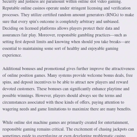
Security and justness are paramount within online slot video gaming.
Reputable online casinos operate under stringent licensing and verification
processes. They utilize certified random amount generators (RNGs) to make
sure that every spin’s outcome is completely arbitrary and unbiased.
Deciding on licensed platforms allows players protect their data and
assurances fair play. Moreover, responsible gambling practices—such as
setting first deposit limits and knowing when should you take breaks—are
essential to maintaining some sort of healthy and enjoyable gaming
experience.
Additional bonuses and promotional gives further improve the attractiveness
of online position games. Many systems provide welcome bonus deals, free
spins, and deposit incentives to be able to attract new players and reward
devoted customers. These bonuses can significantly enhance playtime and
possible winnings. However, players should always see the terms and
circumstances associated with these kinds of offers, paying attention to
wagering needs and game limitations to maximize there are many benefits.
While online slot machine games are primarily created for entertainment,
responsible gaming remains critical. The excitement of chasing jackpots can
sometimes guide to overplaying or even developing problematic casino