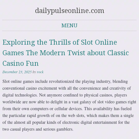
dailypulseonline.com
MENU
Skip to content
Exploring the Thrills of Slot Online
Games The Modern Twist about Classic
Casino Fun
December 23, 2025
by
rock
Slot online games include revolutionized the playing industry, blending
conventional casino excitement with all the convenience and creativity of
digital technologies. Not anymore confined to physical casinos, players
worldwide are now able to delight in a vast galaxy of slot video games right
from their own computers or cellular devices. This availability has fueled
the particular rapid growth of on the web slots, which makes them a single
of the almost all popular kinds of electronic digital entertainment for the
two casual players and serious gamblers.