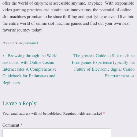
offer the world of enjoyment accessible anytime, anyplace. With responsible
video gaming practices and continuous innovations, the potential of online
slot machines promises to be since thrilling and gratifying as ever. Dive into
the entire world of online slot machine games and find out your own next
favorite journey today!
Bookmark the
permalink
.
←
Browsing through the World
The greatest Guide to Slot machine
Post navigation
associated with Online Casino
Free games Experience typically the
Internet sites A Comprehensive
Future of Electronic digital Casino
Guidebook for Enthusiasts and
Entertainment
→
Beginners
Leave a Reply
Your email address will not be published.
Required fields are marked
*
Comment
*