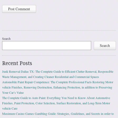
Search
Search
Recent Posts
Junk Removal Dallas TX: The Complete Guide to Efficient Clutter Removal, Responsible
Waste Management, and Creating Cleaner Residential and Commercial Spaces
Automobile Paint Repair Competence: The Complete Professional Facts Restoring Motor
vehicle Finishes, Removing Destruction, Enhancing Protection, in addition to Preserving
Your Car’s Value
The Complete Guide to Auto Paint: Everything You Need to Know About Automotive
Finishes, Paint Protection, Color Selection, Surface Restoration, and Long-Term Motor
vehicle Care
Maximum Casino Games Gambling Guide: Strategies, Guidelines, and Secrets in order to