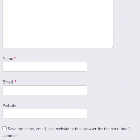
Name
*
Email
*
Website
Save my name, email, and website in this browser for the next time I
comment.