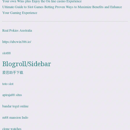
Your own Wins plus Enjoy the On line casino Experience
Ultimate Guide to Slot Games Betting Proven Ways to Maximize Benefits and Enhance
Your Gaming Experience
Real Pokies Australia
https://abcwin386.io/
slot88
Blogroll/Sidebar
爱思助手下载
toto slot
apiraja88 situs
bandar togel online
m88 mansion Indo
clone watches