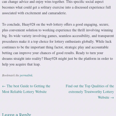
can change advice and enjoy wins together. This specific social aspect
becomes what could get a solitary exercise into a discussed experience full
associated with excitement and camaraderie.
To conclude, Huay928 on the web lottery offers a good engaging, secure,
plus convenient solution to working experience the thrill involving winning
big. Its wide variety involving games, seamless accessibility, and transparent
procedures make it a top choice for lottery enthusiasts globally. While luck
continues to be the important thing factor, strategic play and accountable
betting can improve your chances of good results. Ready to turn your
dreams straight into reality? Huay928 might just be the platform in order to
help you acquire that leap.
Bookmark the
permalink
.
←
The best Guide to Getting the
Find out the Top Qualities of the
Post navigation
Most Reliable Lottery Website
extremely Trustworthy Lottery
Website
→
Leave a Reply