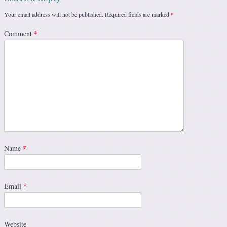
Your email address will not be published.
Required fields are marked
*
Comment
*
Name
*
Email
*
Website