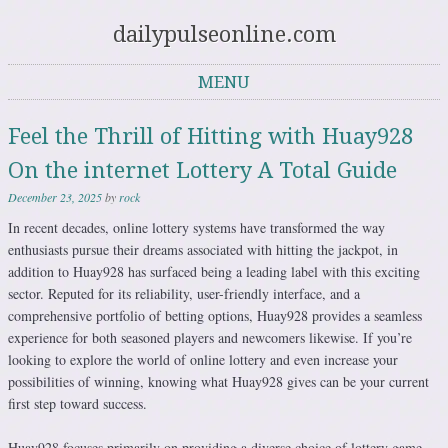
dailypulseonline.com
MENU
Skip to content
Feel the Thrill of Hitting with Huay928
On the internet Lottery A Total Guide
December 23, 2025
by
rock
In recent decades, online lottery systems have transformed the way
enthusiasts pursue their dreams associated with hitting the jackpot, in
addition to Huay928 has surfaced being a leading label with this exciting
sector. Reputed for its reliability, user-friendly interface, and a
comprehensive portfolio of betting options, Huay928 provides a seamless
experience for both seasoned players and newcomers likewise. If you’re
looking to explore the world of online lottery and even increase your
possibilities of winning, knowing what Huay928 gives can be your current
first step toward success.
Huay928 focuses primarily on providing a diverse choice of lottery game