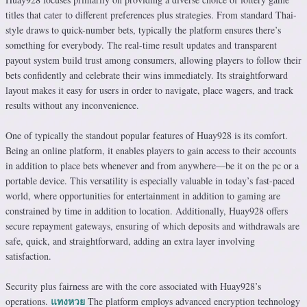
titles that cater to different preferences plus strategies. From standard Thai-
style draws to quick-number bets, typically the platform ensures there’s
something for everybody. The real-time result updates and transparent
payout system build trust among consumers, allowing players to follow their
bets confidently and celebrate their wins immediately. Its straightforward
layout makes it easy for users in order to navigate, place wagers, and track
results without any inconvenience.
One of typically the standout popular features of Huay928 is its comfort.
Being an online platform, it enables players to gain access to their accounts
in addition to place bets whenever and from anywhere—be it on the pc or a
portable device. This versatility is especially valuable in today’s fast-paced
world, where opportunities for entertainment in addition to gaming are
constrained by time in addition to location. Additionally, Huay928 offers
secure repayment gateways, ensuring of which deposits and withdrawals are
safe, quick, and straightforward, adding an extra layer involving
satisfaction.
Security plus fairness are with the core associated with Huay928’s
แทงหวย
operations.
The platform employs advanced encryption technology