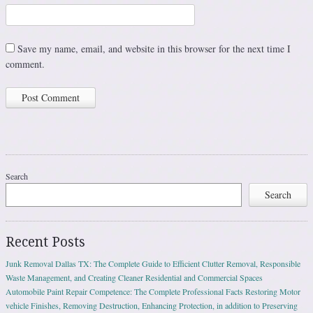
Save my name, email, and website in this browser for the next time I
comment.
Search
Search
Recent Posts
Junk Removal Dallas TX: The Complete Guide to Efficient Clutter Removal, Responsible
Waste Management, and Creating Cleaner Residential and Commercial Spaces
Automobile Paint Repair Competence: The Complete Professional Facts Restoring Motor
vehicle Finishes, Removing Destruction, Enhancing Protection, in addition to Preserving