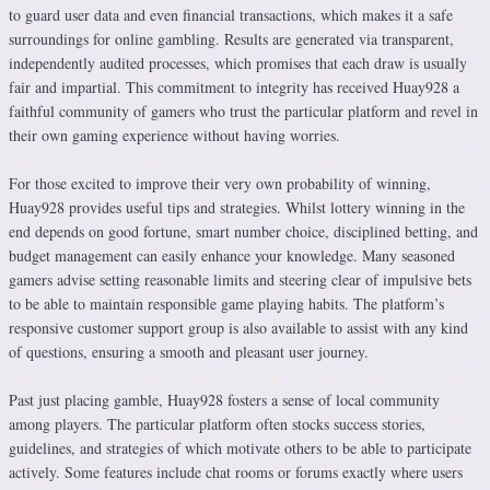
to guard user data and even financial transactions, which makes it a safe
surroundings for online gambling. Results are generated via transparent,
independently audited processes, which promises that each draw is usually
fair and impartial. This commitment to integrity has received Huay928 a
faithful community of gamers who trust the particular platform and revel in
their own gaming experience without having worries.
For those excited to improve their very own probability of winning,
Huay928 provides useful tips and strategies. Whilst lottery winning in the
end depends on good fortune, smart number choice, disciplined betting, and
budget management can easily enhance your knowledge. Many seasoned
gamers advise setting reasonable limits and steering clear of impulsive bets
to be able to maintain responsible game playing habits. The platform’s
responsive customer support group is also available to assist with any kind
of questions, ensuring a smooth and pleasant user journey.
Past just placing gamble, Huay928 fosters a sense of local community
among players. The particular platform often stocks success stories,
guidelines, and strategies of which motivate others to be able to participate
actively. Some features include chat rooms or forums exactly where users