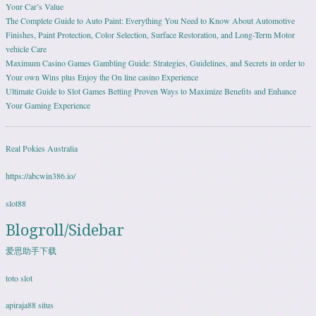
Your Car’s Value
The Complete Guide to Auto Paint: Everything You Need to Know About Automotive
Finishes, Paint Protection, Color Selection, Surface Restoration, and Long-Term Motor
vehicle Care
Maximum Casino Games Gambling Guide: Strategies, Guidelines, and Secrets in order to
Your own Wins plus Enjoy the On line casino Experience
Ultimate Guide to Slot Games Betting Proven Ways to Maximize Benefits and Enhance
Your Gaming Experience
Real Pokies Australia
https://abcwin386.io/
slot88
Blogroll/Sidebar
爱思助手下载
toto slot
apiraja88 situs