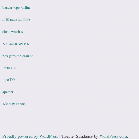
bandar togel online
m88 mansion Indo
clone watches
KELUARAN HK
non gamstop casinos
Paito Hk
mpo500
spotbet
Aksaray Escort
Proudly powered by WordPress
|
Theme: Sundance by
WordPress.com
.