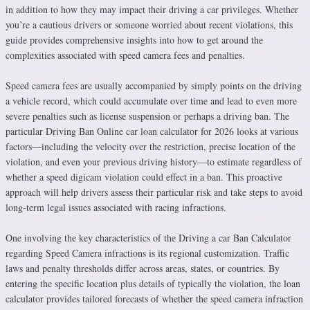
in addition to how they may impact their driving a car privileges. Whether
you’re a cautious drivers or someone worried about recent violations, this
guide provides comprehensive insights into how to get around the
complexities associated with speed camera fees and penalties.
Speed camera fees are usually accompanied by simply points on the driving
a vehicle record, which could accumulate over time and lead to even more
severe penalties such as license suspension or perhaps a driving ban. The
particular Driving Ban Online car loan calculator for 2026 looks at various
factors—including the velocity over the restriction, precise location of the
violation, and even your previous driving history—to estimate regardless of
whether a speed digicam violation could effect in a ban. This proactive
approach will help drivers assess their particular risk and take steps to avoid
long-term legal issues associated with racing infractions.
One involving the key characteristics of the Driving a car Ban Calculator
regarding Speed Camera infractions is its regional customization. Traffic
laws and penalty thresholds differ across areas, states, or countries. By
entering the specific location plus details of typically the violation, the loan
calculator provides tailored forecasts of whether the speed camera infraction