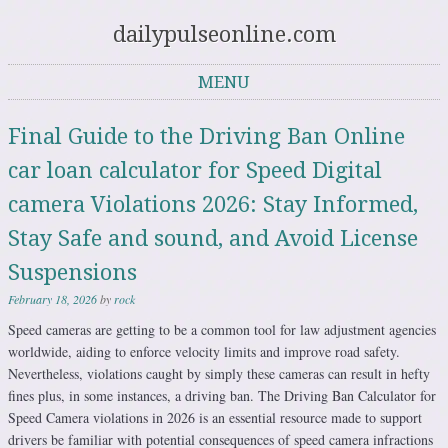
dailypulseonline.com
MENU
Skip to content
Final Guide to the Driving Ban Online
car loan calculator for Speed Digital
camera Violations 2026: Stay Informed,
Stay Safe and sound, and Avoid License
Suspensions
February 18, 2026
by
rock
Speed cameras are getting to be a common tool for law adjustment agencies
worldwide, aiding to enforce velocity limits and improve road safety.
Nevertheless, violations caught by simply these cameras can result in hefty
fines plus, in some instances, a driving ban. The Driving Ban Calculator for
Speed Camera violations in 2026 is an essential resource made to support
drivers be familiar with potential consequences of speed camera infractions