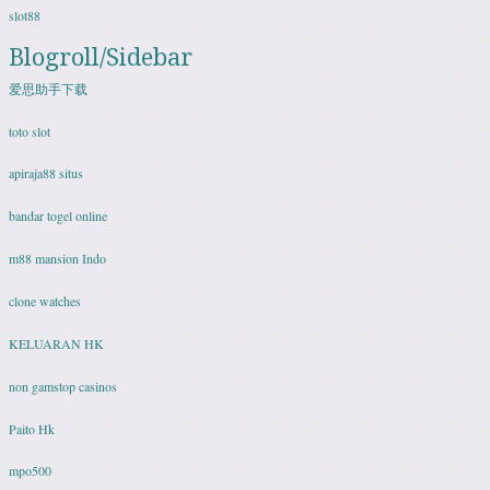
slot88
Blogroll/Sidebar
爱思助手下载
toto slot
apiraja88 situs
bandar togel online
m88 mansion Indo
clone watches
KELUARAN HK
non gamstop casinos
Paito Hk
mpo500