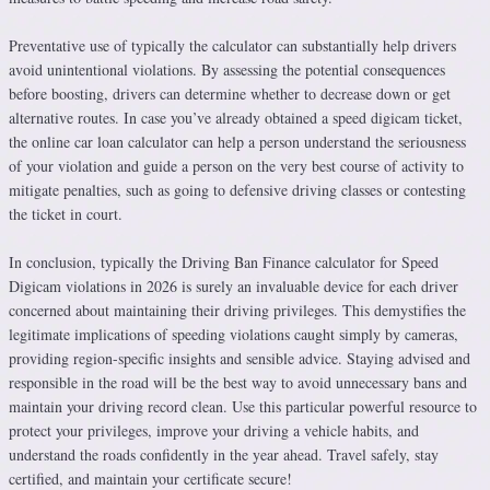
Preventative use of typically the calculator can substantially help drivers
avoid unintentional violations. By assessing the potential consequences
before boosting, drivers can determine whether to decrease down or get
alternative routes. In case you’ve already obtained a speed digicam ticket,
the online car loan calculator can help a person understand the seriousness
of your violation and guide a person on the very best course of activity to
mitigate penalties, such as going to defensive driving classes or contesting
the ticket in court.
In conclusion, typically the Driving Ban Finance calculator for Speed
Digicam violations in 2026 is surely an invaluable device for each driver
concerned about maintaining their driving privileges. This demystifies the
legitimate implications of speeding violations caught simply by cameras,
providing region-specific insights and sensible advice. Staying advised and
responsible in the road will be the best way to avoid unnecessary bans and
maintain your driving record clean. Use this particular powerful resource to
protect your privileges, improve your driving a vehicle habits, and
understand the roads confidently in the year ahead. Travel safely, stay
certified, and maintain your certificate secure!