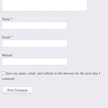
Name
*
Email
*
Website
Save my name, email, and website in this browser for the next time I
comment.