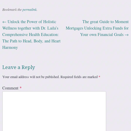
Bookmark the
permalink
.
←
Unlock the Power of Holistic
The great Guide to Moment
Post navigation
Wellness together with Dr. Laila’s
Mortgages Unlocking Extra Funds for
Comprehensive Health Education:
Your own Financial Goals
→
The Path to Head, Body, and Heart
Harmony
Leave a Reply
Your email address will not be published.
Required fields are marked
*
Comment
*