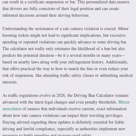
can result in a certificate suspension or bar. This personalized data ensures
that drivers are fully conscious of their legal position and can create
informed decisions around their driving behaviour.
Understanding the seriousness of a rate camera violation is crucial. Minor
boosting tickets might not lead to significant implications, but excessive
speeding or repeated violations can quickly advance to some driving bar.
The calculator not really only estimates the likelihood of a ban but also
predicts the potential duration—be it a several months or many years—
based on nearby laws along with your infringement history. Additionally,
that offers practical the way to how to match the fine or even reduce your
risk of suspension, like attending traffic safety classes or submitting medical
interests.
As traffic regulations evolve in 2026, the Driving Ban Calculator remains
advanced with the latest legal changes and even penalty thresholds.
Blitzer
ausrechnen
of ensures that individuals receive current, exact information
about how rate camera violations can impact their traveling privileges.
Staying advised regarding these updates is definitely essential for liable
driving and lawful compliance, especially as authorities implement new
measures to battle speeding and increase road safety.