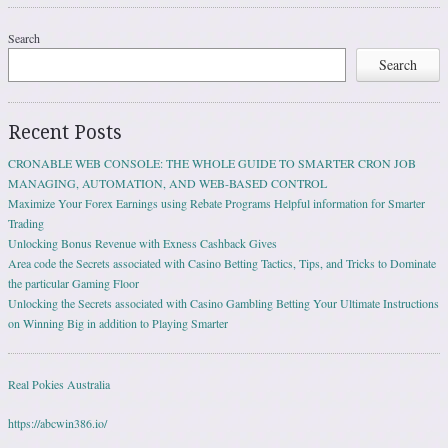
Search
Search
Recent Posts
CRONABLE WEB CONSOLE: THE WHOLE GUIDE TO SMARTER CRON JOB
MANAGING, AUTOMATION, AND WEB-BASED CONTROL
Maximize Your Forex Earnings using Rebate Programs Helpful information for Smarter
Trading
Unlocking Bonus Revenue with Exness Cashback Gives
Area code the Secrets associated with Casino Betting Tactics, Tips, and Tricks to Dominate
the particular Gaming Floor
Unlocking the Secrets associated with Casino Gambling Betting Your Ultimate Instructions
on Winning Big in addition to Playing Smarter
Real Pokies Australia
https://abcwin386.io/