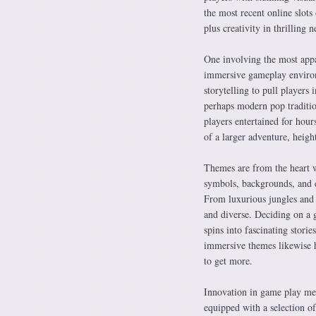
the most recent online slots
plus creativity in thrilling 
One involving the most appar
immersive gameplay environ
storytelling to pull players
perhaps modern pop tradition
players entertained for hou
of a larger adventure, heigh
Themes are from the heart wi
symbols, backgrounds, and 
From luxurious jungles and m
and diverse. Deciding on a 
spins into fascinating stor
immersive themes likewise he
to get more.
Innovation in game play mech
equipped with a selection o