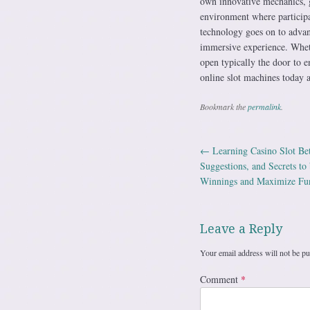
own innovative mechanics, go
environment where participan
technology goes on to advanc
immersive experience. Whethe
open typically the door to e
online slot machines today 
Bookmark the
permalink
.
←
Learning Casino Slot Bet
Post navig
Suggestions, and Secrets to
Winnings and Maximize Fu
Leave a Reply
Your email address will not be pu
Comment
*