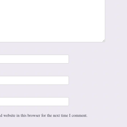
 website in this browser for the next time I comment.