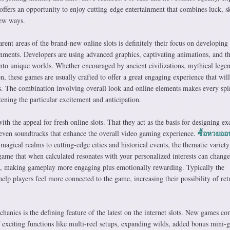
 offers an opportunity to enjoy cutting-edge entertainment that combines luck, sk
new ways.
ent areas of the brand-new online slots is definitely their focus on developing
ments. Developers are using advanced graphics, captivating animations, and t
 into unique worlds. Whether encouraged by ancient civilizations, mythical legen
, these games are usually crafted to offer a great engaging experience that will
rs. The combination involving overall look and online elements makes every spi
tening the particular excitement and anticipation.
th the appeal for fresh online slots. That they act as the basis for designing ex
ซื้อหวยออ
even soundtracks that enhance the overall video gaming experience.
agical realms to cutting-edge cities and historical events, the thematic variety
game that when calculated resonates with your personalized interests can change
ies, making gameplay more engaging plus emotionally rewarding. Typically the
lp players feel more connected to the game, increasing their possibility of ret
anics is the defining feature of the latest on the internet slots. New games c
f exciting functions like multi-reel setups, expanding wilds, added bonus mini-