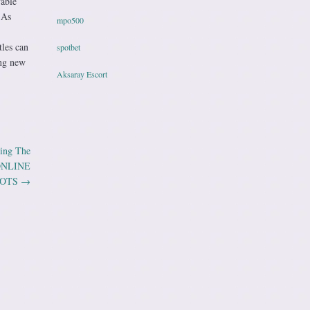
yable
 As
mpo500
tles can
spotbet
ing new
Aksaray Escort
ming The
 ONLINE
LOTS
→