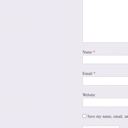
Name
*
Email
*
Website
Save my name, email, and