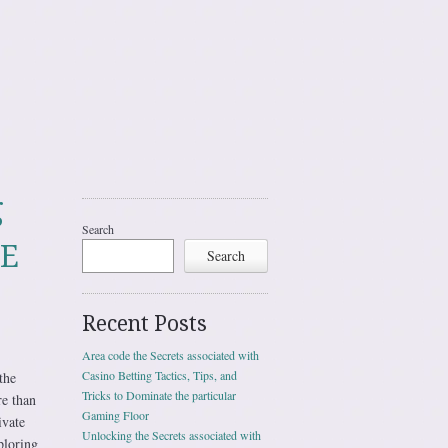
g
Search
NE
Search
Recent Posts
Area code the Secrets associated with
Casino Betting Tactics, Tips, and
the
Tricks to Dominate the particular
re than
Gaming Floor
ivate
Unlocking the Secrets associated with
ploring