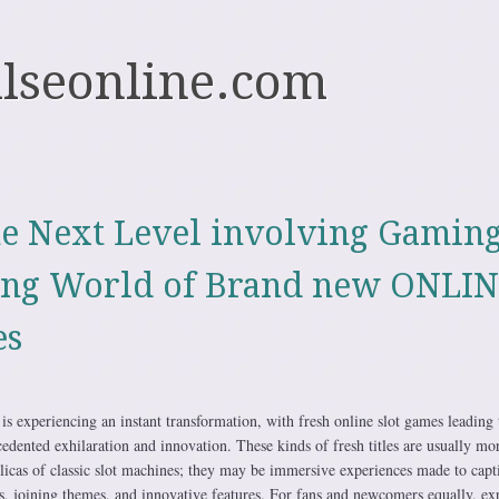
ulseonline.com
he Next Level involving Gamin
ling World of Brand new ONLI
es
s experiencing an instant transformation, with fresh online slot games leading 
edented exhilaration and innovation. These kinds of fresh titles are usually mo
plicas of classic slot machines; they may be immersive experiences made to capt
ls, joining themes, and innovative features. For fans and newcomers equally, ex