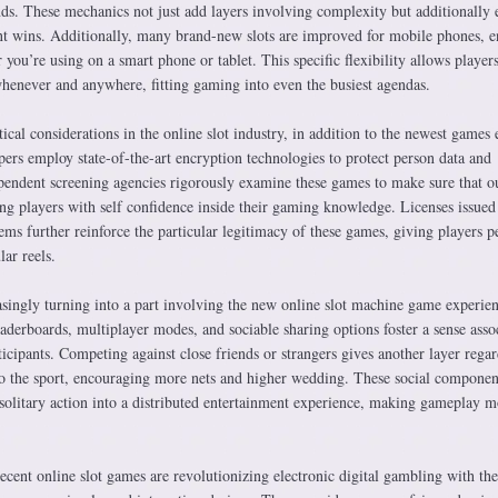
nds. These mechanics not just add layers involving complexity but additionally
cant wins. Additionally, many brand-new slots are improved for mobile phones, e
 you’re using on a smart phone or tablet. This specific flexibility allows players
whenever and anywhere, fitting gaming into even the busiest agendas.
tical considerations in the online slot industry, in addition to the newest games 
ers employ state-of-the-art encryption technologies to protect person data and
pendent screening agencies rigorously examine these games to make sure that 
ng players with self confidence inside their gaming knowledge. Licenses issued
ems further reinforce the particular legitimacy of these games, giving players p
lar reels.
easingly turning into a part involving the new online slot machine game experien
aderboards, multiplayer modes, and sociable sharing options foster a sense asso
ipants. Competing against close friends or strangers gives another layer rega
to the sport, encouraging more nets and higher wedding. These social componen
 solitary action into a distributed entertainment experience, making gameplay m
cent online slot games are revolutionizing electronic digital gambling with the