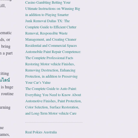
Casino Gambling Betting Your
ill,
Ultimate Instructions on Winning Big
in addition to Playing Smarter
Junk Removal Dallas TX: The
Complete Guide to Efficient Clutter
hematic
Removal, Responsible Waste
ds, or
Management, and Creating Cleaner
Residential and Commercial Spaces
 bring
Automobile Paint Repair Competence:
n a part
The Complete Professional Facts
Restoring Motor vehicle Finishes,
Removing Destruction, Enhancing
citing
Protection, in addition to Preserving
นไลน์
Your Car’s Value
 is huge
The Complete Guide to Auto Paint:
 routine
Everything You Need to Know About
Automotive Finishes, Paint Protection,
urning
Color Selection, Surface Restoration,
and Long-Term Motor vehicle Care
ome
Real Pokies Australia
games,