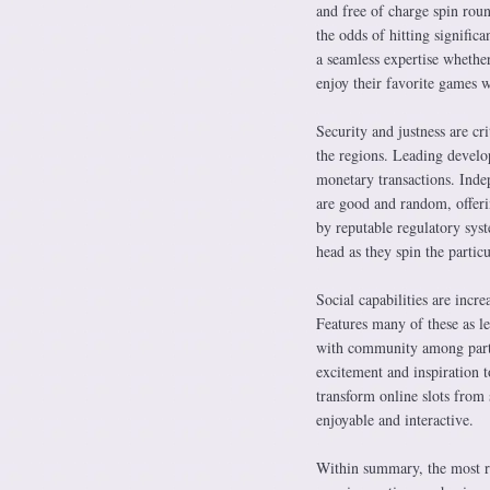
and free of charge spin rou
the odds of hitting signifi
a seamless expertise whether
enjoy their favorite games 
Security and justness are cri
the regions. Leading develop
monetary transactions. Inde
are good and random, offeri
by reputable regulatory syst
head as they spin the particu
Social capabilities are incr
Features many of these as le
with community among partic
excitement and inspiration 
transform online slots from
enjoyable and interactive.
Within summary, the most re