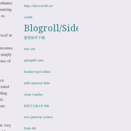
 enhance
https://abcwin386.io/
nsuring
 to
slot88
Blogroll/Sidebar
excel in
爱思助手下载
outcomes
toto slot
 simply
apiraja88 situs
eace of
bandar togel online
ce.
m88 mansion Indo
ciated
rding
clone watches
ts
ore
KELUARAN HK
non gamstop casinos
ir very
Paito Hk