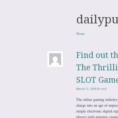
dailyp
Skip to content
Home
Menu
Find out t
The Thril
SLOT Gam
March 21, 2026
by
rock
The online gaming industry i
charge into an age of unprec
simply electronic digital re
players with stunning visua