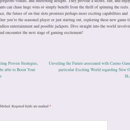
rgeous visuals, and interesting designs. They provide a secure, fair, and enjo
ts can chase huge wins or simply benefit from the thrill of spinning the reels.
e, the future of on-line slots promises perhaps more exciting capabilities and
r you’re the seasoned player or just starting out, exploring these new game ti
ndless entertainment and possible jackpots. Dive straight into the world involv
and encounter the next stage of gaming excitement!
ting Proven Strategies,
Unveiling the Future associated with Casino Ga
ation
 be able to Boost Your
particular Exciting World regarding New
n
S
blished.
Required fields are marked
*