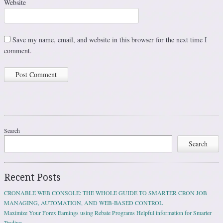
Website
Save my name, email, and website in this browser for the next time I
comment.
Search
Search
Recent Posts
CRONABLE WEB CONSOLE: THE WHOLE GUIDE TO SMARTER CRON JOB
MANAGING, AUTOMATION, AND WEB-BASED CONTROL
Maximize Your Forex Earnings using Rebate Programs Helpful information for Smarter
Trading