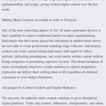
instrumentation, and tempo, giving creators higher control over the last
result.
Making Music Creation Accessible in order to Everyone
One of the most interesting aspects of free AI music generation devices is
their capability to remove traditional barriers to music manufacturing.
Individuals who have never played the instrument or studied music theory
are now able to create professional-sounding songs with ease. Information
creators can create custom background music with regard to videos,
podcasts, delivering presentations, and social media written content without
hiring composers or purchasing expensive licenses. This democratization of
music development empowers a wider audience to explore imaginative
expression and deliver their crafting ideas to life regardless of technical
experience or even budget limitations.
Advantages for Content Creators and Digital Marketers
The necessity for authentic audio content continues to grow throughout
digital platforms. Video clip creators, influencers, entrepreneurs, and online