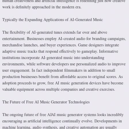
human creativeness and artificial intelligence is redefining just how creative
work is definitely approached in the modern era.
Typically the Expanding Applications of AI-Generated Music
The flexibility of AI-generated tunes extends far over and above
entertainment. Businesses employ AI-created audio for branding campaigns,
merchandise launches, and buyer experiences. Game designers integrate
adaptive music tracks that respond effectively to gameplay. Informative
institutions incorporate AI-generated music into understanding
environments, while software developers use personalized audio to improve
user engagement. In fact independent filmmakers in addition to small
production businesses benefit from affordable access to original scores. As
adoption proceeds to grow, free AI music generation devices have become
valuable equipment across multiple companies and creative exercises.
The Future of Free AI Music Generator Technologies
The ongoing future of free AJAI music generator systems looks incredibly
encouraging as artificial intelligence continually evolve. Developments in
machine learning, audio synthesis, and creative automation are usually