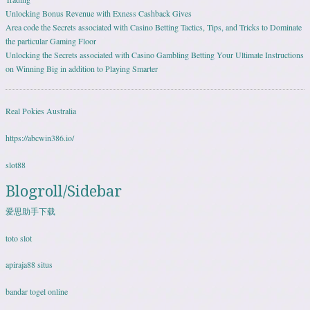
Unlocking Bonus Revenue with Exness Cashback Gives
Area code the Secrets associated with Casino Betting Tactics, Tips, and Tricks to Dominate
the particular Gaming Floor
Unlocking the Secrets associated with Casino Gambling Betting Your Ultimate Instructions
on Winning Big in addition to Playing Smarter
Real Pokies Australia
https://abcwin386.io/
slot88
Blogroll/Sidebar
爱思助手下载
toto slot
apiraja88 situs
bandar togel online