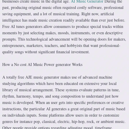
businesses create music in the digital age.
AI Music Generator
During the
past, producing original music often required costly software, professional
saving equipment, and a lot of musical training. Right now, artificial
intelligence has made music creation readily available than ever just before.
Free AI tunes generators allow consumers to produce special tracks within
moments by just selecting makes, moods, instruments, or even descriptive
prompts. This technological advancement will be opening doors for makers,
entrepreneurs, marketers, teachers, and hobbyists that want professional-
quality songs without significant financial investment.
How a No cost AI Music Power generator Works
A totally free AJE music generator makes use of advanced machine
studying algorithms which have been educated on extensive your local
library of musical arrangement. These systems evaluate patterns in tune,
rhythm, harmony, tempo, and song composition to understand just how
music is developed. When an user gets into specific preferences or creative
instructions, the particular AI generates a great original part of music based
on individuals inputs. Some platforms allow users in order to customize
genres for instance pop, classical, electric, hip-hop, rock, or ambient music.
Other people provide options regarding adjusting mood, timeframe,