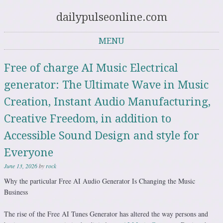
dailypulseonline.com
MENU
Skip to content
Free of charge AI Music Electrical
generator: The Ultimate Wave in Music
Creation, Instant Audio Manufacturing,
Creative Freedom, in addition to
Accessible Sound Design and style for
Everyone
June 13, 2026
by
rock
Why the particular Free AI Audio Generator Is Changing the Music
Business
The rise of the Free AI Tunes Generator has altered the way persons and