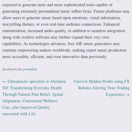
expected to generate more and more sophisticated tools capable of
generating extremely personalized music suffers from. Future platforms may
allow users to generate music based upon emotions, visual information,
storytelling themes, or even real-time audience connections. Enhanced
customization, increased audio quality, in addition to seamless integration
along with creative software may further expand their very own
capabilities. As technologies advances, free AJE music generators may
continue empowering makers worldwide, making expert music production
more accessible, efficient, and even innovative than previously.
Bookmark the
permalink
.
←
Chiropractic specialist in Aberdeen
Uncover Hidden Profits using FX
Post navigation
SD: Transforming Everyday Health
Rebates Altering Your Trading
Through Natural Pain Relief, Spinal
Experience
→
Alignment, Customized Wellness
Care, plus Improved Quality
associated with Life