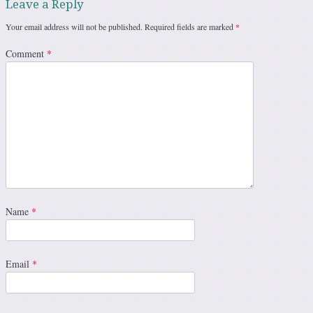
Leave a Reply
Your email address will not be published.
Required fields are marked
*
Comment
*
Name
*
Email
*