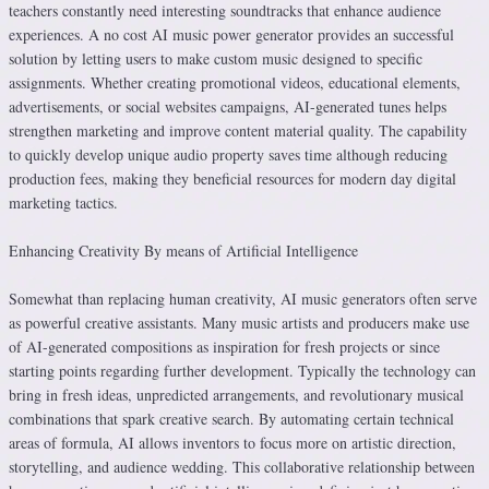
teachers constantly need interesting soundtracks that enhance audience
experiences. A no cost AI music power generator provides an successful
solution by letting users to make custom music designed to specific
assignments. Whether creating promotional videos, educational elements,
advertisements, or social websites campaigns, AI-generated tunes helps
strengthen marketing and improve content material quality. The capability
to quickly develop unique audio property saves time although reducing
production fees, making they beneficial resources for modern day digital
marketing tactics.
Enhancing Creativity By means of Artificial Intelligence
Somewhat than replacing human creativity, AI music generators often serve
as powerful creative assistants. Many music artists and producers make use
of AI-generated compositions as inspiration for fresh projects or since
starting points regarding further development. Typically the technology can
bring in fresh ideas, unpredicted arrangements, and revolutionary musical
combinations that spark creative search. By automating certain technical
areas of formula, AI allows inventors to focus more on artistic direction,
storytelling, and audience wedding. This collaborative relationship between