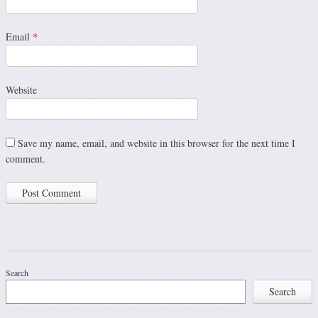
Email
*
Website
Save my name, email, and website in this browser for the next time I
comment.
Search
Search