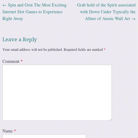
←
Spin and Grin The Most Exciting
Grab hold of the Spirit associated
Post navigation
Internet Slot Games to Experience
with Down Under Typically the
Right Away
Allure of Aussie Wall Art
→
Leave a Reply
Your email address will not be published.
Required fields are marked
*
Comment
*
Name
*