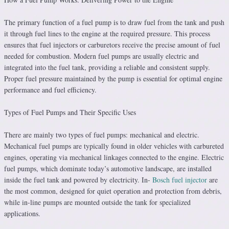
The primary function of a fuel pump is to draw fuel from the tank and push
it through fuel lines to the engine at the required pressure. This process
ensures that fuel injectors or carburetors receive the precise amount of fuel
needed for combustion. Modern fuel pumps are usually electric and
integrated into the fuel tank, providing a reliable and consistent supply.
Proper fuel pressure maintained by the pump is essential for optimal engine
performance and fuel efficiency.
Types of Fuel Pumps and Their Specific Uses
There are mainly two types of fuel pumps: mechanical and electric.
Mechanical fuel pumps are typically found in older vehicles with carbureted
engines, operating via mechanical linkages connected to the engine. Electric
fuel pumps, which dominate today’s automotive landscape, are installed
inside the fuel tank and powered by electricity. In-
Bosch fuel injector
are
the most common, designed for quiet operation and protection from debris,
while in-line pumps are mounted outside the tank for specialized
applications.