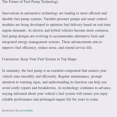
The Future of Fuel Pump Technology
Innovations in automotive technology are leading to more efficient and
durable fuel pump systems. Variable-pressure pumps and smart control
modules are being developed to optimize fuel delivery based on real-time
engine demands. As electric and hybrid vehicles become more common,
fuel pump designs are evolving to accommodate alternative fuels and
integrated energy management systems. These advancements aim to
improve fuel efficiency, reduce noise, and extend service life.
Conclusion: Keep Your Fuel System in Top Shape
In summary, the fuel pump is an essential component that ensures your
vehicle runs smoothly and efficiently. Regular maintenance, prompt
attention to warning signs, and understanding its function can help you
avoid costly repairs and breakdowns. As technology continues to advance,
staying informed about your vehicle’s fuel system will ensure you enjoy
reliable performance and prolonged engine life for years to come.
Bookmark the
permalink
.