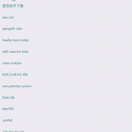
爱思助手下载
toto slot
apiraja88 situs
bandar togel online
m88 mansion Indo
clone watches
KELUARAN HK
non gamstop casinos
Paito Hk
mpo500
spotbet
Aksaray Escort