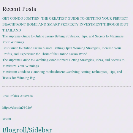
Recent Posts
GET CONDO JOMTIEN: THE GREATEST GUIDE TO GETTING YOUR PERFECT
BEACHFRONT HOME AND SMART PROPERTY INVESTMENT THROUGHOUT
THAILAND
The supreme Guide to Online casino Betting Strategies, Tips, and Secrets to Maximize
Your Winnings
Best Guide to Online casino Games Betting Open Winning Strategies, Increase Your
Profits, and Experience the Thrill of the Online casino World
The supreme Guide to Gambling establishment Betting Strategies, Ideas, and Secrets to
Maximize Your Winnings
Maximum Guide to Gambling establishment Gambling Betting Techniques, Tips, and
Tricks for Winning Big
Real Pokies Australia
https://abcwin386.io/
slot88
Blogroll/Sidebar