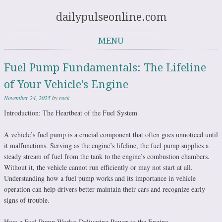
dailypulseonline.com
MENU
Skip to content
Fuel Pump Fundamentals: The Lifeline
of Your Vehicle’s Engine
November 24, 2025
by
rock
Introduction: The Heartbeat of the Fuel System
A vehicle’s fuel pump is a crucial component that often goes unnoticed until
it malfunctions. Serving as the engine’s lifeline, the fuel pump supplies a
steady stream of fuel from the tank to the engine’s combustion chambers.
Without it, the vehicle cannot run efficiently or may not start at all.
Understanding how a fuel pump works and its importance in vehicle
operation can help drivers better maintain their cars and recognize early
signs of trouble.
How a Fuel Pump Works: Delivering Power to the Engine