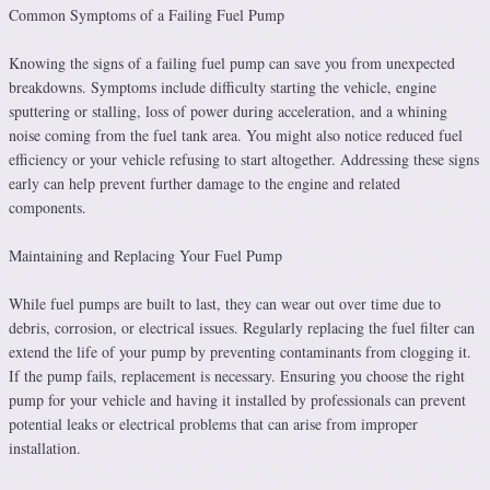
Common Symptoms of a Failing Fuel Pump
Knowing the signs of a failing fuel pump can save you from unexpected
breakdowns. Symptoms include difficulty starting the vehicle, engine
sputtering or stalling, loss of power during acceleration, and a whining
noise coming from the fuel tank area. You might also notice reduced fuel
efficiency or your vehicle refusing to start altogether. Addressing these signs
early can help prevent further damage to the engine and related
components.
Maintaining and Replacing Your Fuel Pump
While fuel pumps are built to last, they can wear out over time due to
debris, corrosion, or electrical issues. Regularly replacing the fuel filter can
extend the life of your pump by preventing contaminants from clogging it.
If the pump fails, replacement is necessary. Ensuring you choose the right
pump for your vehicle and having it installed by professionals can prevent
potential leaks or electrical problems that can arise from improper
installation.