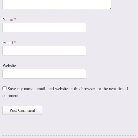
Name
*
Email
*
Website
Save my name, email, and website in this browser for the next time I
comment.