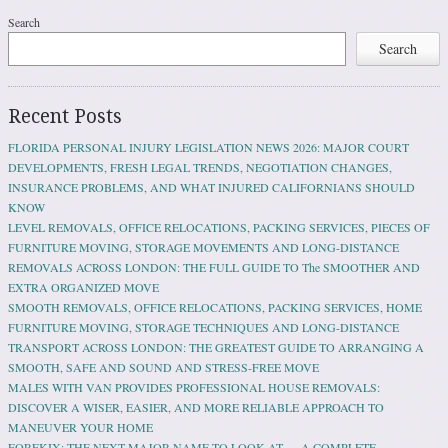
Search
Search
Recent Posts
FLORIDA PERSONAL INJURY LEGISLATION NEWS 2026: MAJOR COURT
DEVELOPMENTS, FRESH LEGAL TRENDS, NEGOTIATION CHANGES,
INSURANCE PROBLEMS, AND WHAT INJURED CALIFORNIANS SHOULD
KNOW
LEVEL REMOVALS, OFFICE RELOCATIONS, PACKING SERVICES, PIECES OF
FURNITURE MOVING, STORAGE MOVEMENTS AND LONG-DISTANCE
REMOVALS ACROSS LONDON: THE FULL GUIDE TO The SMOOTHER AND
EXTRA ORGANIZED MOVE
SMOOTH REMOVALS, OFFICE RELOCATIONS, PACKING SERVICES, HOME
FURNITURE MOVING, STORAGE TECHNIQUES AND LONG-DISTANCE
TRANSPORT ACROSS LONDON: THE GREATEST GUIDE TO ARRANGING A
SMOOTH, SAFE AND SOUND AND STRESS-FREE MOVE
MALES WITH VAN PROVIDES PROFESSIONAL HOUSE REMOVALS:
DISCOVER A WISER, EASIER, AND MORE RELIABLE APPROACH TO
MANEUVER YOUR HOME
FOREKIX: THE NEXT MAJOR NAME TO LOOK AT — A COMPLETE