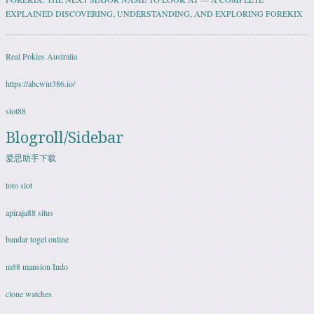
EXPLAINED DISCOVERING, UNDERSTANDING, AND EXPLORING FOREKIX
Real Pokies Australia
https://abcwin386.io/
slot88
Blogroll/Sidebar
爱思助手下载
toto slot
apiraja88 situs
bandar togel online
m88 mansion Indo
clone watches