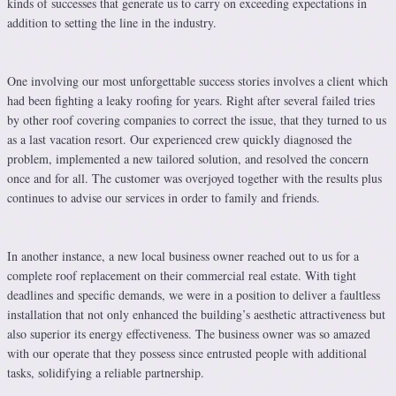
kinds of successes that generate us to carry on exceeding expectations in
addition to setting the line in the industry.
One involving our most unforgettable success stories involves a client which
had been fighting a leaky roofing for years. Right after several failed tries
by other roof covering companies to correct the issue, that they turned to us
as a last vacation resort. Our experienced crew quickly diagnosed the
problem, implemented a new tailored solution, and resolved the concern
once and for all. The customer was overjoyed together with the results plus
continues to advise our services in order to family and friends.
In another instance, a new local business owner reached out to us for a
complete roof replacement on their commercial real estate. With tight
deadlines and specific demands, we were in a position to deliver a faultless
installation that not only enhanced the building’s aesthetic attractiveness but
also superior its energy effectiveness. The business owner was so amazed
with our operate that they possess since entrusted people with additional
tasks, solidifying a reliable partnership.