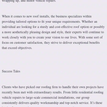
wrapping up, and minor vehicle repairs.
When it comes to new roof installs, the business specializes within
providing tailored options to fit your unique requirements. Whether an
individual are looking for a sturdy and cost-effective roof option or possibly
a more aesthetically pleasing design and style, their experts will continue to
work closely with you to create your vision to our lives. With some sort of
focus on customer satisfaction, they strive to deliver exceptional benefits
that exceed objectives.
Success Tales
Clients who have picked our roofing firm to handle their own projects have
recently been met with extraordinary results. From little residential roofing
vehicle repairs to large-scale commercial installations, our group
consistently delivers quality workmanship and top-notch service. It’s these