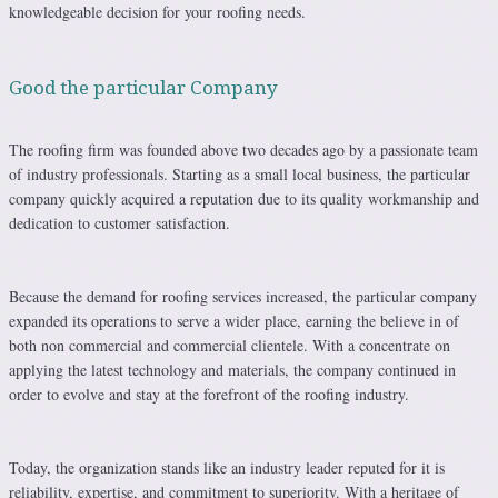
knowledgeable decision for your roofing needs.
Good the particular Company
The roofing firm was founded above two decades ago by a passionate team
of industry professionals. Starting as a small local business, the particular
company quickly acquired a reputation due to its quality workmanship and
dedication to customer satisfaction.
Because the demand for roofing services increased, the particular company
expanded its operations to serve a wider place, earning the believe in of
both non commercial and commercial clientele. With a concentrate on
applying the latest technology and materials, the company continued in
order to evolve and stay at the forefront of the roofing industry.
Today, the organization stands like an industry leader reputed for it is
reliability, expertise, and commitment to superiority. With a heritage of