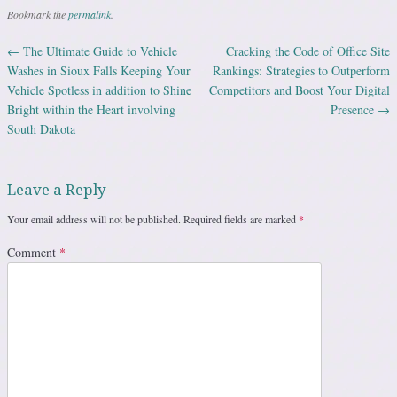
Bookmark the
permalink
.
←
The Ultimate Guide to Vehicle
Cracking the Code of Office Site
Post navigation
Washes in Sioux Falls Keeping Your
Rankings: Strategies to Outperform
Vehicle Spotless in addition to Shine
Competitors and Boost Your Digital
Bright within the Heart involving
Presence
→
South Dakota
Leave a Reply
Your email address will not be published.
Required fields are marked
*
Comment
*