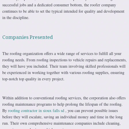
successful jobs and a dedicated consumer bottom, the roofer company
continues to be able to set the typical intended for quality and development
in the discipline.
Companies Presented
The roofing organization offers a wide range of services to fulfill all your
roofing needs. From roofing inspections to vehicle repairs and replacements,
they will have you included. Their team involving skilled professionals will
be experienced in working together with various roofing supplies, ensuring
top-notch top quality in every project.
Within addition to conventional roofing services, the corporation also offers
roofing maintenance programs to help prolong the lifespan of the roofing.
By
roofing contractor in sioux falls sd
, you can prevent possible issues
before they will escalate, saving an individual money and time in the long
run. Their own comprehensive maintenance companies include cleaning,