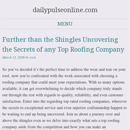
dailypulseonline.com
MENU
Skip to content
Further than the Shingles Uncovering
the Secrets of any Top Roofing Company
March 12, 2026
by
rock
So you’ve decided it’s the perfect time to address the wear and tear on your
roof, now you’re confronted with the work associated with choosing a
roofing company that could meet your expectations. With so many options
available, it can get overwhelming to decide which company truly stands
out through the rest with regards to quality, reliability, and even customer
satisfaction. Enter into the regarding top rated roofing companies, wherever
the secrets to exceptional service and even superior craftsmanship happen to
be waiting to end up being uncovered. Join us about a journey over and
above the shingles even as we delve into exactly what sets a top roofing
company aside from the competition and how you can make an