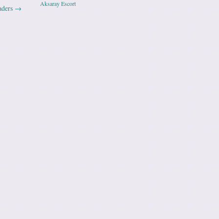
Aksaray Escort
aders
→