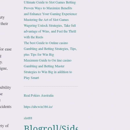
Ultimate Guide to Slot Games Betting
Proven Ways to Maximize Benefits
and Enhance Your Gaming Experience
uty
Mastering the Art of Slot Games
their
Wagering Unlock Strategies, Take full
advantage of Wins, and Feel the Thrill
with the Reels
The best Guide to Online casino
or ease
Gambling and Betting Strategies, Tips,
plus Tips for Win Big
g
Maximum Guide to On line casino
y.
Gambling and Betting Master
igue,
Strategies to Win Big in addition to
Play Smart
ibility
se
Real Pokies Australia
e
cidents
https://abcwin386.io/
slot88
ety of
Blogroll/Sidebar