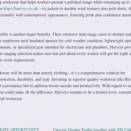
 workwear that helps workers present a polished image while remaining up to 
rom
https://harveys.co.uk/
-vis jackets to durable work trousers plus polo shirts, t
tionality with contemporary appearances, fostering pride plus confidence amo
ity is another major benefits. Their extensive item range caters to distinct ind
r employees need insulated spencer for cold weather condition, lightweight opt
ments, or specialized gear intended for electricians and plumbers, Harveys pro
e-ranging selection makes sure that just about every worker will get the right a
ic work requirements.
kwear will be more than merely clothing—it’s a comprehensive solution for
otection, durability, and type. Investing in superior quality workwear like Ha
 convenience but in addition boosts morale and productivity. With regard to in
ear could make all the difference, Harveys remains to be a trusted lover, commit
rial workwear.
MATE OPPORTUNITY:
Uncover Greater Profits together with XM Ca