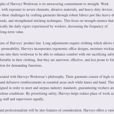
ngths of Harveys Workwear is its unwavering commitment to strength. Work
with exposure to severe elements, abrasive materials, and heavy-duty devices.
 these challenges by crafting garments through robust fabrics just like heavy-d
lends, and strengthened stitching techniques. This focus on strength ensures that 
ically the daily rigors experienced by workers, decreasing the frequency of
 long-term value.
ture of Harveys’ product line. Long adjustments require clothing which allows f
permeability. Harveys incorporates ergonomic office designs, moisture-wickin
ions into their workwear to be able to enhance comfort with out sacrificing safet
table in their clothing, that they are narrower, effective, and less prone to fat
tion for demanding functions.
sociated with Harveys Workwear’s philosophy. Their garments consist of high-vis
 and defensive reinforcements in essential areas such while knees and hand. The
esigned in order to meet and surpass industry standards, guaranteeing workers ar
rdous conditions. By prioritizing safety, Harveys helps reduce place of work ac
g staff and supervisors equally.
and professionalism will be also features of consideration. Harveys offers a vari