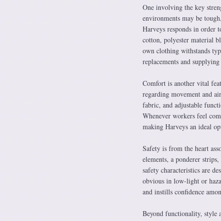
One involving the key stre
environments may be tough, 
Harveys responds in order to
cotton, polyester material b
own clothing withstands typ
replacements and supplying
Comfort is another vital fea
regarding movement and air 
fabric, and adjustable funct
Whenever workers feel comfor
making Harveys an ideal op
Safety is from the heart as
elements, a ponderer strips,
safety characteristics are d
obvious in low-light or haza
and instills confidence amon
Beyond functionality, style 