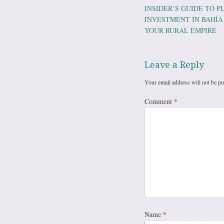
Post navig
INSIDER’S GUIDE TO 
INVESTMENT IN BAHÍA
YOUR RURAL EMPIRE
Leave a Reply
Your email address will not be pu
Comment
*
Name
*