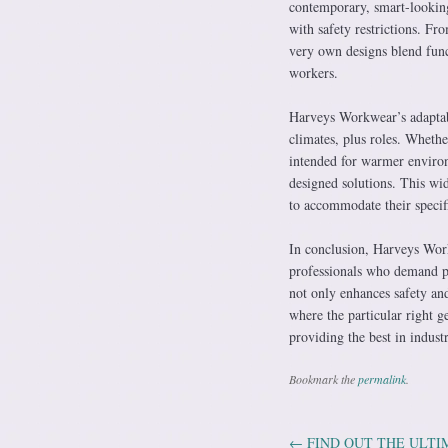
contemporary, smart-looking
with safety restrictions. F
very own designs blend func
workers.
Harveys Workwear’s adaptabil
climates, plus roles. Whethe
intended for warmer environ
designed solutions. This wid
to accommodate their specif
In conclusion, Harveys Wor
professionals who demand pr
not only enhances safety and
where the particular right g
providing the best in indust
Bookmark the
permalink
.
←
FIND OUT THE ULTI