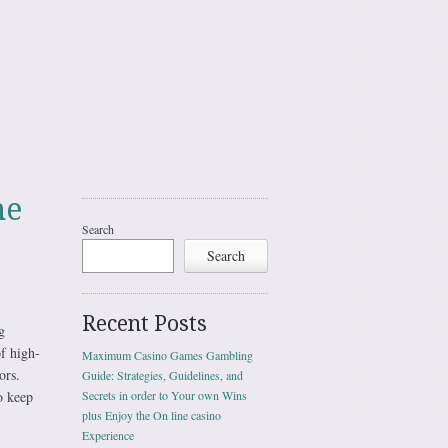
me
Search
Search
Recent Posts
g
of high-
Maximum Casino Games Gambling
ors.
Guide: Strategies, Guidelines, and
o keep
Secrets in order to Your own Wins
plus Enjoy the On line casino
Experience