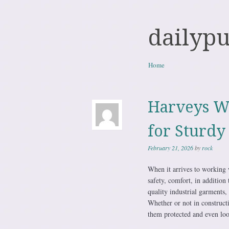
dailyp
Skip to content
Home
Menu
Harveys W
for Sturdy
February 21, 2026
by
rock
When it arrives to working 
safety, comfort, in addition
quality industrial garments, 
Whether or not in constructi
them protected and even look