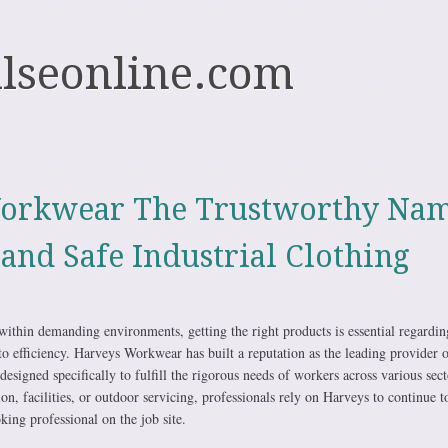
ulseonline.com
orkwear The Trustworthy Na
 and Safe Industrial Clothing
within demanding environments, getting the right products is essential regardin
 to efficiency. Harveys Workwear has built a reputation as the leading provider 
designed specifically to fulfill the rigorous needs of workers across various sect
on, facilities, or outdoor servicing, professionals rely on Harveys to continue t
ing professional on the job site.