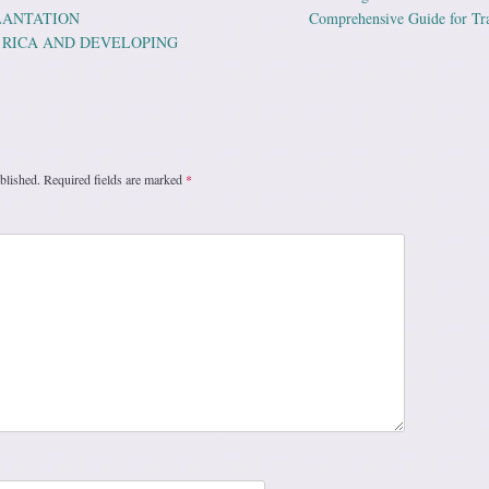
ation
PLANTATION
Comprehensive Guide for Tr
 RICA AND DEVELOPING
blished.
Required fields are marked
*