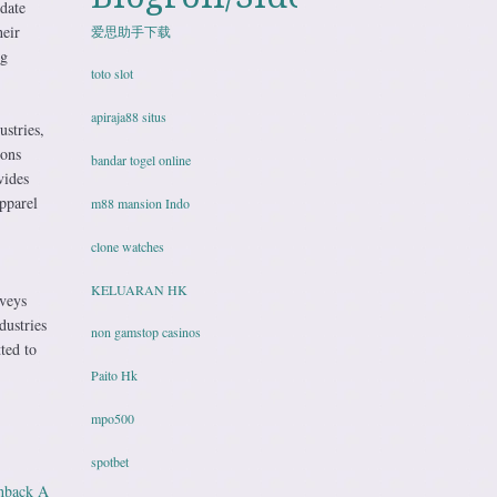
date
heir
爱思助手下载
ng
toto slot
apiraja88 situs
ustries,
ions
bandar togel online
vides
pparel
m88 mansion Indo
clone watches
KELUARAN HK
rveys
dustries
non gamstop casinos
ted to
Paito Hk
mpo500
spotbet
shback A