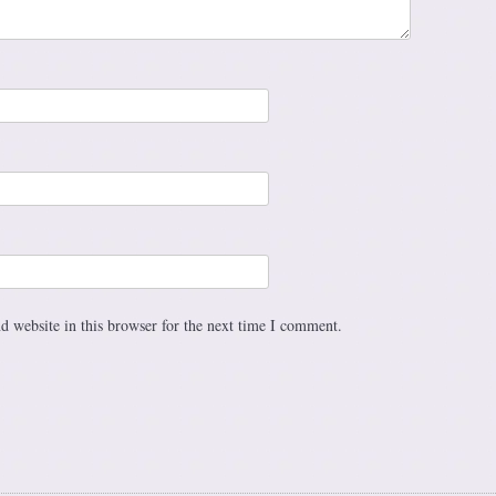
 website in this browser for the next time I comment.