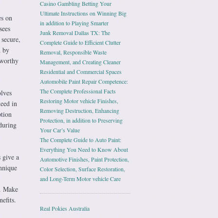
Casino Gambling Betting Your
Ultimate Instructions on Winning Big
es on
in addition to Playing Smarter
sees
Junk Removal Dallas TX: The
 secure,
Complete Guide to Efficient Clutter
d by
Removal, Responsible Waste
tworthy
Management, and Creating Cleaner
Residential and Commercial Spaces
Automobile Paint Repair Competence:
The Complete Professional Facts
olves
Restoring Motor vehicle Finishes,
need in
Removing Destruction, Enhancing
ption
Protection, in addition to Preserving
during
Your Car’s Value
The Complete Guide to Auto Paint:
Everything You Need to Know About
 give a
Automotive Finishes, Paint Protection,
chnique
Color Selection, Surface Restoration,
and Long-Term Motor vehicle Care
l. Make
efits.
Real Pokies Australia