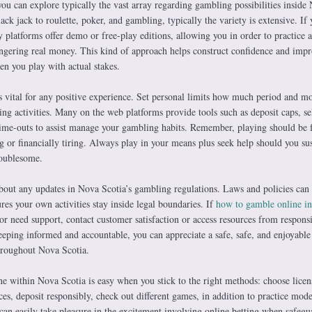
ou can explore typically the vast array regarding gambling possibilities inside
ack jack to roulette, poker, and gambling, typically the variety is extensive. If 
 platforms offer demo or free-play editions, allowing you in order to practice 
angering real money. This kind of approach helps construct confidence and imp
n you play with actual stakes.
is vital for any positive experience. Set personal limits how much period and m
ing activities. Many on the web platforms provide tools such as deposit caps, se
 time-outs to assist manage your gambling habits. Remember, playing should be 
or financially tiring. Always play in your means plus seek help should you su
roublesome.
about any updates in Nova Scotia’s gambling regulations. Laws and policies can
res your own activities stay inside legal boundaries. If
how to gamble online i
or need support, contact customer satisfaction or access resources from respons
eping informed and accountable, you can appreciate a safe, safe, and enjoyable
roughout Nova Scotia.
e within Nova Scotia is easy when you stick to the right methods: choose licen
ces, deposit responsibly, check out different games, in addition to practice mode
can easily take pleasure in the excitement involving online betting when safegu