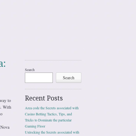
a:
Search
Search
Recent Posts
 way to
s. With
Area code the Secrets associated with
to
Casino Betting Tactics, Tips, and
Tricks to Dominate the particular
Gaming Floor
n Nova
Unlocking the Secrets associated with