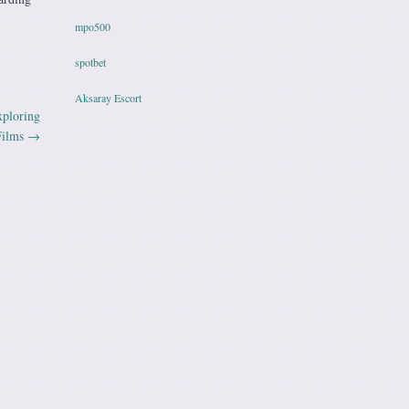
mpo500
spotbet
Aksaray Escort
xploring
Films
→