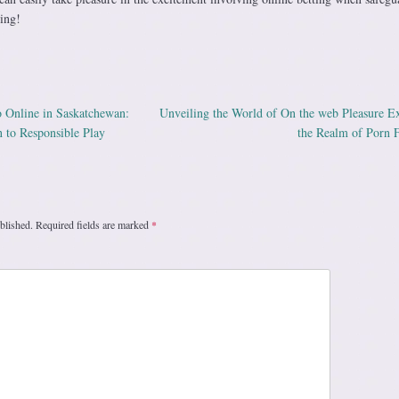
ing!
 Online in Saskatchewan:
Unveiling the World of On the web Pleasure E
ation
n to Responsible Play
the Realm of Porn 
blished.
Required fields are marked
*