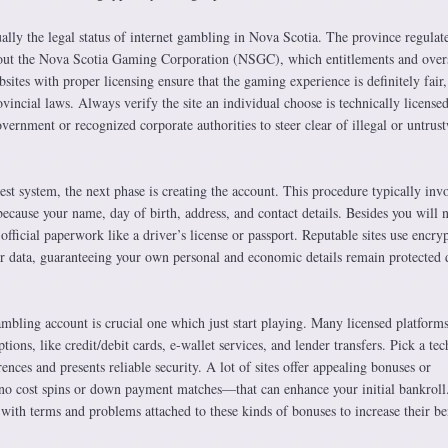
sually the legal status of internet gambling in Nova Scotia. The province regulat
ghout the Nova Scotia Gaming Corporation (NSGC), which entitlements and over
bsites with proper licensing ensure that the gaming experience is definitely fair,
incial laws. Always verify the site an individual choose is technically license
vernment or recognized corporate authorities to steer clear of illegal or untrus
est system, the next phase is creating the account. This procedure typically inv
because your name, day of birth, address, and contact details. Besides you will 
official paperwork like a driver’s license or passport. Reputable sites use encry
r data, guaranteeing your own personal and economic details remain protected 
bling account is crucial one which just start playing. Many licensed platforms
ions, like credit/debit cards, e-wallet services, and lender transfers. Pick a te
rences and presents reliable security. A lot of sites offer appealing bonuses or
no cost spins or down payment matches—that can enhance your initial bankrol
 with terms and problems attached to these kinds of bonuses to increase their ben