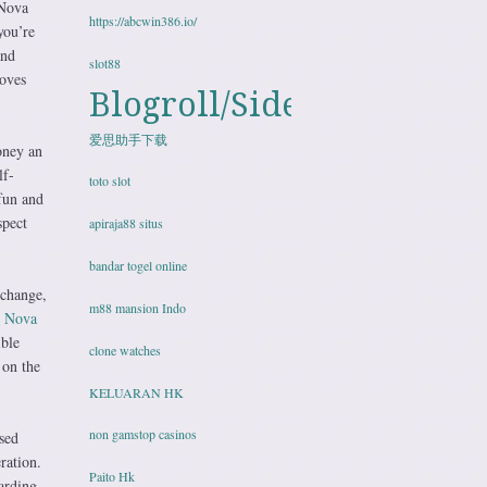
 Nova
https://abcwin386.io/
you’re
and
slot88
roves
Blogroll/Sidebar
爱思助手下载
oney an
lf-
toto slot
fun and
spect
apiraja88 situs
bandar togel online
 change,
m88 mansion Indo
n Nova
ible
clone watches
 on the
KELUARAN HK
non gamstop casinos
sed
ration.
Paito Hk
arding