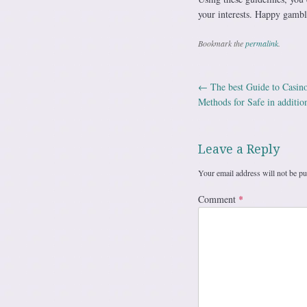
your interests. Happy gambl
Bookmark the
permalink
.
←
The best Guide to Casino
Post navig
Methods for Safe in additio
Leave a Reply
Your email address will not be pu
Comment
*