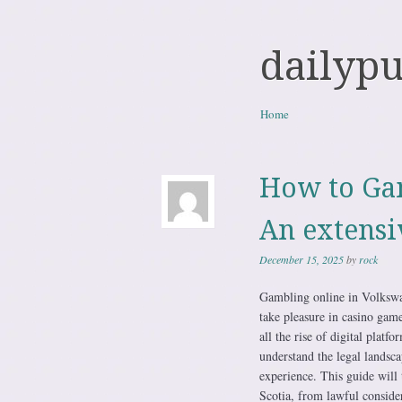
dailyp
Skip to content
Home
Menu
How to Gam
An extensi
December 15, 2025
by
rock
Gambling online in Volkswag
take pleasure in casino gam
all the rise of digital platf
understand the legal landsca
experience. This guide will
Scotia, from lawful consider