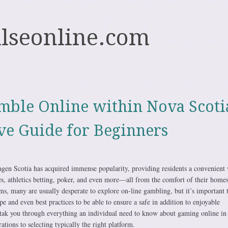
ulseonline.com
ble Online within Nova Scoti
ve Guide for Beginners
en Scotia has acquired immense popularity, providing residents a convenient
es, athletics betting, poker, and even more—all from the comfort of their home
orms, many are usually desperate to explore on-line gambling, but it’s important 
pe and even best practices to be able to ensure a safe in addition to enjoyable
 tak you through everything an individual need to know about gaming online i
ations to selecting typically the right platform.