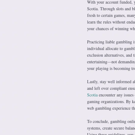
With your account funded, y
Scotia. Through slots and bl
fresh to certain games, many
learn the rules without end
your chances of winning whe
Practicing liable gambling 
individual allocate to gambl
exclusion alternatives, and
entertaining—not demanding 
your playing is becoming t
Lastly, stay well informed 
and left over compliant ensu
Scotia
encounter any issues 
gaming organizations. By ke
web gambling experience th
To conclude, gambling onlin
systems, create secure balan
Using these guidelines, you 