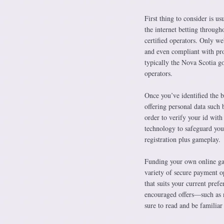
First thing to consider is u
the internet betting throu
certified operators. Only we
and even compliant with prov
typically the Nova Scotia go
operators.
Once you’ve identified the b
offering personal data such 
order to verify your id with 
technology to safeguard you
registration plus gameplay.
Funding your own online gam
variety of secure payment opt
that suits your current prefe
encouraged offers—such as 
sure to read and be familiar