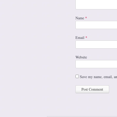
Name
*
Email
*
Website
Save my name, email, and