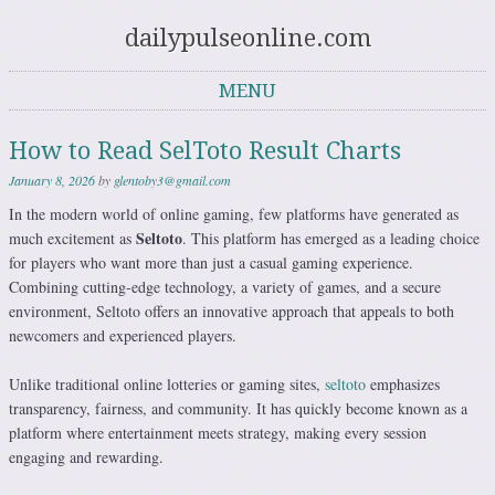
dailypulseonline.com
MENU
Skip to content
How to Read SelToto Result Charts
January 8, 2026
by
glentoby3@gmail.com
In the modern world of online gaming, few platforms have generated as
Seltoto
much excitement as
. This platform has emerged as a leading choice
for players who want more than just a casual gaming experience.
Combining cutting-edge technology, a variety of games, and a secure
environment, Seltoto offers an innovative approach that appeals to both
newcomers and experienced players.
Unlike traditional online lotteries or gaming sites,
seltoto
emphasizes
transparency, fairness, and community. It has quickly become known as a
platform where entertainment meets strategy, making every session
engaging and rewarding.