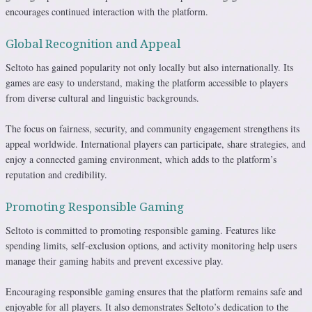
encourages continued interaction with the platform.
Global Recognition and Appeal
Seltoto has gained popularity not only locally but also internationally. Its
games are easy to understand, making the platform accessible to players
from diverse cultural and linguistic backgrounds.
The focus on fairness, security, and community engagement strengthens its
appeal worldwide. International players can participate, share strategies, and
enjoy a connected gaming environment, which adds to the platform’s
reputation and credibility.
Promoting Responsible Gaming
Seltoto is committed to promoting responsible gaming. Features like
spending limits, self-exclusion options, and activity monitoring help users
manage their gaming habits and prevent excessive play.
Encouraging responsible gaming ensures that the platform remains safe and
enjoyable for all players. It also demonstrates Seltoto’s dedication to the