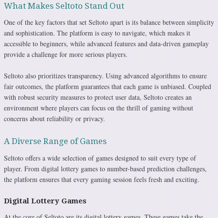
What Makes Seltoto Stand Out
One of the key factors that set Seltoto apart is its balance between simplicity
and sophistication. The platform is easy to navigate, which makes it
accessible to beginners, while advanced features and data-driven gameplay
provide a challenge for more serious players.
Seltoto also prioritizes transparency. Using advanced algorithms to ensure
fair outcomes, the platform guarantees that each game is unbiased. Coupled
with robust security measures to protect user data, Seltoto creates an
environment where players can focus on the thrill of gaming without
concerns about reliability or privacy.
A Diverse Range of Games
Seltoto offers a wide selection of games designed to suit every type of
player. From digital lottery games to number-based prediction challenges,
the platform ensures that every gaming session feels fresh and exciting.
Digital Lottery Games
At the core of Seltoto are its digital lottery games. These games take the