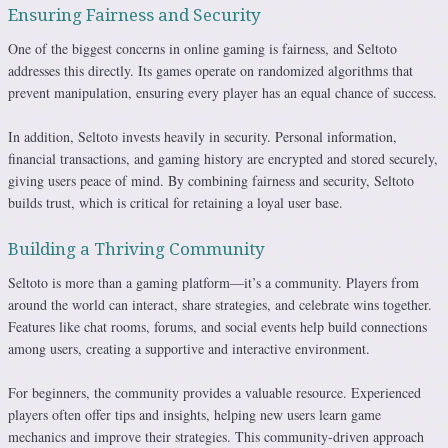
Ensuring Fairness and Security
One of the biggest concerns in online gaming is fairness, and Seltoto
addresses this directly. Its games operate on randomized algorithms that
prevent manipulation, ensuring every player has an equal chance of success.
In addition, Seltoto invests heavily in security. Personal information,
financial transactions, and gaming history are encrypted and stored securely,
giving users peace of mind. By combining fairness and security, Seltoto
builds trust, which is critical for retaining a loyal user base.
Building a Thriving Community
Seltoto is more than a gaming platform—it’s a community. Players from
around the world can interact, share strategies, and celebrate wins together.
Features like chat rooms, forums, and social events help build connections
among users, creating a supportive and interactive environment.
For beginners, the community provides a valuable resource. Experienced
players often offer tips and insights, helping new users learn game
mechanics and improve their strategies. This community-driven approach