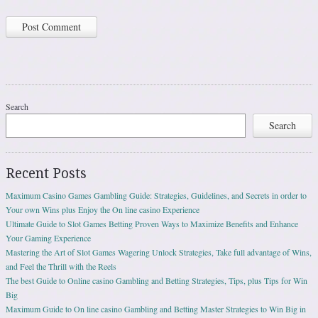
Search
Search
Recent Posts
Maximum Casino Games Gambling Guide: Strategies, Guidelines, and Secrets in order to
Your own Wins plus Enjoy the On line casino Experience
Ultimate Guide to Slot Games Betting Proven Ways to Maximize Benefits and Enhance
Your Gaming Experience
Mastering the Art of Slot Games Wagering Unlock Strategies, Take full advantage of Wins,
and Feel the Thrill with the Reels
The best Guide to Online casino Gambling and Betting Strategies, Tips, plus Tips for Win
Big
Maximum Guide to On line casino Gambling and Betting Master Strategies to Win Big in