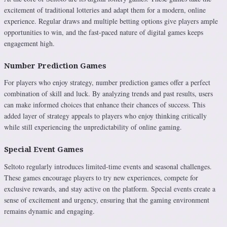
excitement of traditional lotteries and adapt them for a modern, online
experience. Regular draws and multiple betting options give players ample
opportunities to win, and the fast-paced nature of digital games keeps
engagement high.
Number Prediction Games
For players who enjoy strategy, number prediction games offer a perfect
combination of skill and luck. By analyzing trends and past results, users
can make informed choices that enhance their chances of success. This
added layer of strategy appeals to players who enjoy thinking critically
while still experiencing the unpredictability of online gaming.
Special Event Games
Seltoto regularly introduces limited-time events and seasonal challenges.
These games encourage players to try new experiences, compete for
exclusive rewards, and stay active on the platform. Special events create a
sense of excitement and urgency, ensuring that the gaming environment
remains dynamic and engaging.