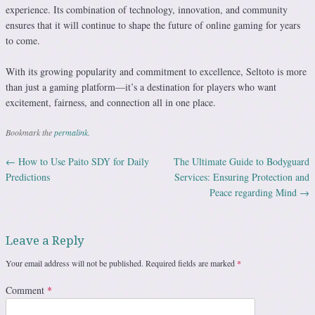
experience. Its combination of technology, innovation, and community
ensures that it will continue to shape the future of online gaming for years
to come.
With its growing popularity and commitment to excellence, Seltoto is more
than just a gaming platform—it’s a destination for players who want
excitement, fairness, and connection all in one place.
Bookmark the
permalink
.
←
How to Use Paito SDY for Daily
The Ultimate Guide to Bodyguard
Post navigation
Predictions
Services: Ensuring Protection and
Peace regarding Mind
→
Leave a Reply
Your email address will not be published.
Required fields are marked
*
Comment
*