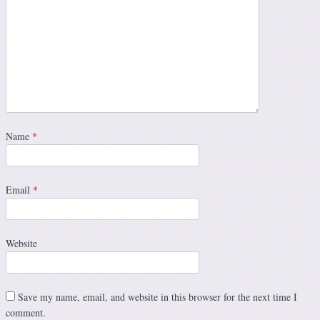
Name
*
Email
*
Website
Save my name, email, and website in this browser for the next time I
comment.