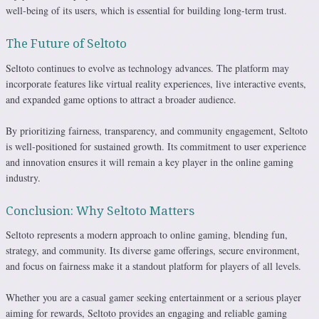
well-being of its users, which is essential for building long-term trust.
The Future of Seltoto
Seltoto continues to evolve as technology advances. The platform may
incorporate features like virtual reality experiences, live interactive events,
and expanded game options to attract a broader audience.
By prioritizing fairness, transparency, and community engagement, Seltoto
is well-positioned for sustained growth. Its commitment to user experience
and innovation ensures it will remain a key player in the online gaming
industry.
Conclusion: Why Seltoto Matters
Seltoto represents a modern approach to online gaming, blending fun,
strategy, and community. Its diverse game offerings, secure environment,
and focus on fairness make it a standout platform for players of all levels.
Whether you are a casual gamer seeking entertainment or a serious player
aiming for rewards, Seltoto provides an engaging and reliable gaming