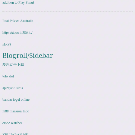
addition to Play Smart
Real Pokies Australia
https://abcwin386.io/
slot88
Blogroll/Sidebar
爱思助手下载
toto slot
apiraja88 situs
bandar togel online
m88 mansion Indo
clone watches
KELUARAN HK