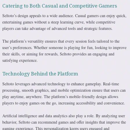
Catering to Both Casual and Competitive Gamers
Seltoto’s design appeals to a wide audience. Casual gamers can enjoy quick,
entertaining games without a steep learning curve, while competitive
players can take advantage of advanced tools and strategic features.
The platform’s versatility ensures that every session feels tailored to the
user’s preferences. Whether someone is playing for fun, looking to improve
their skills, or aiming for rewards, Seltoto provides an engaging and
satisfying experience.
Technology Behind the Platform
Seltoto leverages advanced technology to enhance gameplay. Real-time
processing, smooth graphics, and mobile optimization ensure that users can
play anytime, anywhere. The platform’s mobile-friendly design allows
players to enjoy games on the go, increasing accessibility and convenience.
Artificial intelligence and data analytics also play a role. By analyzing user
behavior, Seltoto can recommend games and offer insights that improve the
gaming experience. This personalization keeps users engaged and