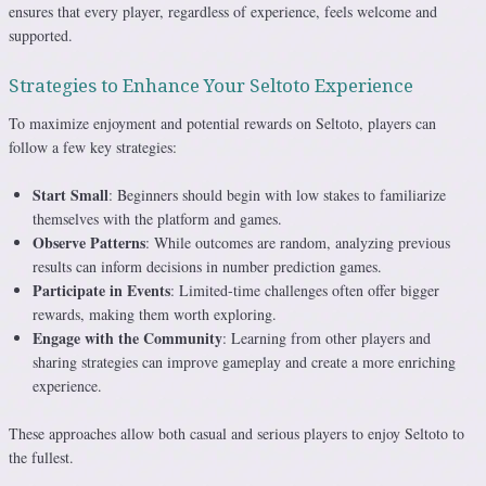
ensures that every player, regardless of experience, feels welcome and
supported.
Strategies to Enhance Your Seltoto Experience
To maximize enjoyment and potential rewards on Seltoto, players can
follow a few key strategies:
Start Small
: Beginners should begin with low stakes to familiarize
themselves with the platform and games.
Observe Patterns
: While outcomes are random, analyzing previous
results can inform decisions in number prediction games.
Participate in Events
: Limited-time challenges often offer bigger
rewards, making them worth exploring.
Engage with the Community
: Learning from other players and
sharing strategies can improve gameplay and create a more enriching
experience.
These approaches allow both casual and serious players to enjoy Seltoto to
the fullest.