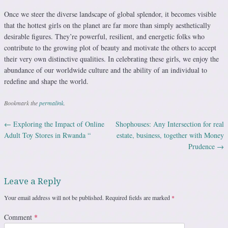
Once we steer the diverse landscape of global splendor, it becomes visible
that the hottest girls on the planet are far more than simply aesthetically
desirable figures. They’re powerful, resilient, and energetic folks who
contribute to the growing plot of beauty and motivate the others to accept
their very own distinctive qualities. In celebrating these girls, we enjoy the
abundance of our worldwide culture and the ability of an individual to
redefine and shape the world.
Bookmark the
permalink
.
←
Exploring the Impact of Online
Shophouses: Any Intersection for real
Post navigation
Adult Toy Stores in Rwanda “
estate, business, together with Money
Prudence
→
Leave a Reply
Your email address will not be published.
Required fields are marked
*
Comment
*