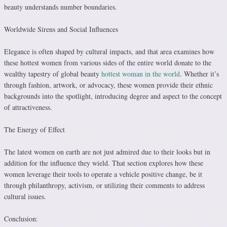
beauty understands number boundaries.
Worldwide Sirens and Social Influences
Elegance is often shaped by cultural impacts, and that area examines how
these hottest women from various sides of the entire world donate to the
wealthy tapestry of global beauty
hottest woman in the world
. Whether it’s
through fashion, artwork, or advocacy, these women provide their ethnic
backgrounds into the spotlight, introducing degree and aspect to the concept
of attractiveness.
The Energy of Effect
The latest women on earth are not just admired due to their looks but in
addition for the influence they wield. That section explores how these
women leverage their tools to operate a vehicle positive change, be it
through philanthropy, activism, or utilizing their comments to address
cultural issues.
Conclusion: