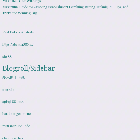
Maximize Your Winnings
Maximum Guide to Gambling establishment Gambling Betting Techniques, Tips, and
Tricks for Winning Big
Real Pokies Australia
https://abcwin386.io/
slot88
Blogroll/Sidebar
爱思助手下载
toto slot
apiraja88 situs
bandar togel online
m88 mansion Indo
clone watches