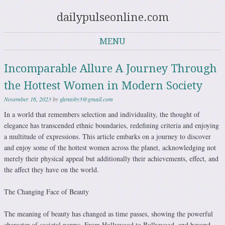
dailypulseonline.com
MENU
Skip to content
Incomparable Allure A Journey Through
the Hottest Women in Modern Society
November 16, 2023
by
glentoby3@gmail.com
In a world that remembers selection and individuality, the thought of
elegance has transcended ethnic boundaries, redefining criteria and enjoying
a multitude of expressions. This article embarks on a journey to discover
and enjoy some of the hottest women across the planet, acknowledging not
merely their physical appeal but additionally their achievements, effect, and
the affect they have on the world.
The Changing Face of Beauty
The meaning of beauty has changed as time passes, showing the powerful
character of societal norms. From Hollywood to Bollywood, and beyond,