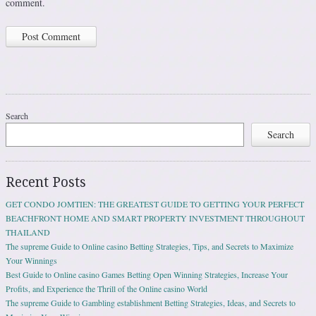
comment.
Search
Search
Recent Posts
GET CONDO JOMTIEN: THE GREATEST GUIDE TO GETTING YOUR PERFECT
BEACHFRONT HOME AND SMART PROPERTY INVESTMENT THROUGHOUT
THAILAND
The supreme Guide to Online casino Betting Strategies, Tips, and Secrets to Maximize
Your Winnings
Best Guide to Online casino Games Betting Open Winning Strategies, Increase Your
Profits, and Experience the Thrill of the Online casino World
The supreme Guide to Gambling establishment Betting Strategies, Ideas, and Secrets to