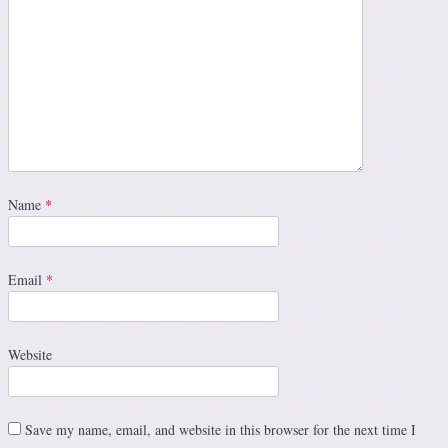
Name
*
Email
*
Website
Save my name, email, and website in this browser for the next time I