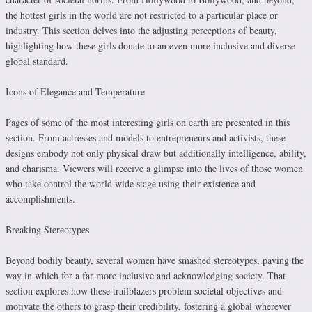
the hottest girls in the world are not restricted to a particular place or
industry. This section delves into the adjusting perceptions of beauty,
highlighting how these girls donate to an even more inclusive and diverse
global standard.
Icons of Elegance and Temperature
Pages of some of the most interesting girls on earth are presented in this
section. From actresses and models to entrepreneurs and activists, these
designs embody not only physical draw but additionally intelligence, ability,
and charisma. Viewers will receive a glimpse into the lives of those women
who take control the world wide stage using their existence and
accomplishments.
Breaking Stereotypes
Beyond bodily beauty, several women have smashed stereotypes, paving the
way in which for a far more inclusive and acknowledging society. That
section explores how these trailblazers problem societal objectives and
motivate the others to grasp their credibility, fostering a global wherever