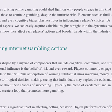
es driving online gambling could shed light on why people engage in this kind 
 those to continue gambling, despite the intrinsic risks. Elements such as thrill
s, and even cognitive biases play key roles in influencing a player’s choices. By
l aspects, we can easily acquire valuable insights straight into the dynamics ass
t how they affect each players’ actions and broader trends within the industry.
ng Internet Gambling Actions
s shaped by a myriad of components that include cognitive, communal, and situ
onal influence is the belief of risk and even reward. Players commonly engage 
ble to the thrill plus anticipation of winning substantial sums involving money. 
le to illogical decision-making, seeing that individuals may neglect the odds and
ic about their chances of succeeding. Typically the blend of excitement and an
y create a loop that promotes more gambling.
ert a significant part in affecting betting behavior. Digital platforms often offe