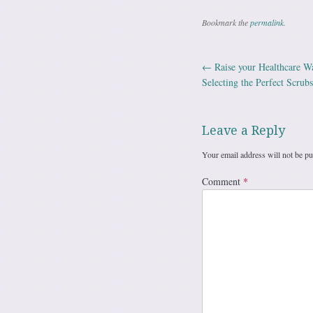
Bookmark the
permalink
.
←
Raise your Healthcare Wa
Post navig
Selecting the Perfect Scrub
Leave a Reply
Your email address will not be pu
Comment
*