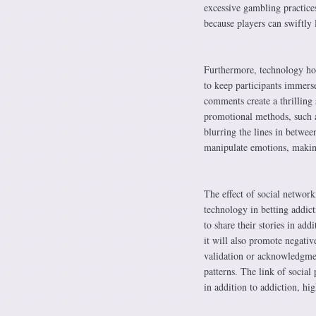
excessive gambling practices
because players can swiftly 
Furthermore, technology hol
to keep participants immerse
comments create a thrilling 
promotional methods, such a
blurring the lines in betwe
manipulate emotions, making 
The effect of social networ
technology in betting addict
to share their stories in a
it will also promote negati
validation or acknowledgmen
patterns. The link of social
in addition to addiction, hi