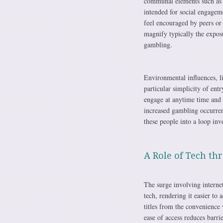
communal elements such as ch
intended for social engagem
feel encouraged by peers or
magnify typically the exposu
gambling.
Environmental influences, li
particular simplicity of ent
engage at anytime time and f
increased gambling occurren
these people into a loop inv
A Role of Tech th
The surge involving intern
tech, rendering it easier to
titles from the convenience 
ease of access reduces barr