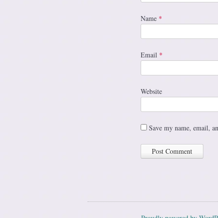
Name
*
Email
*
Website
Save my name, email, and
Proudly powered by WordP