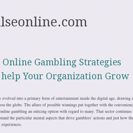
ulseonline.com
g Online Gambling Strategies
 help Your Organization Grow
 evolved into a primary form of entertainment inside the digital age, drawing 
oss the globe. The allure of possible winnings put together with the convenienc
line gambling an enticing option with regard to many. That sector continues 
rstand the particular mental aspects that drive gamblers’ actions and just how th
 experiences.