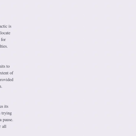
ctic is
locate
 for
ties.
its to
xtent of
provided
n.
s its
 trying
a pause.
 all