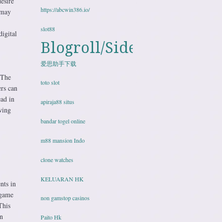
esire
https://abcwin386.io/
 may
slot88
igital
Blogroll/Sidebar
爱思助手下载
 The
toto slot
ers can
ead in
apiraja88 situs
wing
bandar togel online
m88 mansion Indo
clone watches
KELUARAN HK
nts in
 game
non gamstop casinos
This
n
Paito Hk