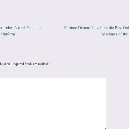
rdrobe: A total Guide to
Fortune Dreams Unveiling the Best Onl
ation
s Uniform
Machines of the
blished.
Required fields are marked
*