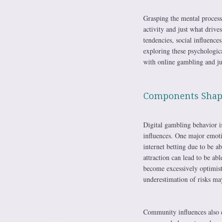
Grasping the mental process
activity and just what drives
tendencies, social influence
exploring these psychologica
with online gambling and jus
Components Shapi
Digital gambling behavior i
influences. One major emoti
internet betting due to be a
attraction can lead to be ab
become excessively optimist
underestimation of risks ma
Community influences also ex