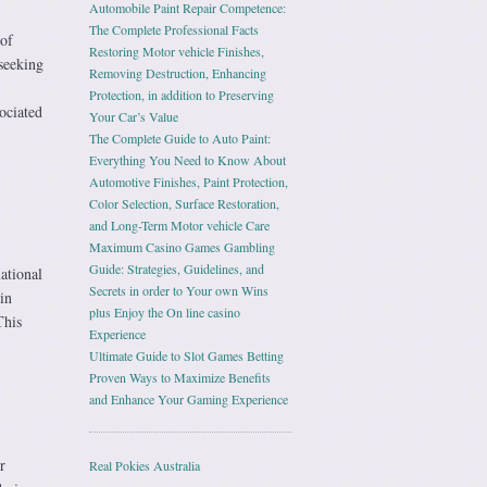
Automobile Paint Repair Competence:
The Complete Professional Facts
of
Restoring Motor vehicle Finishes,
-seeking
Removing Destruction, Enhancing
Protection, in addition to Preserving
ociated
Your Car’s Value
The Complete Guide to Auto Paint:
Everything You Need to Know About
Automotive Finishes, Paint Protection,
Color Selection, Surface Restoration,
and Long-Term Motor vehicle Care
Maximum Casino Games Gambling
Guide: Strategies, Guidelines, and
ational
Secrets in order to Your own Wins
in
plus Enjoy the On line casino
This
Experience
Ultimate Guide to Slot Games Betting
Proven Ways to Maximize Benefits
and Enhance Your Gaming Experience
r
Real Pokies Australia