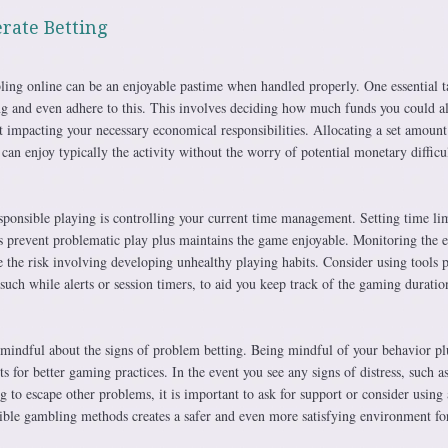
rate Betting
ling online can be an enjoyable pastime when handled properly. One essential ta
ing and even adhere to this. This involves deciding how much funds you could al
 impacting your necessary economical responsibilities. Allocating a set amount
 can enjoy typically the activity without the worry of potential monetary difficul
esponsible playing is controlling your current time management. Setting time lim
s prevent problematic play plus maintains the game enjoyable. Monitoring the e
e the risk involving developing unhealthy playing habits. Consider using tools 
uch while alerts or session timers, to aid you keep track of the gaming duratio
e mindful about the signs of problem betting. Being mindful of your behavior plu
s for better gaming practices. In the event you see any signs of distress, such as
g to escape other problems, it is important to ask for support or consider using 
sible gambling methods creates a safer and even more satisfying environment for