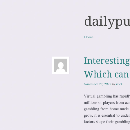
dailyp
Skip to content
Home
Menu
Interestin
Which can
November 23, 2025
by
rock
Virtual gambling has rapidly
millions of players from acr
gambling from home made on
grow, it is essential to unde
factors shape their gambling