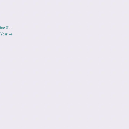
ine Slot
 Year
→