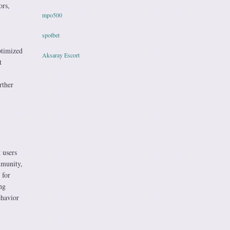
ors,
mpo500
spotbet
ptimized
Aksaray Escort
t
rther
 users
mmunity,
 for
ng
ehavior