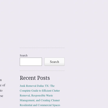
Search
Search
Recent Posts
in
e of
Junk Removal Dallas TX: The
to
Complete Guide to Efficient Clutter
ese
Removal, Responsible Waste
Management, and Creating Cleaner
Residential and Commercial Spaces