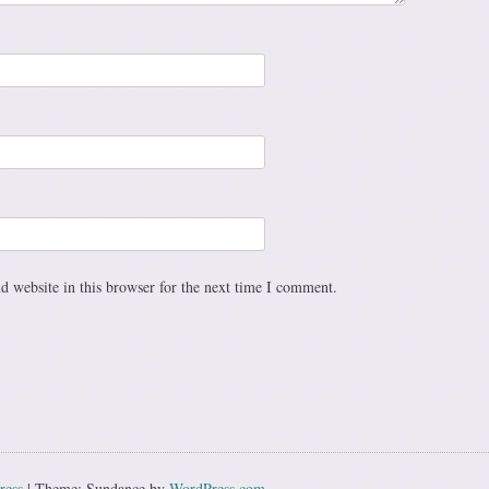
 website in this browser for the next time I comment.
ress
|
Theme: Sundance by
WordPress.com
.