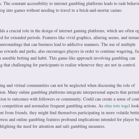
. The constant accessibility to internet gambling platforms leads to rash behavi
log into games without needing to travel to a brick-and-mortar casino.
ds a crucial role in the design of internet gaming platforms, which are often o
d for extended periods. Features like vivid graphics, alluring seems, and instan
surroundings that can business lead to addictive manners. The use of multiple
s rewards and perks, also encourages players in order to continue wagering, fu
en sensible betting and habit. This game-like approach involving gambling can
that challenging for participants to realize whenever they are not in control.
king and virtual communities can not be neglected when discussing the role of
ion. Many online gambling platforms integrate interpersonal aspects that permit
ddition to outcomes with followers or community. Could can create a sense of co
ve competition and normalize frequent gambling actions. As
situs toto togel
look
t from friends, they might find themselves participating in more volatile betti
 press and online gambling features profound implications intended for player b
ghlighting the need for attention and safe gambling measures.