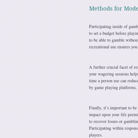
Methods for Mode
Participating inside of gamb
to set a budget before play
to be able to gamble without
recreational use ensures you
A further crucial facet of r
your wagering sessions help
time a person use can reduc
by game playing platforms, s
Finally, it’s important to b
impact upon your life permit
to recover losses or gamblin
Participating within respon
players.