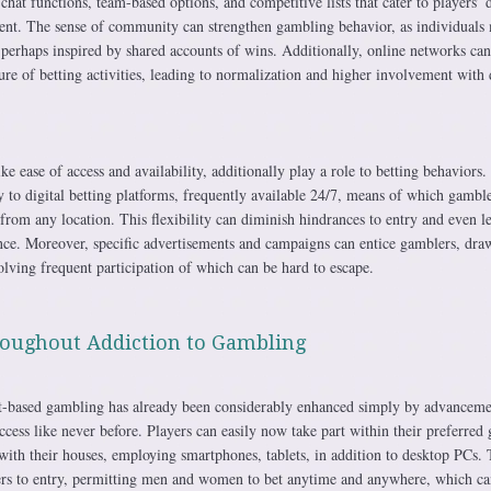
at functions, team-based options, and competitive lists that cater to players’ d
ent. The sense of community can strengthen gambling behavior, as individuals
 perhaps inspired by shared accounts of wins. Additionally, online networks can
re of betting activities, leading to normalization and higher involvement with d
ke ease of access and availability, additionally play a role to betting behaviors.
ry to digital betting platforms, frequently available 24/7, means of which gambl
rom any location. This flexibility can diminish hindrances to entry and even l
ce. Moreover, specific advertisements and campaigns can entice gamblers, dra
olving frequent participation of which can be hard to escape.
roughout Addiction to Gambling
et-based gambling has already been considerably enhanced simply by advanceme
 access like never before. Players can easily now take part within their preferred
with their houses, employing smartphones, tablets, in addition to desktop PCs. 
iers to entry, permitting men and women to bet anytime and anywhere, which ca