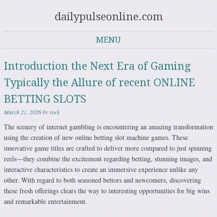
dailypulseonline.com
MENU
Skip to content
Introduction the Next Era of Gaming
Typically the Allure of recent ONLINE
BETTING SLOTS
March 21, 2026
by
rock
The scenery of internet gambling is encountering an amazing transformation
using the creation of new online betting slot machine games. These
innovative game titles are crafted to deliver more compared to just spinning
reels—they combine the excitement regarding betting, stunning images, and
interactive characteristics to create an immersive experience unlike any
other. With regard to both seasoned bettors and newcomers, discovering
these fresh offerings clears the way to interesting opportunities for big wins
and remarkable entertainment.