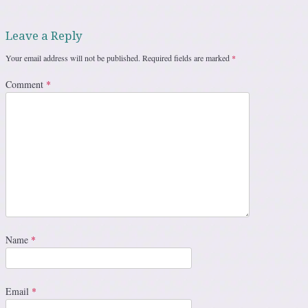
Leave a Reply
Your email address will not be published.
Required fields are marked
*
Comment
*
Name
*
Email
*