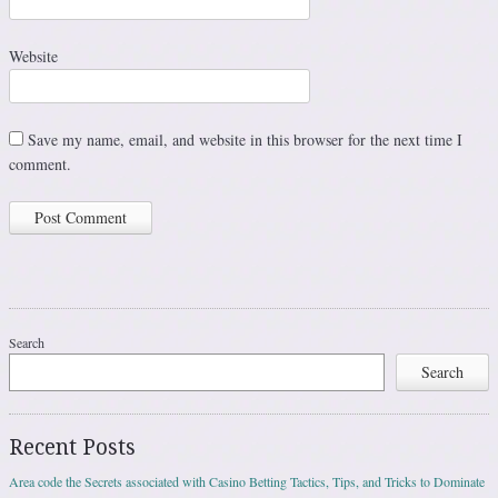
Website
Save my name, email, and website in this browser for the next time I
comment.
Search
Search
Recent Posts
Area code the Secrets associated with Casino Betting Tactics, Tips, and Tricks to Dominate