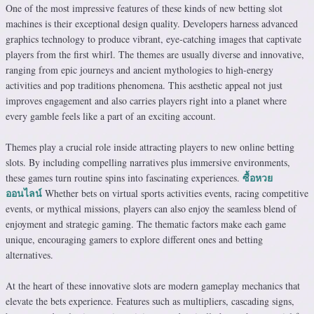
One of the most impressive features of these kinds of new betting slot
machines is their exceptional design quality. Developers harness advanced
graphics technology to produce vibrant, eye-catching images that captivate
players from the first whirl. The themes are usually diverse and innovative,
ranging from epic journeys and ancient mythologies to high-energy
activities and pop traditions phenomena. This aesthetic appeal not just
improves engagement and also carries players right into a planet where
every gamble feels like a part of an exciting account.
Themes play a crucial role inside attracting players to new online betting
slots. By including compelling narratives plus immersive environments,
ซื้อหวย
these games turn routine spins into fascinating experiences.
ออนไลน์
Whether bets on virtual sports activities events, racing competitive
events, or mythical missions, players can also enjoy the seamless blend of
enjoyment and strategic gaming. The thematic factors make each game
unique, encouraging gamers to explore different ones and betting
alternatives.
At the heart of these innovative slots are modern gameplay mechanics that
elevate the bets experience. Features such as multipliers, cascading signs,