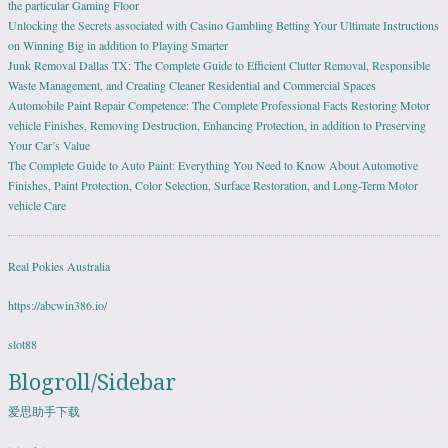
the particular Gaming Floor
Unlocking the Secrets associated with Casino Gambling Betting Your Ultimate Instructions
on Winning Big in addition to Playing Smarter
Junk Removal Dallas TX: The Complete Guide to Efficient Clutter Removal, Responsible
Waste Management, and Creating Cleaner Residential and Commercial Spaces
Automobile Paint Repair Competence: The Complete Professional Facts Restoring Motor
vehicle Finishes, Removing Destruction, Enhancing Protection, in addition to Preserving
Your Car’s Value
The Complete Guide to Auto Paint: Everything You Need to Know About Automotive
Finishes, Paint Protection, Color Selection, Surface Restoration, and Long-Term Motor
vehicle Care
Real Pokies Australia
https://abcwin386.io/
slot88
Blogroll/Sidebar
爱思助手下载