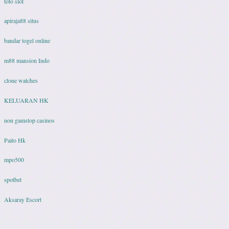
toto slot
apiraja88 situs
bandar togel online
m88 mansion Indo
clone watches
KELUARAN HK
non gamstop casinos
Paito Hk
mpo500
spotbet
Aksaray Escort