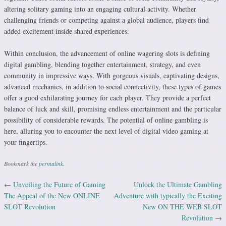
altering solitary gaming into an engaging cultural activity. Whether
challenging friends or competing against a global audience, players find
added excitement inside shared experiences.
Within conclusion, the advancement of online wagering slots is defining
digital gambling, blending together entertainment, strategy, and even
community in impressive ways. With gorgeous visuals, captivating designs,
advanced mechanics, in addition to social connectivity, these types of games
offer a good exhilarating journey for each player. They provide a perfect
balance of luck and skill, promising endless entertainment and the particular
possibility of considerable rewards. The potential of online gambling is
here, alluring you to encounter the next level of digital video gaming at
your fingertips.
Bookmark the
permalink
.
←
Unveiling the Future of Gaming
Unlock the Ultimate Gambling
Post navigation
The Appeal of the New ONLINE
Adventure with typically the Exciting
SLOT Revolution
New ON THE WEB SLOT
Revolution
→