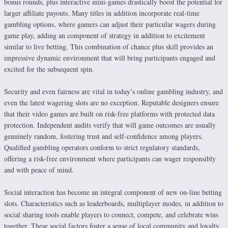
bonus rounds, plus interactive mini-games drastically boost the potential for
larger affiliate payouts. Many titles in addition incorporate real-time
gambling options, where gamers can adjust their particular wagers during
game play, adding an component of strategy in addition to excitement
similar to live betting. This combination of chance plus skill provides an
impressive dynamic environment that will bring participants engaged and
excited for the subsequent spin.
Security and even fairness are vital in today’s online gambling industry, and
even the latest wagering slots are no exception. Reputable designers ensure
that their video games are built on risk-free platforms with protected data
protection. Independent audits verify that will game outcomes are usually
genuinely random, fostering trust and self-confidence among players.
Qualified gambling operators conform to strict regulatory standards,
offering a risk-free environment where participants can wager responsibly
and with peace of mind.
Social interaction has become an integral component of new on-line betting
slots. Characteristics such as leaderboards, multiplayer modes, in addition to
social sharing tools enable players to connect, compete, and celebrate wins
together. These social factors foster a sense of local community and loyalty,