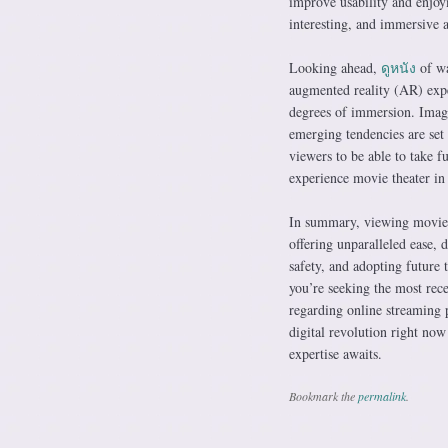
improve usability and enjoy
interesting, and immersive ac
Looking ahead,
ดูหนัง
of wa
augmented reality (AR) exper
degrees of immersion. Imagi
emerging tendencies are set
viewers to be able to take f
experience movie theater in 
In summary, viewing movies
offering unparalleled ease, 
safety, and adopting future 
you’re seeking the most rece
regarding online streaming p
digital revolution right no
expertise awaits.
Bookmark the
permalink
.