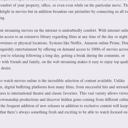
omfort of your property, office, or even even while on the particular move. Thi
light in movies but in addition broadens our périmètre by connecting us all to
ing.
t streaming movies on the internet is undoubtedly comfort. With internet onli
in access to an extensive library regarding films at any time of the day or night
owtimes or physical locations. Systems like Netflix, Amazon online Prime, Dis
nguishly entertainment by offering on demand access to 1000s of movies across
 you’re relaxing following a long day, getting a break during the commute, or
 with friends and family, on the web streaming makes it easy to enjoy top qual
desire.
 watch movies online is the incredible selection of content available. Unlike
ts, digital buffering platforms host many films, from successful hits and serious
res to international theatre and classic favorites. This vast variety allows viewe
owmanship productions and discover hidden gems coming from different cultur
y the frequent addition of new releases in addition to exclusive content will keep
 that there’s always something fresh and exciting to be able to watch focused on 