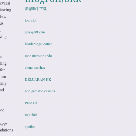
everal
爱思助手下载
viewing
 few
toto slot
us
,
apiraja88 situs
king
bandar togel online
m88 mansion Indo
e
ding
clone watches
for
mium
KELUARAN HK
only
and
non gamstop casinos
Paito Hk
ood
mpo500
 apps
spotbet
ndations