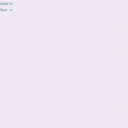
Guide to
where
→