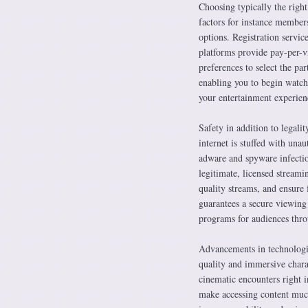
Choosing typically the right
factors for instance members
options. Registration servic
platforms provide pay-per-vi
preferences to select the par
enabling you to begin watc
your entertainment experienc
Safety in addition to legal
internet is stuffed with unau
adware and spyware infection
legitimate, licensed streami
quality streams, and ensure 
guarantees a secure viewing
programs for audiences thro
Advancements in technologie
quality and immersive chara
cinematic encounters right 
make accessing content much