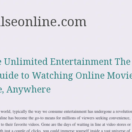
ulseonline.com
 Unlimited Entertainment The
uide to Watching Online Movi
e, Anywhere
al world, typically the way we consume entertainment has undergone a revolutio
ine has become the go-to means for millions of viewers seeking convenience, v
 to their favorite videos. Gone are the days of waiting in line at video stores or
h just a couple of clicks, you could immerse yourself inside a vast universe of