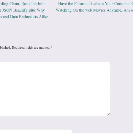
ding Clean, Readable Info:
Have the Future of Leisure Your Complete 
ation
on JSON Beautify plus Why
Watching On the web Movies Anytime, Any
rs and Data Enthusiasts Alike
blished.
Required fields are marked
*