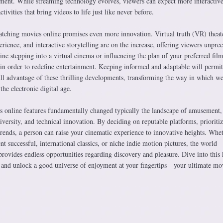
ment. While streaming technology evolves, viewers can expect more interactive
tivities that bring videos to life just like never before.
tching movies online promises even more innovation. Virtual truth (VR) theate
ience, and interactive storytelling are on the increase, offering viewers unpre
ne stepping into a virtual cinema or influencing the plan of your preferred fi
 in order to redefine entertainment. Keeping informed and adaptable will permit
ull advantage of these thrilling developments, transforming the way in which w
the electronic digital age.
 online features fundamentally changed typically the landscape of amusement,
diversity, and technical innovation. By deciding on reputable platforms, prioriti
trends, a person can raise your cinematic experience to innovative heights. Whe
nt successful, international classics, or niche indie motion pictures, the world
rovides endless opportunities regarding discovery and pleasure. Dive into this 
w and unlock a good universe of enjoyment at your fingertips—your ultimate mo