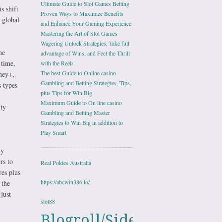
Ultimate Guide to Slot Games Betting
s shift
Proven Ways to Maximize Benefits
 global
and Enhance Your Gaming Experience
Mastering the Art of Slot Games
Wagering Unlock Strategies, Take full
ne
advantage of Wins, and Feel the Thrill
 time,
with the Reels
The best Guide to Online casino
ney+,
Gambling and Betting Strategies, Tips,
 types
plus Tips for Win Big
Maximum Guide to On line casino
ity
Gambling and Betting Master
Strategies to Win Big in addition to
Play Smart
ly
rs to
Real Pokies Australia
es plus
https://abcwin386.io/
 the
just
slot88
Blogroll/Sidebar