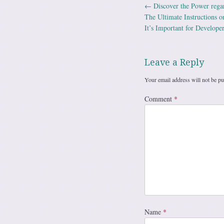
←
Discover the Power regar
Post navig
The Ultimate Instructions 
It’s Important for Develope
Leave a Reply
Your email address will not be pu
Comment
*
Name
*