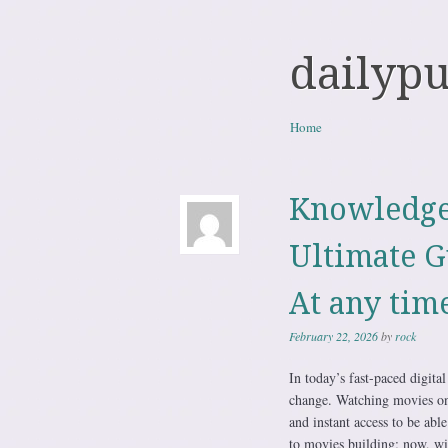
dailyp
Skip to content
Home
Menu
Knowledge
Ultimate G
At any tim
February 22, 2026
by
rock
In today’s fast-paced digit
change. Watching movies onl
and instant access to be able
to movies building; now, wit