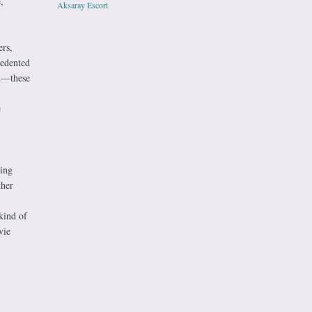
,
Aksaray Escort
rs,
cedented
lm—these
e
zing
ther
kind of
vie