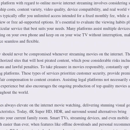
 platform with regard to online movie internet streaming involves considering s
hip costs, content variety, video quality, device compatibility, and real world 
es typically offer you unlimited access intended for a fixed monthly fee, while a
ew or free ad-supported options. It’s essential to evaluate the viewing habits pl
ticular service that best suits your needs. Many platforms assist multiple devices
hing on your own phone and keep on on your wise TV without interruption, ma
e seamless and flexible.
ity should never be compromised whenever streaming movies on the internet. Th
thorized sites that will host pirated content, which pose considerable risks inclu
s and lawful penalties. To take pleasure in movies responsibly, constantly opt 
ng platforms. These types of services prioritize customer security, provide pre
fair compensation to content creators. Assisting legal platforms not necessarily 
 experience but also encourages the ongoing production of top quality movies 
ughout the world.
s always elevate on the internet movie watching, delivering stunning visual g
cteristics. Today, 4K Super HD, HDR, and surround sound alternatives bring
into your current family room. Smart TVs, streaming devices, and even mobile
 easier than ever, when features like offline downloads and personal recomme