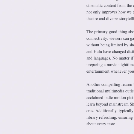
cinematic content from the c
not only improves how we de
theatre and diverse storytell
The primary good thing abou
connectivity, viewers can ga
without being limited by sh
and Hulu have changed disti
and languages. No matter if
preparing a movie nighttime
entertainment whenever you 
Another compelling reason to
traditional multimedia outle
acclaimed indie motion pictu
learn beyond mainstream Sh
eras. Additionally, typicall
library refreshing, ensuring
about every taste.