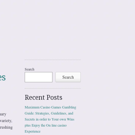
Search
es
Search
Recent Posts
Maximum Casino Games Gambling
Guide: Strategies, Guidelines, and
nary
Secrets in order to Your own Wins
ariety,
plus Enjoy the On line casino
 rushing
Experience