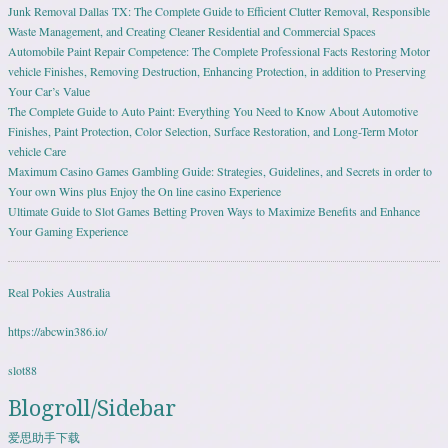
Junk Removal Dallas TX: The Complete Guide to Efficient Clutter Removal, Responsible
Waste Management, and Creating Cleaner Residential and Commercial Spaces
Automobile Paint Repair Competence: The Complete Professional Facts Restoring Motor
vehicle Finishes, Removing Destruction, Enhancing Protection, in addition to Preserving
Your Car’s Value
The Complete Guide to Auto Paint: Everything You Need to Know About Automotive
Finishes, Paint Protection, Color Selection, Surface Restoration, and Long-Term Motor
vehicle Care
Maximum Casino Games Gambling Guide: Strategies, Guidelines, and Secrets in order to
Your own Wins plus Enjoy the On line casino Experience
Ultimate Guide to Slot Games Betting Proven Ways to Maximize Benefits and Enhance
Your Gaming Experience
Real Pokies Australia
https://abcwin386.io/
slot88
Blogroll/Sidebar
爱思助手下载