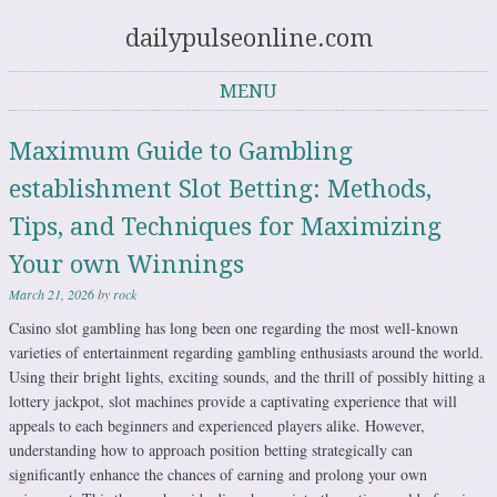
dailypulseonline.com
MENU
Skip to content
Maximum Guide to Gambling
establishment Slot Betting: Methods,
Tips, and Techniques for Maximizing
Your own Winnings
March 21, 2026
by
rock
Casino slot gambling has long been one regarding the most well-known
varieties of entertainment regarding gambling enthusiasts around the world.
Using their bright lights, exciting sounds, and the thrill of possibly hitting a
lottery jackpot, slot machines provide a captivating experience that will
appeals to each beginners and experienced players alike. However,
understanding how to approach position betting strategically can
significantly enhance the chances of earning and prolong your own