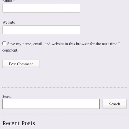
Email
*
Website
Save my name, email, and website in this browser for the next time I
comment.
Search
Search
Recent Posts