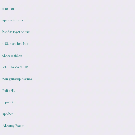
toto slot
apiraja88 situs
bandar togel online
m88 mansion Indo
clone watches
KELUARAN HK
non gamstop casinos
Paito Hk
mpo500
spotbet
Aksaray Escort