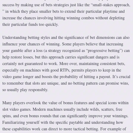
success by making use of bets strategies just like the “small-stakes approach,
” in which they place smaller bets to extend their particular playtime and
increase the chances involving hitting winning combos without depleting
their particular funds too quickly.
Understanding betting styles and the significance of bet dimensions can also
influence your chances of winning. Some players believe that increasing
your gamble after a loss (a strategy recognized as “progressive betting”) can
help restore losses, but this approach carries significant dangers and is
certainly not guaranteed to work. More over, maintaining consistent bets,
especially on machines with good RTPs, permits players to keep in the
video game longer and boosts the probability of hitting a payout. It’s crucial
to remember that slots are unique, and no betting pattern can promise wins,
so usually play responsibly.
Many players overlook the value of bonus features and special icons within
slot video games. Modern machines usually include wilds, scatters, free
spins, and even bonus rounds that can significantly improve your winnings.
Familiarizing yourself with the specific paytable and understanding how
these capabilities work can direct to more tactical betting. For example of