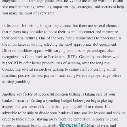
enjoyment. This thorough guide dives heavy into the entire world of casino
slot machine betting, revealing important tips, strategies, and secrets to help
you make the most of every spin.
In its core, slot betting is regarding chance, but there are several elements
that players may consider to boost their overall encounter and maximize
their potential returns. One of the very first circumstances to understand is
the importance involving selecting the most appropriate slot equipment.
Different machines appear with varying commission percentages, also
recognized as Come back to Participant (RTP). Generally, machines with
higher RTPs offer better probabilities of winning over the long run.
Conducting several research or talking to casino staff concerning which
machines possess the best payment rates can give you a proper edge before
starting gambling.
Another key factor of successful position betting is taking care of your
bankroll smartly. Setting a spending budget before you begin playing
assures that you never risk more than you may afford to reduce. It’s
advisable to be able to divide your bank roll into smaller lessons and stick in
order to these limits, staying away from the temptation in order to chase
ซื้อหวยออนไลน์
losses or increase bets impulsively.
Many players find