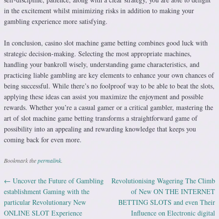
in the excitement whilst minimizing risks in addition to making your
gambling experience more satisfying.
In conclusion, casino slot machine game betting combines good luck with
strategic decision-making. Selecting the most appropriate machines,
handling your bankroll wisely, understanding game characteristics, and
practicing liable gambling are key elements to enhance your own chances of
being successful. While there’s no foolproof way to be able to beat the slots,
applying these ideas can assist you maximize the enjoyment and possible
rewards. Whether you’re a casual gamer or a critical gambler, mastering the
art of slot machine game betting transforms a straightforward game of
possibility into an appealing and rewarding knowledge that keeps you
coming back for even more.
Bookmark the
permalink
.
←
Uncover the Future of Gambling
Revolutionising Wagering The Climb
Post navigation
establishment Gaming with the
of New ON THE INTERNET
particular Revolutionary New
BETTING SLOTS and even Their
ONLINE SLOT Experience
Influence on Electronic digital