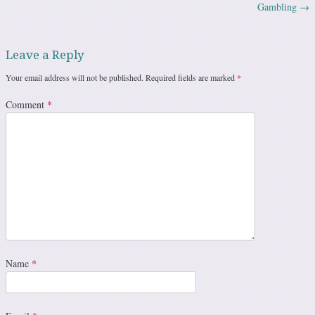
Gambling
→
Leave a Reply
Your email address will not be published.
Required fields are marked
*
Comment
*
Name
*