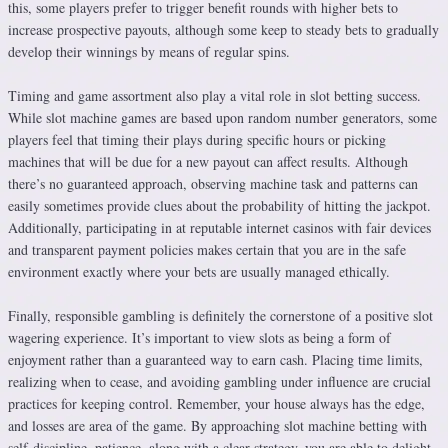
this, some players prefer to trigger benefit rounds with higher bets to
increase prospective payouts, although some keep to steady bets to gradually
develop their winnings by means of regular spins.
Timing and game assortment also play a vital role in slot betting success.
While slot machine games are based upon random number generators, some
players feel that timing their plays during specific hours or picking
machines that will be due for a new payout can affect results. Although
there’s no guaranteed approach, observing machine task and patterns can
easily sometimes provide clues about the probability of hitting the jackpot.
Additionally, participating in at reputable internet casinos with fair devices
and transparent payment policies makes certain that you are in the safe
environment exactly where your bets are usually managed ethically.
Finally, responsible gambling is definitely the cornerstone of a positive slot
wagering experience. It’s important to view slots as being a form of
enjoyment rather than a guaranteed way to earn cash. Placing time limits,
realizing when to cease, and avoiding gambling under influence are crucial
practices for keeping control. Remember, your house always has the edge,
and losses are area of the game. By approaching slot machine betting with
self-discipline, patience, along with a clear strategy, you are able to delight