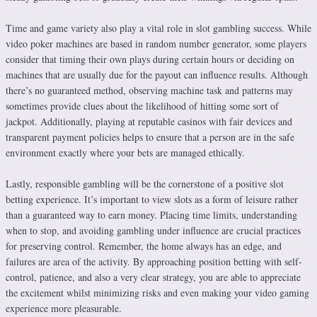
Time and game variety also play a vital role in slot gambling success. While
video poker machines are based in random number generator, some players
consider that timing their own plays during certain hours or deciding on
machines that are usually due for the payout can influence results. Although
there’s no guaranteed method, observing machine task and patterns may
sometimes provide clues about the likelihood of hitting some sort of
jackpot. Additionally, playing at reputable casinos with fair devices and
transparent payment policies helps to ensure that a person are in the safe
environment exactly where your bets are managed ethically.
Lastly, responsible gambling will be the cornerstone of a positive slot
betting experience. It’s important to view slots as a form of leisure rather
than a guaranteed way to earn money. Placing time limits, understanding
when to stop, and avoiding gambling under influence are crucial practices
for preserving control. Remember, the home always has an edge, and
failures are area of the activity. By approaching position betting with self-
control, patience, and also a very clear strategy, you are able to appreciate
the excitement whilst minimizing risks and even making your video gaming
experience more pleasurable.