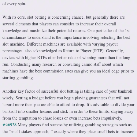
of every spin.
With its core, slot betting is concerning chance, but generally there are
several elements that players can consider to increase their overall
knowledge and maximize their potential returns. One particular of the 1st
circumstances to understand is the importance involving selecting the best
slot machine. Different machines are available with varying payout
percentages, also acknowledged as Return to Player (RTP). Generally,
devices with higher RTPs offer better odds of winning more than the long
run. Conducting many research or consulting casino staff about which
machines have the best commission rates can give you an ideal edge prior to
starting gambling.
Another key factor of successful slot betting is taking care of your bankroll
wisely. Setting a budget before you begin playing guarantees that will not
hazard more than you are able to afford to drop. It’s advisable to divide your
bankroll into smaller lessons and stick in order to these limits, staying away
from the temptation to chase losses or even increase bets impulsively.
หวย928
Many players find success by utilizing gambling strategies such as
the “small-stakes approach, ” exactly where they place small bets to increase