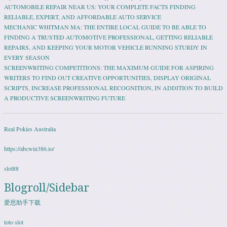
AUTOMOBILE REPAIR NEAR US: YOUR COMPLETE FACTS FINDING
RELIABLE, EXPERT, AND AFFORDABLE AUTO SERVICE
MECHANIC WHITMAN MA: THE ENTIRE LOCAL GUIDE TO BE ABLE TO
FINDING A TRUSTED AUTOMOTIVE PROFESSIONAL, GETTING RELIABLE
REPAIRS, AND KEEPING YOUR MOTOR VEHICLE RUNNING STURDY IN
EVERY SEASON
SCREENWRITING COMPETITIONS: THE MAXIMUM GUIDE FOR ASPIRING
WRITERS TO FIND OUT CREATIVE OPPORTUNITIES, DISPLAY ORIGINAL
SCRIPTS, INCREASE PROFESSIONAL RECOGNITION, IN ADDITION TO BUILD
A PRODUCTIVE SCREENWRITING FUTURE
Real Pokies Australia
https://abcwin386.io/
slot88
Blogroll/Sidebar
爱思助手下载
toto slot