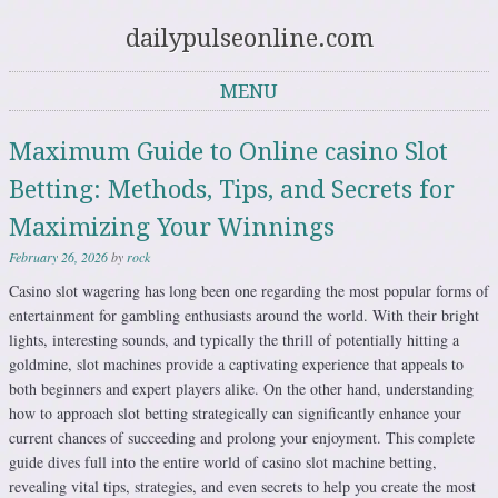
dailypulseonline.com
MENU
Skip to content
Maximum Guide to Online casino Slot
Betting: Methods, Tips, and Secrets for
Maximizing Your Winnings
February 26, 2026
by
rock
Casino slot wagering has long been one regarding the most popular forms of
entertainment for gambling enthusiasts around the world. With their bright
lights, interesting sounds, and typically the thrill of potentially hitting a
goldmine, slot machines provide a captivating experience that appeals to
both beginners and expert players alike. On the other hand, understanding
how to approach slot betting strategically can significantly enhance your
current chances of succeeding and prolong your enjoyment. This complete
guide dives full into the entire world of casino slot machine betting,
revealing vital tips, strategies, and even secrets to help you create the most