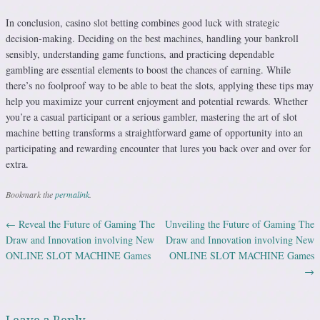
In conclusion, casino slot betting combines good luck with strategic
decision-making. Deciding on the best machines, handling your bankroll
sensibly, understanding game functions, and practicing dependable
gambling are essential elements to boost the chances of earning. While
there’s no foolproof way to be able to beat the slots, applying these tips may
help you maximize your current enjoyment and potential rewards. Whether
you’re a casual participant or a serious gambler, mastering the art of slot
machine betting transforms a straightforward game of opportunity into an
participating and rewarding encounter that lures you back over and over for
extra.
Bookmark the
permalink
.
←
Reveal the Future of Gaming The
Unveiling the Future of Gaming The
Post navigation
Draw and Innovation involving New
Draw and Innovation involving New
ONLINE SLOT MACHINE Games
ONLINE SLOT MACHINE Games
→