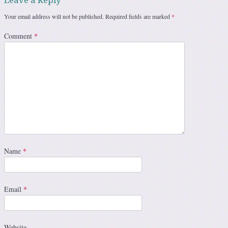
Leave a Reply
Your email address will not be published.
Required fields are marked
*
Comment
*
Name
*
Email
*
Website