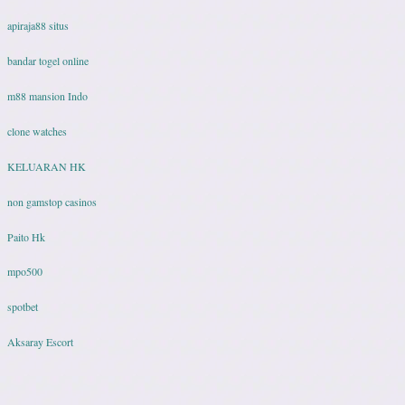
apiraja88 situs
bandar togel online
m88 mansion Indo
clone watches
KELUARAN HK
non gamstop casinos
Paito Hk
mpo500
spotbet
Aksaray Escort