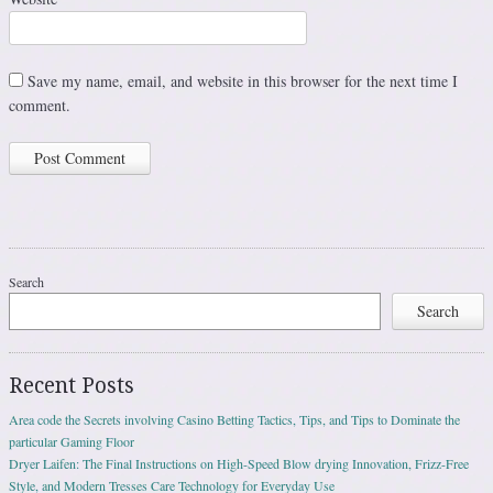
Save my name, email, and website in this browser for the next time I
comment.
Search
Search
Recent Posts
Area code the Secrets involving Casino Betting Tactics, Tips, and Tips to Dominate the
particular Gaming Floor
Dryer Laifen: The Final Instructions on High-Speed Blow drying Innovation, Frizz-Free
Style, and Modern Tresses Care Technology for Everyday Use