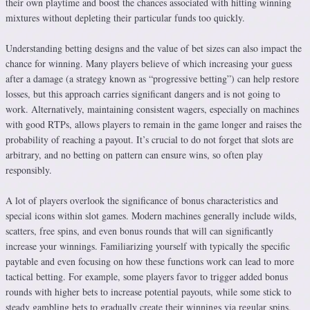
their own playtime and boost the chances associated with hitting winning
mixtures without depleting their particular funds too quickly.
Understanding betting designs and the value of bet sizes can also impact the
chance for winning. Many players believe of which increasing your guess
after a damage (a strategy known as “progressive betting”) can help restore
losses, but this approach carries significant dangers and is not going to
work. Alternatively, maintaining consistent wagers, especially on machines
with good RTPs, allows players to remain in the game longer and raises the
probability of reaching a payout. It’s crucial to do not forget that slots are
arbitrary, and no betting on pattern can ensure wins, so often play
responsibly.
A lot of players overlook the significance of bonus characteristics and
special icons within slot games. Modern machines generally include wilds,
scatters, free spins, and even bonus rounds that will can significantly
increase your winnings. Familiarizing yourself with typically the specific
paytable and even focusing on how these functions work can lead to more
tactical betting. For example, some players favor to trigger added bonus
rounds with higher bets to increase potential payouts, while some stick to
steady gambling bets to gradually create their winnings via regular spins.