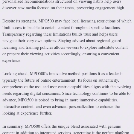
personalized recommendations structured on viewing habits help users
discover new media focused on their tastes, preserving engagement high.
Despite its strengths, MPO500 may face local licensing restrictions of which
limit access to be able to certain content throughout specific locations.
Transparency regarding these limitations builds trust and helps users
navigate their very own options. Staying advised about regional guard
licensing and training policies allows viewers to explore substitute content
or prepare their viewing activities accordingly, ensuring a convenient
experience.
Looking ahead, MPO500’s innovative method positions it as a leader in
typically the future of online entertainment. Its focus on authenticity,
comprehensive the use, and user-centric capabilities aligns with the evolving
needs regarding digital consumers. Since technology continues to be able to
advance, MPO500 is poised to bring in more immersive capabilities,
interactive content, and even advanced personalization to enhance the
looking at experience further.
In summary, MPO500 offers the unique blend associated with genuine
content in addition to integrated services, generating it the perfect platform