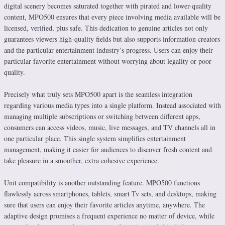
digital scenery becomes saturated together with pirated and lower-quality
content, MPO500 ensures that every piece involving media available will be
licensed, verified, plus safe. This dedication to genuine articles not only
guarantees viewers high-quality fields but also supports information creators
and the particular entertainment industry’s progress. Users can enjoy their
particular favorite entertainment without worrying about legality or poor
quality.
Precisely what truly sets MPO500 apart is the seamless integration
regarding various media types into a single platform. Instead associated with
managing multiple subscriptions or switching between different apps,
consumers can access videos, music, live messages, and TV channels all in
one particular place. This single system simplifies entertainment
management, making it easier for audiences to discover fresh content and
take pleasure in a smoother, extra cohesive experience.
Unit compatibility is another outstanding feature. MPO500 functions
flawlessly across smartphones, tablets, smart Tv sets, and desktops, making
sure that users can enjoy their favorite articles anytime, anywhere. The
adaptive design promises a frequent experience no matter of device, while