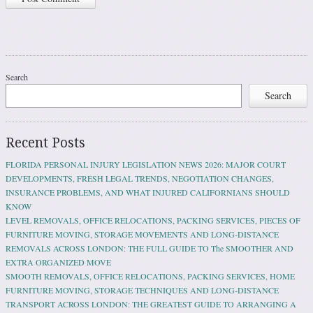
Search
Search
Recent Posts
FLORIDA PERSONAL INJURY LEGISLATION NEWS 2026: MAJOR COURT
DEVELOPMENTS, FRESH LEGAL TRENDS, NEGOTIATION CHANGES,
INSURANCE PROBLEMS, AND WHAT INJURED CALIFORNIANS SHOULD
KNOW
LEVEL REMOVALS, OFFICE RELOCATIONS, PACKING SERVICES, PIECES OF
FURNITURE MOVING, STORAGE MOVEMENTS AND LONG-DISTANCE
REMOVALS ACROSS LONDON: THE FULL GUIDE TO The SMOOTHER AND
EXTRA ORGANIZED MOVE
SMOOTH REMOVALS, OFFICE RELOCATIONS, PACKING SERVICES, HOME
FURNITURE MOVING, STORAGE TECHNIQUES AND LONG-DISTANCE
TRANSPORT ACROSS LONDON: THE GREATEST GUIDE TO ARRANGING A