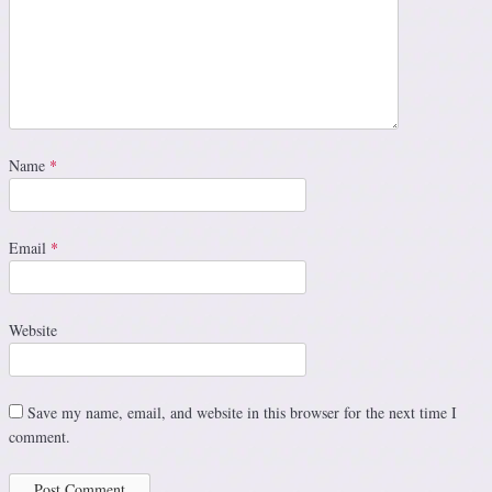
Name
*
Email
*
Website
Save my name, email, and website in this browser for the next time I
comment.