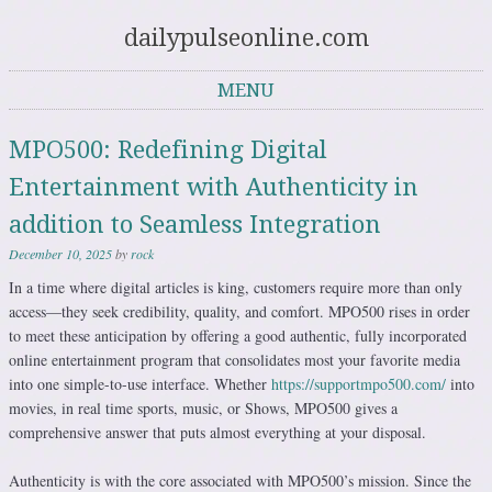
dailypulseonline.com
MENU
Skip to content
MPO500: Redefining Digital
Entertainment with Authenticity in
addition to Seamless Integration
December 10, 2025
by
rock
In a time where digital articles is king, customers require more than only
access—they seek credibility, quality, and comfort. MPO500 rises in order
to meet these anticipation by offering a good authentic, fully incorporated
online entertainment program that consolidates most your favorite media
into one simple-to-use interface. Whether
https://supportmpo500.com/
into
movies, in real time sports, music, or Shows, MPO500 gives a
comprehensive answer that puts almost everything at your disposal.
Authenticity is with the core associated with MPO500’s mission. Since the