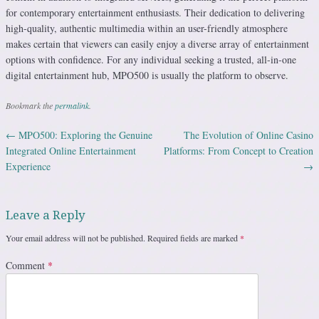
for contemporary entertainment enthusiasts. Their dedication to delivering
high-quality, authentic multimedia within an user-friendly atmosphere
makes certain that viewers can easily enjoy a diverse array of entertainment
options with confidence. For any individual seeking a trusted, all-in-one
digital entertainment hub, MPO500 is usually the platform to observe.
Bookmark the
permalink
.
←
MPO500: Exploring the Genuine
The Evolution of Online Casino
Post navigation
Integrated Online Entertainment
Platforms: From Concept to Creation
Experience
→
Leave a Reply
Your email address will not be published.
Required fields are marked
*
Comment
*