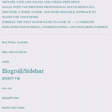
SMOOTH, SAFE AND SOUND AND STRESS-FREE MOVE
MALES WITH VAN PROVIDES PROFESSIONAL HOUSE REMOVALS:
DISCOVER A WISER, EASIER, AND MORE RELIABLE APPROACH TO
MANEUVER YOUR HOME
FOREKIX: THE NEXT MAJOR NAME TO LOOK AT — A COMPLETE
EXPLAINED DISCOVERING, UNDERSTANDING, AND EXPLORING FOREKIX
Real Pokies Australia
https://abcwin386.io/
slot88
Blogroll/Sidebar
爱思助手下载
toto slot
apiraja88 situs
bandar togel online