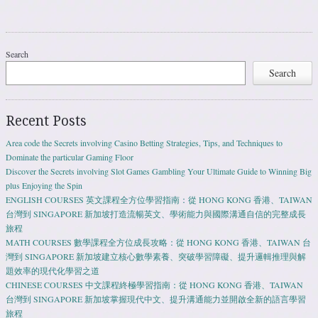
Search
Search
Recent Posts
Area code the Secrets involving Casino Betting Strategies, Tips, and Techniques to
Dominate the particular Gaming Floor
Discover the Secrets involving Slot Games Gambling Your Ultimate Guide to Winning Big
plus Enjoying the Spin
ENGLISH COURSES 英文課程全方位學習指南：從 HONG KONG 香港、TAIWAN
台灣到 SINGAPORE 新加坡打造流暢英文、學術能力與國際溝通自信的完整成長
旅程
MATH COURSES 數學課程全方位成長攻略：從 HONG KONG 香港、TAIWAN 台
灣到 SINGAPORE 新加坡建立核心數學素養、突破學習障礙、提升邏輯推理與解
題效率的現代化學習之道
CHINESE COURSES 中文課程終極學習指南：從 HONG KONG 香港、TAIWAN
台灣到 SINGAPORE 新加坡掌握現代中文、提升溝通能力並開啟全新的語言學習
旅程