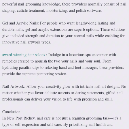
powerful nail grooming knowledge, these providers normally consist of nail
shaping, cuticle treatment, moisturizing, and polish software.
Gel and Acrylic Nails: For people who want lengthy-long lasting and
durable nails, gel and acrylic extensions are superb options. These solutions
give included strength and duration to your normal nails while enabling for
innovative nail artwork types.
award winning hair salons
: Indulge in a luxurious spa encounter with
remedies created to nourish the two your nails and your soul. From
hydrating paraffin dips to relaxing hand and foot massages, these providers
provide the supreme pampering session.
Nail Artwork: Allow your creativity glow with intricate nail art designs. No
matter whether you favor delicate accents or daring statements, gifted nail
professionals can deliver your vision to life with precision and skill.
Conclusion
In New Port Richey, nail care is not just a regimen grooming task—it’s a
type of self-expression and self-care. By prioritizing nail health and