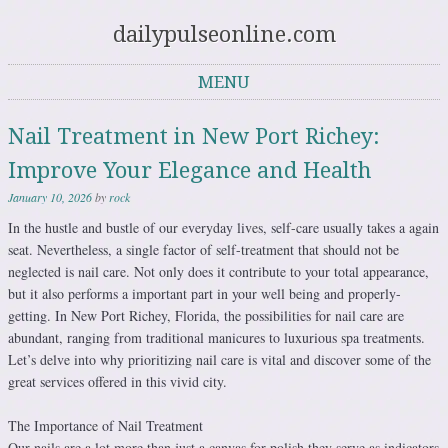
dailypulseonline.com
MENU
Skip to content
Nail Treatment in New Port Richey:
Improve Your Elegance and Health
January 10, 2026
by
rock
In the hustle and bustle of our everyday lives, self-care usually takes a again
seat. Nevertheless, a single factor of self-treatment that should not be
neglected is nail care. Not only does it contribute to your total appearance,
but it also performs a important part in your well being and properly-
getting. In New Port Richey, Florida, the possibilities for nail care are
abundant, ranging from traditional manicures to luxurious spa treatments.
Let’s delve into why prioritizing nail care is vital and discover some of the
great services offered in this vivid city.
The Importance of Nail Treatment
Our nails are a lot more than just a canvas for polish they serve as indicators