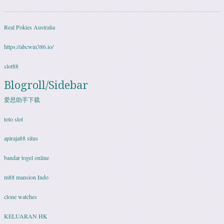
Real Pokies Australia
https://abcwin386.io/
slot88
Blogroll/Sidebar
爱思助手下载
toto slot
apiraja88 situs
bandar togel online
m88 mansion Indo
clone watches
KELUARAN HK