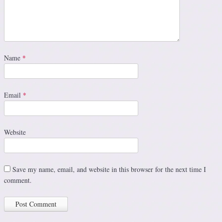
Name
*
Email
*
Website
Save my name, email, and website in this browser for the next time I
comment.