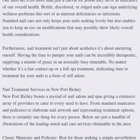
of our overall health. Brittle, discolored, or ridged nails can sign underlying
wellness problems this sort of as nutrient deficiencies or infections.
Standard nail care not only keeps your nails seeking lovely but also enables
you to keep an eye on modifications that may possibly show likely overall
health considerations.
Furthermore, nail treatment isn’t just about aesthetics it’s about nurturing
oneself. Having the time to pamper your nails can be incredibly therapeutic,
supplying a minute of peace in an normally busy timetable. No matter
whether it’s a fast contact-up or a full spa treatment, dedicating time to
treatment for your nails is a form of self-adore.
Nail Treatment Services in New Port Richey
New Port Richey boasts a myriad of nail salons and spas giving a extensive
array of providers to cater to every need to have. From standard manicures
and pedicures to elaborate nail artwork and rejuvenating treatment options,
there is certainly one thing for every person. Below are just a handful of
illustrations of the leading-notch nail care services obtainable in the area:
Classic Manicure and Pedicure: Best for those seeking a simple nevertheless