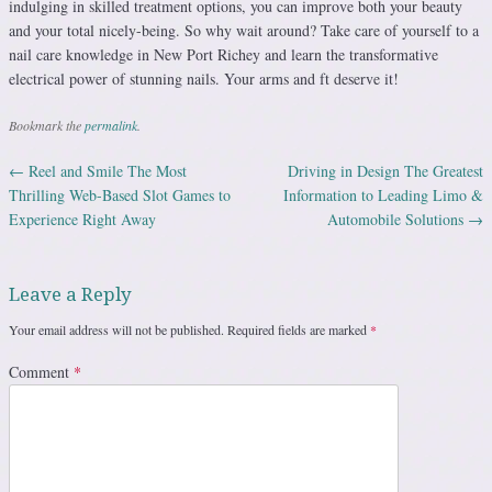
indulging in skilled treatment options, you can improve both your beauty
and your total nicely-being. So why wait around? Take care of yourself to a
nail care knowledge in New Port Richey and learn the transformative
electrical power of stunning nails. Your arms and ft deserve it!
Bookmark the
permalink
.
←
Reel and Smile The Most
Driving in Design The Greatest
Post navigation
Thrilling Web-Based Slot Games to
Information to Leading Limo &
Experience Right Away
Automobile Solutions
→
Leave a Reply
Your email address will not be published.
Required fields are marked
*
Comment
*