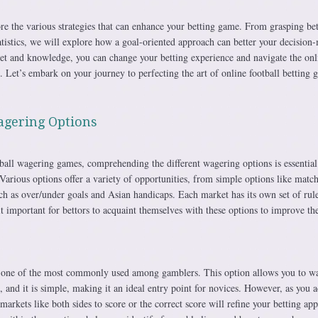
lore the various strategies that can enhance your betting game. From grasping be
atistics, we will explore how a goal-oriented approach can better your decision
et and knowledge, you can change your betting experience and navigate the onl
o. Let’s embark on your journey to perfecting the art of online football betting 
gering Options
tball wagering games, comprehending the different wagering options is essential
arious options offer a variety of opportunities, from simple options like match
h as over/under goals and Asian handicaps. Each market has its own set of rul
 important for bettors to acquaint themselves with these options to improve the
 one of the most commonly used among gamblers. This option allows you to w
 and it is simple, making it an ideal entry point for novices. However, as you a
arkets like both sides to score or the correct score will refine your betting ap