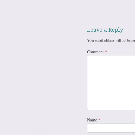
Leave a Reply
Your email address will not be pu
Comment
*
Name
*