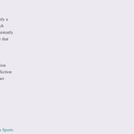
nly a
ach
istently
 that
tion
flection
are
h Sports