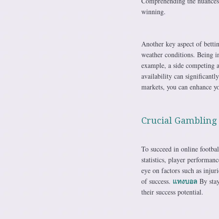
Comprehending the nuances w
winning.
Another key aspect of bettin
weather conditions. Being i
example, a side competing at
availability can significant
markets, you can enhance yo
Crucial Gambling 
To succeed in online footbal
statistics, player performan
eye on factors such as injur
แทงบอล
of success.
By stay
their success potential.