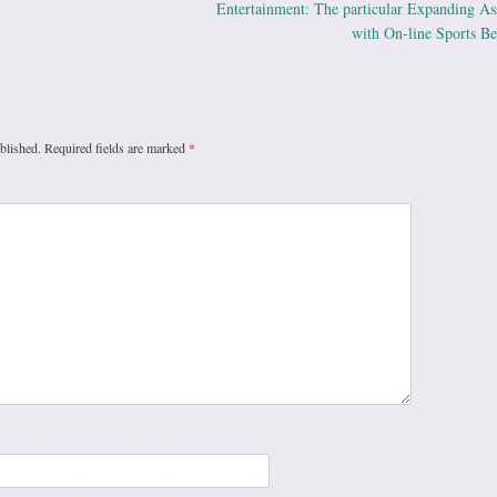
Entertainment: The particular Expanding As
with On-line Sports B
blished.
Required fields are marked
*