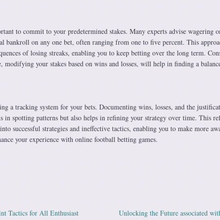
ortant to commit to your predetermined stakes. Many experts advise wagering o
al bankroll on any one bet, often ranging from one to five percent. This appro
uences of losing streaks, enabling you to keep betting over the long term. Cons
 modifying your stakes based on wins and losses, will help in finding a balance
ting a tracking system for your bets. Documenting wins, losses, and the justifica
 in spotting patterns but also helps in refining your strategy over time. This re
 into successful strategies and ineffective tactics, enabling you to make more aw
hance your experience with online football betting games.
t Tactics for All Enthusiast
Unlocking the Future associated wit
ation