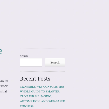
e
Search
Search
Recent Posts
way to
 world,
CRONABLE WEB CONSOLE: THE
ntial
WHOLE GUIDE TO SMARTER
CRON JOB MANAGING,
AUTOMATION, AND WEB-BASED
CONTROL