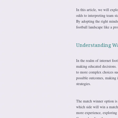
In this article, we will exp
odds to interpreting team st
By adopting the right minds
football landscape like a pr
Understanding Wa
In the realm of internet foo
making educated decisions. V
to more complex choices suc
possible outcomes, making it
strategies.
The match winner option is
which side will win a match,
more experience, exploring m