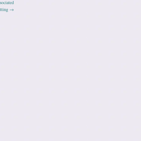
sociated
etting
→