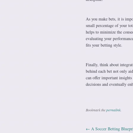
As you make bets, it is imp
small percentage of your tot
helps to minimize the conseq
evaluating your performance,
fits your betting style.
Finally, think about integra
behind each bet not only aids
can offer important insights
decisions and eventually en
Bookmark the
permalink
.
←
A Soccer Betting Blueprin
Post navig