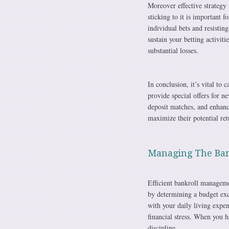
Moreover effective strategy 
sticking to it is important
individual bets and resistin
sustain your betting activit
substantial losses.
In conclusion, it’s vital to
provide special offers for n
deposit matches, and enhance
maximize their potential ret
Managing The Ban
Efficient bankroll manageme
by determining a budget excl
with your daily living expen
financial stress. When you h
discipline.