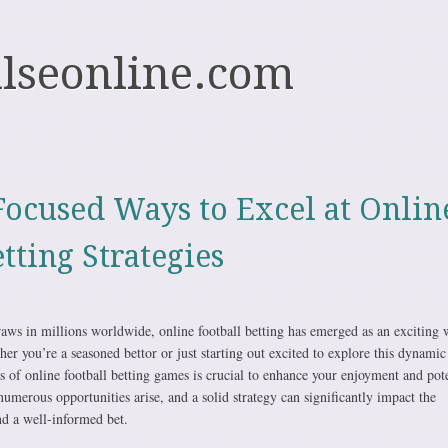
ulseonline.com
Focused Ways to Excel at Onlin
tting Strategies
raws in millions worldwide, online football betting has emerged as an exciting 
er you’re a seasoned bettor or just starting out excited to explore this dynamic
 of online football betting games is crucial to enhance your enjoyment and pote
umerous opportunities arise, and a solid strategy can significantly impact the
and a well-informed bet.