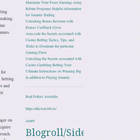
Maximize Your Forex Earnings using
Rebate Programs Helpful information
tting
for Smarter Trading
-making.
Unlocking Bonus Revenue with
ine
Exness Cashback Gives
games.
Area code the Secrets associated with
Casino Betting Tactics, Tips, and
Tricks to Dominate the particular
Gaming Floor
Unlocking the Secrets associated with
Casino Gambling Betting Your
Ultimate Instructions on Winning Big
 for
in addition to Playing Smarter
 betting
es and
ir
Real Pokies Australia
https://abcwin386.io/
ager on
slot88
cquire
Blogroll/Sidebar
proach.