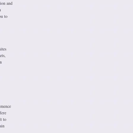
sion and
n
ou to
ites
ets,
n
ommence
fere
t to
ain