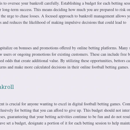
is to oversee your bankroll carefully. Establishing a budget for each betting ses
 for long-term success. This means deciding how much you are prepared to risk o
g the urge to chase losses. A focused approach to bankroll management allows y
ies and reduces the likelihood of making impulsive decisions that could lead to
 capitalize on bonuses and promotions offered by online betting platforms. Many s
ew users or ongoing promotions for existing customers. These can include free b
d odds that create additional value. By utilizing these opportunities, bettors ca
urns and make more calculated decisions in their online football betting games.
kroll
nt is crucial for anyone wanting to excel in digital football betting games. C
usively for betting that you can afford to give up. This budget should not inter
ses, guaranteeing that your betting activities continue to be fun and do not resul
ave set a budget, designate a portion of it for each betting session to help maint