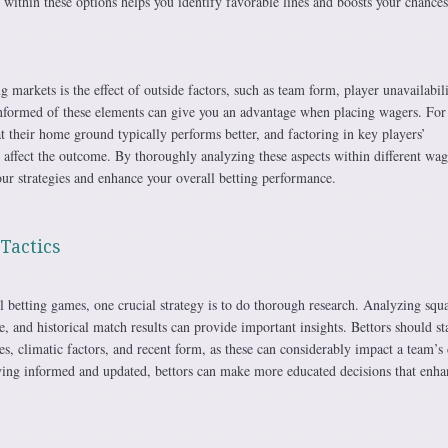
ithin these options helps you identify favorable lines and boosts your chances
g markets is the effect of outside factors, such as team form, player unavailabili
nformed of these elements can give you an advantage when placing wagers. For
 their home ground typically performs better, and factoring in key players’
ly affect the outcome. By thoroughly analyzing these aspects within different wa
ur strategies and enhance your overall betting performance.
Tactics
l betting games, one crucial strategy is to do thorough research. Analyzing squ
ce, and historical match results can provide important insights. Bettors should st
ies, climatic factors, and recent form, as these can considerably impact a team’s
ing informed and updated, bettors can make more educated decisions that enha