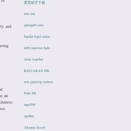
 of
爱思助手下载
toto slot
apiraja88 situs
ty, and
bandar togel online
gering
m88 mansion Indo
clone watches
KELUARAN HK
non gamstop casinos
ad
Paito Hk
ay an
 chances
mpo500
nce
spotbet
Aksaray Escort