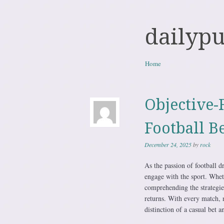
dailyp
Skip to content
Home
Menu
Objective-
Football Be
December 24, 2025
by
rock
As the passion of football d
engage with the sport. Wheth
comprehending the strategies
returns. With every match, n
distinction of a casual bet 