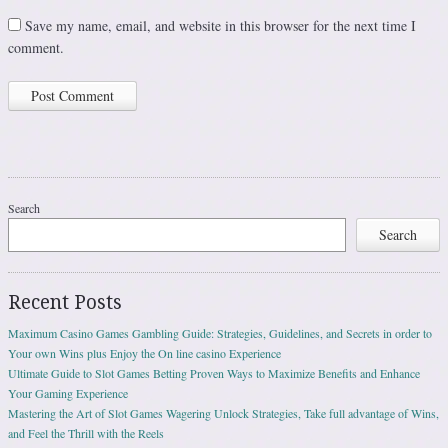
Save my name, email, and website in this browser for the next time I
comment.
Search
Search
Recent Posts
Maximum Casino Games Gambling Guide: Strategies, Guidelines, and Secrets in order to
Your own Wins plus Enjoy the On line casino Experience
Ultimate Guide to Slot Games Betting Proven Ways to Maximize Benefits and Enhance
Your Gaming Experience
Mastering the Art of Slot Games Wagering Unlock Strategies, Take full advantage of Wins,
and Feel the Thrill with the Reels