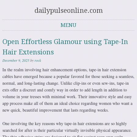
dailypulseonline.com
MENU
Skip to content
Open Effortless Glamour using Tape-In
Hair Extensions
December 9, 2025
by
rock
In the realm involving hair enhancement options, tape-in hair extension
cables have emerged because a popular favored for those seeking a seamless,
normal, and long-lasting change. Unlike clip-ins or even sew-ins, tape-in
exts offer a discreet and comfy way in order to add length in addition to
volume in your tresses with minimal work. Their innovative style and easy
app process make all of them an ideal choice regarding women who want a
new quick, beautiful improvement that lasts regarding weeks.
One involving the key reasons why tape-in hair extensions are so highly
searched for after is their particular virtually invisible physical appearance.
The thin adhesive strips are designed to sit flat against your own scalp,