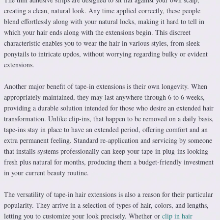
creating a clean, natural look. Any time applied correctly, these people
blend effortlessly along with your natural locks, making it hard to tell in
which your hair ends along with the extensions begin. This discreet
characteristic enables you to wear the hair in various styles, from sleek
ponytails to intricate updos, without worrying regarding bulky or evident
extensions.
Another major benefit of tape-in extensions is their own longevity. When
appropriately maintained, they may last anywhere through 6 to 6 weeks,
providing a durable solution intended for those who desire an extended hair
transformation. Unlike clip-ins, that happen to be removed on a daily basis,
tape-ins stay in place to have an extended period, offering comfort and an
extra permanent feeling. Standard re-application and servicing by someone
that installs systems professionally can keep your tape-in plug-ins looking
fresh plus natural for months, producing them a budget-friendly investment
in your current beauty routine.
The versatility of tape-in hair extensions is also a reason for their particular
popularity. They arrive in a selection of types of hair, colors, and lengths,
letting you to customize your look precisely. Whether or
clip in hair