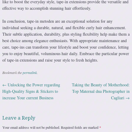
like to boost the everyday style, tape-in extensions provide the versatile and
effective way to accomplish stunning hair effortlessly.
In conclusion, tape-in metoden are an exceptional solution for any
individual seeking a durable, natural, and flexible curly hair enhancement.
Their subtle application, durability, plus styling flexibility help make them a
best choice among elegance enthusiasts. With appropriate maintenance and
care, tape-ins can transform your lifestyle and boost your confidence, letting
you to enjoy beautiful, voluminous hair daily. Embrace the particular power
of tape-in extensions and raise your style to fresh heights.
Bookmark the
permalink
.
←
Unlocking the Power regarding
Taking the Beauty of Motherhood:
Post navigation
High-Quality Signs & Stickers to
Top Maternal dna Photographer in
increase Your current Business
Cagliari
→
Leave a Reply
Your email address will not be published.
Required fields are marked
*