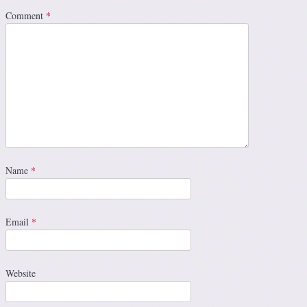
Comment
*
Name
*
Email
*
Website