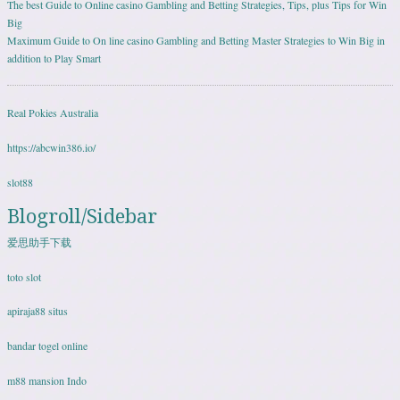
The best Guide to Online casino Gambling and Betting Strategies, Tips, plus Tips for Win
Big
Maximum Guide to On line casino Gambling and Betting Master Strategies to Win Big in
addition to Play Smart
Real Pokies Australia
https://abcwin386.io/
slot88
Blogroll/Sidebar
爱思助手下载
toto slot
apiraja88 situs
bandar togel online
m88 mansion Indo