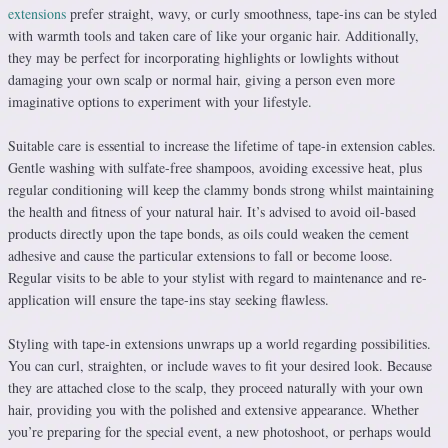
extensions
prefer straight, wavy, or curly smoothness, tape-ins can be styled
with warmth tools and taken care of like your organic hair. Additionally,
they may be perfect for incorporating highlights or lowlights without
damaging your own scalp or normal hair, giving a person even more
imaginative options to experiment with your lifestyle.
Suitable care is essential to increase the lifetime of tape-in extension cables.
Gentle washing with sulfate-free shampoos, avoiding excessive heat, plus
regular conditioning will keep the clammy bonds strong whilst maintaining
the health and fitness of your natural hair. It’s advised to avoid oil-based
products directly upon the tape bonds, as oils could weaken the cement
adhesive and cause the particular extensions to fall or become loose.
Regular visits to be able to your stylist with regard to maintenance and re-
application will ensure the tape-ins stay seeking flawless.
Styling with tape-in extensions unwraps up a world regarding possibilities.
You can curl, straighten, or include waves to fit your desired look. Because
they are attached close to the scalp, they proceed naturally with your own
hair, providing you with the polished and extensive appearance. Whether
you’re preparing for the special event, a new photoshoot, or perhaps would