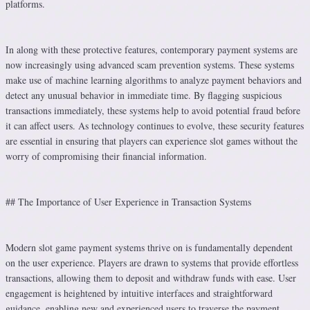
platforms.
In along with these protective features, contemporary payment systems are
now increasingly using advanced scam prevention systems. These systems
make use of machine learning algorithms to analyze payment behaviors and
detect any unusual behavior in immediate time. By flagging suspicious
transactions immediately, these systems help to avoid potential fraud before
it can affect users. As technology continues to evolve, these security features
are essential in ensuring that players can experience slot games without the
worry of compromising their financial information.
## The Importance of User Experience in Transaction Systems
Modern slot game payment systems thrive on is fundamentally dependent
on the user experience. Players are drawn to systems that provide effortless
transactions, allowing them to deposit and withdraw funds with ease. User
engagement is heightened by intuitive interfaces and straightforward
guidance, enabling new and experienced users to traverse the payment