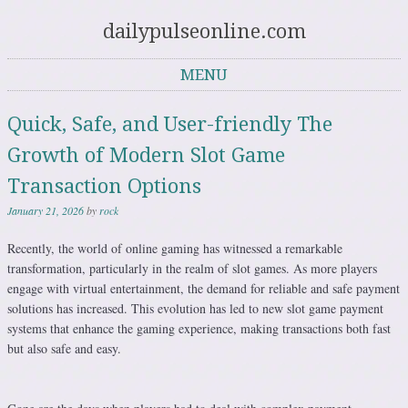
dailypulseonline.com
MENU
Skip to content
Quick, Safe, and User-friendly The
Growth of Modern Slot Game
Transaction Options
January 21, 2026
by
rock
Recently, the world of online gaming has witnessed a remarkable
transformation, particularly in the realm of slot games. As more players
engage with virtual entertainment, the demand for reliable and safe payment
solutions has increased. This evolution has led to new slot game payment
systems that enhance the gaming experience, making transactions both fast
but also safe and easy.