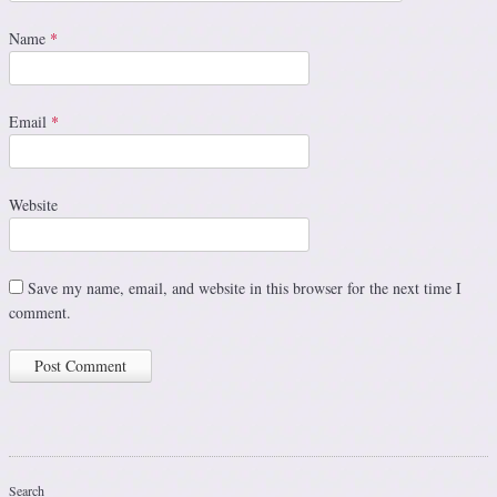
Name
*
Email
*
Website
Save my name, email, and website in this browser for the next time I
comment.
Search