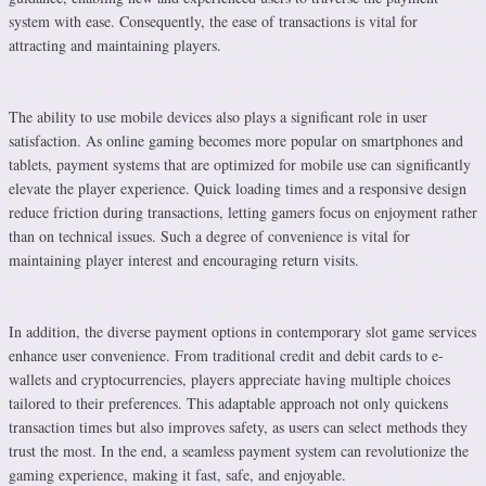
system with ease. Consequently, the ease of transactions is vital for
attracting and maintaining players.
The ability to use mobile devices also plays a significant role in user
satisfaction. As online gaming becomes more popular on smartphones and
tablets, payment systems that are optimized for mobile use can significantly
elevate the player experience. Quick loading times and a responsive design
reduce friction during transactions, letting gamers focus on enjoyment rather
than on technical issues. Such a degree of convenience is vital for
maintaining player interest and encouraging return visits.
In addition, the diverse payment options in contemporary slot game services
enhance user convenience. From traditional credit and debit cards to e-
wallets and cryptocurrencies, players appreciate having multiple choices
tailored to their preferences. This adaptable approach not only quickens
transaction times but also improves safety, as users can select methods they
trust the most. In the end, a seamless payment system can revolutionize the
gaming experience, making it fast, safe, and enjoyable.