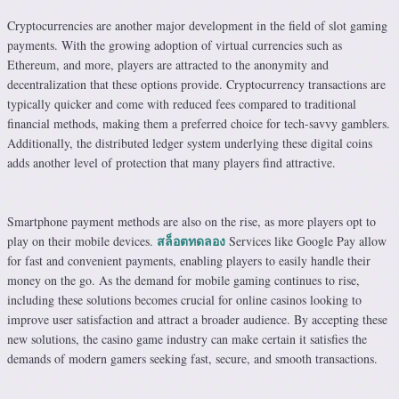
Cryptocurrencies are another major development in the field of slot gaming
payments. With the growing adoption of virtual currencies such as
Ethereum, and more, players are attracted to the anonymity and
decentralization that these options provide. Cryptocurrency transactions are
typically quicker and come with reduced fees compared to traditional
financial methods, making them a preferred choice for tech-savvy gamblers.
Additionally, the distributed ledger system underlying these digital coins
adds another level of protection that many players find attractive.
Smartphone payment methods are also on the rise, as more players opt to
สล็อตทดลอง
play on their mobile devices.
Services like Google Pay allow
for fast and convenient payments, enabling players to easily handle their
money on the go. As the demand for mobile gaming continues to rise,
including these solutions becomes crucial for online casinos looking to
improve user satisfaction and attract a broader audience. By accepting these
new solutions, the casino game industry can make certain it satisfies the
demands of modern gamers seeking fast, secure, and smooth transactions.