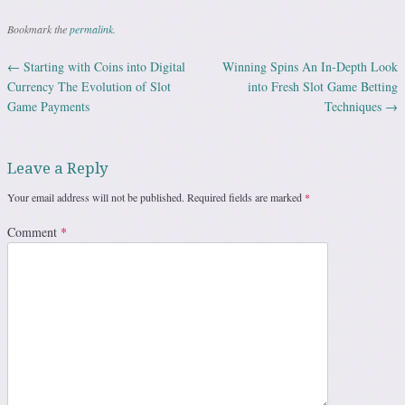
Bookmark the
permalink
.
←
Starting with Coins into Digital
Winning Spins An In-Depth Look
Post navigation
Currency The Evolution of Slot
into Fresh Slot Game Betting
Game Payments
Techniques
→
Leave a Reply
Your email address will not be published.
Required fields are marked
*
Comment
*