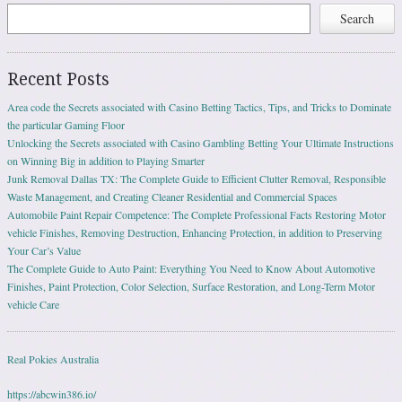
Search
Recent Posts
Area code the Secrets associated with Casino Betting Tactics, Tips, and Tricks to Dominate
the particular Gaming Floor
Unlocking the Secrets associated with Casino Gambling Betting Your Ultimate Instructions
on Winning Big in addition to Playing Smarter
Junk Removal Dallas TX: The Complete Guide to Efficient Clutter Removal, Responsible
Waste Management, and Creating Cleaner Residential and Commercial Spaces
Automobile Paint Repair Competence: The Complete Professional Facts Restoring Motor
vehicle Finishes, Removing Destruction, Enhancing Protection, in addition to Preserving
Your Car’s Value
The Complete Guide to Auto Paint: Everything You Need to Know About Automotive
Finishes, Paint Protection, Color Selection, Surface Restoration, and Long-Term Motor
vehicle Care
Real Pokies Australia
https://abcwin386.io/