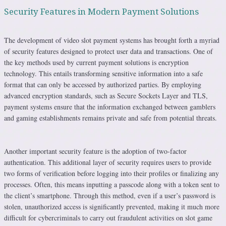
Security Features in Modern Payment Solutions
The development of video slot payment systems has brought forth a myriad
of security features designed to protect user data and transactions. One of
the key methods used by current payment solutions is encryption
technology. This entails transforming sensitive information into a safe
format that can only be accessed by authorized parties. By employing
advanced encryption standards, such as Secure Sockets Layer and TLS,
payment systems ensure that the information exchanged between gamblers
and gaming establishments remains private and safe from potential threats.
Another important security feature is the adoption of two-factor
authentication. This additional layer of security requires users to provide
two forms of verification before logging into their profiles or finalizing any
processes. Often, this means inputting a passcode along with a token sent to
the client’s smartphone. Through this method, even if a user’s password is
stolen, unauthorized access is significantly prevented, making it much more
difficult for cybercriminals to carry out fraudulent activities on slot game