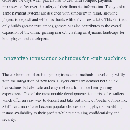
Gone are the days when players had to deal with complex payment
processes or fret over the safety of their financial information. Today’s slot
game payment systems are designed with simplicity in mind, allowing
players to deposit and withdraw funds with only a few clicks. This shift not
only builds greater trust among gamers but also contributes to the overall
expansion of the online gaming market, creating an dynamic landscape for
both players and developers.
Innovative Transaction Solutions for Fruit Machines
The environment of casino gaming transaction methods is evolving swiftly
with the integration of new tech. Players currently demand both quick
transactions but also safe and easy methods to finance their gaming
experiences. One of the most notable developments is the rise of e-wallets,
which offer an easy way to deposit and take out money. Popular options like
Skrill, and more have become popular choices among players, providing
instant availability to their profits while maintaining confidentiality and
security.