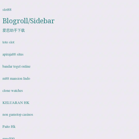
slot88
Blogroll/Sidebar
爱思助手下载
toto slot
apiraja88 situs
bandar togel online
m88 mansion Indo
clone watches
KELUARAN HK
non gamstop casinos
Paito Hk
mpo500