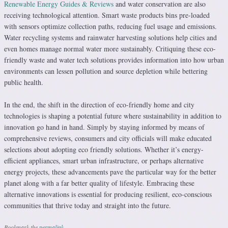
Renewable Energy Guides & Reviews
and water conservation are also
receiving technological attention. Smart waste products bins pre-loaded
with sensors optimize collection paths, reducing fuel usage and emissions.
Water recycling systems and rainwater harvesting solutions help cities and
even homes manage normal water more sustainably. Critiquing these eco-
friendly waste and water tech solutions provides information into how urban
environments can lessen pollution and source depletion while bettering
public health.
In the end, the shift in the direction of eco-friendly home and city
technologies is shaping a potential future where sustainability in addition to
innovation go hand in hand. Simply by staying informed by means of
comprehensive reviews, consumers and city officials will make educated
selections about adopting eco friendly solutions. Whether it’s energy-
efficient appliances, smart urban infrastructure, or perhaps alternative
energy projects, these advancements pave the particular way for the better
planet along with a far better quality of lifestyle. Embracing these
alternative innovations is essential for producing resilient, eco-conscious
communities that thrive today and straight into the future.
Bookmark the
permalink
.