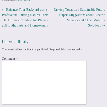
←
Enhance Your Backyard using
Driving Towards a Sustainable Future
Post navigation
Professional Putting Natural Turf:
Expert Suggestions about Electric
The Ultimate Solution for Playing
Vehicles and Clean Mobility
golf Enthusiasts and Homeowners
Solutions
→
Leave a Reply
Your email address will not be published.
Required fields are marked
*
Comment
*