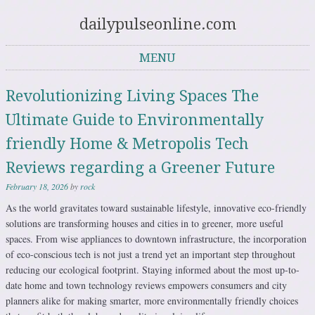
dailypulseonline.com
MENU
Skip to content
Revolutionizing Living Spaces The
Ultimate Guide to Environmentally
friendly Home & Metropolis Tech
Reviews regarding a Greener Future
February 18, 2026
by
rock
As the world gravitates toward sustainable lifestyle, innovative eco-friendly
solutions are transforming houses and cities in to greener, more useful
spaces. From wise appliances to downtown infrastructure, the incorporation
of eco-conscious tech is not just a trend yet an important step throughout
reducing our ecological footprint. Staying informed about the most up-to-
date home and town technology reviews empowers consumers and city
planners alike for making smarter, more environmentally friendly choices