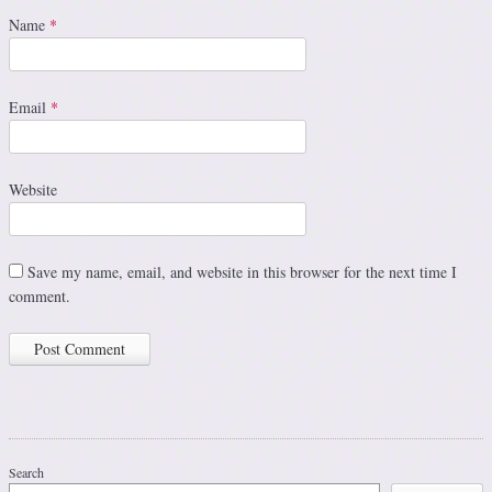
Name
*
Email
*
Website
Save my name, email, and website in this browser for the next time I
comment.
Search