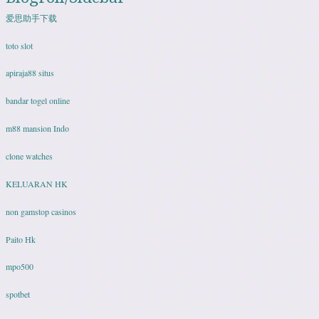
爱思助手下载
toto slot
apiraja88 situs
bandar togel online
m88 mansion Indo
clone watches
KELUARAN HK
non gamstop casinos
Paito Hk
mpo500
spotbet