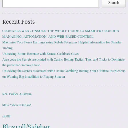
Search
Recent Posts
CRONABLE WEB CONSOLE: THE WHOLE GUIDE TO SMARTER CRON JOB
MANAGING, AUTOMATION, AND WEB-BASED CONTROL
Maximize Your Forex Earnings using Rebate Programs Helpful information for Smarter
Trading
Unlocking Bonus Revenue with Exness Cashback Gives
Area code the Secrets associated with Casino Betting Tactics, Tips, and Tricks to Dominate
the particular Gaming Floor
Unlocking the Secrets associated with Casino Gambling Betting Your Ultimate Instructions
on Winning Big in addition to Playing Smarter
Real Pokies Australia
https://abcwin386.io/
slot88
Blogroll/Sidebar