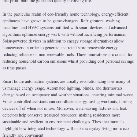
that profit both the globe and quality involving life.
In the particular realm of eco-friendly home technology, energy-efficient
appliances have grown to be game-changers. Refrigerators, washing
machines, and HVAC systems outfitted with smart devices and advanced
algorithms optimize energy work with without sacrificing performance.
Solar-powered devices in addition to energy storage alternatives allow
homeowners in order to generate and retail store renewable energy,
reducing reliance on non-renewable fuels. These innovations are crucial for
reducing household carbon emissions whilst providing cost personal savings
as time passes.
Smart house automation systems are usually revolutionizing how many of
us manage energy usage. Automated lighting, blinds, and thermostats
change based on occupancy and weather situations, ensuring minimal waste.
Voice-controlled assistants can coordinate energy-saving workouts, turning
devices off of when not in use. Moreover, water-saving fixtures and leak
detectors help conserve treasured resources, making residences more
sustainable and resilient to environment challenges. These testimonials
highlight how integrated technology will make everyday living more eco-
friendly and convenient.