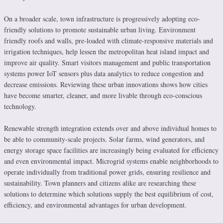
On a broader scale, town infrastructure is progressively adopting eco-
friendly solutions to promote sustainable urban living. Environment
friendly roofs and walls, pre-loaded with climate-responsive materials and
irrigation techniques, help lessen the metropolitan heat island impact and
improve air quality. Smart visitors management and public transportation
systems power IoT sensors plus data analytics to reduce congestion and
decrease emissions. Reviewing these urban innovations shows how cities
have become smarter, cleaner, and more livable through eco-conscious
technology.
Renewable strength integration extends over and above individual homes to
be able to community-scale projects. Solar farms, wind generators, and
energy storage space facilities are increasingly being evaluated for efficiency
and even environmental impact. Microgrid systems enable neighborhoods to
operate individually from traditional power grids, ensuring resilience and
sustainability. Town planners and citizens alike are researching these
solutions to determine which solutions supply the best equilibrium of cost,
efficiency, and environmental advantages for urban development.