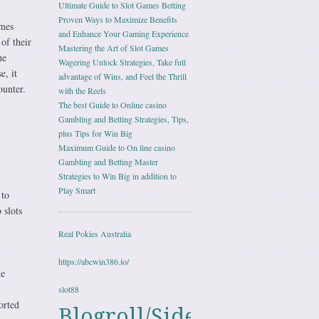
Ultimate Guide to Slot Games Betting
Proven Ways to Maximize Benefits
ames
and Enhance Your Gaming Experience
of their
Mastering the Art of Slot Games
he
Wagering Unlock Strategies, Take full
e, it
advantage of Wins, and Feel the Thrill
ounter.
with the Reels
The best Guide to Online casino
Gambling and Betting Strategies, Tips,
plus Tips for Win Big
Maximum Guide to On line casino
Gambling and Betting Master
Strategies to Win Big in addition to
Play Smart
 to
 slots
Real Pokies Australia
https://abcwin386.io/
ne
slot88
orted
Blogroll/Sidebar