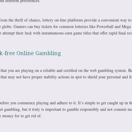
ith different preferences.
rom the thrill of chance, lottery on-line platforms provide a convenient way to
e globe. Gamers can buy tickets for common lotteries like Powerball and Mega
attempt their luck with instantaneous-earn game titles that offer rapid final res
sk-free Online Gambling
 that you are playing on a reliable and certified on the web gambling system. B
 that may not have proper stability actions in spot to shield your personal and fi
before you commence playing and adhere to it. It’s simple to get caught up in t
rnet gambling, but it truly is important to gamble responsibly and not commit m
 money for to get rid of.