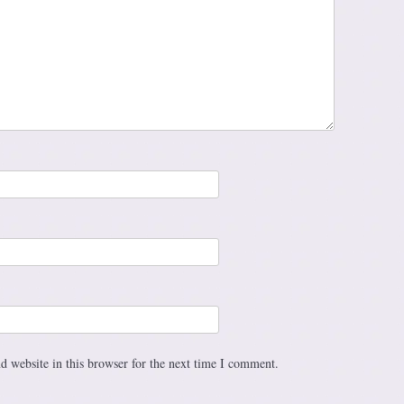
 website in this browser for the next time I comment.