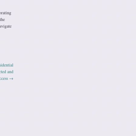
orating
the
avigate
idential
cted and
ccess
→