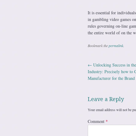
It is essential for individu
in gambling video games on-
rules governing on-line gam
the entire world of on the w
Bookmark the
permalink
.
←
Unlocking Success in the
Post navig
Industry: Precisely how to 
Manufacturer for the Brand
Leave a Reply
Your email address will not be pu
Comment
*