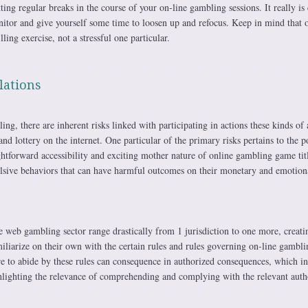
ting regular breaks in the course of your on-line gambling sessions. It really is 
nitor and give yourself some time to loosen up and refocus. Keep in mind that 
ling exercise, not a stressful one particular.
lations
ng, there are inherent risks linked with participating in actions these kinds of a
nd lottery on the internet. One particular of the primary risks pertains to the p
ghtforward accessibility and exciting mother nature of online gambling game tit
lsive behaviors that can have harmful outcomes on their monetary and emotion
 web gambling sector range drastically from 1 jurisdiction to one more, creatin
iliarize on their own with the certain rules and rules governing on-line gambli
ure to abide by these rules can consequence in authorized consequences, which i
ighlighting the relevance of comprehending and complying with the relevant auth