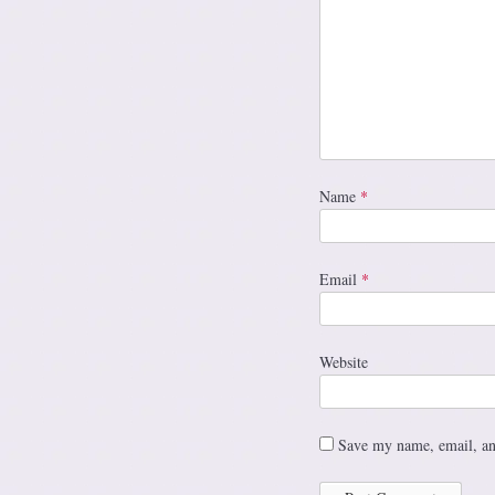
Name
*
Email
*
Website
Save my name, email, and