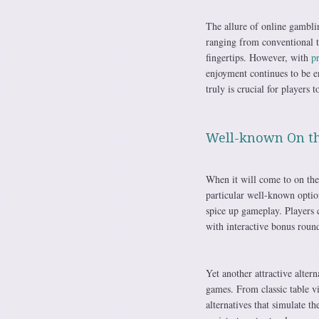
The allure of online gamblin
ranging from conventional t
fingertips. However, with
pr
enjoyment continues to be en
truly is crucial for players 
Well-known On the
When it will come to on the
particular well-known option
spice up gameplay. Players 
with interactive bonus roun
Yet another attractive alter
games. From classic table vi
alternatives that simulate t