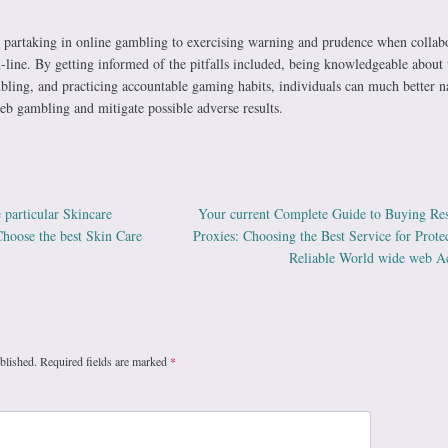
als partaking in online gambling to exercising warning and prudence when collab
line. By getting informed of the pitfalls included, being knowledgeable about 
bling, and practicing accountable gaming habits, individuals can much better n
eb gambling and mitigate possible adverse results.
 particular Skincare
Your current Complete Guide to Buying Res
ation
Choose the best Skin Care
Proxies: Choosing the Best Service for Prote
Reliable World wide web A
blished.
Required fields are marked
*