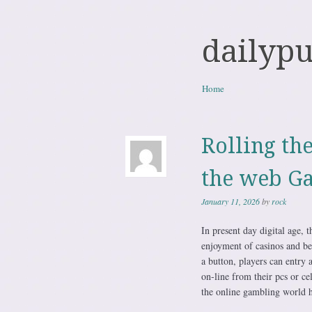
dailyp
Skip to content
Home
Menu
Rolling th
the web G
January 11, 2026
by
rock
In present day digital age, 
enjoyment of casinos and be
a button, players can entry 
on-line from their pcs or c
the online gambling world h