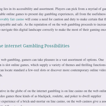
g lies in its accessibility and assortment. Players can pick from a myriad of g
able online games to present day gambling experiences, all from the usefulness 
ovably fair casino
will come a need for caution and duty to make certain that t
joyable and safe. As the reputation of on the web gambling proceeds to increas
to navigate this digital landscape correctly to make the most of their gaming enc
 internet Gambling Possibilities
 web gambling, gamers can take pleasure in a vast assortment of options. One
 is slot online games, which supply a variety of themes and thrilling functions
can locate standard a few-reel slots or discover more contemporary online video
ds.
native in the globe of on the internet gambling is on line casino on the web onli
deo games these kinds of as blackjack, roulette, and poker to dwell supplier
he experience of a brick-and-mortar on line casino, on the web casinos give a ass