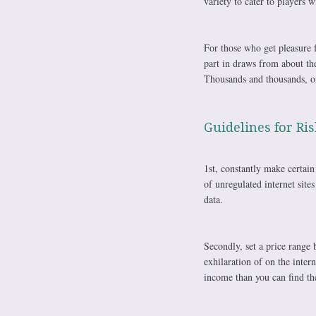
variety to cater to players w
For those who get pleasure f
part in draws from about th
Thousands and thousands, or 
Guidelines for Ri
1st, constantly make certain
of unregulated internet sites
data.
Secondly, set a price range 
exhilaration of on the inte
income than you can find the