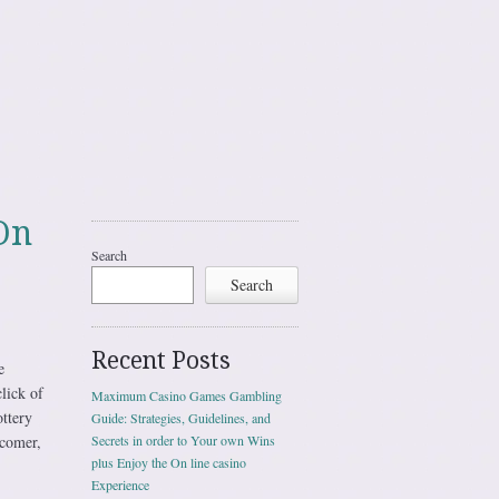
On
Search
Search
Recent Posts
e
lick of
Maximum Casino Games Gambling
ottery
Guide: Strategies, Guidelines, and
wcomer,
Secrets in order to Your own Wins
plus Enjoy the On line casino
Experience