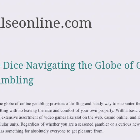
ulseonline.com
e Dice Navigating the Globe of 
ambling
the globe of online gambling provides a thrilling and handy way to encounter th
tting with no leaving the ease and comfort of your own property. With a basic c
a extensive assortment of video games like slot on the web, casino online, and l
ellular units. Regardless of whether you are a seasoned gambler or a curious ne
as something for absolutely everyone to get pleasure from.