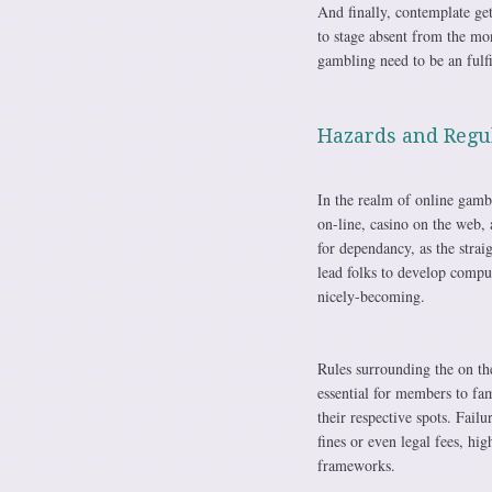
And finally, contemplate get
to stage absent from the mo
gambling need to be an fulfil
Hazards and Regu
In the realm of online gambli
on-line, casino on the web, a
for dependancy, as the strai
lead folks to develop compu
nicely-becoming.
Rules surrounding the on the
essential for members to fam
their respective spots. Fail
fines or even legal fees, h
frameworks.