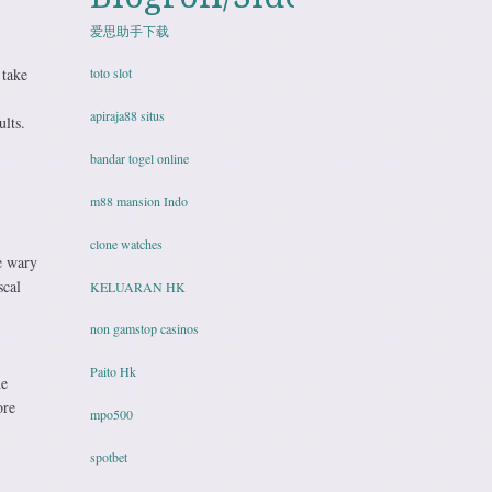
爱思助手下载
 take
toto slot
apiraja88 situs
ults.
bandar togel online
m88 mansion Indo
clone watches
e wary
scal
KELUARAN HK
non gamstop casinos
Paito Hk
he
ore
mpo500
spotbet