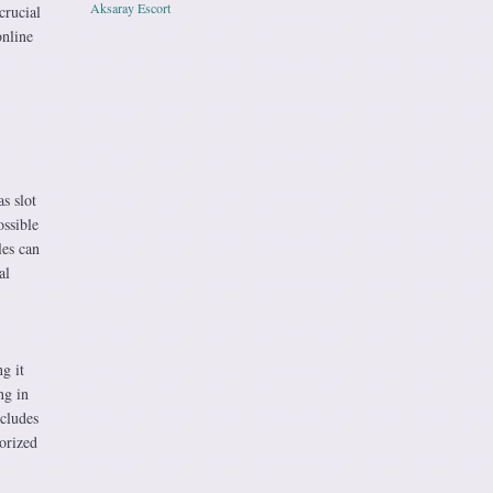
Aksaray Escort
crucial
online
s slot
ossible
les can
al
g it
ng in
ncludes
orized