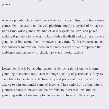
prizes.
Another popular choice in the world of on-line gambling is on line casino
games. On line casino on the web platforms supply a myriad of vintage on
line casino video games this kind of as blackjack, roulette, and poker,
making it possible for players to knowledge the thrill and exhilaration of a
genuine on line casino from wherever at any time. With advancements in
technological innovation, these on the web casinos strive to replicate the
ambiance and gameplay of classic brick-and-mortar casinos.
Lottery on-line is but another group inside the realm of on the internet
gambling that continues to attract a huge quantity of participants. Players
can obtain lottery tickets electronically and participate in attracts for a
chance to win substantial sums of income. The comfort of on-line lottery
platforms tends to make it simple for folks to interact in this kind of
gambling with out obtaining to pay a visit to physical lottery shops.