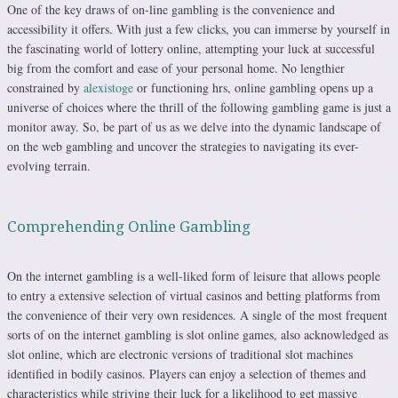
One of the key draws of on-line gambling is the convenience and
accessibility it offers. With just a few clicks, you can immerse by yourself in
the fascinating world of lottery online, attempting your luck at successful
big from the comfort and ease of your personal home. No lengthier
constrained by
alexistoge
or functioning hrs, online gambling opens up a
universe of choices where the thrill of the following gambling game is just a
monitor away. So, be part of us as we delve into the dynamic landscape of
on the web gambling and uncover the strategies to navigating its ever-
evolving terrain.
Comprehending Online Gambling
On the internet gambling is a well-liked form of leisure that allows people
to entry a extensive selection of virtual casinos and betting platforms from
the convenience of their very own residences. A single of the most frequent
sorts of on the internet gambling is slot online games, also acknowledged as
slot online, which are electronic versions of traditional slot machines
identified in bodily casinos. Players can enjoy a selection of themes and
characteristics while striving their luck for a likelihood to get massive