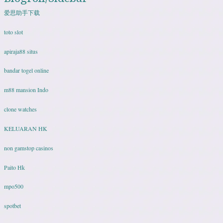
爱思助手下载
toto slot
apiraja88 situs
bandar togel online
m88 mansion Indo
clone watches
KELUARAN HK
non gamstop casinos
Paito Hk
mpo500
spotbet