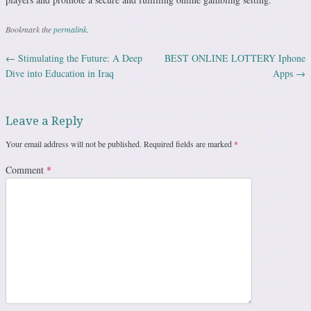
Bookmark the
permalink
.
←
Stimulating the Future: A Deep
BEST ONLINE LOTTERY Iphone
Post navigation
Dive into Education in Iraq
Apps
→
Leave a Reply
Your email address will not be published.
Required fields are marked
*
Comment
*