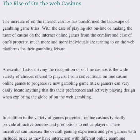
The Rise of On the web Casinos
The increase of on the internet casinos has transformed the landscape of
gambling game titles. With the ease of playing slot on-line or making the
most of casino on the internet online games from the comfort and ease of
one’s property, much more and more individuals are turning to on the web
platforms for their gambling leisure.
A essential factor driving the recognition of on-line casinos is the wide
variety of choices offered to players. From conventional on line casino
online games to progressive new gambling game titles, gamers can very
easily locate anything that fits their preferences and actively playing design
when exploring the globe of on the web gambling.
In addition to the variety of games presented, online casinos typically
provide attractive bonuses and promotions to entice players. These
incentives can increase the overall gaming experience and give gamers with
included price as they have interaction with different online gambling