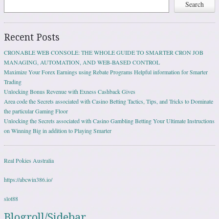
Search
Recent Posts
CRONABLE WEB CONSOLE: THE WHOLE GUIDE TO SMARTER CRON JOB
MANAGING, AUTOMATION, AND WEB-BASED CONTROL
Maximize Your Forex Earnings using Rebate Programs Helpful information for Smarter
Trading
Unlocking Bonus Revenue with Exness Cashback Gives
Area code the Secrets associated with Casino Betting Tactics, Tips, and Tricks to Dominate
the particular Gaming Floor
Unlocking the Secrets associated with Casino Gambling Betting Your Ultimate Instructions
on Winning Big in addition to Playing Smarter
Real Pokies Australia
https://abcwin386.io/
slot88
Blogroll/Sidebar