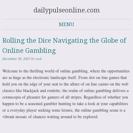
dailypulseonline.com
MENU
Skip to content
Rolling the Dice Navigating the Globe of
Online Gambling
December 26, 2025
by
rock
Welcome to the thrilling world of online gambling, where the opportunities
are as huge as the electronic landscape itself. From slot on-line games that
hold you on the edge of your seat to the allure of on line casino on the web
classics like blackjack and roulette, the realm of online gambling delivers a
cornucopia of pleasure for gamers of all stripes. Regardless of whether you
happen to be a seasoned gambler hunting to take a look at your capabilities
or a everyday player seeking some leisure, the online gambling scene is a
vibrant mosaic of chances waiting around to be explored.