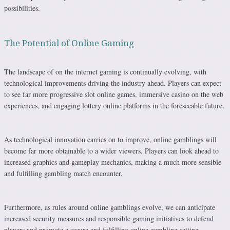
possibilities.
The Potential of Online Gaming
The landscape of on the internet gaming is continually evolving, with
technological improvements driving the industry ahead. Players can expect
to see far more progressive slot online games, immersive casino on the web
experiences, and engaging lottery online platforms in the foreseeable future.
As technological innovation carries on to improve, online gamblings will
become far more obtainable to a wider viewers. Players can look ahead to
increased graphics and gameplay mechanics, making a much more sensible
and fulfilling gambling match encounter.
Furthermore, as rules around online gamblings evolve, we can anticipate
increased security measures and responsible gaming initiatives to defend
players and promote a secure and fulfilling online gambling setting.