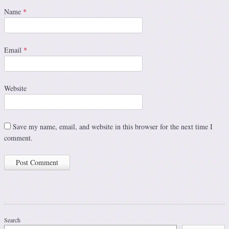
Name
*
Email
*
Website
Save my name, email, and website in this browser for the next time I
comment.
Search