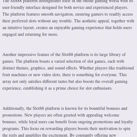
The Slot88 platform distinguishes itself in the online gaming world with its
user-friendly interface designed for both novice and experienced players.
The platform features smooth navigation, ensuring gamers to readily access
their preferred slots without any trouble. The aesthetic appeal, together with
an intuitive layout, creates an enjoyable gaming experience that holds users
engaged and returning for more.
Another impressive feature of the Slot88 platform is its large library of
games. The platform boasts a varied selection of slot games, each with
distinct themes, graphics, and sound effects. Whether players like traditional
fruit machines or new video slots, there is something for everyone. This
array not only satisfies different tastes but also boosts the overall gaming
experience, establishing it as a prime choice for slot enthusiasts.
Additionally, the Slot88 platform is known for its bountiful bonuses and
promotions. New players are often greeted with appealing welcome
bonuses, while loyal users can benefit from ongoing promotions and loyalty
programs. This focus on rewarding players boosts their motivation to spin
the reels and amplifies the excitement. By constantly offering new