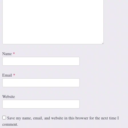
Name
*
Email
*
Website
Save my name, email, and website in this browser for the next time I
comment.