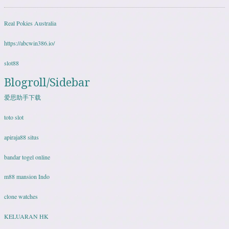
Real Pokies Australia
https://abcwin386.io/
slot88
Blogroll/Sidebar
爱思助手下载
toto slot
apiraja88 situs
bandar togel online
m88 mansion Indo
clone watches
KELUARAN HK