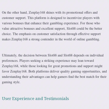
On the other hand, Zenplay168 shines with its promotional offers and
customer support. This platform is designed to incentivize players with
various bonuses that enhance their gambling experience. For those who
value attractive bonuses and excellent support, Slot88 could be the better
choice. The emphasis on customer satisfaction through effective support
makes Zenplay168 a strong contender in the world of online gambling.
Ultimately, the decision between Slot88 and Slot88 depends on individual
preferences. Players seeking a striking experience may lean toward
Zenplay168, while those looking for great promotions and support might
favor Zenplay168. Both platforms deliver quality gaming opportunities, and
understanding their advantages can help gamers find the best match for their
gaming style.
User Experience and Testimonials