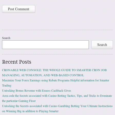
Search
Search
Recent Posts
CRONABLE WEB CONSOLE: THE WHOLE GUIDE TO SMARTER CRON JOB
MANAGING, AUTOMATION, AND WEB-BASED CONTROL
Maximize Your Forex Earnings using Rebate Programs Helpful information for Smarter
Trading
Unlocking Bonus Revenue with Exness Cashback Gives
Area code the Secrets associated with Casino Betting Tactics, Tips, and Tricks to Dominate
the particular Gaming Floor
Unlocking the Secrets associated with Casino Gambling Betting Your Ultimate Instructions
on Winning Big in addition to Playing Smarter