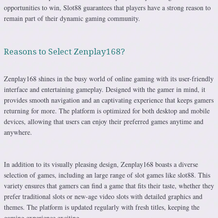
opportunities to win, Slot88 guarantees that players have a strong reason to
remain part of their dynamic gaming community.
Reasons to Select Zenplay168?
Zenplay168 shines in the busy world of online gaming with its user-friendly
interface and entertaining gameplay. Designed with the gamer in mind, it
provides smooth navigation and an captivating experience that keeps gamers
returning for more. The platform is optimized for both desktop and mobile
devices, allowing that users can enjoy their preferred games anytime and
anywhere.
In addition to its visually pleasing design, Zenplay168 boasts a diverse
selection of games, including an large range of slot games like slot88. This
variety ensures that gamers can find a game that fits their taste, whether they
prefer traditional slots or new-age video slots with detailed graphics and
themes. The platform is updated regularly with fresh titles, keeping the
gaming experience exciting.