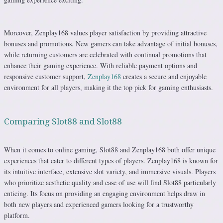
Moreover, Zenplay168 values player satisfaction by providing attractive
bonuses and promotions. New gamers can take advantage of initial bonuses,
while returning customers are celebrated with continual promotions that
enhance their gaming experience. With reliable payment options and
responsive customer support,
Zenplay168
creates a secure and enjoyable
environment for all players, making it the top pick for gaming enthusiasts.
Comparing Slot88 and Slot88
When it comes to online gaming, Slot88 and Zenplay168 both offer unique
experiences that cater to different types of players. Zenplay168 is known for
its intuitive interface, extensive slot variety, and immersive visuals. Players
who prioritize aesthetic quality and ease of use will find Slot88 particularly
enticing. Its focus on providing an engaging environment helps draw in
both new players and experienced gamers looking for a trustworthy
platform.