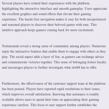
Several players have related their experiences with the platform,
highlighting the interactive interface and smooth gameplay. Users appreciate
the excellent graphics and sound effects that elevate their gaming
experience. The hassle-free navigation makes it easy for both inexperienced
and seasoned players to discover their beloved games with ease. This
intuitive approach keeps gamers coming back for more excitement.
Testimonials reveal a strong sense of community among players. Numerous
enjoy the interactive features that enable them to engage with others as they
play. The social aspect adds a layer of fun, as gamers can exchange advice
and commemorate victories together. This sense of belonging fosters loyalty
and encourages players to further investigate what slot88 has to offer.
Furthermore, the effectiveness of the customer support team at the platform
has been praised. Players have reported rapid resolutions to their issues,
which improves overall satisfaction. Knowing that assistance is readily
available allows users to spend their time on appreciating their gaming
experience carefree. This focus to user support further establishes the