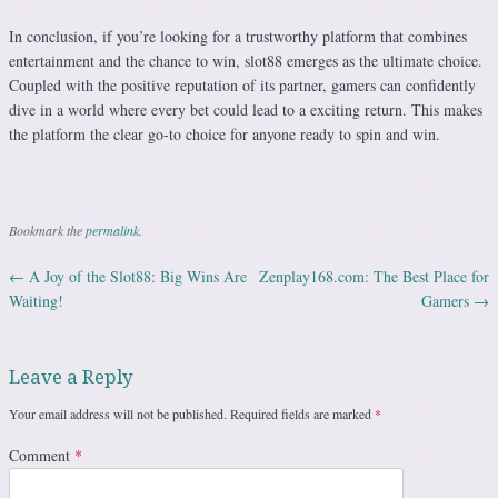
In conclusion, if you’re looking for a trustworthy platform that combines
entertainment and the chance to win, slot88 emerges as the ultimate choice.
Coupled with the positive reputation of its partner, gamers can confidently
dive in a world where every bet could lead to a exciting return. This makes
the platform the clear go-to choice for anyone ready to spin and win.
Bookmark the
permalink
.
←
A Joy of the Slot88: Big Wins Are
Zenplay168.com: The Best Place for
Post navigation
Waiting!
Gamers
→
Leave a Reply
Your email address will not be published.
Required fields are marked
*
Comment
*