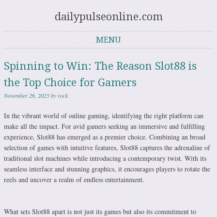
dailypulseonline.com
MENU
Skip to content
Spinning to Win: The Reason Slot88 is
the Top Choice for Gamers
November 26, 2025
by
rock
In the vibrant world of online gaming, identifying the right platform can
make all the impact. For avid gamers seeking an immersive and fulfilling
experience, Slot88 has emerged as a premier choice. Combining an broad
selection of games with intuitive features, Slot88 captures the adrenaline of
traditional slot machines while introducing a contemporary twist. With its
seamless interface and stunning graphics, it encourages players to rotate the
reels and uncover a realm of endless entertainment.
What sets Slot88 apart is not just its games but also its commitment to