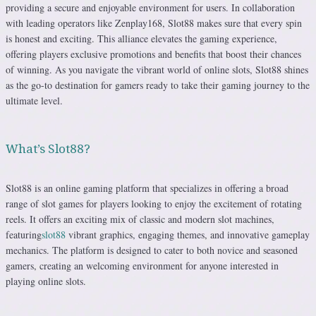
providing a secure and enjoyable environment for users. In collaboration
with leading operators like Zenplay168, Slot88 makes sure that every spin
is honest and exciting. This alliance elevates the gaming experience,
offering players exclusive promotions and benefits that boost their chances
of winning. As you navigate the vibrant world of online slots, Slot88 shines
as the go-to destination for gamers ready to take their gaming journey to the
ultimate level.
What’s Slot88?
Slot88 is an online gaming platform that specializes in offering a broad
range of slot games for players looking to enjoy the excitement of rotating
reels. It offers an exciting mix of classic and modern slot machines,
featuring
slot88
vibrant graphics, engaging themes, and innovative gameplay
mechanics. The platform is designed to cater to both novice and seasoned
gamers, creating an welcoming environment for anyone interested in
playing online slots.