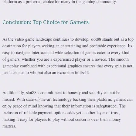
platform as a preferred choice for many in the gaming community.
Conclusion: Top Choice for Gamers
As the video game landscape continues to develop, slot88 stands out as a top
destination for players seeking an entertaining and profitable experience. Its
easy-to-navigate interface and wide selection of games cater to every kind
of gamers, whether you are a experienced player or a novice. The smooth
gameplay combined with exceptional graphics ensures that every spin is not
just a chance to win but also an excursion in itself.
Additionally, slot88’s commitment to honesty and security cannot be
missed. With state-of-the-art technology backing their platform, gamers can
enjoy peace of mind knowing that their information is safeguarded. The
inclusion of reliable payment options adds yet another layer of trust,
making it easy for players to play without concerns over their money
matters.