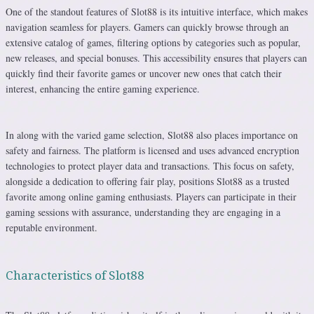
One of the standout features of Slot88 is its intuitive interface, which makes
navigation seamless for players. Gamers can quickly browse through an
extensive catalog of games, filtering options by categories such as popular,
new releases, and special bonuses. This accessibility ensures that players can
quickly find their favorite games or uncover new ones that catch their
interest, enhancing the entire gaming experience.
In along with the varied game selection, Slot88 also places importance on
safety and fairness. The platform is licensed and uses advanced encryption
technologies to protect player data and transactions. This focus on safety,
alongside a dedication to offering fair play, positions Slot88 as a trusted
favorite among online gaming enthusiasts. Players can participate in their
gaming sessions with assurance, understanding they are engaging in a
reputable environment.
Characteristics of Slot88