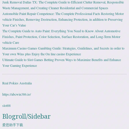
Junk Removal Dallas TX: The Complete Guide to Efficient Clutter Removal, Responsible
Waste Management, and Creating Cleaner Residential and Commercial Spaces
Automobile Paint Repair Competence: The Complete Professional Facts Restoring Motor
vehicle Finishes, Removing Destruction, Enhancing Protection, in addition to Preserving
Your Car’s Value
The Complete Guide to Auto Paint: Everything You Need to Know About Automotive
Finishes, Paint Protection, Color Selection, Surface Restoration, and Long-Term Motor
vehicle Care
Maximum Casino Games Gambling Guide: Strategies, Guidelines, and Secrets in order to
Your own Wins plus Enjoy the On line casino Experience
Ultimate Guide to Slot Games Betting Proven Ways to Maximize Benefits and Enhance
Your Gaming Experience
Real Pokies Australia
https://abcwin386.io/
slot88
Blogroll/Sidebar
爱思助手下载