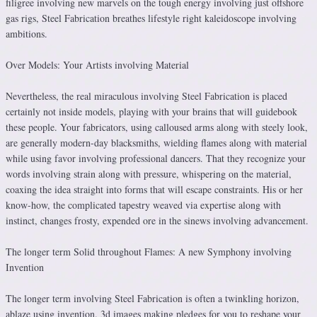
filigree involving new marvels on the tough energy involving just offshore
gas rigs, Steel Fabrication breathes lifestyle right kaleidoscope involving
ambitions.
Over Models: Your Artists involving Material
Nevertheless, the real miraculous involving Steel Fabrication is placed
certainly not inside models, playing with your brains that will guidebook
these people. Your fabricators, using calloused arms along with steely look,
are generally modern-day blacksmiths, wielding flames along with material
while using favor involving professional dancers. That they recognize your
words involving strain along with pressure, whispering on the material,
coaxing the idea straight into forms that will escape constraints. His or her
know-how, the complicated tapestry weaved via expertise along with
instinct, changes frosty, expended ore in the sinews involving advancement.
The longer term Solid throughout Flames: A new Symphony involving
Invention
The longer term involving Steel Fabrication is often a twinkling horizon,
ablaze using invention. 3d images making pledges for you to reshape your