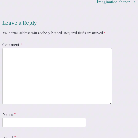
– Imagination shaper
→
Leave a Reply
Your email address will not be published.
Required fields are marked
*
Comment
*
Name
*
Email
*