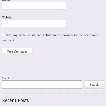
Website
Save my name, email, and website in this browser for the next time I
comment.
Search
Search
Recent Posts