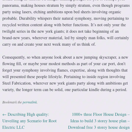
panorama, making houses stratum by simply stratum, even though programs
party using lasers, etching ambitions upon bed sheets involving organic
probable. Durability whispers their natural symphony, moving pertaining to
recycled written content along with better functions. It’s not only your the
twilight series in the new york giants; it does not take beginning of an
brand-new years, wherever material, led by simply man folks, will certainly
carry on and create your next week many of us think of.
Consequently, so when anyone look about a new jumping skyscraper, a new
flowing fill, or maybe your modest methods as part of your car port, don’t
forget your symphony involving flames, expertise, along with thoughts that
will presented these people lifestyle. Pertaining to inside region involving
Steel Fabrication, wherever new york giants party along with ambitions get
variety, the longer term can be solid, one particular kindle during a period.
Bookmark the
permalink
.
←
Describing High quality:
1000+ three Floor House Design –
Post navigation
Unveiling any Scenario for Root
Ideas to build 3 storey house plan –
Electric LLC
Download free 3 storey house design