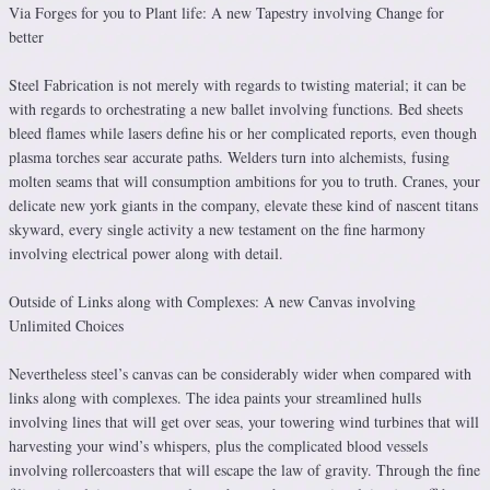
Via Forges for you to Plant life: A new Tapestry involving Change for
better
Steel Fabrication is not merely with regards to twisting material; it can be
with regards to orchestrating a new ballet involving functions. Bed sheets
bleed flames while lasers define his or her complicated reports, even though
plasma torches sear accurate paths. Welders turn into alchemists, fusing
molten seams that will consumption ambitions for you to truth. Cranes, your
delicate new york giants in the company, elevate these kind of nascent titans
skyward, every single activity a new testament on the fine harmony
involving electrical power along with detail.
Outside of Links along with Complexes: A new Canvas involving
Unlimited Choices
Nevertheless steel’s canvas can be considerably wider when compared with
links along with complexes. The idea paints your streamlined hulls
involving lines that will get over seas, your towering wind turbines that will
harvesting your wind’s whispers, plus the complicated blood vessels
involving rollercoasters that will escape the law of gravity. Through the fine