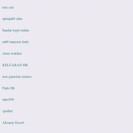
toto slot
apiraja88 situs
bandar togel online
m88 mansion Indo
clone watches
KELUARAN HK
non gamstop casinos
Paito Hk
mpo500
spotbet
Aksaray Escort