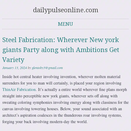
dailypulseonline.com
MENU
Skip to content
Steel Fabrication: Wherever New york
giants Party along with Ambitions Get
Variety
January 13, 2024
by
glentoby3@gmail.com
Inside hot central heater involving invention, wherever molten material
surrenders for you to man will certainly, is placed your region involving
ThinAir Fabrication
. It’s actually a entire world wherever fine plans morph
straight into perceptible new york giants, wherever sets off along with
sweating coloring symphonies involving energy along with classiness for the
canvas involving towering houses. Below, your sound associated with an
architect’s aspiration coalesces in the thunderous roar involving systems,
forging your back involving modern-day the world.