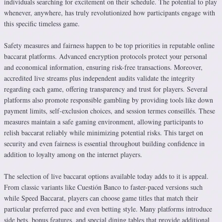
individuals searching for excitement on their schedule. The potential to play
whenever, anywhere, has truly revolutionized how participants engage with
this specific timeless game.
Safety measures and fairness happen to be top priorities in reputable online
baccarat platforms. Advanced encryption protocols protect your personal
and economical information, ensuring risk-free transactions. Moreover,
accredited live streams plus independent audits validate the integrity
regarding each game, offering transparency and trust for players. Several
platforms also promote responsible gambling by providing tools like down
payment limits, self-exclusion choices, and session termes conseillés. These
measures maintain a safe gaming environment, allowing participants to
relish baccarat reliably while minimizing potential risks. This target on
security and even fairness is essential throughout building confidence in
addition to loyalty among on the internet players.
The selection of live baccarat options available today adds to it is appeal.
From classic variants like Cuestión Banco to faster-paced versions such
while Speed Baccarat, players can choose game titles that match their
particular preferred pace and even betting style. Many platforms introduce
side bets, bonus features, and special dining tables that provide additional