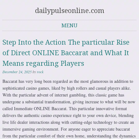
dailypulseonline.com
MENU
Skip to content
Step Into the Action The particular Rise
of Direct ONLINE Baccarat and What It
Means regarding Players
December 24, 2025
by
rock
Baccarat has very long been regarded as the most glamorous in addition to
sophisticated casino games, liked by high rollers and casual players alike.
With the particular advent of internet gambling, this classic game has
undergone a substantial transformation, giving increase to what will be now
called Immediate ONLINE Baccarat. This particular innovative format
delivers the authentic casino experience right to your own device, blending
live life dealer interactions along with cutting-edge technology to create an
immersive gaming environment. For anyone eager to appreciate baccarat
from the particular comfort of their own home, understanding the dynamics