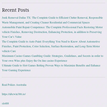
Recent Posts
Junk Removal Dallas TX: The Complete Guide to Efficient Clutter Removal, Responsible
Waste Management, and Creating Cleaner Residential and Commercial Spaces
Automobile Paint Repair Competence: The Complete Professional Facts Restoring Motor
vehicle Finishes, Removing Destruction, Enhancing Protection, in addition to Preserving
Your Car’s Value
The Complete Guide to Auto Paint: Everything You Need to Know About Automotive
Finishes, Paint Protection, Color Selection, Surface Restoration, and Long-Term Motor
vehicle Care
Maximum Casino Games Gambling Guide: Strategies, Guidelines, and Secrets in order to
Your own Wins plus Enjoy the On line casino Experience
Ultimate Guide to Slot Games Betting Proven Ways to Maximize Benefits and Enhance
Your Gaming Experience
Real Pokies Australia
https://abcwin386.io/
slot88