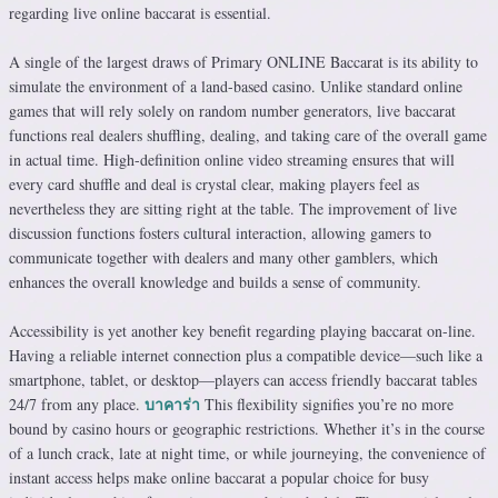
regarding live online baccarat is essential.
A single of the largest draws of Primary ONLINE Baccarat is its ability to
simulate the environment of a land-based casino. Unlike standard online
games that will rely solely on random number generators, live baccarat
functions real dealers shuffling, dealing, and taking care of the overall game
in actual time. High-definition online video streaming ensures that will
every card shuffle and deal is crystal clear, making players feel as
nevertheless they are sitting right at the table. The improvement of live
discussion functions fosters cultural interaction, allowing gamers to
communicate together with dealers and many other gamblers, which
enhances the overall knowledge and builds a sense of community.
Accessibility is yet another key benefit regarding playing baccarat on-line.
Having a reliable internet connection plus a compatible device—such like a
smartphone, tablet, or desktop—players can access friendly baccarat tables
บาคาร่า
24/7 from any place.
This flexibility signifies you’re no more
bound by casino hours or geographic restrictions. Whether it’s in the course
of a lunch crack, late at night time, or while journeying, the convenience of
instant access helps make online baccarat a popular choice for busy