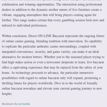
exhilaration and winning opportunities. The interaction using professional
dealers in addition to the dynamic mother nature of live furniture create a
vibrant, engaging atmosphere that will bring players coming again for
further. This range makes certain that every gambling session feels new and
tailored to individual preferences.
Within conclusion, Direct ON-LINE Baccarat represents the ongoing future
of online casino gaming, blending tradition with innovation. Its capability
to replicate the particular authentic casino surroundings, coupled with
unequaled convenience, security, and game variety, can make it an ideal
alternative for modern bettors. Whether you’re the seasoned player trying to
find high-stakes action or even a newcomer desperate to learn, live baccarat
offers a captivating experience that may be enjoyed from the safety of your
home. As technology proceeds to advance, the particular immersive
possibilities with regard to online baccarat only will expand, promising a
thrilling future for players worldwide. Dive in to the world of friendly
online baccarat nowadays and elevate your current gaming journey to new
heights.
Bookmark the
permalink
.