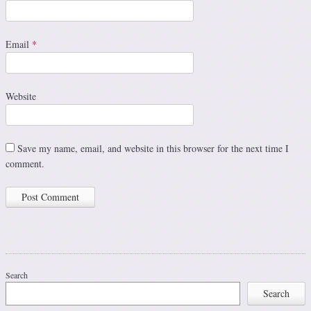
Email
*
Website
Save my name, email, and website in this browser for the next time I
comment.
Search
Search