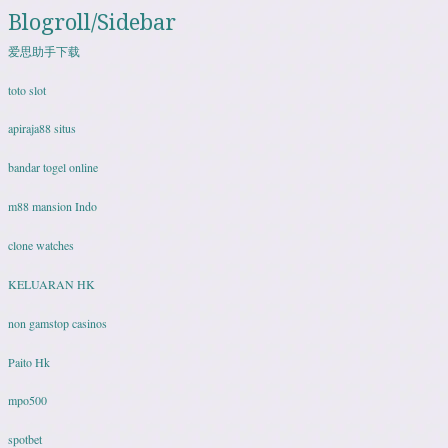
Blogroll/Sidebar
爱思助手下载
toto slot
apiraja88 situs
bandar togel online
m88 mansion Indo
clone watches
KELUARAN HK
non gamstop casinos
Paito Hk
mpo500
spotbet