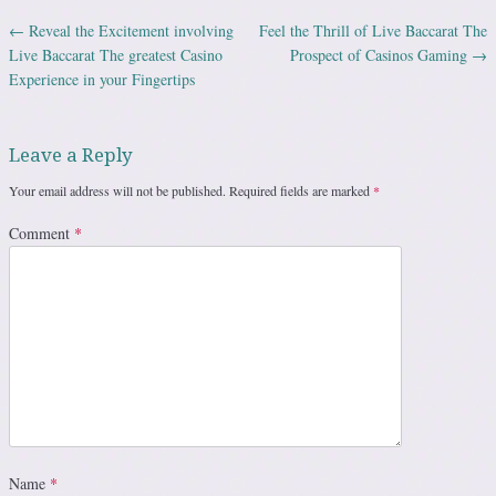
←
Reveal the Excitement involving
Feel the Thrill of Live Baccarat The
Post navigation
Live Baccarat The greatest Casino
Prospect of Casinos Gaming
→
Experience in your Fingertips
Leave a Reply
Your email address will not be published.
Required fields are marked
*
Comment
*
Name
*