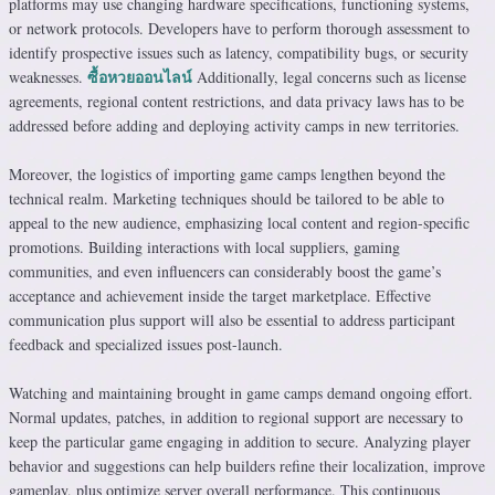
platforms may use changing hardware specifications, functioning systems,
or network protocols. Developers have to perform thorough assessment to
identify prospective issues such as latency, compatibility bugs, or security
ซื้อหวยออนไลน์
weaknesses.
Additionally, legal concerns such as license
agreements, regional content restrictions, and data privacy laws has to be
addressed before adding and deploying activity camps in new territories.
Moreover, the logistics of importing game camps lengthen beyond the
technical realm. Marketing techniques should be tailored to be able to
appeal to the new audience, emphasizing local content and region-specific
promotions. Building interactions with local suppliers, gaming
communities, and even influencers can considerably boost the game’s
acceptance and achievement inside the target marketplace. Effective
communication plus support will also be essential to address participant
feedback and specialized issues post-launch.
Watching and maintaining brought in game camps demand ongoing effort.
Normal updates, patches, in addition to regional support are necessary to
keep the particular game engaging in addition to secure. Analyzing player
behavior and suggestions can help builders refine their localization, improve
gameplay, plus optimize server overall performance. This continuous