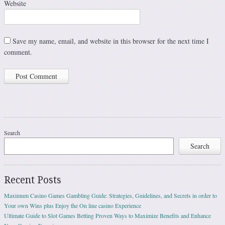
Website
Save my name, email, and website in this browser for the next time I
comment.
Search
Search
Recent Posts
Maximum Casino Games Gambling Guide: Strategies, Guidelines, and Secrets in order to
Your own Wins plus Enjoy the On line casino Experience
Ultimate Guide to Slot Games Betting Proven Ways to Maximize Benefits and Enhance