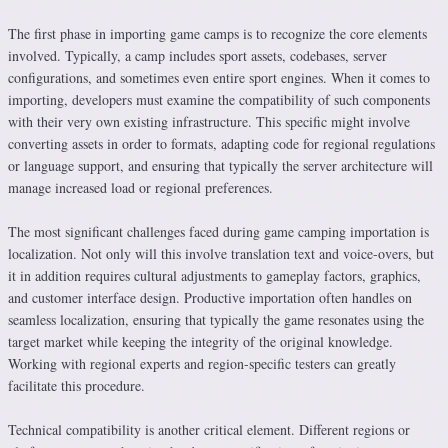
The first phase in importing game camps is to recognize the core elements
involved. Typically, a camp includes sport assets, codebases, server
configurations, and sometimes even entire sport engines. When it comes to
importing, developers must examine the compatibility of such components
with their very own existing infrastructure. This specific might involve
converting assets in order to formats, adapting code for regional regulations
or language support, and ensuring that typically the server architecture will
manage increased load or regional preferences.
The most significant challenges faced during game camping importation is
localization. Not only will this involve translation text and voice-overs, but
it in addition requires cultural adjustments to gameplay factors, graphics,
and customer interface design. Productive importation often handles on
seamless localization, ensuring that typically the game resonates using the
target market while keeping the integrity of the original knowledge.
Working with regional experts and region-specific testers can greatly
facilitate this procedure.
Technical compatibility is another critical element. Different regions or