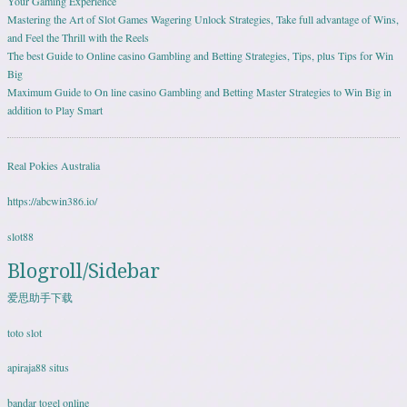
Your Gaming Experience
Mastering the Art of Slot Games Wagering Unlock Strategies, Take full advantage of Wins,
and Feel the Thrill with the Reels
The best Guide to Online casino Gambling and Betting Strategies, Tips, plus Tips for Win
Big
Maximum Guide to On line casino Gambling and Betting Master Strategies to Win Big in
addition to Play Smart
Real Pokies Australia
https://abcwin386.io/
slot88
Blogroll/Sidebar
爱思助手下载
toto slot
apiraja88 situs
bandar togel online