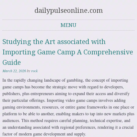
dailypulseonline.com
MENU
Skip to content
Studying the Art associated with
Importing Game Camp A Comprehensive
Guide
March 22, 2026
by
rock
In the rapidly changing landscape of gambling, the concept of importing
game camps has become the strategic move with regard to developers,
publishers, plus entrepreneurs aiming to expand their access and diversify
their particular offerings. Importing video game camps involves adding
gaming environments, resources, or entire game frameworks in one place or
platform to be able to another, enabling makers to tap into new markets plus
audiences. This method requires careful planning, technical expertise, and
an understanding associated with regional preferences, rendering it a crucial
factor of modern game development and supply.