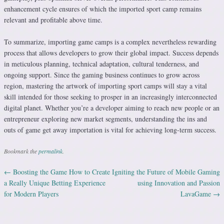
enhancement cycle ensures of which the imported sport camp remains
relevant and profitable above time.
To summarize, importing game camps is a complex nevertheless rewarding
process that allows developers to grow their global impact. Success depends
in meticulous planning, technical adaptation, cultural tenderness, and
ongoing support. Since the gaming business continues to grow across
region, mastering the artwork of importing sport camps will stay a vital
skill intended for those seeking to prosper in an increasingly interconnected
digital planet. Whether you’re a developer aiming to reach new people or an
entrepreneur exploring new market segments, understanding the ins and
outs of game get away importation is vital for achieving long-term success.
Bookmark the
permalink
.
←
Boosting the Game How to Create
Igniting the Future of Mobile Gaming
Post navigation
a Really Unique Betting Experience
using Innovation and Passion
for Modern Players
LavaGame
→