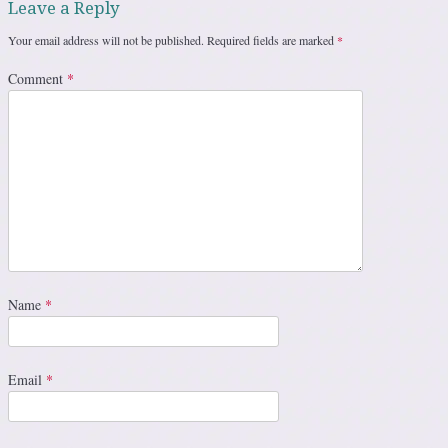
Leave a Reply
Your email address will not be published.
Required fields are marked
*
Comment
*
Name
*
Email
*