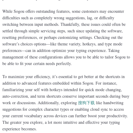
While Sogou offers outstanding features, some customers may encounter
difficulties such as completely wrong suggestions, lag, or difficulty
switching between input methods. Thankfully, these issues could often be
settled through simple servicing steps, such since updating the software,
resetting preferences, or perhaps customizing settings. Checking out the
software’s choices options—like theme variety, hotkeys, and type mode
preferences—can in addition optimize your typing experience. Taking
management of these configurations allows you to be able to tailor Sogou to
be able to fit your certain needs perfectly.
To maximize your efficiency, it’s essential to get better at the shortcuts in
addition to advanced features embedded within Sogou. For instance,
familiarizing your self with hotkeys intended for quick mode changing,
auto-correction, and term shortcuts conserve important seconds during busy
work or discussions. Additionally, exploring
搜狗下载
like handwriting
suggestions for complex character types or enabling cloud sync to access
your current vocabulary across devices can further boost your productivity.
The greater you explore, a lot more intuitive and effective your typing
experience becomes.