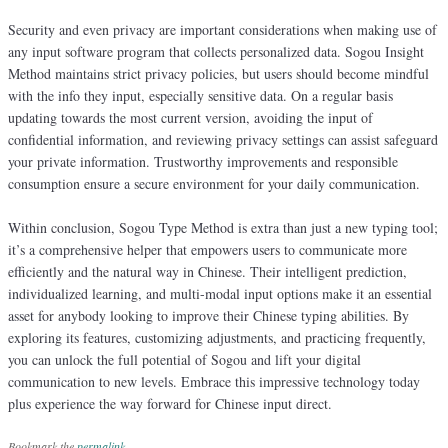
Security and even privacy are important considerations when making use of
any input software program that collects personalized data. Sogou Insight
Method maintains strict privacy policies, but users should become mindful
with the info they input, especially sensitive data. On a regular basis
updating towards the most current version, avoiding the input of
confidential information, and reviewing privacy settings can assist safeguard
your private information. Trustworthy improvements and responsible
consumption ensure a secure environment for your daily communication.
Within conclusion, Sogou Type Method is extra than just a new typing tool;
it’s a comprehensive helper that empowers users to communicate more
efficiently and the natural way in Chinese. Their intelligent prediction,
individualized learning, and multi-modal input options make it an essential
asset for anybody looking to improve their Chinese typing abilities. By
exploring its features, customizing adjustments, and practicing frequently,
you can unlock the full potential of Sogou and lift your digital
communication to new levels. Embrace this impressive technology today
plus experience the way forward for Chinese input direct.
Bookmark the
permalink
.