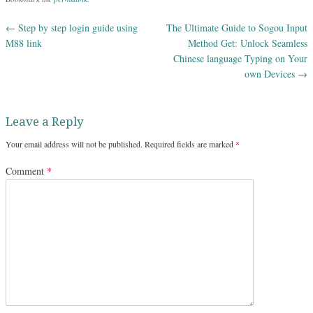
←
Step by step login guide using
The Ultimate Guide to Sogou Input
Post navigation
M88 link
Method Get: Unlock Seamless
Chinese language Typing on Your
own Devices
→
Leave a Reply
Your email address will not be published.
Required fields are marked
*
Comment
*