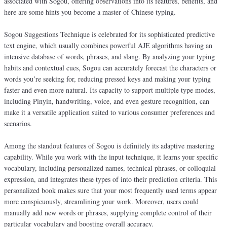
associated with Sogou, offering observations into its features, benefits, and
here are some hints you become a master of Chinese typing.
Sogou Suggestions Technique is celebrated for its sophisticated predictive
text engine, which usually combines powerful AJE algorithms having an
intensive database of words, phrases, and slang. By analyzing your typing
habits and contextual cues, Sogou can accurately forecast the characters or
words you’re seeking for, reducing pressed keys and making your typing
faster and even more natural. Its capacity to support multiple type modes,
including Pinyin, handwriting, voice, and even gesture recognition, can
make it a versatile application suited to various consumer preferences and
scenarios.
Among the standout features of Sogou is definitely its adaptive mastering
capability. While you work with the input technique, it learns your specific
vocabulary, including personalized names, technical phrases, or colloquial
expression, and integrates these types of into their prediction criteria. This
personalized book makes sure that your most frequently used terms appear
more conspicuously, streamlining your work. Moreover, users could
manually add new words or phrases, supplying complete control of their
particular vocabulary and boosting overall accuracy.