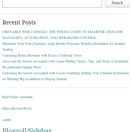
Search
Recent Posts
CRONABLE WEB CONSOLE: THE WHOLE GUIDE TO SMARTER CRON JOB
MANAGING, AUTOMATION, AND WEB-BASED CONTROL
Maximize Your Forex Earnings using Rebate Programs Helpful information for Smarter
Trading
Unlocking Bonus Revenue with Exness Cashback Gives
Area code the Secrets associated with Casino Betting Tactics, Tips, and Tricks to Dominate
the particular Gaming Floor
Unlocking the Secrets associated with Casino Gambling Betting Your Ultimate Instructions
on Winning Big in addition to Playing Smarter
Real Pokies Australia
https://abcwin386.io/
slot88
Blogroll/Sidebar