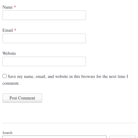
Name
*
Email
*
Website
Save my name, email, and website in this browser for the next time I
comment.
Search