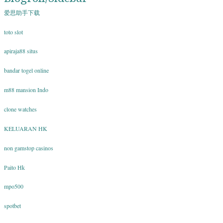
爱思助手下载
toto slot
apiraja88 situs
bandar togel online
m88 mansion Indo
clone watches
KELUARAN HK
non gamstop casinos
Paito Hk
mpo500
spotbet