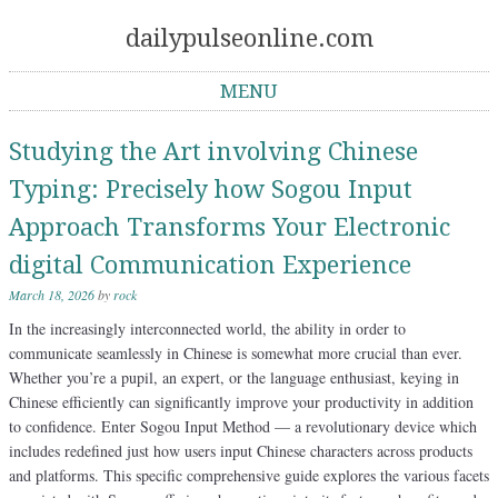
dailypulseonline.com
MENU
Skip to content
Studying the Art involving Chinese
Typing: Precisely how Sogou Input
Approach Transforms Your Electronic
digital Communication Experience
March 18, 2026
by
rock
In the increasingly interconnected world, the ability in order to
communicate seamlessly in Chinese is somewhat more crucial than ever.
Whether you’re a pupil, an expert, or the language enthusiast, keying in
Chinese efficiently can significantly improve your productivity in addition
to confidence. Enter Sogou Input Method — a revolutionary device which
includes redefined just how users input Chinese characters across products
and platforms. This specific comprehensive guide explores the various facets