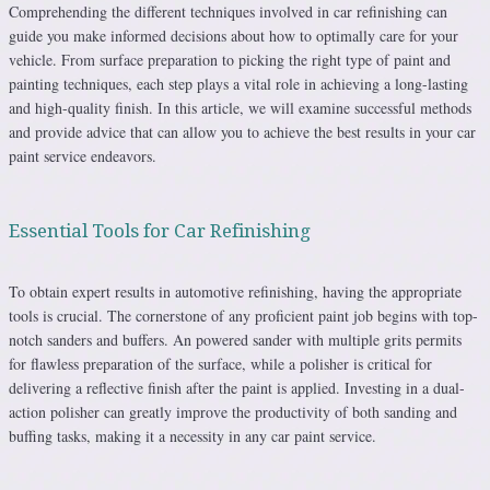
Comprehending the different techniques involved in car refinishing can
guide you make informed decisions about how to optimally care for your
vehicle. From surface preparation to picking the right type of paint and
painting techniques, each step plays a vital role in achieving a long-lasting
and high-quality finish. In this article, we will examine successful methods
and provide advice that can allow you to achieve the best results in your car
paint service endeavors.
Essential Tools for Car Refinishing
To obtain expert results in automotive refinishing, having the appropriate
tools is crucial. The cornerstone of any proficient paint job begins with top-
notch sanders and buffers. An powered sander with multiple grits permits
for flawless preparation of the surface, while a polisher is critical for
delivering a reflective finish after the paint is applied. Investing in a dual-
action polisher can greatly improve the productivity of both sanding and
buffing tasks, making it a necessity in any car paint service.