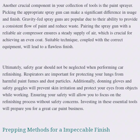
Another crucial component in your collection of tools is the paint sprayer.
Picking the appropriate spray gun can make a significant difference in usage
and finish. Gravity-fed spray guns are popular due to their ability to provide
a consistent flow of paint and reduce waste. Pairing the spray gun with a
reliable air compressor ensures a steady supply of air, which is crucial for
achieving an even coat. Suitable technique, coupled with the correct
equipment, will lead to a flawless finish.
Ultimately, safety gear should not be neglected when performing car
refinishing. Respirators are important for protecting your lungs from
harmful paint fumes and dust particles. Additionally, donning gloves and
safety goggles will prevent skin irritation and protect your eyes from objects
while working. Ensuring your safety will allow you to focus on the
refinishing process without safety concerns. Investing in these essential tools
will prepare you for a great car paint business.
Prepping Methods for a Impeccable Finish