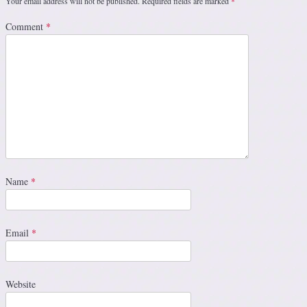
Your email address will not be published.
Required fields are marked
*
Comment
*
Name
*
Email
*
Website