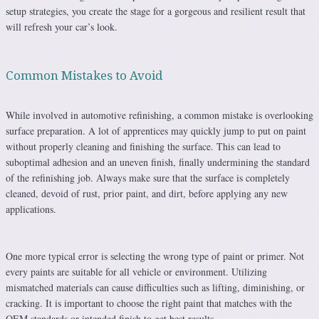
setup strategies, you create the stage for a gorgeous and resilient result that
will refresh your car’s look.
Common Mistakes to Avoid
While involved in automotive refinishing, a common mistake is overlooking
surface preparation. A lot of apprentices may quickly jump to put on paint
without properly cleaning and finishing the surface. This can lead to
suboptimal adhesion and an uneven finish, finally undermining the standard
of the refinishing job. Always make sure that the surface is completely
cleaned, devoid of rust, prior paint, and dirt, before applying any new
applications.
One more typical error is selecting the wrong type of paint or primer. Not
every paints are suitable for all vehicle or environment. Utilizing
mismatched materials can cause difficulties such as lifting, diminishing, or
cracking. It is important to choose the right paint that matches with the
OEM standards or intended finish to get best results.