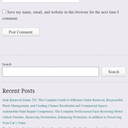
Save my name, email, and website in this browser for the next time I
comment.
Search
Search
Recent Posts
Junk Removal Dallas TX: The Complete Guide to Efficient Clutter Removal, Responsible
Waste Management, and Creating Cleaner Residential and Commercial Spaces
Automobile Paint Repair Competence: The Complete Professional Facts Restoring Motor
vehicle Finishes, Removing Destruction, Enhancing Protection, in addition to Preserving
Your Car’s Value