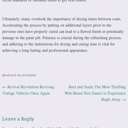
Ultimately, many overlook the importance of drying times between coats.
Accelerating the process by putting on additional layers prior to the
previous ones have properly cured can lead to a flawed finish or potentially
damage to the paint job. Patience is crucial during the refinishing process,
and adhering to the instructions for drying and curing time is vital for
achieving a long-lasting and professional appearance.
Bookmark the
permalink
.
←
Revival Revolution Reviving
Reel and Smile The Most Thrilling
Post navigation
Vintage Vehicles Once Again
Web-Based Slot Games to Experience
Right Away
→
Leave a Reply