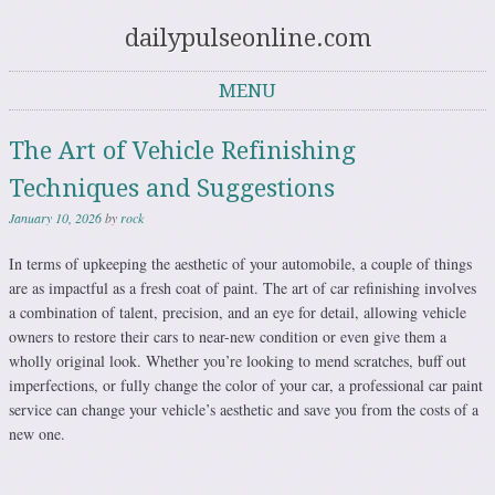
dailypulseonline.com
MENU
Skip to content
The Art of Vehicle Refinishing
Techniques and Suggestions
January 10, 2026
by
rock
In terms of upkeeping the aesthetic of your automobile, a couple of things
are as impactful as a fresh coat of paint. The art of car refinishing involves
a combination of talent, precision, and an eye for detail, allowing vehicle
owners to restore their cars to near-new condition or even give them a
wholly original look. Whether you’re looking to mend scratches, buff out
imperfections, or fully change the color of your car, a professional car paint
service can change your vehicle’s aesthetic and save you from the costs of a
new one.