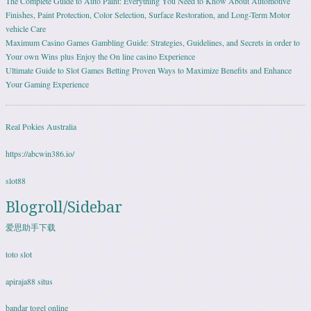
The Complete Guide to Auto Paint: Everything You Need to Know About Automotive
Finishes, Paint Protection, Color Selection, Surface Restoration, and Long-Term Motor
vehicle Care
Maximum Casino Games Gambling Guide: Strategies, Guidelines, and Secrets in order to
Your own Wins plus Enjoy the On line casino Experience
Ultimate Guide to Slot Games Betting Proven Ways to Maximize Benefits and Enhance
Your Gaming Experience
Real Pokies Australia
https://abcwin386.io/
slot88
Blogroll/Sidebar
爱思助手下载
toto slot
apiraja88 situs
bandar togel online