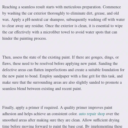
Reaching a seamless result starts with meticulous preparation. Commence
by washing the car exterior thoroughly to eliminate dirt, grease, and old
wax. Apply a pH-neutral car shampoo, subsequently washing off with water
to clear away any residue. Once the exterior is clean, it is essential to wipe
the car effectively with a microfiber towel to avoid water spots that can
hinder the painting process.
Then, assess the state of the existing paint. If there are gouges, dings, or
flaws, these need to be resolved before applying new paint. Sanding the
defective areas can flatten imperfections and create a suitable foundation for
the new paint to bond. Employ sandpaper with a fine grit for this task, and
make sure that the surrounding areas are also slightly sanded to promote a
seamless blend between existing and recent paint.
Finally, apply a primer if required. A quality primer improves paint
adhesion and helps achieve an consistent color.
auto repair shop
over the
smoothed areas after making sure they are clean. Allow sufficient drying
time before moving forward to paint the base coat. By implementing these