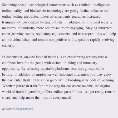
Searching ahead, technological innovations such as artificial intelligence,
online reality, and blockchain technology are going further enhance the
online betting encounter. These advancements guarantee increased
transparency, customized betting options, in addition to improved security
measures, the industry more secure and more engaging. Staying informed
about growing trends, regulatory adjustments, and new capabilities will help
an individual adapt and remain competitive in this specific rapidly evolving
scenery.
In conclusion, on-line football betting is an exhilarating activity that will
combines love for the game with tactical thinking and monetary
opportunity. By selecting reputable platforms, exercising responsible
betting, in addition to employing well-informed strategies, you may enjoy
the particular thrill in the video game while boosting your odds of winning.
Whether you’re in it for fun or looking for consistent income, the digital
world of football gambling offers endless possibilities—so get ready, remain
smart, and help make the most of every match!
Bookmark the
permalink
.