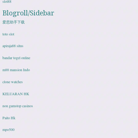
slot88
Blogroll/Sidebar
爱思助手下载
toto slot
apiraja88 situs
bandar togel online
m88 mansion Indo
clone watches
KELUARAN HK
non gamstop casinos
Paito Hk
mpo500