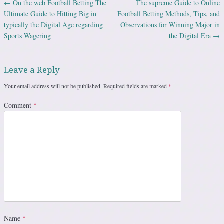
←
On the web Football Betting The
The supreme Guide to Online
Post navigation
Ultimate Guide to Hitting Big in
Football Betting Methods, Tips, and
typically the Digital Age regarding
Observations for Winning Major in
Sports Wagering
the Digital Era
→
Leave a Reply
Your email address will not be published.
Required fields are marked
*
Comment
*
Name
*