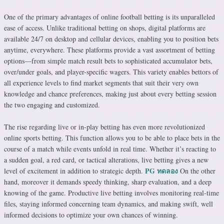
One of the primary advantages of online football betting is its unparalleled
ease of access. Unlike traditional betting on shops, digital platforms are
available 24/7 on desktop and cellular devices, enabling you to position bets
anytime, everywhere. These platforms provide a vast assortment of betting
options—from simple match result bets to sophisticated accumulator bets,
over/under goals, and player-specific wagers. This variety enables bettors of
all experience levels to find market segments that suit their very own
knowledge and chance preferences, making just about every betting session
the two engaging and customized.
The rise regarding live or in-play betting has even more revolutionized
online sports betting. This function allows you to be able to place bets in the
course of a match while events unfold in real time. Whether it’s reacting to
a sudden goal, a red card, or tactical alterations, live betting gives a new
PG ทดลอง
level of excitement in addition to strategic depth.
On the other
hand, moreover it demands speedy thinking, sharp evaluation, and a deep
knowing of the game. Productive live betting involves monitoring real-time
files, staying informed concerning team dynamics, and making swift, well
informed decisions to optimize your own chances of winning.