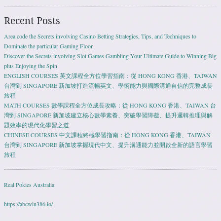
Recent Posts
Area code the Secrets involving Casino Betting Strategies, Tips, and Techniques to
Dominate the particular Gaming Floor
Discover the Secrets involving Slot Games Gambling Your Ultimate Guide to Winning Big
plus Enjoying the Spin
ENGLISH COURSES 英文課程全方位學習指南：從 HONG KONG 香港、TAIWAN
台灣到 SINGAPORE 新加坡打造流暢英文、學術能力與國際溝通自信的完整成長
旅程
MATH COURSES 數學課程全方位成長攻略：從 HONG KONG 香港、TAIWAN 台
灣到 SINGAPORE 新加坡建立核心數學素養、突破學習障礙、提升邏輯推理與解
題效率的現代化學習之道
CHINESE COURSES 中文課程終極學習指南：從 HONG KONG 香港、TAIWAN
台灣到 SINGAPORE 新加坡掌握現代中文、提升溝通能力並開啟全新的語言學習
旅程
Real Pokies Australia
https://abcwin386.io/