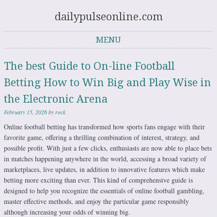
dailypulseonline.com
MENU
Skip to content
The best Guide to On-line Football
Betting How to Win Big and Play Wise in
the Electronic Arena
February 15, 2026
by
rock
Online football betting has transformed how sports fans engage with their
favorite game, offering a thrilling combination of interest, strategy, and
possible profit. With just a few clicks, enthusiasts are now able to place bets
in matches happening anywhere in the world, accessing a broad variety of
marketplaces, live updates, in addition to innovative features which make
betting more exciting than ever. This kind of comprehensive guide is
designed to help you recognize the essentials of online football gambling,
master effective methods, and enjoy the particular game responsibly
although increasing your odds of winning big.