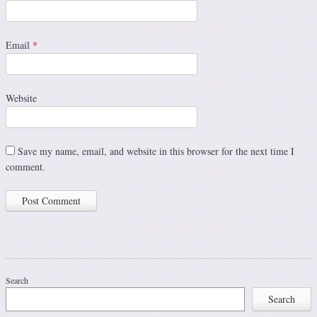
Email
*
Website
Save my name, email, and website in this browser for the next time I
comment.
Search
Search