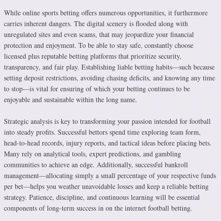
While online sports betting offers numerous opportunities, it furthermore
carries inherent dangers. The digital scenery is flooded along with
unregulated sites and even scams, that may jeopardize your financial
protection and enjoyment. To be able to stay safe, constantly choose
licensed plus reputable betting platforms that prioritize security,
transparency, and fair play. Establishing liable betting habits—such because
setting deposit restrictions, avoiding chasing deficits, and knowing any time
to stop—is vital for ensuring of which your betting continues to be
enjoyable and sustainable within the long name.
Strategic analysis is key to transforming your passion intended for football
into steady profits. Successful bettors spend time exploring team form,
head-to-head records, injury reports, and tactical ideas before placing bets.
Many rely on analytical tools, expert predictions, and gambling
communities to achieve an edge. Additionally, successful bankroll
management—allocating simply a small percentage of your respective funds
per bet—helps you weather unavoidable losses and keep a reliable betting
strategy. Patience, discipline, and continuous learning will be essential
components of long-term success in on the internet football betting.