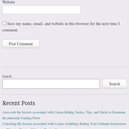
Website
Save my name, email, and website in this browser for the next time I
comment.
Search
Search
Recent Posts
Area code the Secrets associated with Casino Betting Tactics, Tips, and Tricks to Dominate
the particular Gaming Floor
Unlocking the Secrets associated with Casino Gambling Betting Your Ultimate Instructions