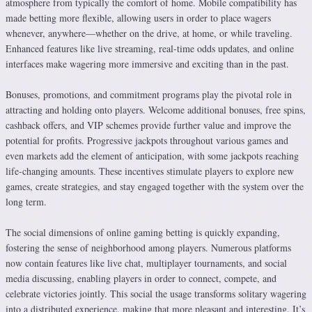
atmosphere from typically the comfort of home. Mobile compatibility has
made betting more flexible, allowing users in order to place wagers
whenever, anywhere—whether on the drive, at home, or while traveling.
Enhanced features like live streaming, real-time odds updates, and online
interfaces make wagering more immersive and exciting than in the past.
Bonuses, promotions, and commitment programs play the pivotal role in
attracting and holding onto players. Welcome additional bonuses, free spins,
cashback offers, and VIP schemes provide further value and improve the
potential for profits. Progressive jackpots throughout various games and
even markets add the element of anticipation, with some jackpots reaching
life-changing amounts. These incentives stimulate players to explore new
games, create strategies, and stay engaged together with the system over the
long term.
The social dimensions of online gaming betting is quickly expanding,
fostering the sense of neighborhood among players. Numerous platforms
now contain features like live chat, multiplayer tournaments, and social
media discussing, enabling players in order to connect, compete, and
celebrate victories jointly. This social the usage transforms solitary wagering
into a distributed experience, making that more pleasant and interesting. It’s