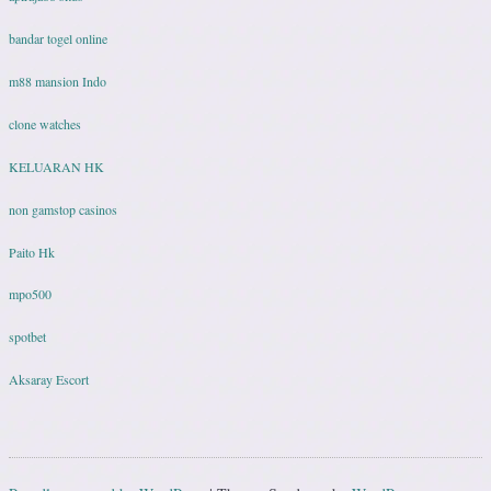
bandar togel online
m88 mansion Indo
clone watches
KELUARAN HK
non gamstop casinos
Paito Hk
mpo500
spotbet
Aksaray Escort