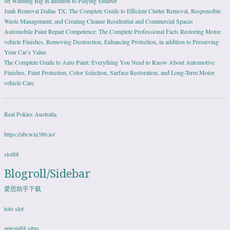
on Winning Big in addition to Playing Smarter
Junk Removal Dallas TX: The Complete Guide to Efficient Clutter Removal, Responsible
Waste Management, and Creating Cleaner Residential and Commercial Spaces
Automobile Paint Repair Competence: The Complete Professional Facts Restoring Motor
vehicle Finishes, Removing Destruction, Enhancing Protection, in addition to Preserving
Your Car’s Value
The Complete Guide to Auto Paint: Everything You Need to Know About Automotive
Finishes, Paint Protection, Color Selection, Surface Restoration, and Long-Term Motor
vehicle Care
Real Pokies Australia
https://abcwin386.io/
slot88
Blogroll/Sidebar
爱思助手下载
toto slot
apiraja88 situs