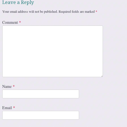
Leave a Reply
Your email address will not be published.
Required fields are marked
*
Comment
*
Name
*
Email
*