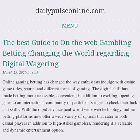
dailypulseonline.com
MENU
Skip to content
The best Guide to On the web Gambling
Betting Changing the World regarding
Digital Wagering
March 23, 2026
by
rock
Online gaming betting has changed the way enthusiasts indulge with casino
game titles, sports, and different forms of gaming. The digital shift has
made betting more accessible, convenient, in addition to exciting, opening
gates to an international community of participants eager to check their luck
and skills. With the rapid advancement world wide web technology, online
betting platforms now offer a wide variety of options that cater to both
casual players in addition to high-stakes gamblers, rendering it a versatile
and dynamic entertainment option.