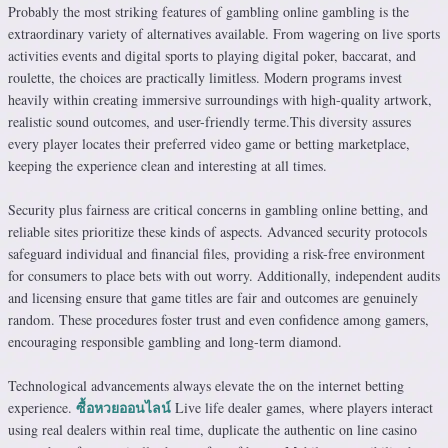
Probably the most striking features of gambling online gambling is the
extraordinary variety of alternatives available. From wagering on live sports
activities events and digital sports to playing digital poker, baccarat, and
roulette, the choices are practically limitless. Modern programs invest
heavily within creating immersive surroundings with high-quality artwork,
realistic sound outcomes, and user-friendly terme.This diversity assures
every player locates their preferred video game or betting marketplace,
keeping the experience clean and interesting at all times.
Security plus fairness are critical concerns in gambling online betting, and
reliable sites prioritize these kinds of aspects. Advanced security protocols
safeguard individual and financial files, providing a risk-free environment
for consumers to place bets with out worry. Additionally, independent audits
and licensing ensure that game titles are fair and outcomes are genuinely
random. These procedures foster trust and even confidence among gamers,
encouraging responsible gambling and long-term diamond.
Technological advancements always elevate the on the internet betting
ซื้อหวยออนไลน์
experience.
Live life dealer games, where players interact
using real dealers within real time, duplicate the authentic on line casino