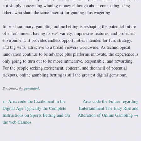
not simply concerning winning money although about connecting using
others who share the same interest for gaming plus wagering.
In brief summary, gambling online betting is reshaping the potential future
of entertainment having its vast variety, impressive features, and protected
environment. It provides endless opportunities intended for fun, strategy,
and big wins, attractive to a broad viewers worldwide. As technological
innovation continue to be advance plus platforms innovate, the experience is
only going to turn out to be more immersive, responsible, and rewarding.
For the people seeking excitement, concern, and the thrill of potential
jackpots, online gambling betting is still the greatest digital gemstone.
Bookmark the
permalink
.
←
Area code the Excitement in the
Area code the Future regarding
Post navigation
Digital Age Typically the Complete
Entertainment The Easy Rise and
Instructions on Sports Betting and On
Alteration of Online Gambling
→
the web Casinos