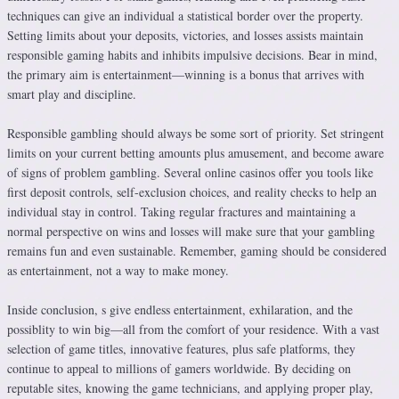
techniques can give an individual a statistical border over the property.
Setting limits about your deposits, victories, and losses assists maintain
responsible gaming habits and inhibits impulsive decisions. Bear in mind,
the primary aim is entertainment—winning is a bonus that arrives with
smart play and discipline.
Responsible gambling should always be some sort of priority. Set stringent
limits on your current betting amounts plus amusement, and become aware
of signs of problem gambling. Several online casinos offer you tools like
first deposit controls, self-exclusion choices, and reality checks to help an
individual stay in control. Taking regular fractures and maintaining a
normal perspective on wins and losses will make sure that your gambling
remains fun and even sustainable. Remember, gaming should be considered
as entertainment, not a way to make money.
Inside conclusion, s give endless entertainment, exhilaration, and the
possiblity to win big—all from the comfort of your residence. With a vast
selection of game titles, innovative features, plus safe platforms, they
continue to appeal to millions of gamers worldwide. By deciding on
reputable sites, knowing the game technicians, and applying proper play,