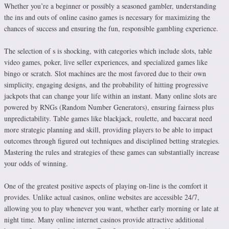
Whether you’re a beginner or possibly a seasoned gambler, understanding
the ins and outs of online casino games is necessary for maximizing the
chances of success and ensuring the fun, responsible gambling experience.
The selection of s is shocking, with categories which include slots, table
video games, poker, live seller experiences, and specialized games like
bingo or scratch. Slot machines are the most favored due to their own
simplicity, engaging designs, and the probability of hitting progressive
jackpots that can change your life within an instant. Many online slots are
powered by RNGs (Random Number Generators), ensuring fairness plus
unpredictability. Table games like blackjack, roulette, and baccarat need
more strategic planning and skill, providing players to be able to impact
outcomes through figured out techniques and disciplined betting strategies.
Mastering the rules and strategies of these games can substantially increase
your odds of winning.
One of the greatest positive aspects of playing on-line is the comfort it
provides. Unlike actual casinos, online websites are accessible 24/7,
allowing you to play whenever you want, whether early morning or late at
night time. Many online internet casinos provide attractive additional