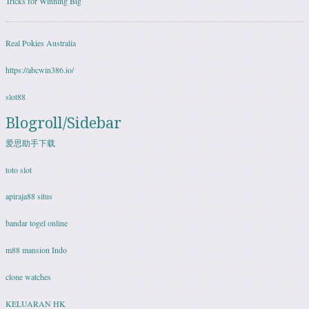
Tricks for Winning Big
Real Pokies Australia
https://abcwin386.io/
slot88
Blogroll/Sidebar
爱思助手下载
toto slot
apiraja88 situs
bandar togel online
m88 mansion Indo
clone watches
KELUARAN HK