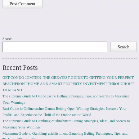
Search
Search
Recent Posts
GET CONDO JOMTIEN: THE GREATEST GUIDE TO GETTING YOUR PERFECT
BEACHFRONT HOME AND SMART PROPERTY INVESTMENT THROUGHOUT
THAILAND
The supreme Guide to Online casino Betting Strategies, Tips, and Secrets to Maximize
Your Winnings
Best Guide to Online casino Games Betting Open Winning Strategies, Increase Your
Profits, and Experience the Thrill of the Online casino World
The supreme Guide to Gambling establishment Betting Strategies, Ideas, and Secrets to
Maximize Your Winnings
Maximum Guide to Gambling establishment Gambling Betting Techniques, Tips, and