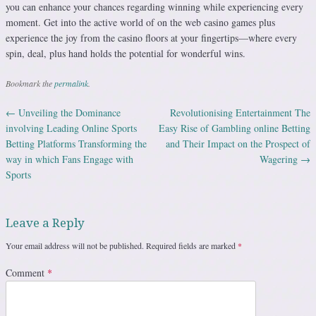
you can enhance your chances regarding winning while experiencing every
moment. Get into the active world of on the web casino games plus
experience the joy from the casino floors at your fingertips—where every
spin, deal, plus hand holds the potential for wonderful wins.
Bookmark the
permalink
.
←
Unveiling the Dominance
Revolutionising Entertainment The
Post navigation
involving Leading Online Sports
Easy Rise of Gambling online Betting
Betting Platforms Transforming the
and Their Impact on the Prospect of
way in which Fans Engage with
Wagering
→
Sports
Leave a Reply
Your email address will not be published.
Required fields are marked
*
Comment
*