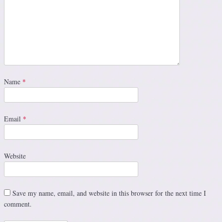
Name
*
Email
*
Website
Save my name, email, and website in this browser for the next time I
comment.