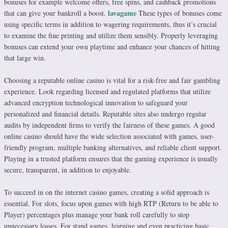
bonuses for example welcome offers, free spins, and cashback promotions
lavagame
that can give your bankroll a boost.
These types of bonuses come
using specific terms in addition to wagering requirements, thus it’s crucial
to examine the fine printing and utilize them sensibly. Properly leveraging
bonuses can extend your own playtime and enhance your chances of hitting
that large win.
Choosing a reputable online casino is vital for a risk-free and fair gambling
experience. Look regarding licensed and regulated platforms that utilize
advanced encryption technological innovation to safeguard your
personalized and financial details. Reputable sites also undergo regular
audits by independent firms to verify the fairness of these games. A good
online casino should have the wide selection associated with games, user-
friendly program, multiple banking alternatives, and reliable client support.
Playing in a trusted platform ensures that the gaming experience is usually
secure, transparent, in addition to enjoyable.
To succeed in on the internet casino games, creating a solid approach is
essential. For slots, focus upon games with high RTP (Return to be able to
Player) percentages plus manage your bank roll carefully to stop
unnecessary losses. For stand games, learning and even practicing basic