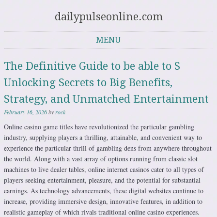
dailypulseonline.com
MENU
Skip to content
The Definitive Guide to be able to S
Unlocking Secrets to Big Benefits,
Strategy, and Unmatched Entertainment
February 16, 2026
by
rock
Online casino game titles have revolutionized the particular gambling
industry, supplying players a thrilling, attainable, and convenient way to
experience the particular thrill of gambling dens from anywhere throughout
the world. Along with a vast array of options running from classic slot
machines to live dealer tables, online internet casinos cater to all types of
players seeking entertainment, pleasure, and the potential for substantial
earnings. As technology advancements, these digital websites continue to
increase, providing immersive design, innovative features, in addition to
realistic gameplay of which rivals traditional online casino experiences.