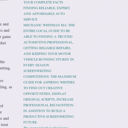
YOUR COMPLETE FACTS
FINDING RELIABLE, EXPERT,
AND AFFORDABLE AUTO
SERVICE
me and
MECHANIC WHITMAN MA: THE
es and
ENTIRE LOCAL GUIDE TO BE
or game
ABLE TO FINDING A TRUSTED
AUTOMOTIVE PROFESSIONAL,
rket
GETTING RELIABLE REPAIRS,
AND KEEPING YOUR MOTOR
VEHICLE RUNNING STURDY IN
the
EVERY SEASON
etting,
SCREENWRITING
COMPETITIONS: THE MAXIMUM
ure
GUIDE FOR ASPIRING WRITERS
ling, as
TO FIND OUT CREATIVE
OPPORTUNITIES, DISPLAY
ORIGINAL SCRIPTS, INCREASE
PROFESSIONAL RECOGNITION,
ed
IN ADDITION TO BUILD A
nt
PRODUCTIVE SCREENWRITING
ns and
FUTURE
trust
The greatest Guide to Slot Games