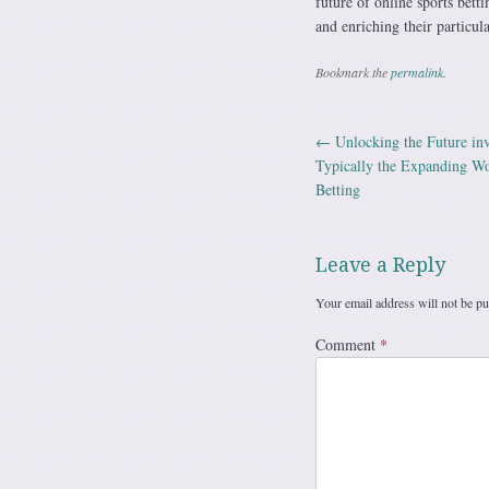
future of online sports bet
and enriching their particu
Bookmark the
permalink
.
←
Unlocking the Future inv
Post navig
Typically the Expanding Wo
Betting
Leave a Reply
Your email address will not be pu
Comment
*