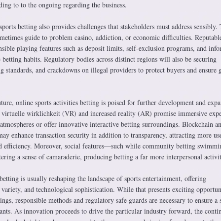
ding to to the ongoing regarding the business.
sports betting also provides challenges that stakeholders must address sensibly.
ometimes guide to problem casino, addiction, or economic difficulties. Reputabl
ible playing features such as deposit limits, self-exclusion programs, and info
 betting habits. Regulatory bodies across distinct regions will also be securing
ng standards, and crackdowns on illegal providers to protect buyers and ensure 
ure, online sports activities betting is poised for further development and expa
 virtuelle wirklichkeit (VR) and increased reality (AR) promise immersive exp
 atmospheres or offer innovative interactive betting surroundings. Blockchain a
ay enhance transaction security in addition to transparency, attracting more us
nd efficiency. Moreover, social features—such while community betting swimmi
ering a sense of camaraderie, producing betting a far more interpersonal activit
betting is usually reshaping the landscape of sports entertainment, offering
ariety, and technological sophistication. While that presents exciting opportuni
ngs, responsible methods and regulatory safe guards are necessary to ensure a 
pants. As innovation proceeds to drive the particular industry forward, the conti