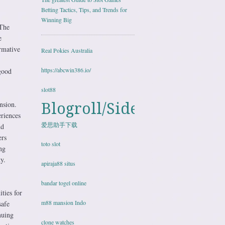
Betting Tactics, Tips, and Trends for
Winning Big
 The
e
rmative
Real Pokies Australia
https://abcwin386.io/
good
slot88
nsion.
Blogroll/Sidebar
eriences
爱思助手下载
nd
ers
toto slot
ng
y.
apiraja88 situs
bandar togel online
ties for
m88 mansion Indo
safe
nuing
clone watches