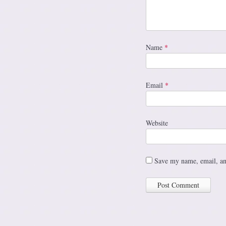
Name
*
Email
*
Website
Save my name, email, and