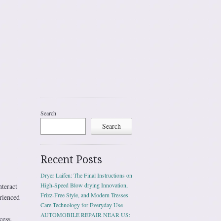
Search
Search
Recent Posts
Dryer Laifen: The Final Instructions on
High-Speed Blow drying Innovation,
nteract
Frizz-Free Style, and Modern Tresses
erienced
Care Technology for Everyday Use
AUTOMOBILE REPAIR NEAR US:
cess,