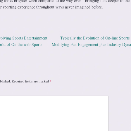
ting looks brighter when compared to the way ever—bringing fans deeper to the 
lar sporting experience throughout ways never imagined before.
olving Sports Entertainment:
Typically the Evolution of On-line Sports 
ation
rld of On the web Sports
Modifying Fan Engagement plus Industry Dyn
blished.
Required fields are marked
*