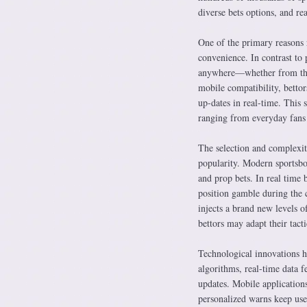
diverse bets options, and re
One of the primary reasons r
convenience. In contrast to 
anywhere—whether from their
mobile compatibility, betto
up-dates in real-time. This 
ranging from everyday fans 
The selection and complexity
popularity. Modern sportsboo
and prop bets. In real time 
position gamble during the 
injects a brand new levels o
bettors may adapt their tact
Technological innovations h
algorithms, real-time data f
updates. Mobile applications
personalized warns keep user