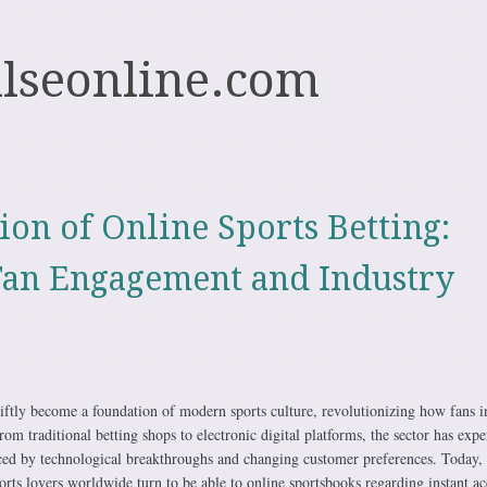
ulseonline.com
ion of Online Sports Betting:
Fan Engagement and Industry
iftly become a foundation of modern sports culture, revolutionizing how fans i
rom traditional betting shops to electronic digital platforms, the sector has exp
enced by technological breakthroughs and changing customer preferences. Today,
rts lovers worldwide turn to be able to online sportsbooks regarding instant ac