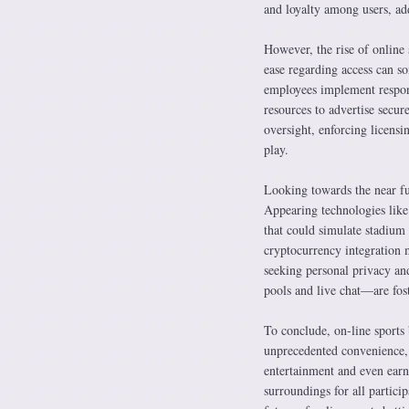
and loyalty among users, ad
However, the rise of online 
ease regarding access can s
employees implement respons
resources to advertise secure
oversight, enforcing licensi
play.
Looking towards the near fut
Appearing technologies like
that could simulate stadium
cryptocurrency integration m
seeking personal privacy a
pools and live chat—are fost
To conclude, on-line sports 
unprecedented convenience, v
entertainment and even earni
surroundings for all partici