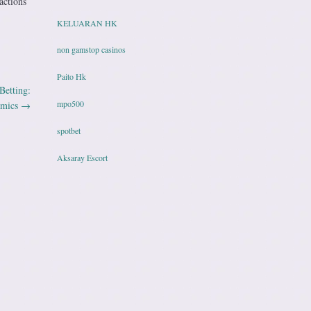
actions
KELUARAN HK
non gamstop casinos
Paito Hk
Betting:
mpo500
amics
→
spotbet
Aksaray Escort