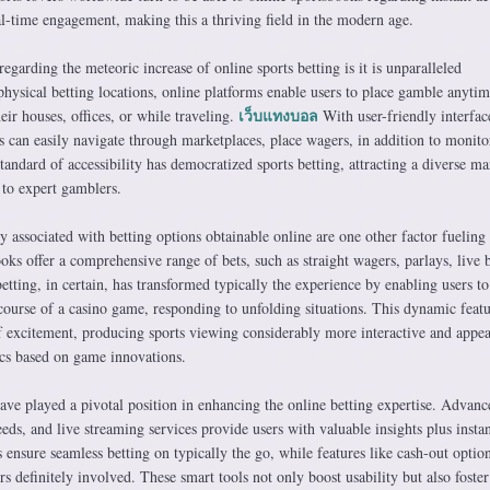
al-time engagement, making this a thriving field in the modern age.
egarding the meteoric increase of online sports betting is it is unparalleled
physical betting locations, online platforms enable users to place gamble anyti
เว็บแทงบอล
 houses, offices, or while traveling.
With user-friendly interfac
rs can easily navigate through marketplaces, place wagers, in addition to monit
standard of accessibility has democratized sports betting, attracting a diverse ma
to expert gamblers.
 associated with betting options obtainable online are one other factor fueling 
ks offer a comprehensive range of bets, such as straight wagers, parlays, live b
betting, in certain, has transformed typically the experience by enabling users to
course of a casino game, responding to unfolding situations. This dynamic feat
f excitement, producing sports viewing considerably more interactive and appea
ics based on game innovations.
ave played a pivotal position in enhancing the online betting expertise. Advanc
eeds, and live streaming services provide users with valuable insights plus insta
 ensure seamless betting on typically the go, while features like cash-out optio
s definitely involved. These smart tools not only boost usability but also foster 