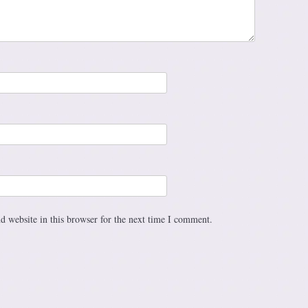
 website in this browser for the next time I comment.