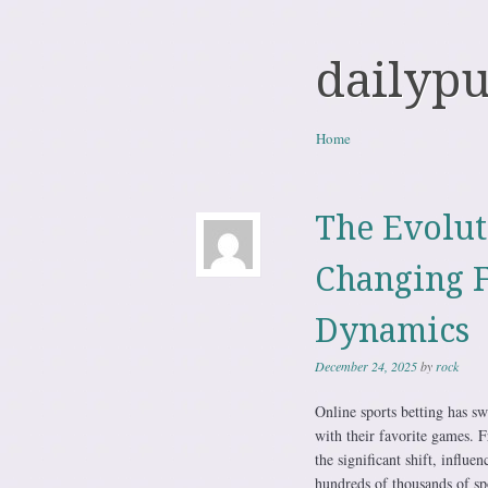
dailyp
Skip to content
Home
Menu
The Evolut
Changing 
Dynamics
December 24, 2025
by
rock
Online sports betting has sw
with their favorite games. F
the significant shift, influ
hundreds of thousands of spo