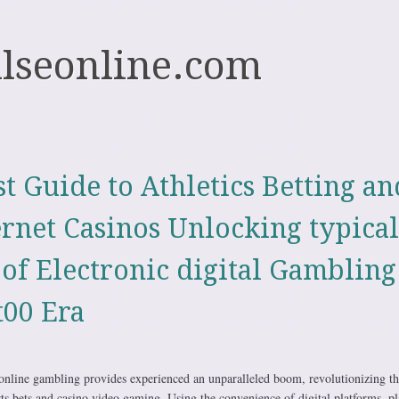
ulseonline.com
t Guide to Athletics Betting an
ernet Casinos Unlocking typical
 of Electronic digital Gambling
t00 Era
of online gambling provides experienced an unparalleled boom, revolutionizing t
ts bets and casino video gaming. Using the convenience of digital platforms, pl