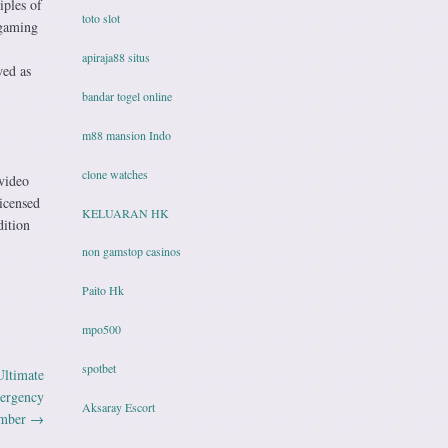
iples of
toto slot
 gaming
apiraja88 situs
wed as
bandar togel online
m88 mansion Indo
clone watches
 video
icensed
KELUARAN HK
dition
non gamstop casinos
Paito Hk
mpo500
spotbet
Ultimate
mergency
Aksaray Escort
umber
→