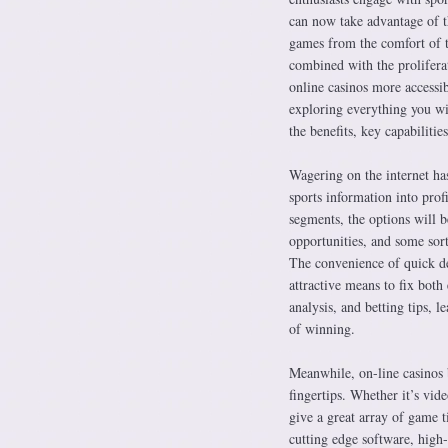
can now take advantage of th
games from the comfort of t
combined with the proliferat
online casinos more accessib
exploring everything you wi
the benefits, key capabiliti
Wagering on the internet ha
sports information into prof
segments, the options will be
opportunities, and some sor
The convenience of quick de
attractive means to fix both
analysis, and betting tips, 
of winning.
Meanwhile, on-line casinos b
fingertips. Whether it’s vid
give a great array of game ti
cutting edge software, high-