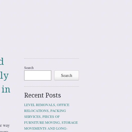
d
Search
ly
Search
 in
Recent Posts
LEVEL REMOVALS, OFFICE
RELOCATIONS, PACKING
SERVICES, PIECES OF
FURNITURE MOVING, STORAGE
he way
MOVEMENTS AND LONG-
ayers