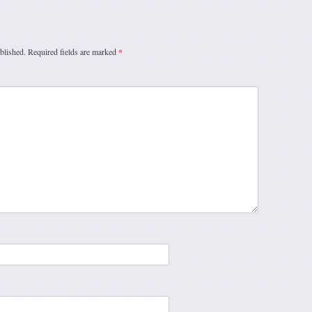
blished.
Required fields are marked
*