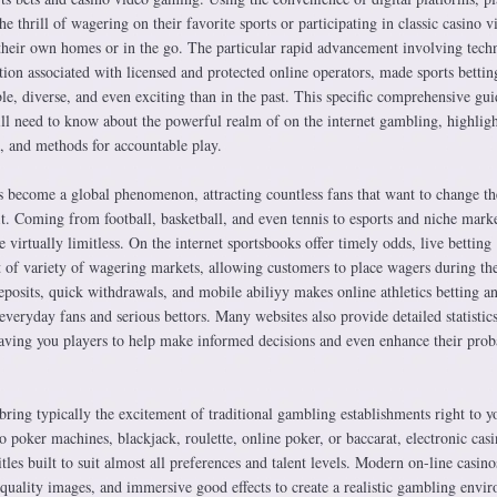
e thrill of wagering on their favorite sports or participating in classic casino v
heir own homes or in the go. The particular rapid advancement involving tech
ion associated with licensed and protected online operators, made sports bettin
le, diverse, and even exciting than in the past. This specific comprehensive gui
ll need to know about the powerful realm of on the internet gambling, highlig
es, and methods for accountable play.
s become a global phenomenon, attracting countless fans that want to change th
it. Coming from football, basketball, and even tennis to esports and niche mark
 virtually limitless. On the internet sportsbooks offer timely odds, live betting
t of variety of wagering markets, allowing customers to place wagers during the
posits, quick withdrawals, and mobile abiliyy makes online athletics betting a
 everyday fans and serious bettors. Many websites also provide detailed statistics
leaving you players to help make informed decisions and even enhance their prob
ring typically the excitement of traditional gambling establishments right to y
eo poker machines, blackjack, roulette, online poker, or baccarat, electronic casi
tles built to suit almost all preferences and talent levels. Modern on-line casinos
quality images, and immersive good effects to create a realistic gambling envi