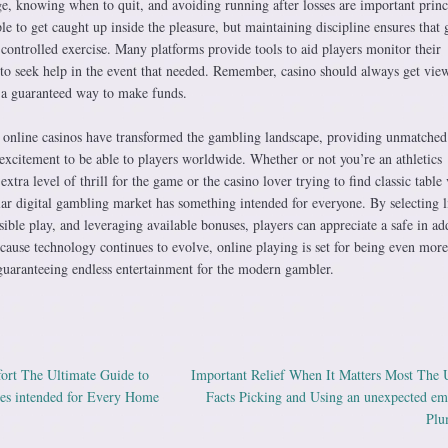
nge, knowing when to quit, and avoiding running after losses are important princ
ple to get caught up inside the pleasure, but maintaining discipline ensures that
controlled exercise. Many platforms provide tools to aid players monitor their
 to seek help in the event that needed. Remember, casino should always get vie
t a guaranteed way to make funds.
 online casinos have transformed the gambling landscape, providing unmatched
excitement to be able to players worldwide. Whether or not you’re an athletics
extra level of thrill for the game or the casino lover trying to find classic table
lar digital gambling market has something intended for everyone. By selecting l
sible play, and leveraging available bonuses, players can appreciate a safe in ad
cause technology continues to evolve, online playing is set for being even more
guaranteeing endless entertainment for the modern gambler.
ort The Ultimate Guide to
Important Relief When It Matters Most The 
ation
es intended for Every Home
Facts Picking and Using an unexpected e
Pl