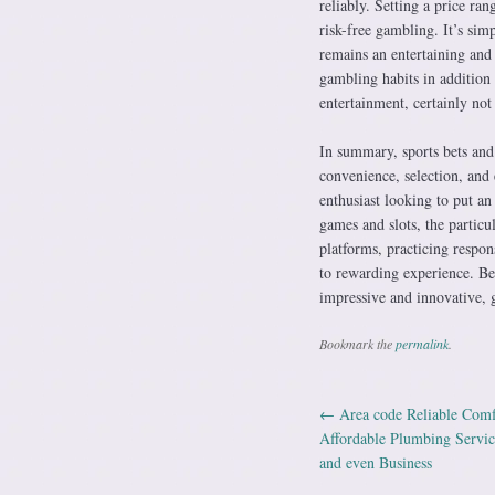
reliably. Setting a price ra
risk-free gambling. It’s sim
remains an entertaining and 
gambling habits in addition
entertainment, certainly no
In summary, sports bets and
convenience, selection, and 
enthusiast looking to put an 
games and slots, the particu
platforms, practicing respon
to rewarding experience. Be
impressive and innovative, 
Bookmark the
permalink
.
←
Area code Reliable Comf
Post navig
Affordable Plumbing Servic
and even Business