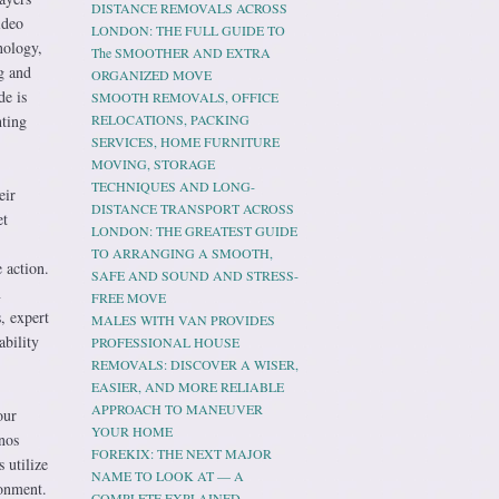
DISTANCE REMOVALS ACROSS
ideo
LONDON: THE FULL GUIDE TO
nology,
The SMOOTHER AND EXTRA
g and
ORGANIZED MOVE
de is
SMOOTH REMOVALS, OFFICE
hting
RELOCATIONS, PACKING
SERVICES, HOME FURNITURE
MOVING, STORAGE
TECHNIQUES AND LONG-
eir
DISTANCE TRANSPORT ACROSS
et
LONDON: THE GREATEST GUIDE
TO ARRANGING A SMOOTH,
 action.
SAFE AND SOUND AND STRESS-
n
FREE MOVE
, expert
MALES WITH VAN PROVIDES
ability
PROFESSIONAL HOUSE
REMOVALS: DISCOVER A WISER,
EASIER, AND MORE RELIABLE
APPROACH TO MANEUVER
our
YOUR HOME
nos
FOREKIX: THE NEXT MAJOR
 utilize
NAME TO LOOK AT — A
ronment.
COMPLETE EXPLAINED