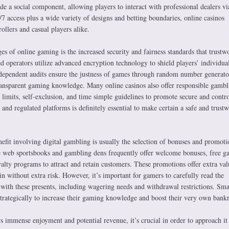
de a social component, allowing players to interact with professional dealers vi
7 access plus a wide variety of designs and betting boundaries, online casinos
llers and casual players alike.
es of online gaming is the increased security and fairness standards that trustw
d operators utilize advanced encryption technology to shield players’ individua
independent audits ensure the justness of games through random number generato
ansparent gaming knowledge. Many online casinos also offer responsible gambl
 limits, self-exclusion, and time simple guidelines to promote secure and contr
and regulated platforms is definitely essential to make certain a safe and trust
nefit involving digital gambling is usually the selection of bonuses and promoti
he web sportsbooks and gambling dens frequently offer welcome bonuses, free g
alty programs to attract and retain customers. These promotions offer extra va
n without extra risk. However, it’s important for gamers to carefully read the
 with these presents, including wagering needs and withdrawal restrictions. Sma
trategically to increase their gaming knowledge and boost their very own bankr
s immense enjoyment and potential revenue, it’s crucial in order to approach it