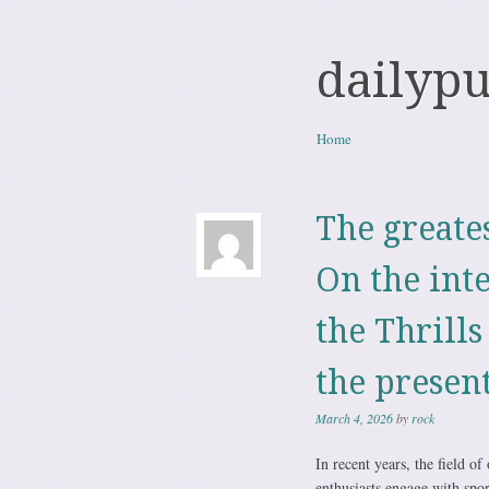
dailyp
Skip to content
Home
Menu
The greates
On the int
the Thrills
the presen
March 4, 2026
by
rock
In recent years, the field 
enthusiasts engage with spor