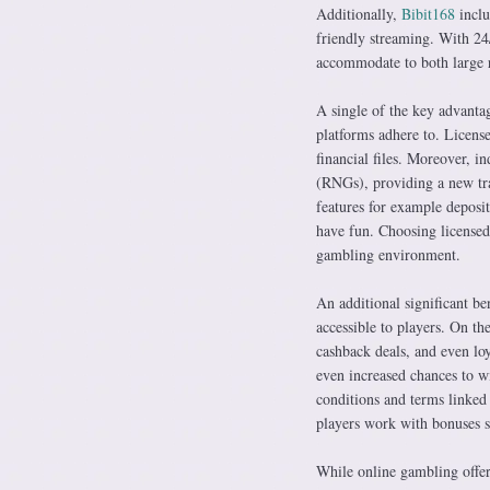
Additionally,
Bibit168
inclu
friendly streaming. With 24/
accommodate to both large ro
A single of the key advantag
platforms adhere to. License
financial files. Moreover, 
(RNGs), providing a new tr
features for example deposit
have fun. Choosing licensed 
gambling environment.
An additional significant be
accessible to players. On t
cashback deals, and even loy
even increased chances to wi
conditions and terms linked
players work with bonuses s
While online gambling offer