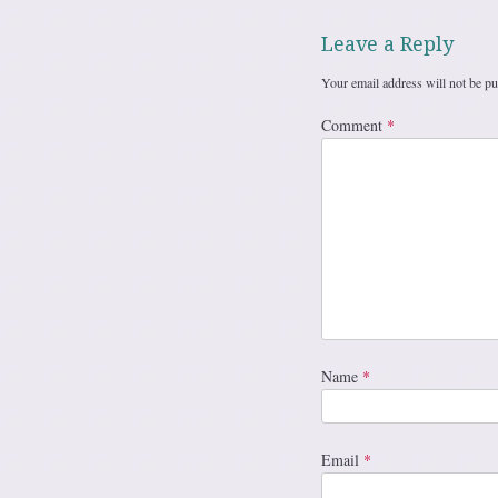
Leave a Reply
Your email address will not be pu
Comment
*
Name
*
Email
*