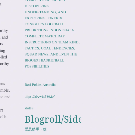
a
DISCOVERING,
UNDERSTANDING, AND
EXPLORING FOREKIX
TONIGHT’S FOOTBALL
orthy
PREDICTIONS INDONESIA: A
COMPLETE MATCHDAY
l and
INSTRUCTIONS ON TEAM KIND,
rs
TACTICS, GOAL TENDENCIES,
ing
SQUAD NEWS, AND EVEN THE
olled
BIGGEST BASKETBALL
worthy
POSSIBILITIES
ons
Real Pokies Australia
amble,
https://abcwin386.io/
lue and
slot88
rt
olls.
Blogroll/Sidebar
爱思助手下载