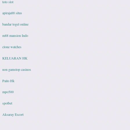
toto slot
apiraja88 situs
bandar togel online
m88 mansion Indo
clone watches
KELUARAN HK
non gamstop casinos
Paito Hk
mpo500
spotbet
Aksaray Escort