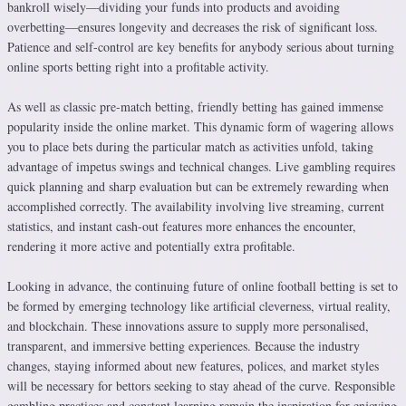
bankroll wisely—dividing your funds into products and avoiding
overbetting—ensures longevity and decreases the risk of significant loss.
Patience and self-control are key benefits for anybody serious about turning
online sports betting right into a profitable activity.
As well as classic pre-match betting, friendly betting has gained immense
popularity inside the online market. This dynamic form of wagering allows
you to place bets during the particular match as activities unfold, taking
advantage of impetus swings and technical changes. Live gambling requires
quick planning and sharp evaluation but can be extremely rewarding when
accomplished correctly. The availability involving live streaming, current
statistics, and instant cash-out features more enhances the encounter,
rendering it more active and potentially extra profitable.
Looking in advance, the continuing future of online football betting is set to
be formed by emerging technology like artificial cleverness, virtual reality,
and blockchain. These innovations assure to supply more personalised,
transparent, and immersive betting experiences. Because the industry
changes, staying informed about new features, polices, and market styles
will be necessary for bettors seeking to stay ahead of the curve. Responsible
gambling practices and constant learning remain the inspiration for enjoying