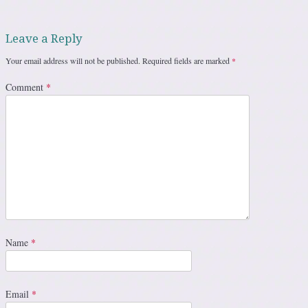
Leave a Reply
Your email address will not be published.
Required fields are marked
*
Comment
*
Name
*
Email
*