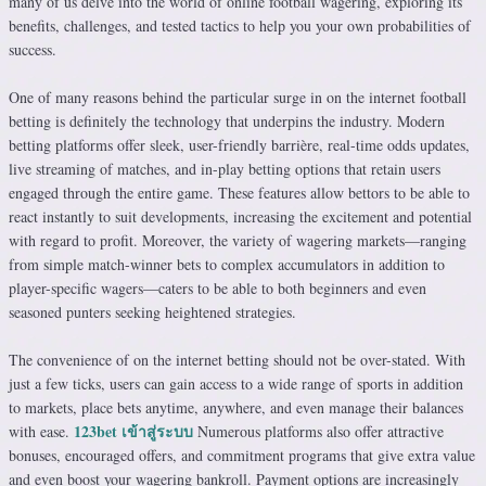
many of us delve into the world of online football wagering, exploring its
benefits, challenges, and tested tactics to help you your own probabilities of
success.
One of many reasons behind the particular surge in on the internet football
betting is definitely the technology that underpins the industry. Modern
betting platforms offer sleek, user-friendly barrière, real-time odds updates,
live streaming of matches, and in-play betting options that retain users
engaged through the entire game. These features allow bettors to be able to
react instantly to suit developments, increasing the excitement and potential
with regard to profit. Moreover, the variety of wagering markets—ranging
from simple match-winner bets to complex accumulators in addition to
player-specific wagers—caters to be able to both beginners and even
seasoned punters seeking heightened strategies.
The convenience of on the internet betting should not be over-stated. With
just a few ticks, users can gain access to a wide range of sports in addition
to markets, place bets anytime, anywhere, and even manage their balances
123bet เข้าสู่ระบบ
with ease.
Numerous platforms also offer attractive
bonuses, encouraged offers, and commitment programs that give extra value
and even boost your wagering bankroll. Payment options are increasingly