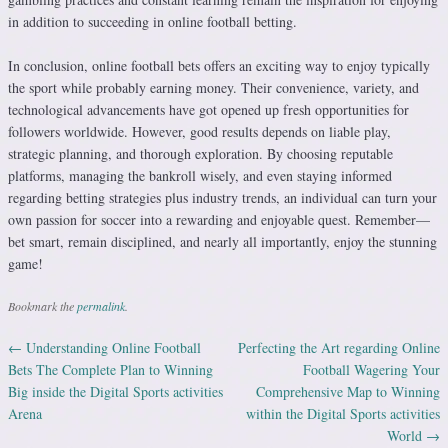
in addition to succeeding in online football betting.
In conclusion, online football bets offers an exciting way to enjoy typically
the sport while probably earning money. Their convenience, variety, and
technological advancements have got opened up fresh opportunities for
followers worldwide. However, good results depends on liable play,
strategic planning, and thorough exploration. By choosing reputable
platforms, managing the bankroll wisely, and even staying informed
regarding betting strategies plus industry trends, an individual can turn your
own passion for soccer into a rewarding and enjoyable quest. Remember—
bet smart, remain disciplined, and nearly all importantly, enjoy the stunning
game!
Bookmark the
permalink
.
←
Understanding Online Football
Perfecting the Art regarding Online
Post navigation
Bets The Complete Plan to Winning
Football Wagering Your
Big inside the Digital Sports activities
Comprehensive Map to Winning
Arena
within the Digital Sports activities
World
→