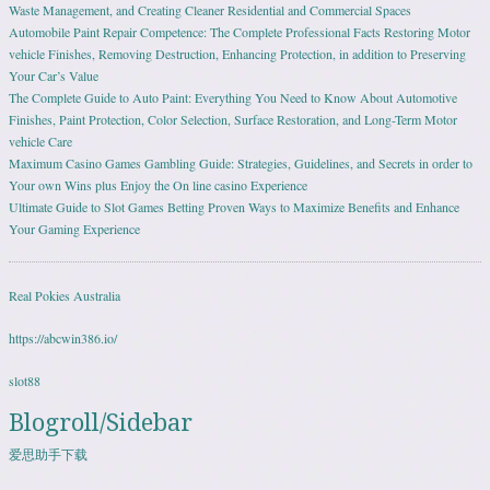
Waste Management, and Creating Cleaner Residential and Commercial Spaces
Automobile Paint Repair Competence: The Complete Professional Facts Restoring Motor
vehicle Finishes, Removing Destruction, Enhancing Protection, in addition to Preserving
Your Car’s Value
The Complete Guide to Auto Paint: Everything You Need to Know About Automotive
Finishes, Paint Protection, Color Selection, Surface Restoration, and Long-Term Motor
vehicle Care
Maximum Casino Games Gambling Guide: Strategies, Guidelines, and Secrets in order to
Your own Wins plus Enjoy the On line casino Experience
Ultimate Guide to Slot Games Betting Proven Ways to Maximize Benefits and Enhance
Your Gaming Experience
Real Pokies Australia
https://abcwin386.io/
slot88
Blogroll/Sidebar
爱思助手下载