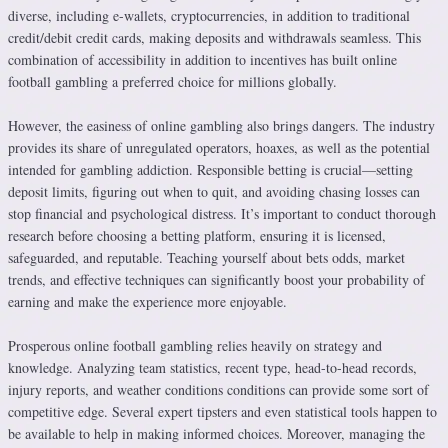
diverse, including e-wallets, cryptocurrencies, in addition to traditional
credit/debit credit cards, making deposits and withdrawals seamless. This
combination of accessibility in addition to incentives has built online
football gambling a preferred choice for millions globally.
However, the easiness of online gambling also brings dangers. The industry
provides its share of unregulated operators, hoaxes, as well as the potential
intended for gambling addiction. Responsible betting is crucial—setting
deposit limits, figuring out when to quit, and avoiding chasing losses can
stop financial and psychological distress. It’s important to conduct thorough
research before choosing a betting platform, ensuring it is licensed,
safeguarded, and reputable. Teaching yourself about bets odds, market
trends, and effective techniques can significantly boost your probability of
earning and make the experience more enjoyable.
Prosperous online football gambling relies heavily on strategy and
knowledge. Analyzing team statistics, recent type, head-to-head records,
injury reports, and weather conditions conditions can provide some sort of
competitive edge. Several expert tipsters and even statistical tools happen to
be available to help in making informed choices. Moreover, managing the