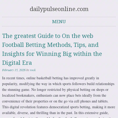
dailypulseonline.com
MENU
Skip to content
The greatest Guide to On the web
Football Betting Methods, Tips, and
Insights for Winning Big within the
Digital Era
February 15, 2026
by
rock
In recent times, online basketball betting has improved greatly in
popularity, modifying the way in which sports followers build relationships
the stunning game. No longer restricted by physical betting on shops or
localized bookmakers, enthusiasts can now place bets ideally from the
convenience of their properties or on the go via cell phones and tablets.
This digital revolution features democratized sports betting, making it more
available, diverse, and thrilling than in the past. In this extensive guide,