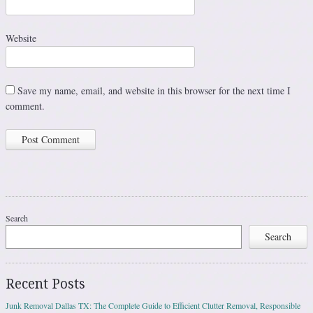
Website
Save my name, email, and website in this browser for the next time I
comment.
Search
Search
Recent Posts
Junk Removal Dallas TX: The Complete Guide to Efficient Clutter Removal, Responsible