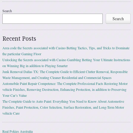
Search
Search
Recent Posts
Area code the Secrets associated with Casino Betting Tactics, Tips, and Tricks to Dominate
the particular Gaming Floor
Unlocking the Secrets associated with Casino Gambling Betting Your Ultimate Instructions
on Winning Big in addition to Playing Smarter
Junk Removal Dallas TX: The Complete Guide to Efficient Clutter Removal, Responsible
Waste Management, and Creating Cleaner Residential and Commercial Spaces
Automobile Paint Repair Competence: The Complete Professional Facts Restoring Motor
vehicle Finishes, Removing Destruction, Enhancing Protection, in addition to Preserving
Your Car’s Value
The Complete Guide to Auto Paint: Everything You Need to Know About Automotive
Finishes, Paint Protection, Color Selection, Surface Restoration, and Long-Term Motor
vehicle Care
Real Pokies Australia