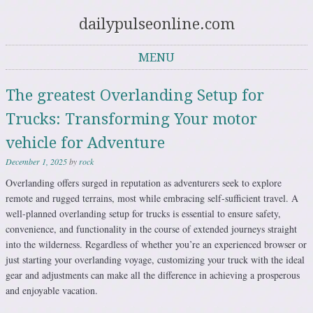
dailypulseonline.com
MENU
Skip to content
The greatest Overlanding Setup for
Trucks: Transforming Your motor
vehicle for Adventure
December 1, 2025
by
rock
Overlanding offers surged in reputation as adventurers seek to explore
remote and rugged terrains, most while embracing self-sufficient travel. A
well-planned overlanding setup for trucks is essential to ensure safety,
convenience, and functionality in the course of extended journeys straight
into the wilderness. Regardless of whether you’re an experienced browser or
just starting your overlanding voyage, customizing your truck with the ideal
gear and adjustments can make all the difference in achieving a prosperous
and enjoyable vacation.