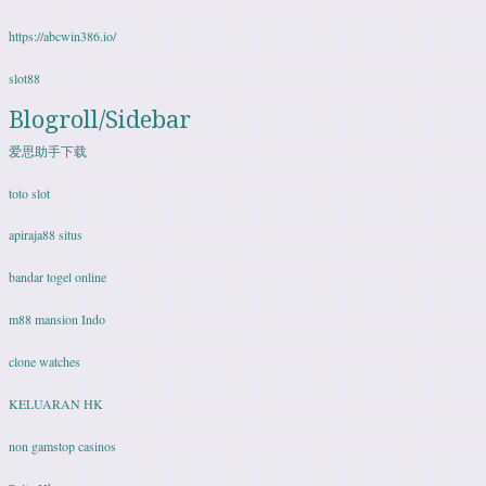
https://abcwin386.io/
slot88
Blogroll/Sidebar
爱思助手下载
toto slot
apiraja88 situs
bandar togel online
m88 mansion Indo
clone watches
KELUARAN HK
non gamstop casinos