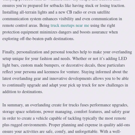
ensures you’re prepared for setbacks like having stuck or losing traction.
Installing all-terrain lights and a new CB radio or even satellite
communication system enhances visibility and even communication in
remote control areas. Being
truck meetups near me
using the right
protection equipment minimizes dangers and boosts assurance when
exploring off-the-beaten-path destinations.
Finally, personalization and personal touches help to make your overlanding
setup unique for your fashion and needs. Whether or not it’s adding LED
light bars, custom made bumpers, or decorative decals, these particulars
reflect your persona and keenness for venture. Staying informed about the
latest overlanding gear and innovative developments allows you to be able
to continually upgrade and adapt your pick up truck for new challenges in
addition to destinations.
In summary, an overlanding create for trucks fuses performance upgrades,
storage space solutions, power managing, comfort features, and safety gear
in order to create a vehicle capable of tackling typically the most remote
plus rugged environments. Proper planning and expense in quality add-ons
ensure your activities are safe, comfy, and unforgettable. With a well-