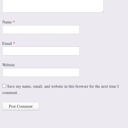
Name
*
Email
*
Website
Save my name, email, and website in this browser for the next time I
comment.