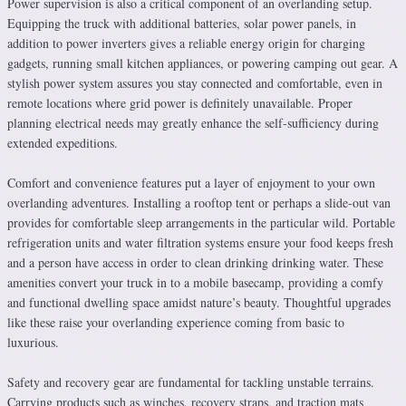
Power supervision is also a critical component of an overlanding setup.
Equipping the truck with additional batteries, solar power panels, in
addition to power inverters gives a reliable energy origin for charging
gadgets, running small kitchen appliances, or powering camping out gear. A
stylish power system assures you stay connected and comfortable, even in
remote locations where grid power is definitely unavailable. Proper
planning electrical needs may greatly enhance the self-sufficiency during
extended expeditions.
Comfort and convenience features put a layer of enjoyment to your own
overlanding adventures. Installing a rooftop tent or perhaps a slide-out van
provides for comfortable sleep arrangements in the particular wild. Portable
refrigeration units and water filtration systems ensure your food keeps fresh
and a person have access in order to clean drinking drinking water. These
amenities convert your truck in to a mobile basecamp, providing a comfy
and functional dwelling space amidst nature’s beauty. Thoughtful upgrades
like these raise your overlanding experience coming from basic to
luxurious.
Safety and recovery gear are fundamental for tackling unstable terrains.
Carrying products such as winches, recovery straps, and traction mats