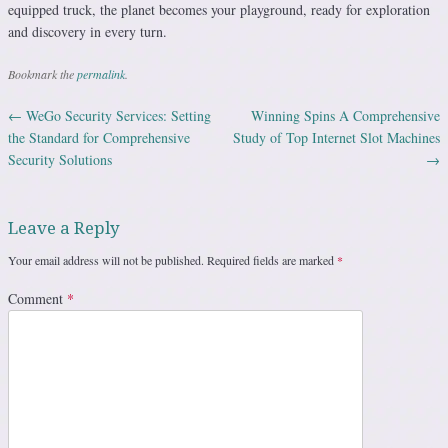
equipped truck, the planet becomes your playground, ready for exploration
and discovery in every turn.
Bookmark the
permalink
.
←
WeGo Security Services: Setting
Winning Spins A Comprehensive
Post navigation
the Standard for Comprehensive
Study of Top Internet Slot Machines
Security Solutions
→
Leave a Reply
Your email address will not be published.
Required fields are marked
*
Comment
*