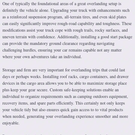
One of typically the foundational areas of a great overlanding setup is
definitely the vehicle alone. Upgrading your truck with enhancements such
as a reinforced suspension program, all-terrain tires, and even skid plates
can easily significantly improve rough-road capability and toughness. These
modifications assist your truck cope with rough trails, rocky surfaces, and
uneven terrain with confidence. Additionally, installing a good start package
can provide the mandatory ground clearance regarding navigating
challenging hurdles, ensuring your car remains capable not any matter
where your own adventures take an individual.
Storage and firm are very important for overlanding trips that could last
days or perhaps weeks. Installing roof racks, cargo containers, and drawer
devices in the cargo area allows you to be able to maximize storage place
plus keep your gear secure. Custom safe-keeping solutions enable an
individual to organize requirements such as camping outdoors equipment,
recovery items, and spare parts efficiently. This certainly not only keeps
your vehicle tidy but also ensures quick gain access to to vital products
when needed, generating your overlanding experience smoother and more
enjoyable.