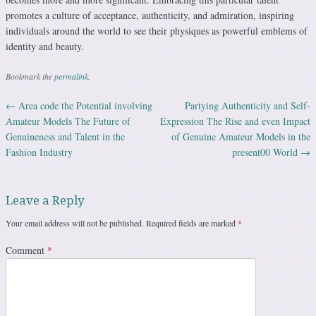
promotes a culture of acceptance, authenticity, and admiration, inspiring
individuals around the world to see their physiques as powerful emblems of
identity and beauty.
Bookmark the
permalink
.
←
Area code the Potential involving
Partying Authenticity and Self-
Post navigation
Amateur Models The Future of
Expression The Rise and even Impact
Genuineness and Talent in the
of Genuine Amateur Models in the
Fashion Industry
present00 World
→
Leave a Reply
Your email address will not be published.
Required fields are marked
*
Comment
*