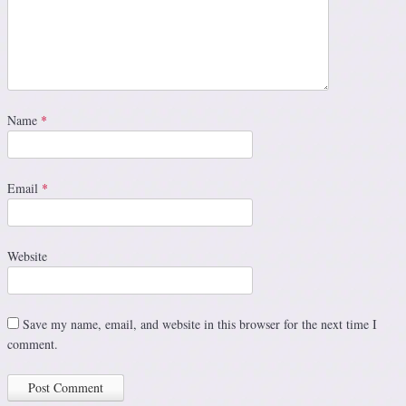
Name
*
Email
*
Website
Save my name, email, and website in this browser for the next time I
comment.