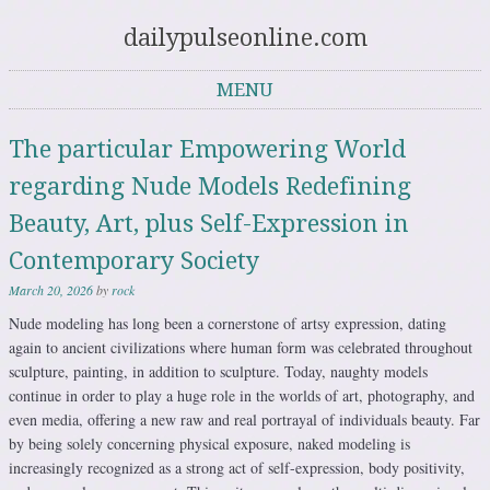
dailypulseonline.com
MENU
Skip to content
The particular Empowering World
regarding Nude Models Redefining
Beauty, Art, plus Self-Expression in
Contemporary Society
March 20, 2026
by
rock
Nude modeling has long been a cornerstone of artsy expression, dating
again to ancient civilizations where human form was celebrated throughout
sculpture, painting, in addition to sculpture. Today, naughty models
continue in order to play a huge role in the worlds of art, photography, and
even media, offering a new raw and real portrayal of individuals beauty. Far
by being solely concerning physical exposure, naked modeling is
increasingly recognized as a strong act of self-expression, body positivity,