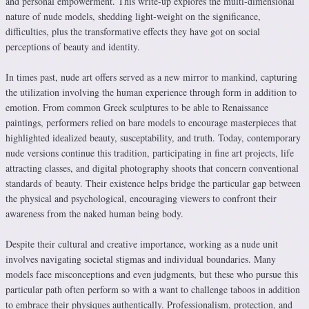
and personal empowerment. This write-up explores the multi-dimensional
nature of nude models, shedding light-weight on the significance,
difficulties, plus the transformative effects they have got on social
perceptions of beauty and identity.
In times past, nude art offers served as a new mirror to mankind, capturing
the utilization involving the human experience through form in addition to
emotion. From common Greek sculptures to be able to Renaissance
paintings, performers relied on bare models to encourage masterpieces that
highlighted idealized beauty, susceptability, and truth. Today, contemporary
nude versions continue this tradition, participating in fine art projects, life
attracting classes, and digital photography shoots that concern conventional
standards of beauty. Their existence helps bridge the particular gap between
the physical and psychological, encouraging viewers to confront their
awareness from the naked human being body.
Despite their cultural and creative importance, working as a nude unit
involves navigating societal stigmas and individual boundaries. Many
models face misconceptions and even judgments, but these who pursue this
particular path often perform so with a want to challenge taboos in addition
to embrace their physiques authentically. Professionalism, protection, and