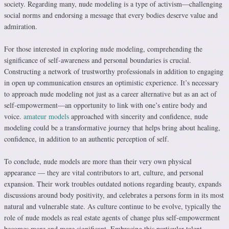
society. Regarding many, nude modeling is a type of activism—challenging
social norms and endorsing a message that every bodies deserve value and
admiration.
For those interested in exploring nude modeling, comprehending the
significance of self-awareness and personal boundaries is crucial.
Constructing a network of trustworthy professionals in addition to engaging
in open up communication ensures an optimistic experience. It’s necessary
to approach nude modeling not just as a career alternative but as an act of
self-empowerment—an opportunity to link with one’s entire body and
voice.
amateur models
approached with sincerity and confidence, nude
modeling could be a transformative journey that helps bring about healing,
confidence, in addition to an authentic perception of self.
To conclude, nude models are more than their very own physical
appearance — they are vital contributors to art, culture, and personal
expansion. Their work troubles outdated notions regarding beauty, expands
discussions around body positivity, and celebrates a persons form in its most
natural and vulnerable state. As culture continue to be evolve, typically the
role of nude models as real estate agents of change plus self-empowerment
becomes more and more significant. Embracing this particular talent