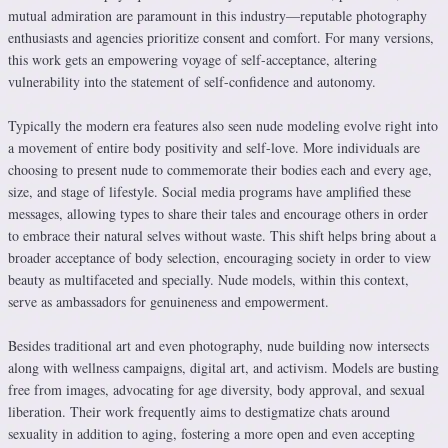
mutual admiration are paramount in this industry—reputable photography
enthusiasts and agencies prioritize consent and comfort. For many versions,
this work gets an empowering voyage of self-acceptance, altering
vulnerability into the statement of self-confidence and autonomy.
Typically the modern era features also seen nude modeling evolve right into
a movement of entire body positivity and self-love. More individuals are
choosing to present nude to commemorate their bodies each and every age,
size, and stage of lifestyle. Social media programs have amplified these
messages, allowing types to share their tales and encourage others in order
to embrace their natural selves without waste. This shift helps bring about a
broader acceptance of body selection, encouraging society in order to view
beauty as multifaceted and specially. Nude models, within this context,
serve as ambassadors for genuineness and empowerment.
Besides traditional art and even photography, nude building now intersects
along with wellness campaigns, digital art, and activism. Models are busting
free from images, advocating for age diversity, body approval, and sexual
liberation. Their work frequently aims to destigmatize chats around
sexuality in addition to aging, fostering a more open and even accepting