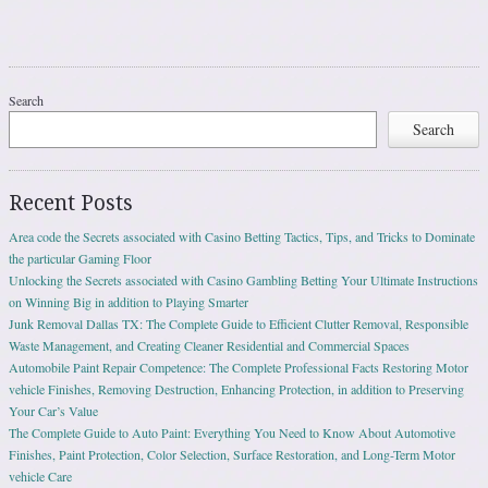
Search
Search
Recent Posts
Area code the Secrets associated with Casino Betting Tactics, Tips, and Tricks to Dominate
the particular Gaming Floor
Unlocking the Secrets associated with Casino Gambling Betting Your Ultimate Instructions
on Winning Big in addition to Playing Smarter
Junk Removal Dallas TX: The Complete Guide to Efficient Clutter Removal, Responsible
Waste Management, and Creating Cleaner Residential and Commercial Spaces
Automobile Paint Repair Competence: The Complete Professional Facts Restoring Motor
vehicle Finishes, Removing Destruction, Enhancing Protection, in addition to Preserving
Your Car’s Value
The Complete Guide to Auto Paint: Everything You Need to Know About Automotive
Finishes, Paint Protection, Color Selection, Surface Restoration, and Long-Term Motor
vehicle Care