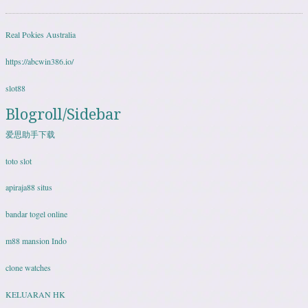
Real Pokies Australia
https://abcwin386.io/
slot88
Blogroll/Sidebar
爱思助手下载
toto slot
apiraja88 situs
bandar togel online
m88 mansion Indo
clone watches
KELUARAN HK