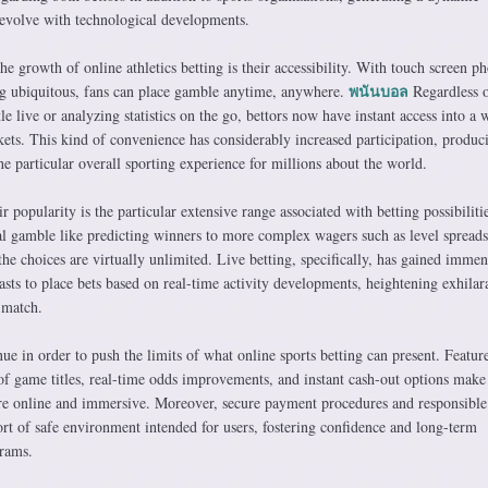
 evolve with technological developments.
e growth of online athletics betting is their accessibility. With touch screen p
พนันบอล
g ubiquitous, fans can place gamble anytime, anywhere.
Regardless 
e live or analyzing statistics on the go, bettors now have instant access into a 
kets. This kind of convenience has considerably increased participation, produc
he particular overall sporting experience for millions about the world.
 popularity is the particular extensive range associated with betting possibiliti
al gamble like predicting winners to more complex wagers such as level spreads,
the choices are virtually unlimited. Live betting, specifically, has gained immen
asts to place bets based on real-time activity developments, heightening exhilar
 match.
ue in order to push the limits of what online sports betting can present. Feature
 of game titles, real-time odds improvements, and instant cash-out options make
re online and immersive. Moreover, secure payment procedures and responsible
rt of safe environment intended for users, fostering confidence and long-term
rams.