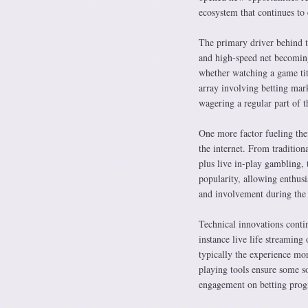
ecosystem that continues to
The primary driver behind th
and high-speed net becomin
whether watching a game titl
array involving betting mar
wagering a regular part of t
One more factor fueling their
the internet. From tradition
plus live in-play gambling, 
popularity, allowing enthusi
and involvement during the
Technical innovations contin
instance live life streaming
typically the experience mo
playing tools ensure some so
engagement on betting prog