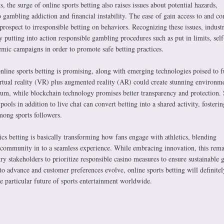
, the surge of online sports betting also raises issues about potential hazards,
o gambling addiction and financial instability. The ease of gain access to and co
prospect to irresponsible betting on behaviors. Recognizing these issues, indust
putting into action responsible gambling procedures such as put in limits, self
emic campaigns in order to promote safe betting practices.
online sports betting is promising, along with emerging technologies poised to f
rtual reality (VR) plus augmented reality (AR) could create stunning environme
dium, while blockchain technology promises better transparency and protection. 
ools in addition to live chat can convert betting into a shared activity, fosterin
ong sports followers.
cs betting is basically transforming how fans engage with athletics, blending
community in to a seamless experience. While embracing innovation, this rema
try stakeholders to prioritize responsible casino measures to ensure sustainable 
o advance and customer preferences evolve, online sports betting will definitel
he particular future of sports entertainment worldwide.