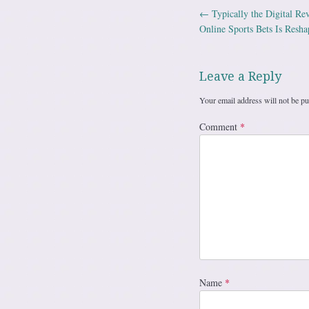
←
Typically the Digital Re
Post navig
Online Sports Bets Is Resh
Leave a Reply
Your email address will not be pu
Comment
*
Name
*