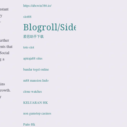
https://abcwin386.io/
nstant
ry
slot88
-
Blogroll/Sidebar
爱思助手下载
urther
nts that
toto slot
Social
apiraja88 situs
g a
bandar togel online
m88 mansion Indo
ins
growth.
clone watches
y
KELUARAN HK
non gamstop casinos
Paito Hk