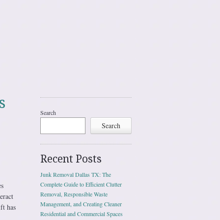
s
Search
Search
Recent Posts
Junk Removal Dallas TX: The
Complete Guide to Efficient Clutter
es
Removal, Responsible Waste
eract
Management, and Creating Cleaner
ft has
Residential and Commercial Spaces