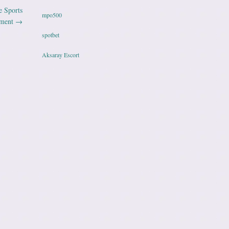
e Sports
mpo500
ement
→
spotbet
Aksaray Escort