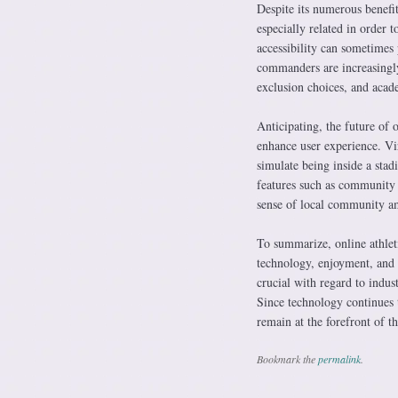
Despite its numerous benefits
especially related in order t
accessibility can sometimes 
commanders are increasingly 
exclusion choices, and acad
Anticipating, the future of 
enhance user experience. Vi
simulate being inside a sta
features such as community p
sense of local community am
To summarize, online athleti
technology, enjoyment, and 
crucial with regard to indus
Since technology continues t
remain at the forefront of t
Bookmark the
permalink
.