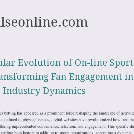
ulseonline.com
ular Evolution of On-line Sport
ransforming Fan Engagement in
o Industry Dynamics
ies betting has appeared as a prominent force reshaping the landscape of activiti
 confined to physical venues, digital websites have revolutionized how fans int
offering unprecedented convenience, selection, and engagement. This specific shi
garding both bettors in addition to sports organizations, generating a dynamic