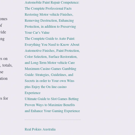
Automobile Paint Repair Competence:
The Complete Professional Facts
Restoring Motor vehicle Finishes,
hones
Removing Destruction, Enhancing
of
Protection, in addition to Preserving
wide
Your Car’s Value
ing
The Complete Guide to Auto Paint:
Everything You Need to Know About
Automotive Finishes, Paint Protection,
Color Selection, Surface Restoration,
es on
and Long-Term Motor vehicle Care
 totals,
Maximum Casino Games Gambling
se
Guide: Strategies, Guidelines, and
ation
Secrets in order to Your own Wins
plus Enjoy the On line casino
Experience
s for
Ultimate Guide to Slot Games Betting
Proven Ways to Maximize Benefits
and Enhance Your Gaming Experience
Real Pokies Australia