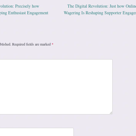
volution: Precisely how
The Digital Revolution: Just how Onlin
ation
aping Enthusiast Engagement
Wagering Is Reshaping Supporter Engag
blished.
Required fields are marked
*