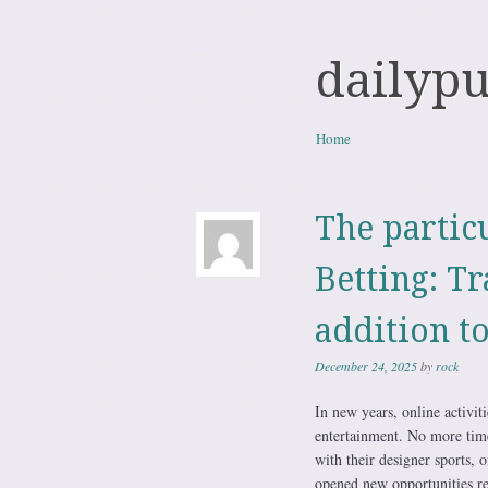
dailyp
Skip to content
Home
Menu
The partic
Betting: T
addition t
December 24, 2025
by
rock
In new years, online activit
entertainment. No more time
with their designer sports, 
opened new opportunities re