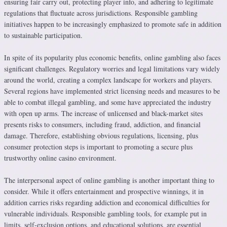
ensuring fair carry out, protecting player info, and adhering to legitimate
regulations that fluctuate across jurisdictions. Responsible gambling
initiatives happen to be increasingly emphasized to promote safe in addition
to sustainable participation.
In spite of its popularity plus economic benefits, online gambling also faces
significant challenges. Regulatory worries and legal limitations vary widely
around the world, creating a complex landscape for workers and players.
Several regions have implemented strict licensing needs and measures to be
able to combat illegal gambling, and some have appreciated the industry
with open up arms. The increase of unlicensed and black-market sites
presents risks to consumers, including fraud, addiction, and financial
damage. Therefore, establishing obvious regulations, licensing, plus
consumer protection steps is important to promoting a secure plus
trustworthy online casino environment.
The interpersonal aspect of online gambling is another important thing to
consider. While it offers entertainment and prospective winnings, it in
addition carries risks regarding addiction and economical difficulties for
vulnerable individuals. Responsible gambling tools, for example put in
limits, self-exclusion options, and educational solutions, are essential