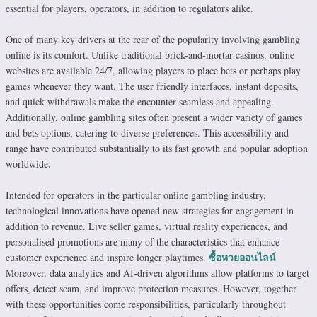
essential for players, operators, in addition to regulators alike.
One of many key drivers at the rear of the popularity involving gambling
online is its comfort. Unlike traditional brick-and-mortar casinos, online
websites are available 24/7, allowing players to place bets or perhaps play
games whenever they want. The user friendly interfaces, instant deposits,
and quick withdrawals make the encounter seamless and appealing.
Additionally, online gambling sites often present a wider variety of games
and bets options, catering to diverse preferences. This accessibility and
range have contributed substantially to its fast growth and popular adoption
worldwide.
Intended for operators in the particular online gambling industry,
technological innovations have opened new strategies for engagement in
addition to revenue. Live seller games, virtual reality experiences, and
personalised promotions are many of the characteristics that enhance
ซื้อหวยออนไลน์
customer experience and inspire longer playtimes.
Moreover, data analytics and AI-driven algorithms allow platforms to target
offers, detect scam, and improve protection measures. However, together
with these opportunities come responsibilities, particularly throughout