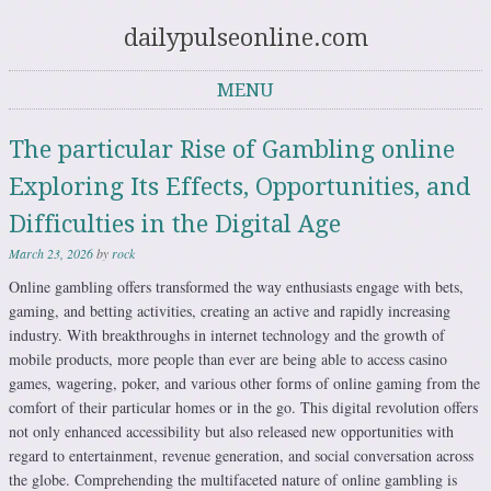
dailypulseonline.com
MENU
Skip to content
The particular Rise of Gambling online
Exploring Its Effects, Opportunities, and
Difficulties in the Digital Age
March 23, 2026
by
rock
Online gambling offers transformed the way enthusiasts engage with bets,
gaming, and betting activities, creating an active and rapidly increasing
industry. With breakthroughs in internet technology and the growth of
mobile products, more people than ever are being able to access casino
games, wagering, poker, and various other forms of online gaming from the
comfort of their particular homes or in the go. This digital revolution offers
not only enhanced accessibility but also released new opportunities with
regard to entertainment, revenue generation, and social conversation across
the globe. Comprehending the multifaceted nature of online gambling is