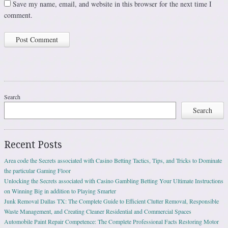
Save my name, email, and website in this browser for the next time I
comment.
Search
Search
Recent Posts
Area code the Secrets associated with Casino Betting Tactics, Tips, and Tricks to Dominate
the particular Gaming Floor
Unlocking the Secrets associated with Casino Gambling Betting Your Ultimate Instructions
on Winning Big in addition to Playing Smarter
Junk Removal Dallas TX: The Complete Guide to Efficient Clutter Removal, Responsible
Waste Management, and Creating Cleaner Residential and Commercial Spaces
Automobile Paint Repair Competence: The Complete Professional Facts Restoring Motor