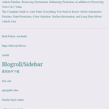
vehicle Finishes, Removing Destruction, Enhancing Protection, in addition to Preserving
Your Car’s Value
The Complete Guide to Auto Paint: Everything You Need to Know About Automotive
Finishes, Paint Protection, Color Selection, Surface Restoration, and Long-Term Motor
vehicle Care
Real Pokies Australia
https://abcwin386.io/
slot88
Blogroll/Sidebar
爱思助手下载
toto slot
apiraja88 situs
bandar togel online