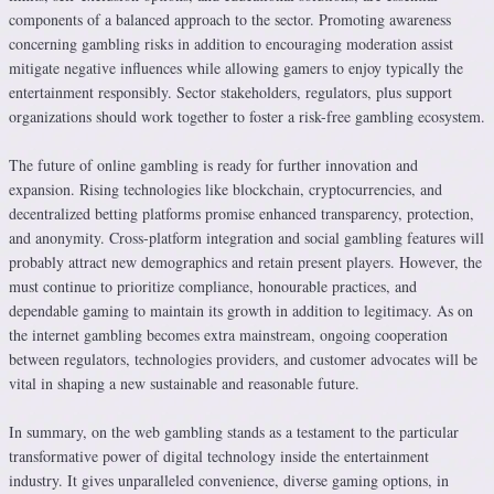
components of a balanced approach to the sector. Promoting awareness
concerning gambling risks in addition to encouraging moderation assist
mitigate negative influences while allowing gamers to enjoy typically the
entertainment responsibly. Sector stakeholders, regulators, plus support
organizations should work together to foster a risk-free gambling ecosystem.
The future of online gambling is ready for further innovation and
expansion. Rising technologies like blockchain, cryptocurrencies, and
decentralized betting platforms promise enhanced transparency, protection,
and anonymity. Cross-platform integration and social gambling features will
probably attract new demographics and retain present players. However, the
must continue to prioritize compliance, honourable practices, and
dependable gaming to maintain its growth in addition to legitimacy. As on
the internet gambling becomes extra mainstream, ongoing cooperation
between regulators, technologies providers, and customer advocates will be
vital in shaping a new sustainable and reasonable future.
In summary, on the web gambling stands as a testament to the particular
transformative power of digital technology inside the entertainment
industry. It gives unparalleled convenience, diverse gaming options, in