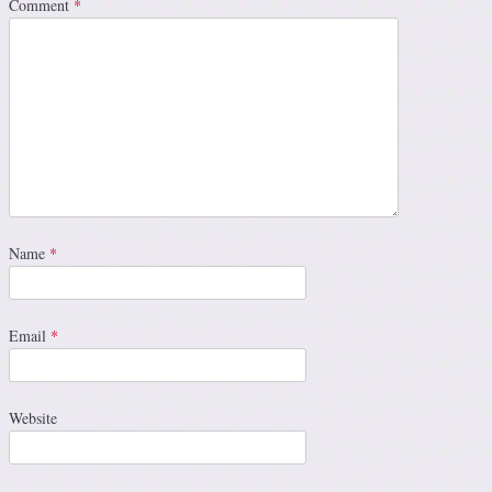
Comment
*
Name
*
Email
*
Website