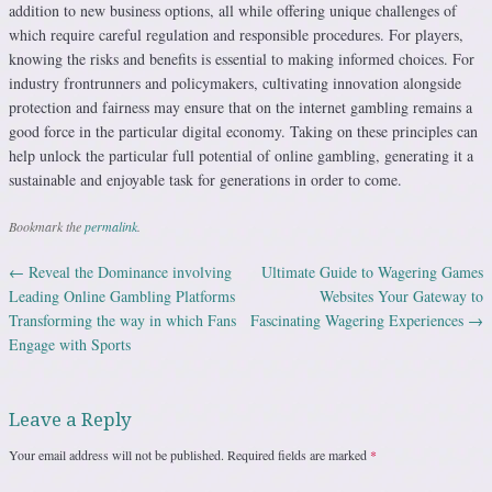
addition to new business options, all while offering unique challenges of
which require careful regulation and responsible procedures. For players,
knowing the risks and benefits is essential to making informed choices. For
industry frontrunners and policymakers, cultivating innovation alongside
protection and fairness may ensure that on the internet gambling remains a
good force in the particular digital economy. Taking on these principles can
help unlock the particular full potential of online gambling, generating it a
sustainable and enjoyable task for generations in order to come.
Bookmark the
permalink
.
←
Reveal the Dominance involving
Ultimate Guide to Wagering Games
Post navigation
Leading Online Gambling Platforms
Websites Your Gateway to
Transforming the way in which Fans
Fascinating Wagering Experiences
→
Engage with Sports
Leave a Reply
Your email address will not be published.
Required fields are marked
*