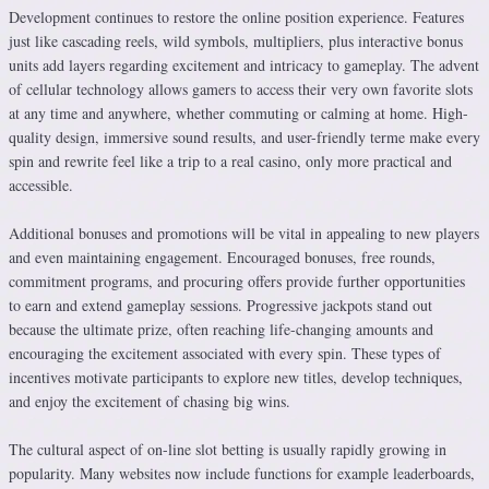
Development continues to restore the online position experience. Features
just like cascading reels, wild symbols, multipliers, plus interactive bonus
units add layers regarding excitement and intricacy to gameplay. The advent
of cellular technology allows gamers to access their very own favorite slots
at any time and anywhere, whether commuting or calming at home. High-
quality design, immersive sound results, and user-friendly terme make every
spin and rewrite feel like a trip to a real casino, only more practical and
accessible.
Additional bonuses and promotions will be vital in appealing to new players
and even maintaining engagement. Encouraged bonuses, free rounds,
commitment programs, and procuring offers provide further opportunities
to earn and extend gameplay sessions. Progressive jackpots stand out
because the ultimate prize, often reaching life-changing amounts and
encouraging the excitement associated with every spin. These types of
incentives motivate participants to explore new titles, develop techniques,
and enjoy the excitement of chasing big wins.
The cultural aspect of on-line slot betting is usually rapidly growing in
popularity. Many websites now include functions for example leaderboards,