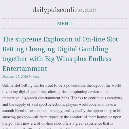
dailypulseonline.com
MENU
Skip to content
The supreme Explosion of On-line Slot
Betting Changing Digital Gambling
together with Big Wins plus Endless
Entertainment
February 25, 2026
by
rock
Online slot betting has turn out to be a powerhouse throughout the world
involving digital gambling, altering simple spinning devices into
immersive, high-tech entertainment hubs. Thanks to continuous creativity
and the supply of vast sport selections, players worldwide now have a
smooth blend of excitement, strategy, and typically the opportunity to hit
amazing jackpots—all from typically the comfort of their homes or upon
the go. This new era of on-line slots offers a great experience that is