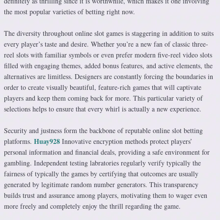
definitely as thrilling since it is worthwhile, which makes it one involving
the most popular varieties of betting right now.
The diversity throughout online slot games is staggering in addition to suits
every player’s taste and desire. Whether you’re a new fan of classic three-
reel slots with familiar symbols or even prefer modern five-reel video slots
filled with engaging themes, added bonus features, and active elements, the
alternatives are limitless. Designers are constantly forcing the boundaries in
order to create visually beautiful, feature-rich games that will captivate
players and keep them coming back for more. This particular variety of
selections helps to ensure that every whirl is actually a new experience.
Security and justness form the backbone of reputable online slot betting
Huay928
platforms.
Innovative encryption methods protect players’
personal information and financial deals, providing a safe environment for
gambling. Independent testing labratories regularly verify typically the
fairness of typically the games by certifying that outcomes are usually
generated by legitimate random number generators. This transparency
builds trust and assurance among players, motivating them to wager even
more freely and completely enjoy the thrill regarding the game.