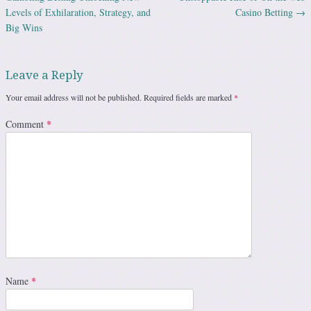
Levels of Exhilaration, Strategy, and
Casino Betting
→
Big Wins
Leave a Reply
Your email address will not be published.
Required fields are marked
*
Comment
*
Name
*