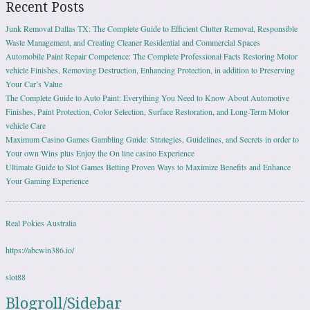
Recent Posts
Junk Removal Dallas TX: The Complete Guide to Efficient Clutter Removal, Responsible
Waste Management, and Creating Cleaner Residential and Commercial Spaces
Automobile Paint Repair Competence: The Complete Professional Facts Restoring Motor
vehicle Finishes, Removing Destruction, Enhancing Protection, in addition to Preserving
Your Car’s Value
The Complete Guide to Auto Paint: Everything You Need to Know About Automotive
Finishes, Paint Protection, Color Selection, Surface Restoration, and Long-Term Motor
vehicle Care
Maximum Casino Games Gambling Guide: Strategies, Guidelines, and Secrets in order to
Your own Wins plus Enjoy the On line casino Experience
Ultimate Guide to Slot Games Betting Proven Ways to Maximize Benefits and Enhance
Your Gaming Experience
Real Pokies Australia
https://abcwin386.io/
slot88
Blogroll/Sidebar