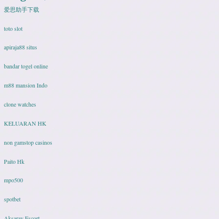
爱思助手下载
toto slot
apiraja88 situs
bandar togel online
m88 mansion Indo
clone watches
KELUARAN HK
non gamstop casinos
Paito Hk
mpo500
spotbet
Aksaray Escort