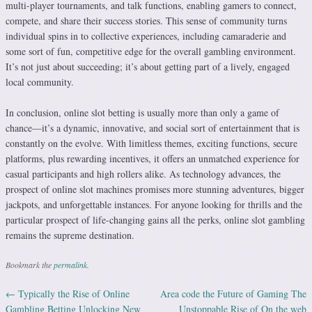
multi-player tournaments, and talk functions, enabling gamers to connect,
compete, and share their success stories. This sense of community turns
individual spins in to collective experiences, including camaraderie and
some sort of fun, competitive edge for the overall gambling environment.
It’s not just about succeeding; it’s about getting part of a lively, engaged
local community.
In conclusion, online slot betting is usually more than only a game of
chance—it’s a dynamic, innovative, and social sort of entertainment that is
constantly on the evolve. With limitless themes, exciting functions, secure
platforms, plus rewarding incentives, it offers an unmatched experience for
casual participants and high rollers alike. As technology advances, the
prospect of online slot machines promises more stunning adventures, bigger
jackpots, and unforgettable instances. For anyone looking for thrills and the
particular prospect of life-changing gains all the perks, online slot gambling
remains the supreme destination.
Bookmark the
permalink
.
←
Typically the Rise of Online
Area code the Future of Gaming The
Post navigation
Gambling Betting Unlocking New
Unstoppable Rise of On the web