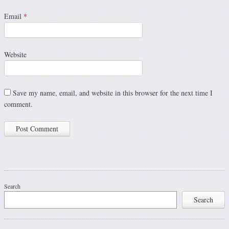
Email
*
Website
Save my name, email, and website in this browser for the next time I
comment.
Search
Search